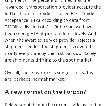
shipments. The percent of times that the
“awarded” transportation provider accepts the
initial shipment tender is called First Tender
Acceptance (FTA). According to data from
TMC®, a division of C.H. Robinson, we have
been seeing FTA at pre-pandemic levels. And
when the awarded service provider rejects a
shipment tender, the shipment is covered
nearly every time by the first back up. Rarely
are shipments drifting to the spot market.
Overall, these two lenses suggest a healthy
and perhaps ‘normal’ market.
A new normal on the horizon?
Below, we highlight the current cycle as edging