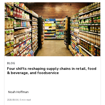
BLOG
Four shifts reshaping supply chains in retail, food
& beverage, and foodservice
Noah Hoffman
2026-08-04 | 5 min read