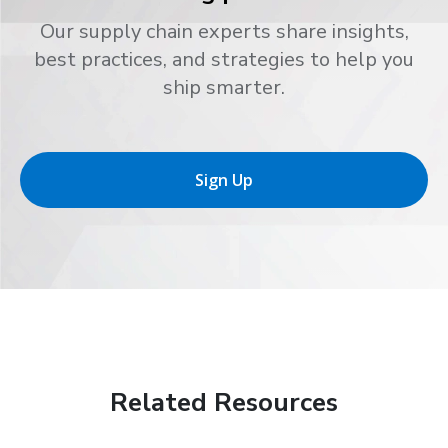
Our supply chain experts share insights,
best practices, and strategies to help you
ship smarter.
Sign Up
Related Resources