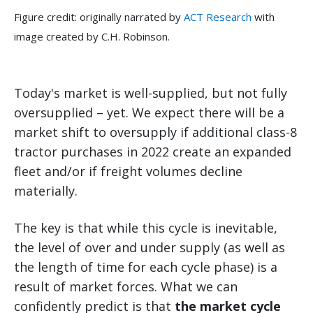
Figure credit: originally narrated by
ACT Research
with
image created by C.H. Robinson.
Today's market is well-supplied, but not fully
oversupplied – yet. We expect there will be a
market shift to oversupply if additional class-8
tractor purchases in 2022 create an expanded
fleet and/or if freight volumes decline
materially.
The key is that while this cycle is inevitable,
the level of over and under supply (as well as
the length of time for each cycle phase) is a
result of market forces. What we can
confidently predict is that
the market cycle