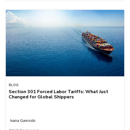
BLOG
Section 301 Forced Labor Tariffs: What Just
Changed for Global Shippers
Ivana Gavroski