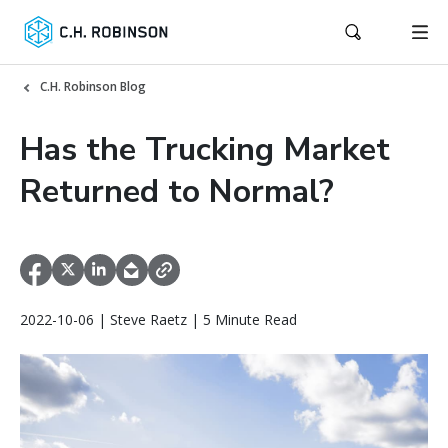
C.H. Robinson Blog
Has the Trucking Market
Returned to Normal?
2022-10-06 | Steve Raetz | 5 Minute Read