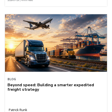
2026-07-29 | 4 min read
BLOG
Beyond speed: Building a smarter expedited
freight strategy
Patrick Runk