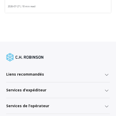
2026-07-27 | 10 min read
Liens recommandés
Services d’expéditeur
Services de l’opérateur