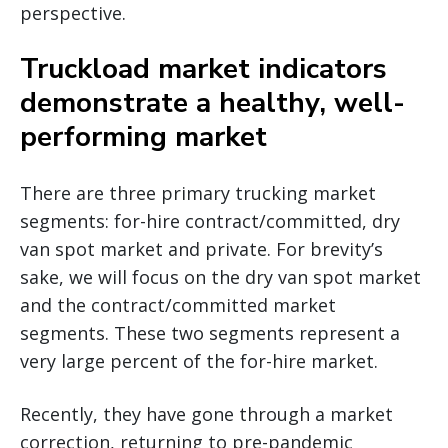
perspective.
Truckload market indicators
demonstrate a healthy, well-
performing market
There are three primary trucking market
segments: for-hire contract/committed, dry
van spot market and private. For brevity’s
sake, we will focus on the dry van spot market
and the contract/committed market
segments. These two segments represent a
very large percent of the for-hire market.
Recently, they have gone through a market
correction, returning to pre-pandemic