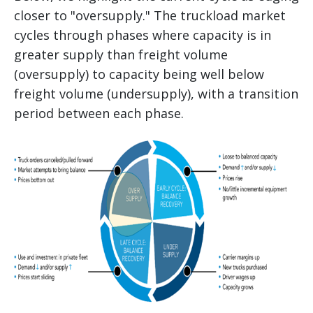
closer to "oversupply." The truckload market
cycles through phases where capacity is in
greater supply than freight volume
(oversupply) to capacity being well below
freight volume (undersupply), with a transition
period between each phase.