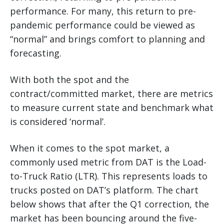
performance. For many, this return to pre-
pandemic performance could be viewed as
“normal” and brings comfort to planning and
forecasting.
With both the spot and the
contract/committed market, there are metrics
to measure current state and benchmark what
is considered ‘normal’.
When it comes to the spot market, a
commonly used metric from DAT is the Load-
to-Truck Ratio (LTR). This represents loads to
trucks posted on DAT’s platform. The chart
below shows that after the Q1 correction, the
market has been bouncing around the five-