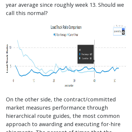
year average since roughly week 13. Should we
call this normal?
On the other side, the contract/committed
market measures performance through
hierarchical route guides, the most common
approach to awarding and executing for-hire