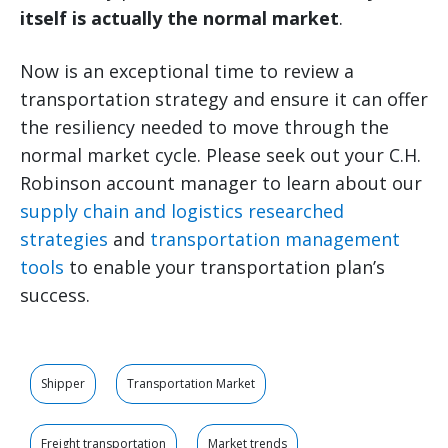
itself is actually the normal market
.
Now is an exceptional time to review a
transportation strategy and ensure it can offer
the resiliency needed to move through the
normal market cycle. Please seek out your C.H.
Robinson account manager to learn about our
supply chain and logistics researched
strategies
and
transportation management
tools
to enable your transportation plan’s
success.
Shipper
Transportation Market
Freight transportation
Market trends