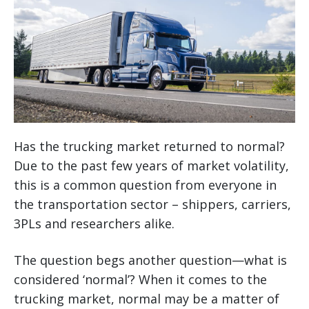
Has the trucking market returned to normal?
Due to the past few years of market volatility,
this is a common question from everyone in
the transportation sector – shippers, carriers,
3PLs and researchers alike.
The question begs another question—what is
considered ‘normal’? When it comes to the
trucking market, normal may be a matter of