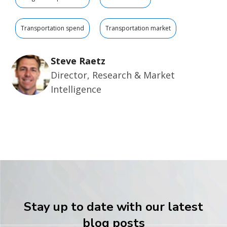
Transportation spend
Transportation market
Steve Raetz
Director, Research & Market
Intelligence
Stay up to date with our latest
blog posts