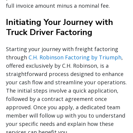
full invoice amount minus a nominal fee.
Initiating Your Journey with
Truck Driver Factoring
Starting your journey with freight factoring
through
C.H. Robinson Factoring by Triumph
,
offered exclusively by C.H. Robinson, is a
straightforward process designed to enhance
your cash flow and streamline your operations.
The initial steps involve a quick application,
followed by a contract agreement once
approved. Once you apply, a dedicated team
member will follow up with you to understand
your specific needs and explain how these
services can benefit you.