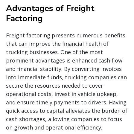
Advantages of Freight
Factoring
Freight factoring presents numerous benefits
that can improve the financial health of
trucking businesses. One of the most
prominent advantages is enhanced cash flow
and financial stability. By converting invoices
into immediate funds, trucking companies can
secure the resources needed to cover
operational costs, invest in vehicle upkeep,
and ensure timely payments to drivers. Having
quick access to capital alleviates the burden of
cash shortages, allowing companies to focus
on growth and operational efficiency.