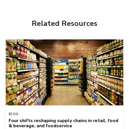
Related Resources
BLOG
Four shifts reshaping supply chains in retail, food
& beverage, and foodservice