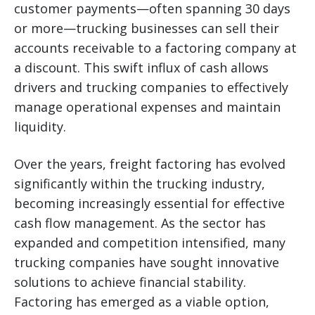
customer payments—often spanning 30 days
or more—trucking businesses can sell their
accounts receivable to a factoring company at
a discount. This swift influx of cash allows
drivers and trucking companies to effectively
manage operational expenses and maintain
liquidity.
Over the years, freight factoring has evolved
significantly within the trucking industry,
becoming increasingly essential for effective
cash flow management. As the sector has
expanded and competition intensified, many
trucking companies have sought innovative
solutions to achieve financial stability.
Factoring has emerged as a viable option,