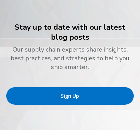
Stay up to date with our latest
blog posts
Our supply chain experts share insights,
best practices, and strategies to help you
ship smarter.
Sign Up