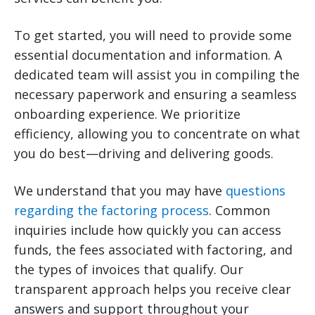
To get started, you will need to provide some
essential documentation and information. A
dedicated team will assist you in compiling the
necessary paperwork and ensuring a seamless
onboarding experience. We prioritize
efficiency, allowing you to concentrate on what
you do best—driving and delivering goods.
We understand that you may have
questions
regarding the factoring process
. Common
inquiries include how quickly you can access
funds, the fees associated with factoring, and
the types of invoices that qualify. Our
transparent approach helps you receive clear
answers and support throughout your