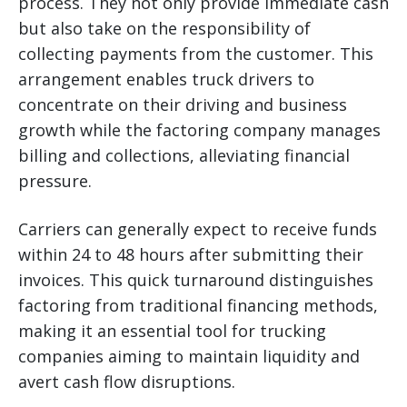
process. They not only provide immediate cash
but also take on the responsibility of
collecting payments from the customer. This
arrangement enables truck drivers to
concentrate on their driving and business
growth while the factoring company manages
billing and collections, alleviating financial
pressure.
Carriers can generally expect to receive funds
within 24 to 48 hours after submitting their
invoices. This quick turnaround distinguishes
factoring from traditional financing methods,
making it an essential tool for trucking
companies aiming to maintain liquidity and
avert cash flow disruptions.