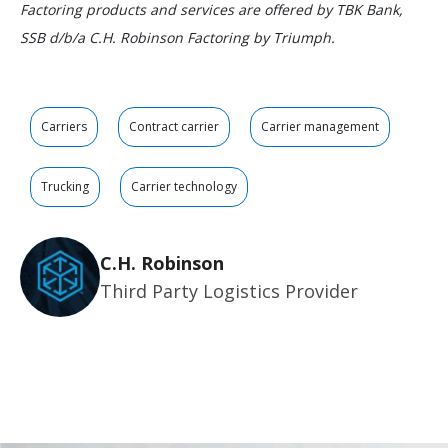
Factoring products and services are offered by TBK Bank,
SSB d/b/a C.H. Robinson Factoring by Triumph.
Carriers
Contract carrier
Carrier management
Trucking
Carrier technology
C.H. Robinson
Third Party Logistics Provider