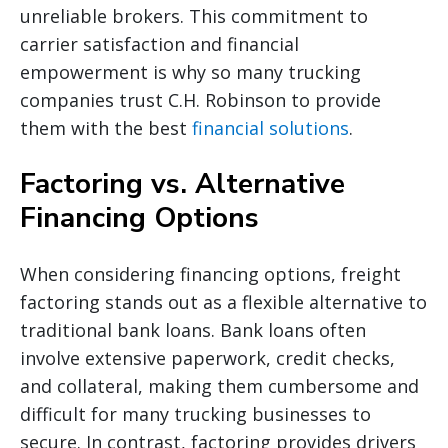
unreliable brokers. This commitment to
carrier satisfaction and financial
empowerment is why so many trucking
companies trust C.H. Robinson to provide
them with the best
financial solutions
.
Factoring vs. Alternative
Financing Options
When considering financing options, freight
factoring stands out as a flexible alternative to
traditional bank loans. Bank loans often
involve extensive paperwork, credit checks,
and collateral, making them cumbersome and
difficult for many trucking businesses to
secure. In contrast, factoring provides drivers