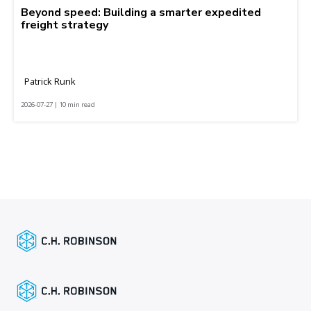
Beyond speed: Building a smarter expedited
freight strategy
Patrick Runk
2026-07-27 | 10 min read