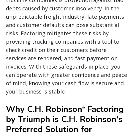
debts caused by customer insolvency. In the
unpredictable freight industry, late payments
and customer defaults can pose substantial
risks. Factoring mitigates these risks by
providing trucking companies with a tool to
check credit on their customers before
services are rendered, and fast payment on
invoices. With these safeguards in place, you
can operate with greater confidence and peace
of mind, knowing your cash flow is secure and
your business is stable.
Why C.H. Robinson
Factoring
®
by Triumph is C.H. Robinson's
Preferred Solution for