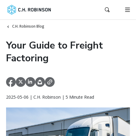
C.H. Robinson Blog
Your Guide to Freight
Factoring
2025-05-06 | C.H. Robinson | 5 Minute Read