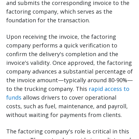
and submits the corresponding invoice to the
factoring company, which serves as the
foundation for the transaction.
Upon receiving the invoice, the factoring
company performs a quick verification to
confirm the delivery's completion and the
invoice's validity. Once approved, the factoring
company advances a substantial percentage of
the invoice amount—typically around 80-90%—
to the trucking company. This
rapid access to
funds
allows drivers to cover operational
costs, such as fuel, maintenance, and payroll,
without waiting for payments from clients.
The factoring company's role is critical in this