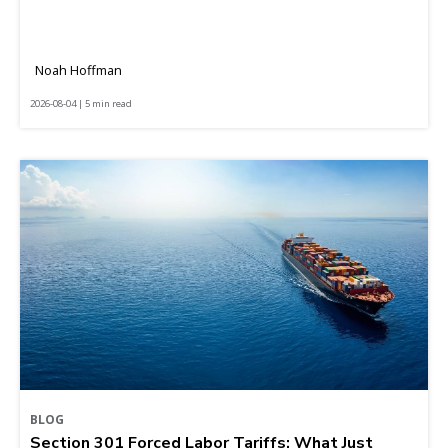
Noah Hoffman
2026-08-04 | 5 min read
BLOG
Section 301 Forced Labor Tariffs: What Just