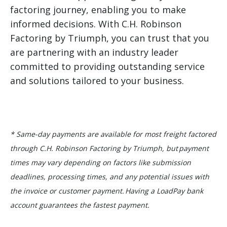
factoring journey, enabling you to make
informed decisions. With C.H. Robinson
Factoring by Triumph, you can trust that you
are partnering with an industry leader
committed to providing outstanding service
and solutions tailored to your business.
* Same-day payments are available for most freight factored
through C.H. Robinson Factoring by Triumph, but payment
times may vary depending on factors like submission
deadlines, processing times, and any potential issues with
the invoice or customer payment. Having a LoadPay bank
account guarantees the fastest payment.