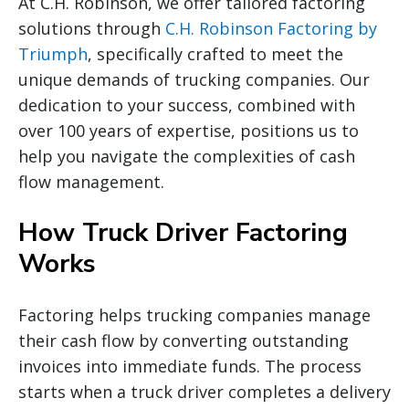
At C.H. Robinson, we offer tailored factoring
solutions through
C.H. Robinson Factoring by
Triumph
, specifically crafted to meet the
unique demands of trucking companies. Our
dedication to your success, combined with
over 100 years of expertise, positions us to
help you navigate the complexities of cash
flow management.
How Truck Driver Factoring
Works
Factoring helps trucking companies manage
their cash flow by converting outstanding
invoices into immediate funds. The process
starts when a truck driver completes a delivery