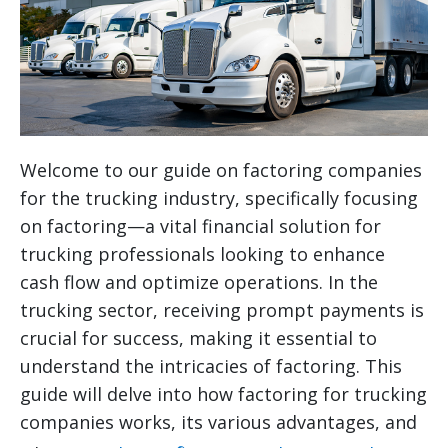
Welcome to our guide on factoring companies
for the trucking industry, specifically focusing
on factoring—a vital financial solution for
trucking professionals looking to enhance
cash flow and optimize operations. In the
trucking sector, receiving prompt payments is
crucial for success, making it essential to
understand the intricacies of factoring. This
guide will delve into how factoring for trucking
companies works, its various advantages, and