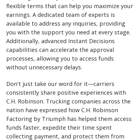
flexible terms that can help you maximize your
earnings. A dedicated team of experts is
available to address any inquiries, providing
you with the support you need at every stage.
Additionally, advanced Instant Decisions
capabilities can accelerate the approval
processes, allowing you to access funds
without unnecessary delays.
Don't just take our word for it—carriers
consistently share positive experiences with
C.H. Robinson. Trucking companies across the
nation have expressed how C.H. Robinson
Factoring by Triumph has helped them access
funds faster, expedite their time spent
collecting payment, and protect them from