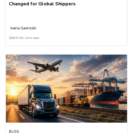
Changed for Global Shippers
Ivana Gavroski
2026-07-29 | 4 min read
BLOG