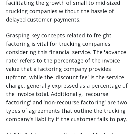
facilitating the growth of small to mid-sized
trucking companies without the hassle of
delayed customer payments.
Grasping key concepts related to freight
factoring is vital for trucking companies
considering this financial service. The 'advance
rate' refers to the percentage of the invoice
value that a factoring company provides
upfront, while the 'discount fee' is the service
charge, generally expressed as a percentage of
the invoice total. Additionally, 'recourse
factoring' and 'non-recourse factoring' are two
types of agreements that outline the trucking
company's liability if the customer fails to pay.