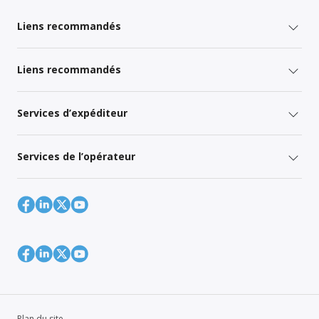
Liens recommandés
Liens recommandés
Services d’expéditeur
Services de l’opérateur
Plan du site