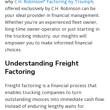
why
C.H. Robinson
Factoring by Triumph
,
®
offered exclusively by C.H. Robinson can be
your ideal provider in financial management.
Whether you're an experienced fleet owner,
long-time owner-operator or just starting in
the trucking industry, our insights will
empower you to make informed financial
choices.
Understanding Freight
Factoring
Freight factoring is a financial process that
enables trucking companies to turn
outstanding invoices into immediate cash flow.
Instead of enduring lengthy waits for