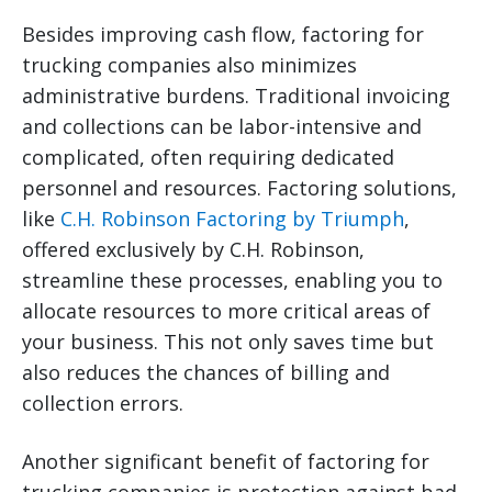
Besides improving cash flow, factoring for
trucking companies also minimizes
administrative burdens. Traditional invoicing
and collections can be labor-intensive and
complicated, often requiring dedicated
personnel and resources. Factoring solutions,
like
C.H. Robinson Factoring by Triumph
,
offered exclusively by C.H. Robinson,
streamline these processes, enabling you to
allocate resources to more critical areas of
your business. This not only saves time but
also reduces the chances of billing and
collection errors.
Another significant benefit of factoring for
trucking companies is protection against bad