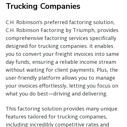
Trucking Companies
C.H. Robinson’s preferred factoring solution,
C.H. Robinson Factoring by Triumph, provides
comprehensive factoring services specifically
designed for trucking companies. It enables
you to convert your freight invoices into same
day funds, ensuring a reliable income stream
without waiting for client payments. Plus, the
user-friendly platform allows you to manage
your invoices effortlessly, letting you focus on
what you do best—driving and delivering.
This factoring solution provides many unique
features tailored for trucking companies,
including incredibly competitive rates and