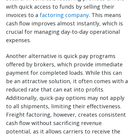
with quick access to funds by selling their
invoices to a
factoring company
. This means
cash flow improves almost instantly, which is
crucial for managing day-to-day operational
expenses.
Another alternative is quick pay programs
offered by brokers, which provide immediate
payment for completed loads. While this can
be an attractive solution, it often comes with a
reduced rate that can eat into profits.
Additionally, quick-pay options may not apply
to all shipments, limiting their effectiveness.
Freight factoring, however, creates consistent
cash flow without sacrificing revenue
potential, as it allows carriers to receive the