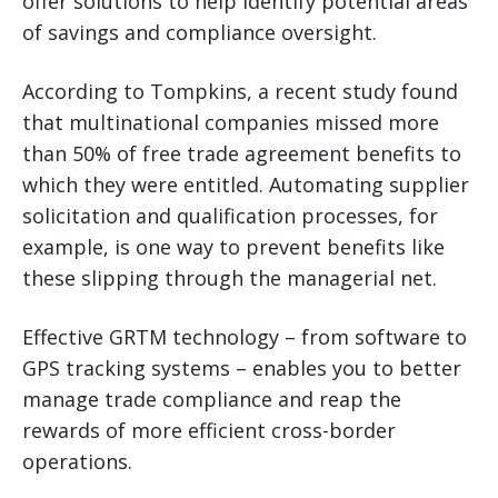
offer solutions to help identify potential areas
of savings and compliance oversight.
According to Tompkins, a recent study found
that multinational companies missed more
than 50% of free trade agreement benefits to
which they were entitled. Automating supplier
solicitation and qualification processes, for
example, is one way to prevent benefits like
these slipping through the managerial net.
Effective GRTM technology – from software to
GPS tracking systems – enables you to better
manage trade compliance and reap the
rewards of more efficient cross-border
operations.