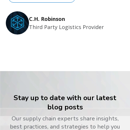
C.H. Robinson
Third Party Logistics Provider
Stay up to date with our latest
blog posts
Our supply chain experts share insights,
best practices, and strategies to help you