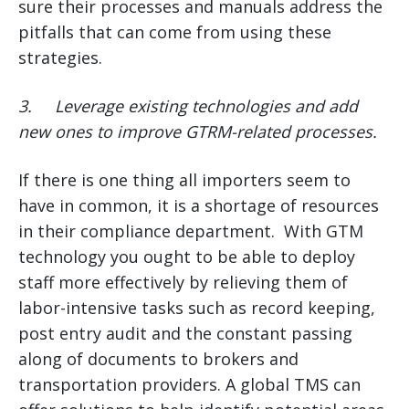
sure their processes and manuals address the
pitfalls that can come from using these
strategies.
3.
Leverage existing technologies and add
new ones to improve GTRM-related processes.
If there is one thing all importers seem to
have in common, it is a shortage of resources
in their compliance department. With GTM
technology you ought to be able to deploy
staff more effectively by relieving them of
labor-intensive tasks such as record keeping,
post entry audit and the constant passing
along of documents to brokers and
transportation providers. A global TMS can