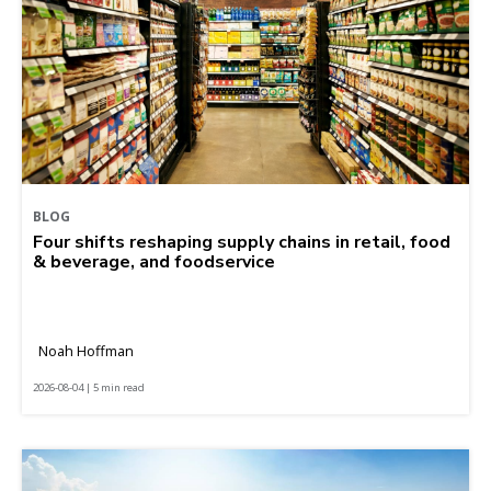
BLOG
Four shifts reshaping supply chains in retail, food
& beverage, and foodservice
Noah Hoffman
2026-08-04 | 5 min read