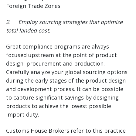
Foreign Trade Zones.
2.
Employ sourcing strategies that optimize
total landed cost.
Great compliance programs are always
focused upstream at the point of product
design, procurement and production.
Carefully analyze your global sourcing options
during the early stages of the product design
and development process. It can be possible
to capture significant savings by designing
products to achieve the lowest possible
import duty.
Customs House Brokers refer to this practice