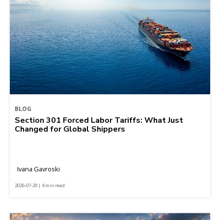
BLOG
Section 301 Forced Labor Tariffs: What Just
Changed for Global Shippers
Ivana Gavroski
2026-07-29 | 4 min read