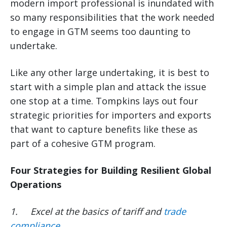
modern import professional is inundated with
so many responsibilities that the work needed
to engage in GTM seems too daunting to
undertake.
Like any other large undertaking, it is best to
start with a simple plan and attack the issue
one stop at a time. Tompkins lays out four
strategic priorities for importers and exports
that want to capture benefits like these as
part of a cohesive GTM program.
Four Strategies for Building Resilient Global
Operations
1.
Excel at the basics of tariff and
trade
compliance
.