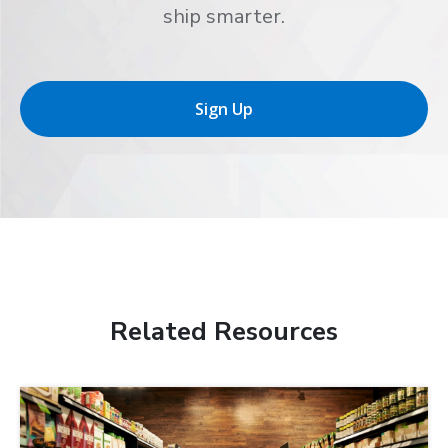
ship smarter.
Sign Up
Related Resources