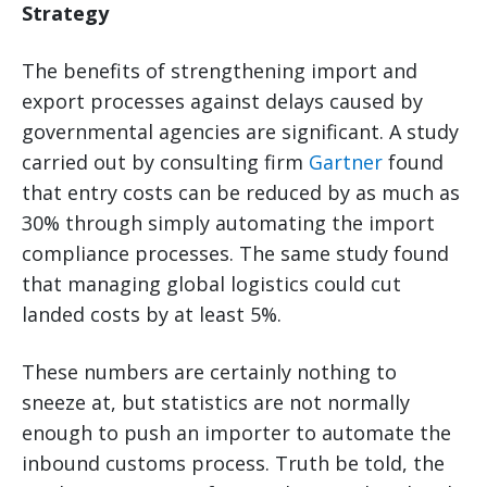
Strategy
The benefits of strengthening import and
export processes against delays caused by
governmental agencies are significant. A study
carried out by consulting firm
Gartner
found
that entry costs can be reduced by as much as
30% through simply automating the import
compliance processes. The same study found
that managing global logistics could cut
landed costs by at least 5%.
These numbers are certainly nothing to
sneeze at, but statistics are not normally
enough to push an importer to automate the
inbound customs process. Truth be told, the