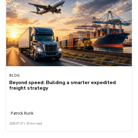
BLOG
Beyond speed: Building a smarter expedited
freight strategy
Patrick Runk
2026-07-27 | 10 min read