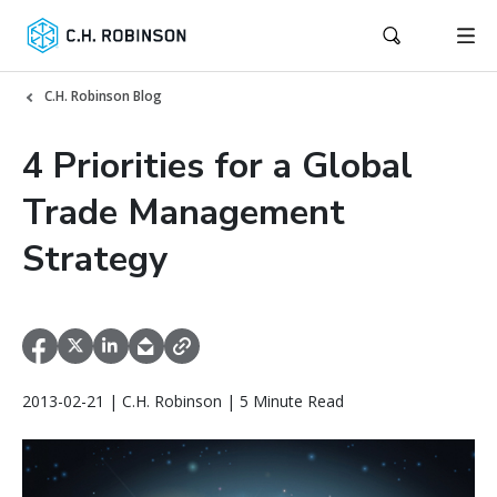
C.H. Robinson Blog
4 Priorities for a Global
Trade Management
Strategy
2013-02-21 | C.H. Robinson | 5 Minute Read