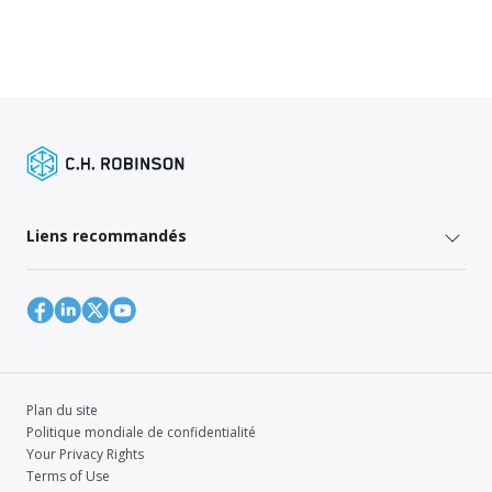
Liens recommandés
Plan du site
Politique mondiale de confidentialité
Your Privacy Rights
Terms of Use