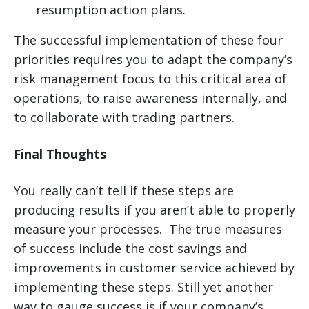
resumption action plans.
The successful implementation of these four
priorities requires you to adapt the company’s
risk management focus to this critical area of
operations, to raise awareness internally, and
to collaborate with trading partners.
Final Thoughts
You really can’t tell if these steps are
producing results if you aren’t able to properly
measure your processes. The true measures
of success include the cost savings and
improvements in customer service achieved by
implementing these steps. Still yet another
way to gauge success is if your company’s