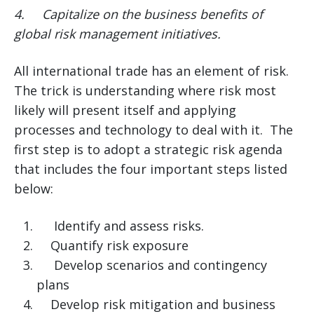
4.
Capitalize on the business benefits of
global risk management initiatives.
All international trade has an element of risk.
The trick is understanding where risk most
likely will present itself and applying
processes and technology to deal with it. The
first step is to adopt a strategic risk agenda
that includes the four important steps listed
below:
Identify and assess risks.
Quantify risk exposure
Develop scenarios and contingency
plans
Develop risk mitigation and business