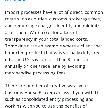
Import processes have a lot of direct, common
costs such as duties, customs brokerage fees,
and demurrage charges. Identify and minimize
all of them. Watch out for a lack of
transparency in your total landed costs.
Tompkins cites an example where a client that
imported product that was virtually duty-free
into the U.S. saved more than $2 million
annually on one trade lane by avoiding
merchandise processing fees.
There are number of creative ways your
Customs House Broker can assist you with this
such as consolidated entry processing and
working with you to use the benefits of