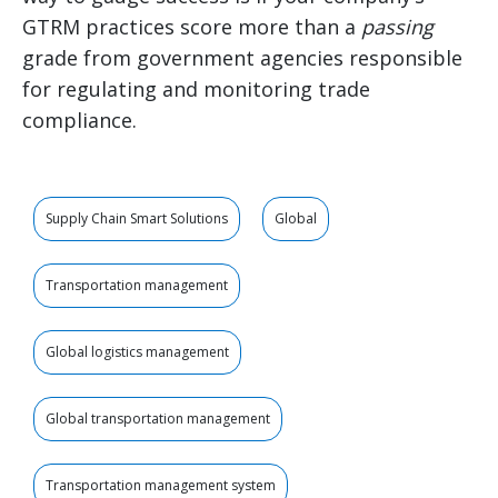
GTRM practices score more than a
passing
grade from government agencies responsible
for regulating and monitoring trade
compliance.
Supply Chain Smart Solutions
Global
Transportation management
Global logistics management
Global transportation management
Transportation management system