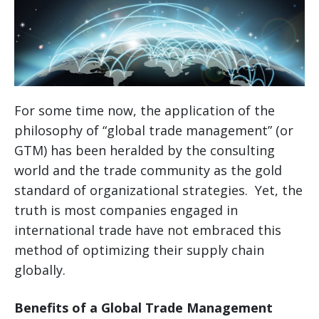
For some time now, the application of the
philosophy of “global trade management” (or
GTM) has been heralded by the consulting
world and the trade community as the gold
standard of organizational strategies. Yet, the
truth is most companies engaged in
international trade have not embraced this
method of optimizing their supply chain
globally.
Benefits of a Global Trade Management