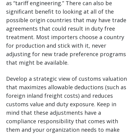
as “tariff engineering.” There can also be
significant benefit to looking at all of the
possible origin countries that may have trade
agreements that could result in duty free
treatment. Most importers choose a country
for production and stick with it, never
adjusting for new trade preference programs
that might be available.
Develop a strategic view of customs valuation
that maximizes allowable deductions (such as
foreign inland freight costs) and reduces
customs value and duty exposure. Keep in
mind that these adjustments have a
compliance responsibility that comes with
them and your organization needs to make