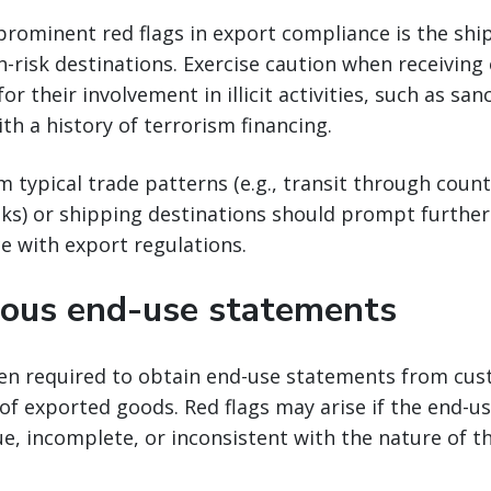
prominent red flags in export compliance is the sh
h-risk destinations. Exercise caution when receiving
r their involvement in illicit activities, such as sa
ith a history of terrorism financing.
m typical trade patterns (e.g., transit through coun
sks) or shipping destinations should prompt further
e with export regulations.
ous end-use statements
ten required to obtain end-use statements from cus
of exported goods. Red flags may arise if the end-
e, incomplete, or inconsistent with the nature of t