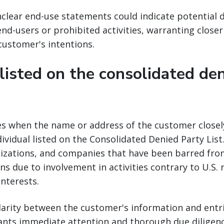
clear end-use statements could indicate potential 
nd-users or prohibited activities, warranting closer
 customer's intentions.
 listed on the consolidated de
ses when the name or address of the customer close
dividual listed on the Consolidated Denied Party List.
nizations, and companies that have been barred from
ns due to involvement in activities contrary to U.S. 
interests.
ilarity between the customer's information and entr
ants immediate attention and thorough due diligenc