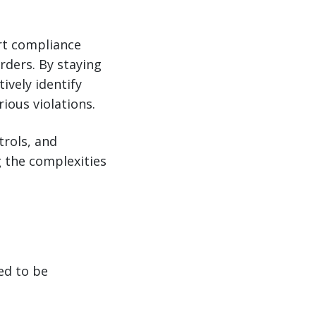
ort compliance
rders. By staying
ively identify
ious violations.
trols, and
g the complexities
ed to be