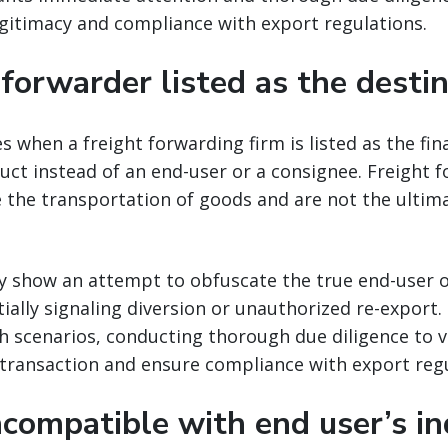
gitimacy and compliance with export regulations.
 forwarder listed as the desti
es when a freight forwarding firm is listed as the fin
ct instead of an end-user or a consignee. Freight 
ate the transportation of goods and are not the ultim
y show an attempt to obfuscate the true end-user o
ially signaling diversion or unauthorized re-export
 scenarios, conducting thorough due diligence to v
 transaction and ensure compliance with export regu
ncompatible with end user’s in