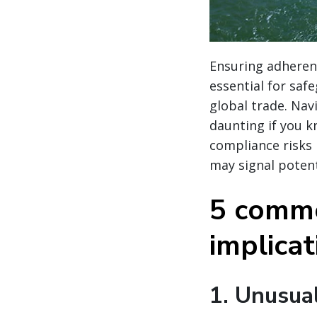
Ensuring adherenc
essential for saf
global trade. Nav
daunting if you k
compliance risks
may signal potent
5 commo
implica
1.
Unusual