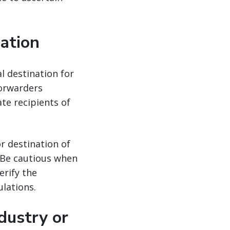
nation
al destination for
forwarders
ate recipients of
r destination of
. Be cautious when
erify the
lations.
dustry or