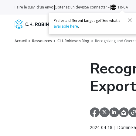
Faire le suivi d'un envoi
Obtenez un devis
Se connecter
FR-CA
Prefer a different language? See what's
Services
Transporteurs
Ressourc
available here
.
Accueil
Ressources
C.H. Robinson Blog
Recognizing and Overc
Recogn
Export
2024-04-18 | Dominika