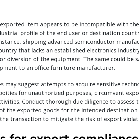
e exported item appears to be incompatible with the
dustrial profile of the end user or destination countr
r instance, shipping advanced semiconductor manufa
untry that lacks an established electronics industr
 or diversion of the equipment. The same could be s
pment to an office furniture manufacturer.
es may suggest attempts to acquire sensitive techno
dities for unauthorized purposes, circumvent expor
activities. Conduct thorough due diligence to assess 
f the exported goods for the intended destination. 
the transaction to mitigate the risk of export violat
ps for export compliance