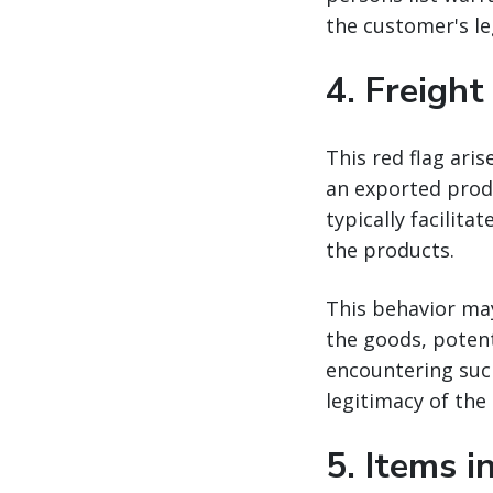
the customer's le
4.
Freight
This red flag aris
an exported produ
typically facilit
the products.
This behavior ma
the goods, potent
encountering such
legitimacy of the
5.
Items i