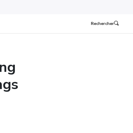
Rechercher
ing
ags