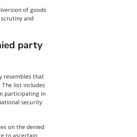
diversion of goods
 scrutiny and
nied party
ly resembles that
 The list includes
 participating in
national security
ies on the denied
e to ascertain