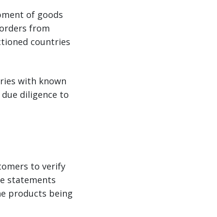
ipment of goods
 orders from
nctioned countries
tries with known
 due diligence to
tomers to verify
use statements
he products being