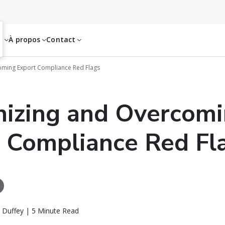
es
À propos
Contact
oming Export Compliance Red Flags
izing and Overcom
 Compliance Red Fl
 Duffey | 5 Minute Read