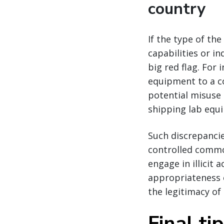
country
If the type of th
capabilities or in
big red flag. Fo
equipment to a co
potential misuse
shipping lab equi
Such discrepanci
controlled commo
engage in illicit 
appropriateness o
the legitimacy of 
Final ti