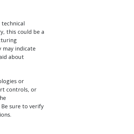
 technical
y, this could be a
cturing
y may indicate
aid about
logies or
t controls, or
the
Be sure to verify
ions.