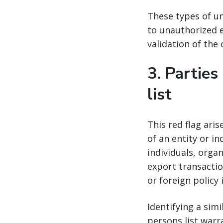
These types of un
to unauthorized e
validation of the
3.
Parties
list
This red flag ari
of an entity or in
individuals, orga
export transactio
or foreign policy 
Identifying a sim
persons list warr