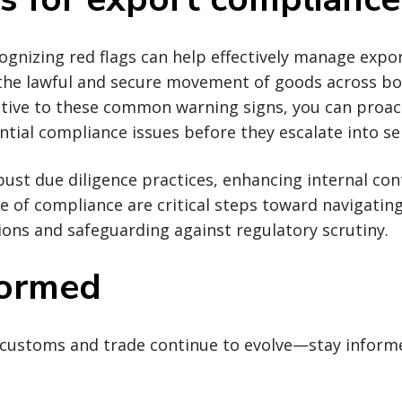
cognizing red flags can help effectively manage exp
 the lawful and secure movement of goods across bo
ntive to these common warning signs, you can proact
tial compliance issues before they escalate into ser
st due diligence practices, enhancing internal con
re of compliance are critical steps toward navigatin
ions and safeguarding against regulatory scrutiny.
formed
customs and trade continue to evolve—stay inform