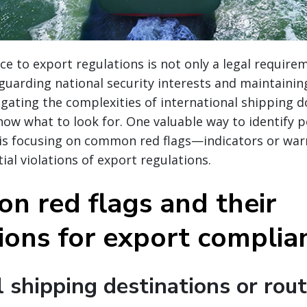
e to export regulations is not only a legal require
eguarding national security interests and maintaining
igating the complexities of international shipping d
now what to look for. One valuable way to identify p
 is focusing on common red flags—indicators or war
ial violations of export regulations.
n red flags and their
tions for export complia
 shipping destinations or rou