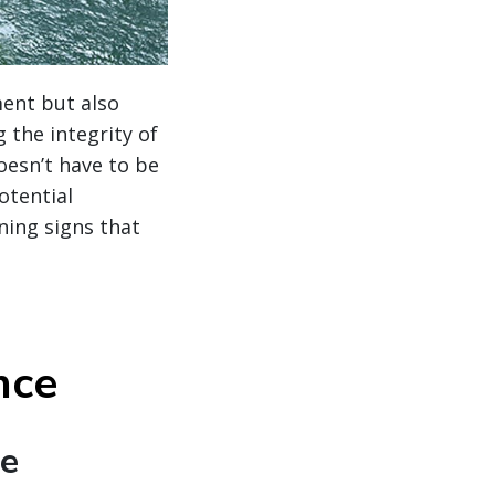
ment but also
 the integrity of
oesn’t have to be
otential
ning signs that
nce
te