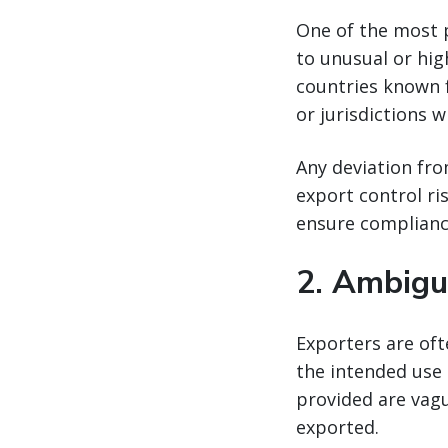
One of the most 
to unusual or hig
countries known fo
or jurisdictions w
Any deviation fro
export control ri
ensure complianc
2.
Ambigu
Exporters are of
the intended use 
provided are vagu
exported.