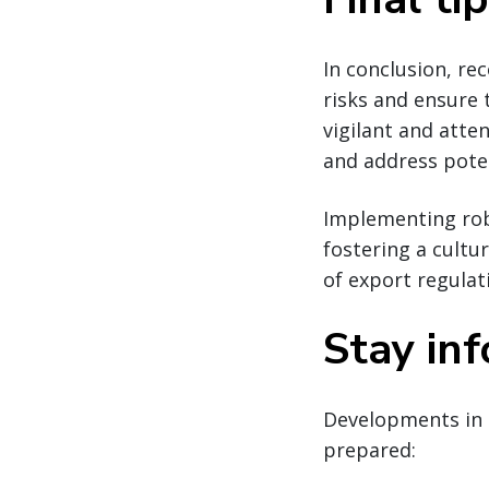
In conclusion, re
risks and ensure
vigilant and atte
and address poten
Implementing robu
fostering a cultu
of export regulat
Stay in
Developments in 
prepared: