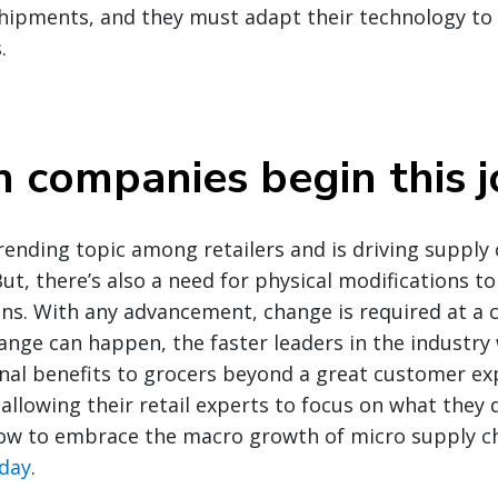
shipments, and they must adapt their technology to
.
 companies begin this 
ending topic among retailers and is driving supply c
ut, there’s also a need for physical modifications t
ns. With any advancement, change is required at a 
ange can happen, the faster leaders in the industry 
nal benefits to grocers beyond a great customer ex
allowing their retail experts to focus on what they
ow to embrace the macro growth of micro supply c
oday
.