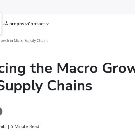
es
À propos
Contact
owth in Micro Supply Chains
ing the Macro Grow
Supply Chains
itt | 5 Minute Read