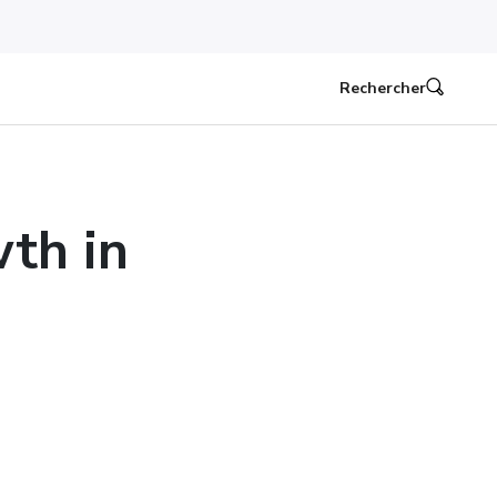
Rechercher
th in