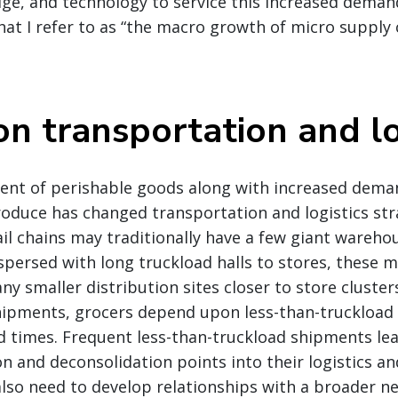
dge, and technology to service this increased demand
at I refer to as “the macro growth of micro supply 
on transportation and lo
ent of perishable goods along with increased dema
roduce has changed transportation and logistics st
ail chains may traditionally have a few giant wareho
spersed with long truckload halls to stores, these 
ny smaller distribution sites closer to store cluster
shipments, grocers depend upon less-than-truckload
d times. Frequent less-than-truckload shipments lea
on and deconsolidation points into their logistics a
also need to develop relationships with a broader ne