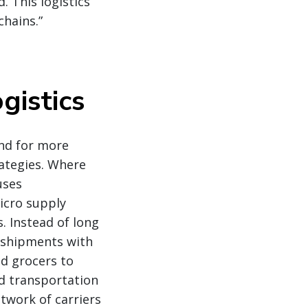
. This logistics
chains.”
gistics
nd for more
rategies. Where
uses
micro supply
s. Instead of long
 shipments with
d grocers to
nd transportation
twork of carriers