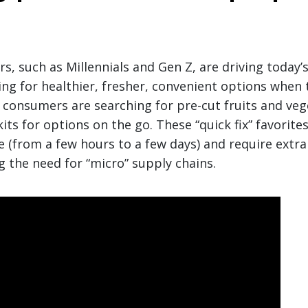
, such as Millennials and Gen Z, are driving today
ing for healthier, fresher, convenient options when
 consumers are searching for pre-cut fruits and veg
ts for options on the go. These “quick fix” favorites
ife (from a few hours to a few days) and require extr
g the need for “micro” supply chains.