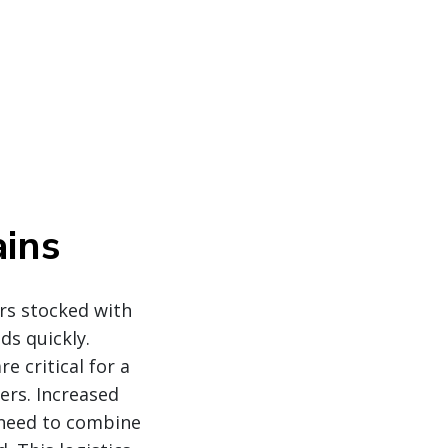
ins
rs stocked with
ds quickly.
 critical for a
ers. Increased
 need to combine