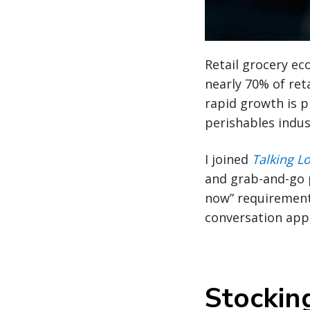
Retail grocery ec
nearly 70% of reta
rapid growth is p
perishables indus
I joined
Talking Lo
and grab-and-go p
now” requirement
conversation app
Stockin