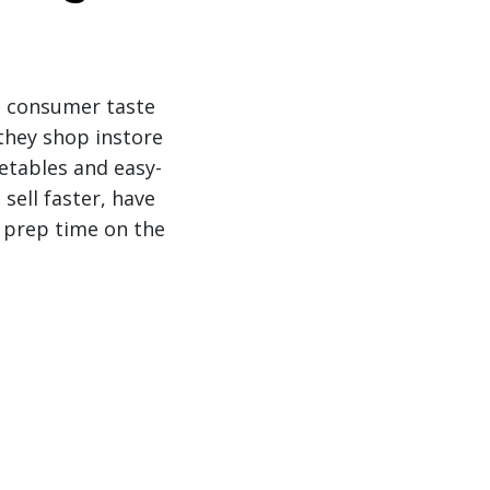
’s consumer taste
 they shop instore
etables and easy-
 sell faster, have
a prep time on the