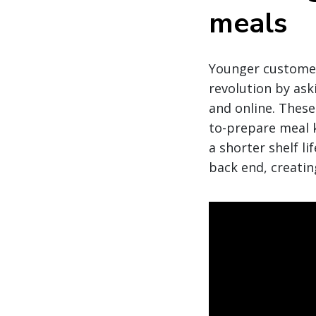
meals
Younger customers
revolution by ask
and online. These
to-prepare meal ki
a shorter shelf l
back end, creatin