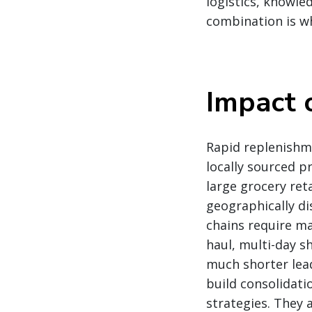
logistics, knowle
combination is wh
Impact 
Rapid replenishm
locally sourced p
large grocery ret
geographically di
chains require ma
haul, multi-day 
much shorter lea
build consolidati
strategies. They 