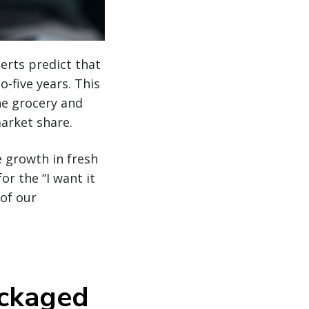
erts predict that
o-five years. This
he grocery and
market share.
 growth in fresh
r the “I want it
of our
ackaged