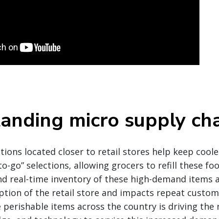
anding micro supply cha
ons located closer to retail stores help keep coole
o-go” selections, allowing grocers to refill these foo
 real-time inventory of these high-demand items are
tion of the retail store and impacts repeat custom
perishable items across the country is driving the