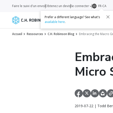
Faire le suivi d'un envoi
Obtenez un devis
Se connecter
FR-CA
Prefer a different language? See what's
Services
Transporteurs
Ressourc
available here
.
Accueil
Ressources
C.H. Robinson Blog
Embracing the Macro Gr
Embrac
Micro 
2019-07-22 | Todd Bern