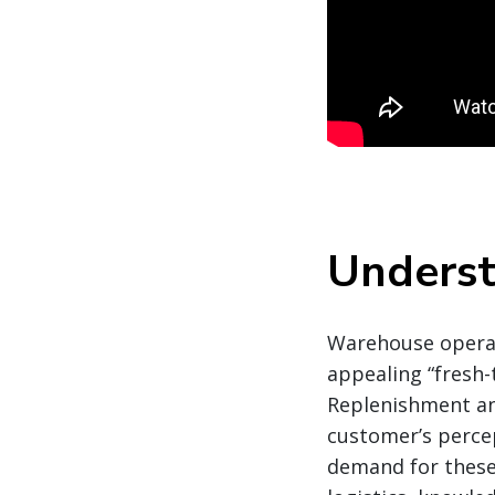
Underst
Warehouse operati
appealing “fresh-t
Replenishment and
customer’s percep
demand for these 