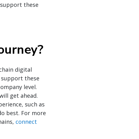
 support these
journey
?
hain digital
o support these
company level.
will get ahead.
perience, such as
 do best. For more
hains,
connect