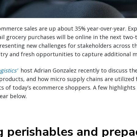
ommerce sales are up about 35% year-over-year. Exp
il grocery purchases will be online in the next two-t
resenting new challenges for stakeholders across t
try and fresh opportunities to capture additional 
gistics’
host Adrian Gonzalez recently to discuss the
roducts, and how micro supply chains are utilized fo
s of today’s ecommerce shoppers. A few highlights 
ear below.
g perishables and prep