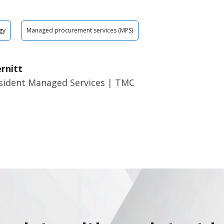
gy
Managed procurement services (MPS)
rnitt
esident Managed Services | TMC