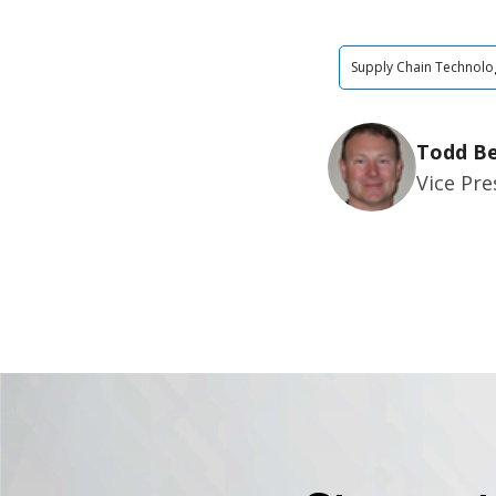
Supply Chain Technolo
Todd Be
Vice Pr