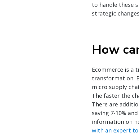
to handle these 
strategic changes
How can
Ecommerce is a tr
transformation. B
micro supply chai
The faster the ch
There are additio
saving 7-10% and 
information on h
with an expert t