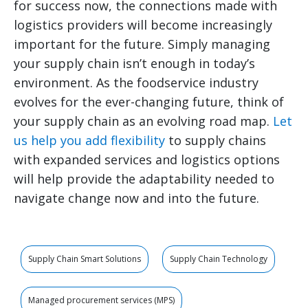
for success now, the connections made with
logistics providers will become increasingly
important for the future. Simply managing
your supply chain isn’t enough in today’s
environment. As the foodservice industry
evolves for the ever-changing future, think of
your supply chain as an evolving road map.
Let
us help you add flexibility
to supply chains
with expanded services and logistics options
will help provide the adaptability needed to
navigate change now and into the future.
Supply Chain Smart Solutions
Supply Chain Technology
Managed procurement services (MPS)