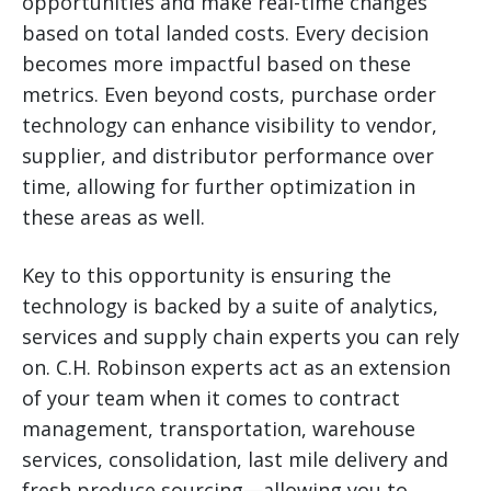
opportunities and make real-time changes
based on total landed costs. Every decision
becomes more impactful based on these
metrics. Even beyond costs, purchase order
technology can enhance visibility to vendor,
supplier, and distributor performance over
time, allowing for further optimization in
these areas as well.
Key to this opportunity is ensuring the
technology is backed by a suite of analytics,
services and supply chain experts you can rely
on. C.H. Robinson experts act as an extension
of your team when it comes to contract
management, transportation, warehouse
services, consolidation, last mile delivery and
fresh produce sourcing—allowing you to