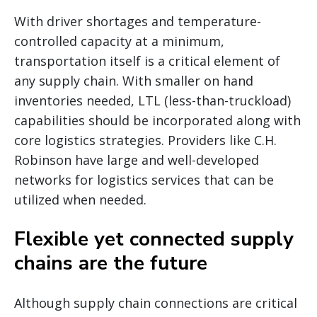
With driver shortages and temperature-
controlled capacity at a minimum,
transportation itself is a critical element of
any supply chain. With smaller on hand
inventories needed, LTL (less-than-truckload)
capabilities should be incorporated along with
core logistics strategies. Providers like C.H.
Robinson have large and well-developed
networks for logistics services that can be
utilized when needed.
Flexible yet connected supply
chains are the future
Although supply chain connections are critical