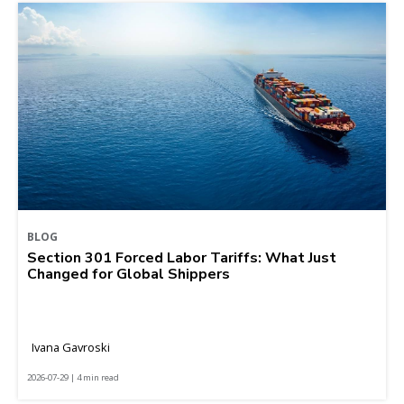
BLOG
Section 301 Forced Labor Tariffs: What Just
Changed for Global Shippers
Ivana Gavroski
2026-07-29 | 4 min read