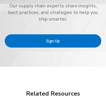
Our supply chain experts share insights,
best practices, and strategies to help you
ship smarter.
Sign Up
Related Resources