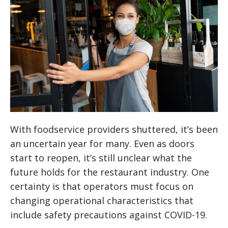
With foodservice providers shuttered, it’s been
an uncertain year for many. Even as doors
start to reopen, it’s still unclear what the
future holds for the restaurant industry. One
certainty is that operators must focus on
changing operational characteristics that
include safety precautions against COVID-19.