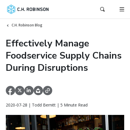
C.H. Robinson Blog
Effectively Manage
Foodservice Supply Chains
During Disruptions
2020-07-28 | Todd Bernitt | 5 Minute Read