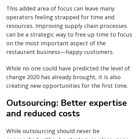
This added area of focus can leave many
operators feeling strapped for time and
resources. Improving supply chain processes
can be a strategic way to free up time to focus
on the most important aspect of the
restaurant business—happy customers.
While no one could have predicted the level of
change 2020 has already brought, it is also
creating new opportunities for the first time.
Outsourcing: Better expertise
and reduced costs
While outsourcing should never be