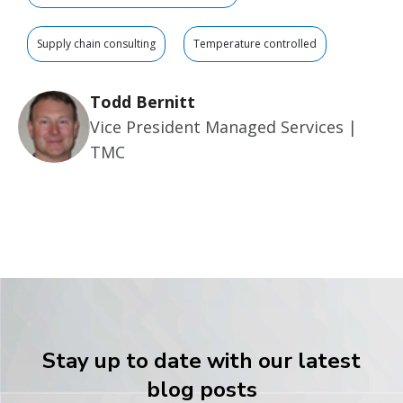
Supply chain consulting
Temperature controlled
Todd Bernitt
Vice President Managed Services |
TMC
Stay up to date with our latest
blog posts