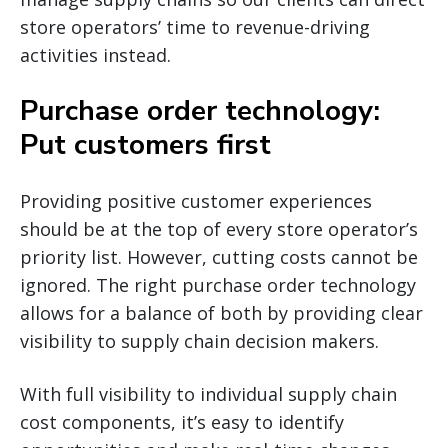
store operators’ time to revenue-driving
activities instead.
Purchase order technology:
Put customers first
Providing positive customer experiences
should be at the top of every store operator’s
priority list. However, cutting costs cannot be
ignored. The right purchase order technology
allows for a balance of both by providing clear
visibility to supply chain decision makers.
With full visibility to individual supply chain
cost components, it’s easy to identify