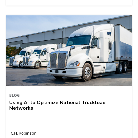
BLOG
Using AI to Optimize National Truckload
Networks
C.H. Robinson