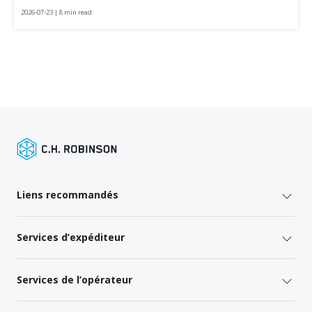
2026-07-23 | 8 min read
Liens recommandés
Services d’expéditeur
Services de l’opérateur