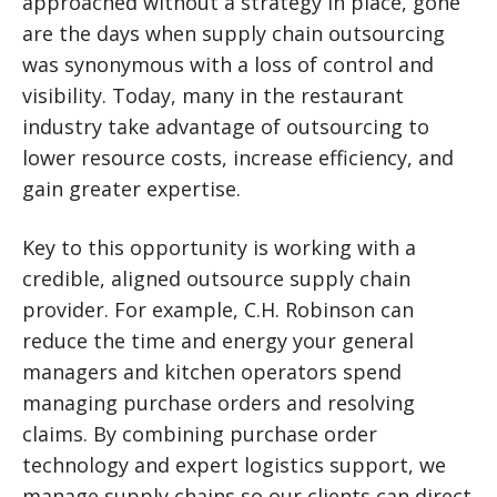
approached without a strategy in place, gone
are the days when supply chain outsourcing
was synonymous with a loss of control and
visibility. Today, many in the restaurant
industry take advantage of outsourcing to
lower resource costs, increase efficiency, and
gain greater expertise.
Key to this opportunity is working with a
credible, aligned outsource supply chain
provider. For example, C.H. Robinson can
reduce the time and energy your general
managers and kitchen operators spend
managing purchase orders and resolving
claims. By combining purchase order
technology and expert logistics support, we
manage supply chains so our clients can direct