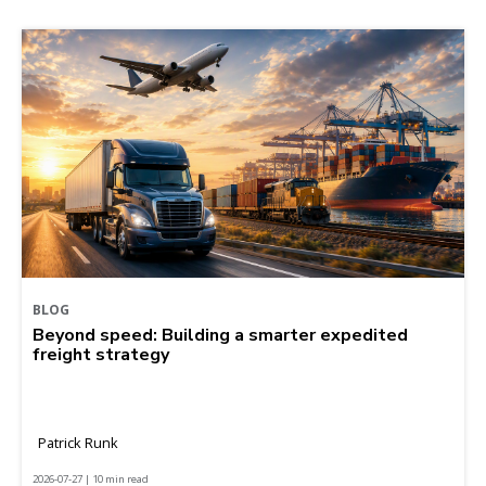
BLOG
Beyond speed: Building a smarter expedited
freight strategy
Patrick Runk
2026-07-27 | 10 min read