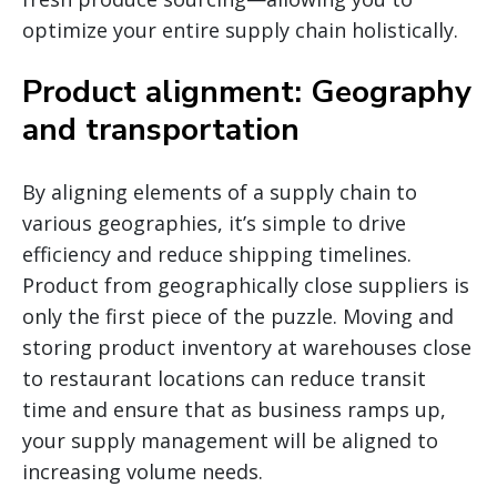
optimize your entire supply chain holistically.
Product alignment: Geography
and transportation
By aligning elements of a supply chain to
various geographies, it’s simple to drive
efficiency and reduce shipping timelines.
Product from geographically close suppliers is
only the first piece of the puzzle. Moving and
storing product inventory at warehouses close
to restaurant locations can reduce transit
time and ensure that as business ramps up,
your supply management will be aligned to
increasing volume needs.