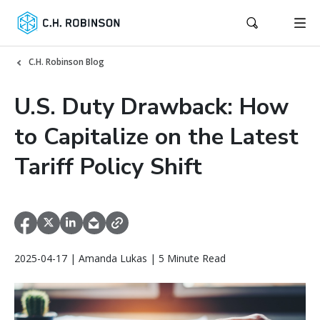
C.H. Robinson Blog
U.S. Duty Drawback: How
to Capitalize on the Latest
Tariff Policy Shift
2025-04-17 | Amanda Lukas | 5 Minute Read