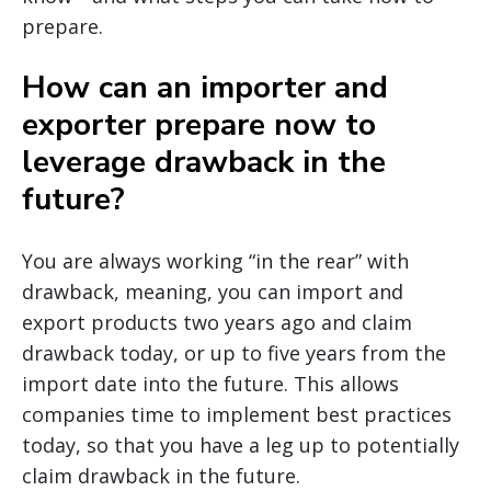
prepare.
How can an importer and
exporter prepare now to
leverage drawback in the
future?
You are always working “in the rear” with
drawback, meaning, you can import and
export products two years ago and claim
drawback today, or up to five years from the
import date into the future. This allows
companies time to implement best practices
today, so that you have a leg up to potentially
claim drawback in the future.