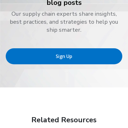
blog posts
Our supply chain experts share insights,
best practices, and strategies to help you
ship smarter.
Sign Up
Related Resources