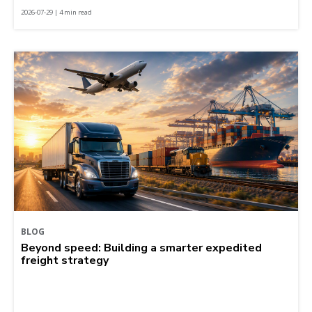
2026-07-29 | 4 min read
BLOG
Beyond speed: Building a smarter expedited
freight strategy