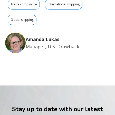
Trade compliance
International shipping
Global shipping
Amanda Lukas
Manager, U.S. Drawback
Stay up to date with our latest