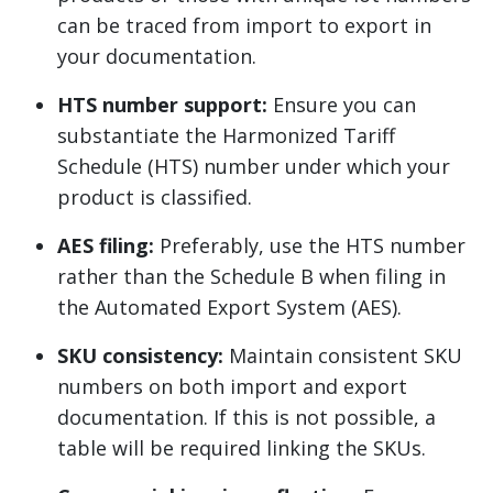
can be traced from import to export in
your documentation.
HTS number support:
Ensure you can
substantiate the Harmonized Tariff
Schedule (HTS) number under which your
product is classified.
AES filing:
Preferably, use the HTS number
rather than the Schedule B when filing in
the Automated Export System (AES).
SKU consistency:
Maintain consistent SKU
numbers on both import and export
documentation. If this is not possible, a
table will be required linking the SKUs.