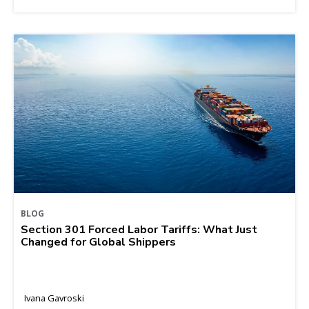
BLOG
Section 301 Forced Labor Tariffs: What Just
Changed for Global Shippers
Ivana Gavroski