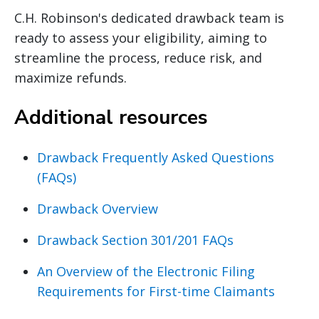
C.H. Robinson's dedicated drawback team is
ready to assess your eligibility, aiming to
streamline the process, reduce risk, and
maximize refunds.
Additional resources
Drawback Frequently Asked Questions
(FAQs)
Drawback Overview
Drawback Section 301/201 FAQs
An Overview of the Electronic Filing
Requirements for First-time Claimants