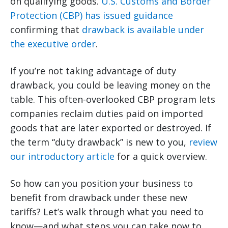
on qualifying goods.
U.S. Customs and Border
Protection (CBP) has issued guidance
confirming that
drawback is available under
the executive order
.
If you’re not taking advantage of duty
drawback, you could be leaving money on the
table. This often-overlooked CBP program lets
companies reclaim duties paid on imported
goods that are later exported or destroyed. If
the term “duty drawback” is new to you,
review
our introductory article
for a quick overview.
So how can you position your business to
benefit from drawback under these new
tariffs? Let’s walk through what you need to
know—and what steps you can take now to