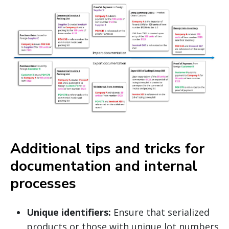
Additional tips and tricks for
documentation and internal
processes
Unique identifiers:
Ensure that serialized
products or those with unique lot numbers