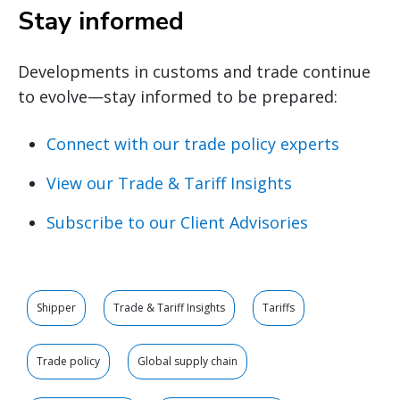
Stay informed
Developments in customs and trade continue
to evolve—stay informed to be prepared:
Connect with our trade policy experts
View our Trade & Tariff Insights
Subscribe to our Client Advisories
Shipper
Trade & Tariff Insights
Tariffs
Trade policy
Global supply chain