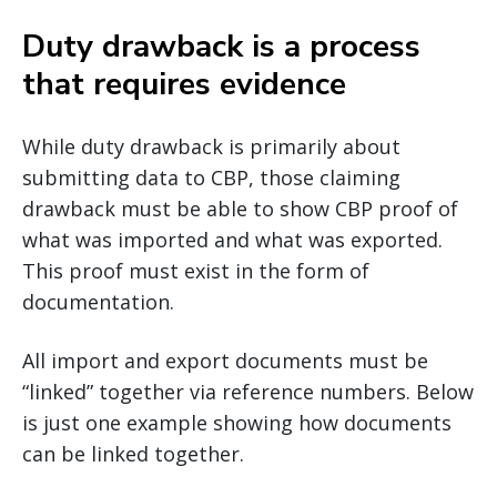
Duty drawback is a process
that requires evidence
While duty drawback is primarily about
submitting data to CBP, those claiming
drawback must be able to show CBP proof of
what was imported and what was exported.
This proof must exist in the form of
documentation.
All import and export documents must be
“linked” together via reference numbers. Below
is just one example showing how documents
can be linked together.