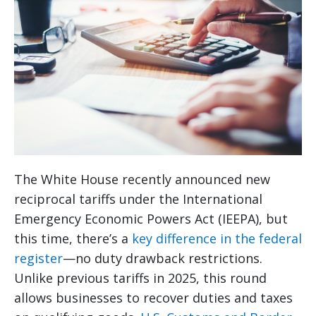
The White House recently announced new
reciprocal tariffs under the International
Emergency Economic Powers Act (IEEPA), but
this time, there’s a
key difference in the federal
register
—no duty drawback restrictions.
Unlike previous tariffs in 2025, this round
allows businesses to recover duties and taxes