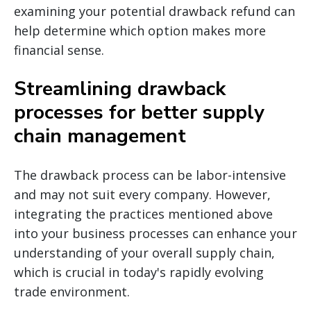
examining your potential drawback refund can
help determine which option makes more
financial sense.
Streamlining drawback
processes for better supply
chain management
The drawback process can be labor-intensive
and may not suit every company. However,
integrating the practices mentioned above
into your business processes can enhance your
understanding of your overall supply chain,
which is crucial in today's rapidly evolving
trade environment.