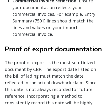
Commercial invoice reflection:
Ensure
your documentation reflects your
commercial invoices. For example, Entry
Summary (7501) lines should match the
lines and values on your import
commercial invoice.
Proof of export documentation
The proof of export is the most scrutinized
document by CBP. The export date listed on
the bill of lading must match the date
reflected in the actual drawback claim. Since
this date is not always recorded for future
reference, incorporating a method to
consistently record this date will be highly