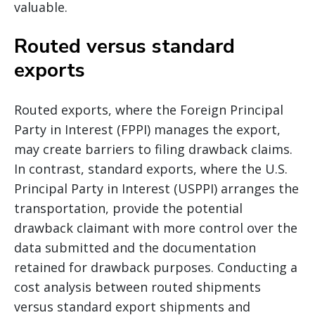
valuable.
Routed versus standard
exports
Routed exports, where the Foreign Principal
Party in Interest (FPPI) manages the export,
may create barriers to filing drawback claims.
In contrast, standard exports, where the U.S.
Principal Party in Interest (USPPI) arranges the
transportation, provide the potential
drawback claimant with more control over the
data submitted and the documentation
retained for drawback purposes. Conducting a
cost analysis between routed shipments
versus standard export shipments and