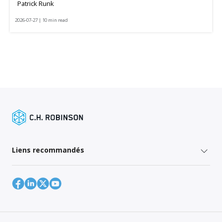
Patrick Runk
2026-07-27 | 10 min read
Liens recommandés