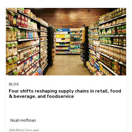
BLOG
Four shifts reshaping supply chains in retail, food
& beverage, and foodservice
Noah Hoffman
2026-08-04 | 5 min read