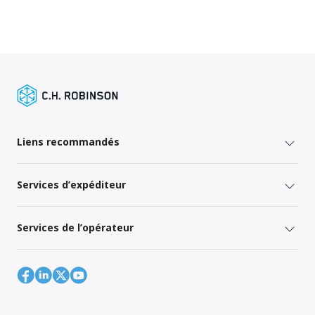
Liens recommandés
Services d’expéditeur
Services de l’opérateur