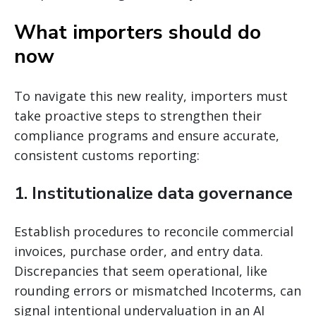
What importers should do
now
To navigate this new reality, importers must
take proactive steps to strengthen their
compliance programs and ensure accurate,
consistent customs reporting:
1. Institutionalize data governance
Establish procedures to reconcile commercial
invoices, purchase order, and entry data.
Discrepancies that seem operational, like
rounding errors or mismatched Incoterms, can
signal intentional undervaluation in an AI