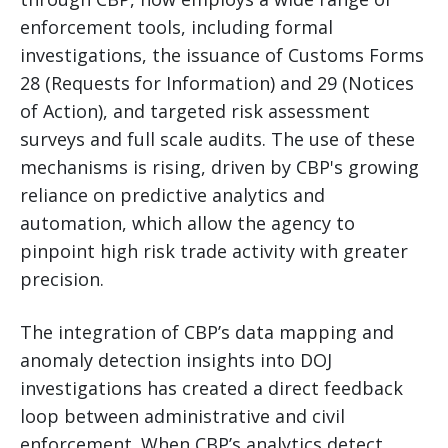
enforcement tools, including formal
investigations, the issuance of Customs Forms
28 (Requests for Information) and 29 (Notices
of Action), and targeted risk assessment
surveys and full scale audits. The use of these
mechanisms is rising, driven by CBP's growing
reliance on predictive analytics and
automation, which allow the agency to
pinpoint high risk trade activity with greater
precision.
The integration of CBP’s data mapping and
anomaly detection insights into DOJ
investigations has created a direct feedback
loop between administrative and civil
enforcement. When CBP’s analytics detect