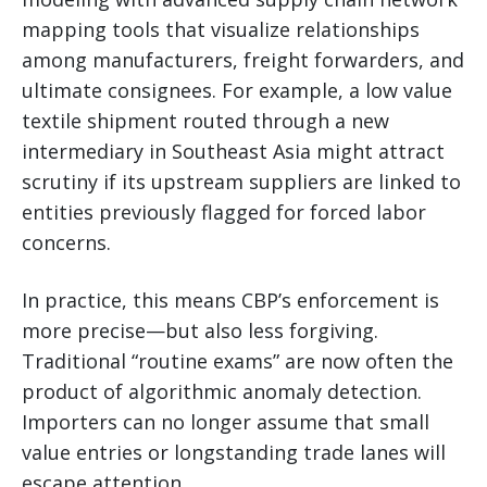
mapping tools that visualize relationships
among manufacturers, freight forwarders, and
ultimate consignees. For example, a low value
textile shipment routed through a new
intermediary in Southeast Asia might attract
scrutiny if its upstream suppliers are linked to
entities previously flagged for forced labor
concerns.
In practice, this means CBP’s enforcement is
more precise—but also less forgiving.
Traditional “routine exams” are now often the
product of algorithmic anomaly detection.
Importers can no longer assume that small
value entries or longstanding trade lanes will
escape attention.