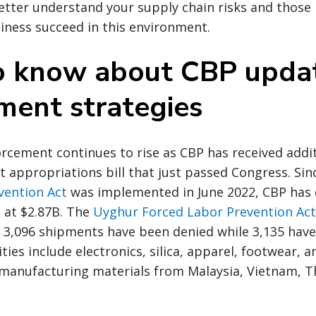
etter understand your supply chain risks and those 
siness succeed in this environment.
 know about CBP upda
ment strategies
rcement continues to rise as CBP has received addit
t appropriations bill that just passed Congress. Si
vention Act
was implemented in June 2022, CBP has 
 at $2.87B. The
Uyghur Forced Labor Prevention Act 
3,096 shipments have been denied while 3,135 have
es include electronics, silica, apparel, footwear, and
 manufacturing materials from Malaysia, Vietnam, T