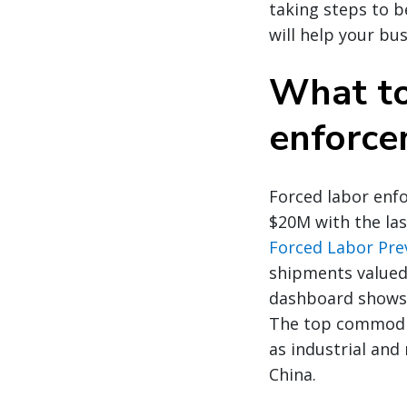
taking steps to b
will help your bu
What to
enforce
Forced labor enfo
$20M with the las
Forced Labor Pre
shipments valued
dashboard shows 
The top commoditi
as industrial and
China.