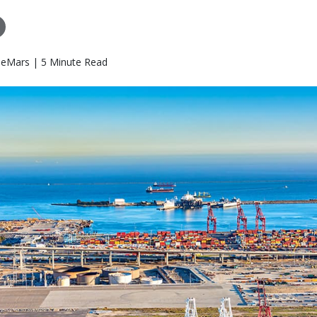
eMars | 5 Minute Read