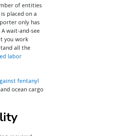
mber of entities
 is placed on a
mporter only has
 A wait-and-see
at you work
tand all the
ced labor
against fentanyl
r and ocean cargo
lity