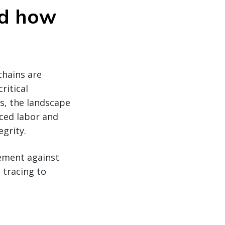
nd how
chains are
ritical
ks, the landscape
ced labor and
egrity.
cement against
 tracing to