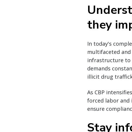
Underst
they im
In today's comple
multifaceted and 
infrastructure to
demands constant
illicit drug traff
As CBP intensifie
forced labor and i
ensure compliance
Stay in