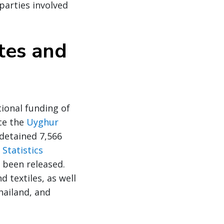
parties involved
tes and
ional funding of
nce the
Uyghur
detained 7,566
Statistics
 been released.
 textiles, as well
hailand, and