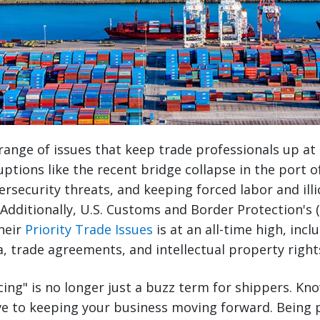
range of issues that keep trade professionals up at
uptions like the recent bridge collapse in the port o
ersecurity threats, and keeping forced labor and illi
 Additionally, U.S. Customs and Border Protection's 
heir
Priority Trade Issues
is at an all-time high, inc
a, trade agreements, and intellectual property right
cing" is no longer just a buzz term for shippers. Kn
ve to keeping your business moving forward. Being p