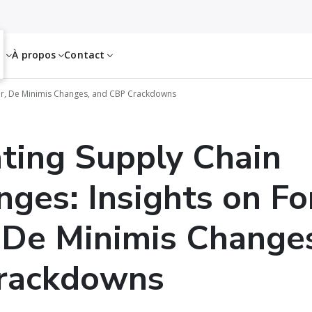
es
À propos
Contact
or, De Minimis Changes, and CBP Crackdowns
ting Supply Chain
nges: Insights on Fo
 De Minimis Change
rackdowns