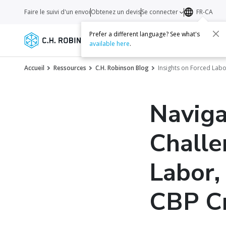
Faire le suivi d'un envoi
Obtenez un devis
Se connecter
FR-CA
Prefer a different language? See what's
Services
Transporteurs
Ressourc
available here
.
Accueil
Ressources
C.H. Robinson Blog
Insights on Forced Lab
Naviga
Challe
Labor,
CBP C