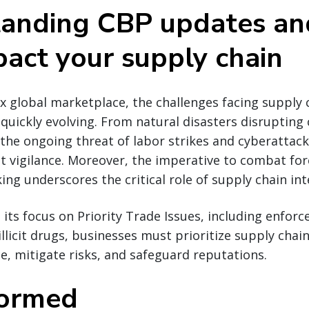
anding CBP updates a
pact your supply chain
x global marketplace, the challenges facing supply 
quickly evolving. From natural disasters disrupting c
 the ongoing threat of labor strikes and cyberattac
 vigilance. Moreover, the imperative to combat for
icking underscores the critical role of supply chain int
s its focus on Priority Trade Issues, including enfor
llicit drugs, businesses must prioritize supply chain
, mitigate risks, and safeguard reputations.
formed