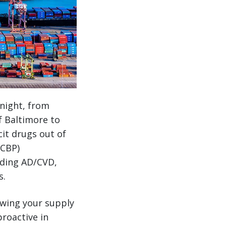
 night, from
f Baltimore to
cit drugs out of
(CBP)
luding AD/CVD,
s.
owing your supply
roactive in