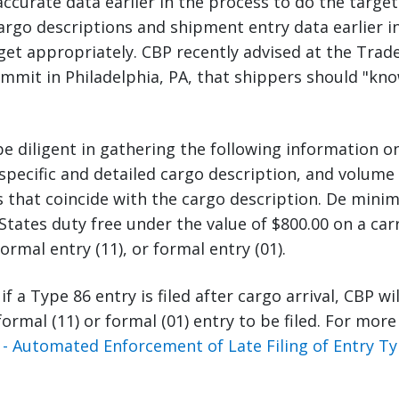
curate data earlier in the process to do the target
argo descriptions and shipment entry data earlier i
get appropriately. CBP recently advised at the Trade
mmit in Philadelphia, PA, that shippers should "kn
e diligent in gathering the following information o
pecific and detailed cargo description, and volume
that coincide with the cargo description. De minim
States duty free under the value of $800.00 on a car
ormal entry (11), or formal entry (01).
 if a Type 86 entry is filed after cargo arrival, CBP wi
formal (11) or formal (01) entry to be filed. For mor
- Automated Enforcement of Late Filing of Entry Ty