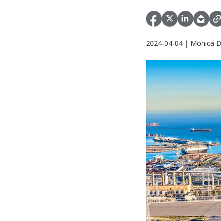
2024-04-04 | Monica D