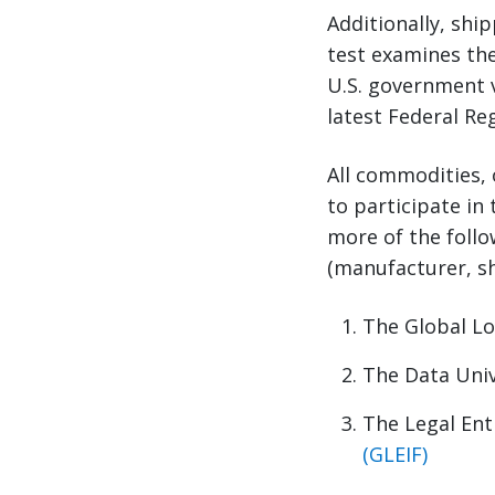
Additionally, shi
test examines the
U.S. government vi
latest Federal Re
All commodities, 
to participate in
more of the follo
(manufacturer, sh
The Global L
The Data Uni
The Legal Enti
(GLEIF)