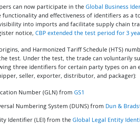
ppers can now participate in the
Global Business Iden
 functionality and effectiveness of identifiers as a 
sibility into imports and facilitate supply chain trac
gister notice,
CBP extended the test period for 3 yea
origins, and Harmonized Tariff Schedule (HTS) numb
 the test. Under the test, the trade can voluntarily 
wing three identifiers for certain party types on an 
ipper, seller, exporter, distributor, and packager):
ocation Number (GLN) from
GS1
versal Numbering System (DUNS) from
Dun & Brads
ty Identifier (LEI) from the
Global Legal Entity Ident