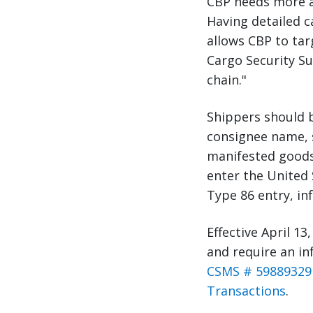
CBP needs more ac
Having detailed c
allows CBP to tar
Cargo Security Su
chain."
Shippers should b
consignee name, s
manifested goods 
enter the United 
Type 86 entry, inf
Effective April 13,
and require an in
CSMS # 59889329 
Transactions
.