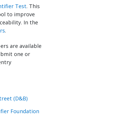
tifier Test
. This
tool to improve
eability. In the
rs
.
ers are available
submit one or
entry
treet (D&B)
ifier Foundation