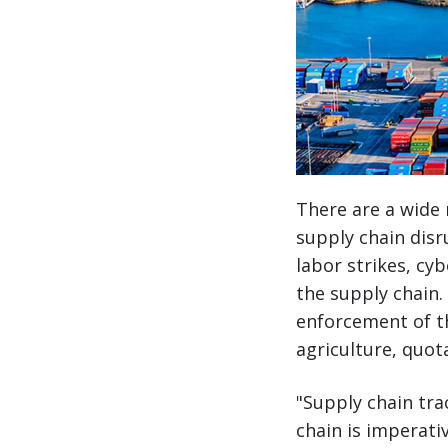
There are a wide 
supply chain disr
labor strikes, cyb
the supply chain.
enforcement of t
agriculture, quot
"Supply chain tra
chain is imperati