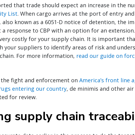
rted that trade should expect an increase in the nu
ty List
. When cargo arrives at the port of entry and
, also known as a 6051-D notice of detention, the i
 a response to CBP with an option for an extension.
ery costly for your supply chain. It is important th
h your suppliers to identify areas of risk and unders
 chain. For more information,
read our guide on for
 the fight and enforcement on
America’s front line 
 drugs entering our country
, de minimis and other ai
ted for review.
g supply chain traceabi