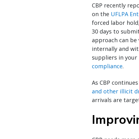
CBP recently repo
on the
UFLPA Enti
forced labor hold
30 days to submit
approach can be v
internally and wit
suppliers in your
compliance
.
As CBP continues
and other illicit
arrivals are targe
Improvin