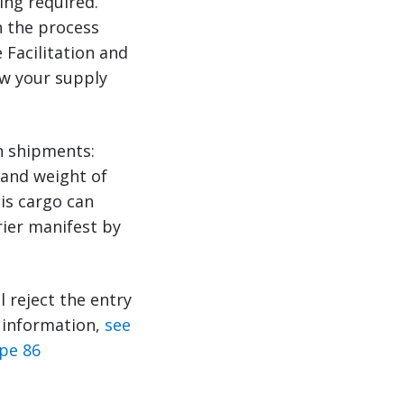
ing required.
n the process
 Facilitation and
ow your supply
n shipments:
 and weight of
is cargo can
rier manifest by
ll reject the entry
e information,
see
pe 86