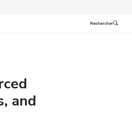
Rechercher
rced
s, and