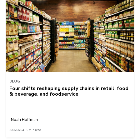
BLOG
Four shifts reshaping supply chains in retail, food
& beverage, and foodservice
Noah Hoffman
2026-08-04 | 5 min read