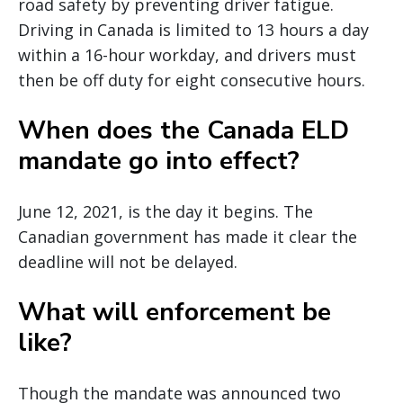
road safety by preventing driver fatigue.
Driving in Canada is limited to 13 hours a day
within a 16-hour workday, and drivers must
then be off duty for eight consecutive hours.
When does the Canada ELD
mandate go into effect?
June 12, 2021, is the day it begins. The
Canadian government has made it clear the
deadline will not be delayed.
What will enforcement be
like?
Though the mandate was announced two