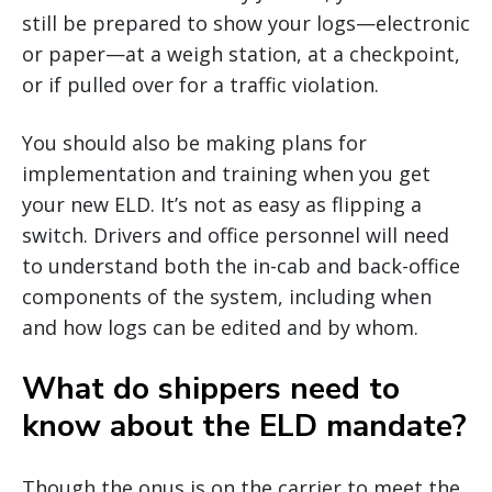
still be prepared to show your logs—electronic
or paper—at a weigh station, at a checkpoint,
or if pulled over for a traffic violation.
You should also be making plans for
implementation and training when you get
your new ELD. It’s not as easy as flipping a
switch. Drivers and office personnel will need
to understand both the in-cab and back-office
components of the system, including when
and how logs can be edited and by whom.
What do shippers need to
know about the ELD mandate?
Though the onus is on the carrier to meet the