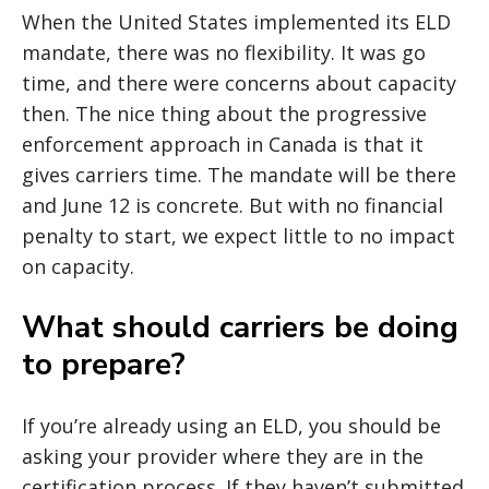
When the United States implemented its ELD
mandate, there was no flexibility. It was go
time, and there were concerns about capacity
then. The nice thing about the progressive
enforcement approach in Canada is that it
gives carriers time. The mandate will be there
and June 12 is concrete. But with no financial
penalty to start, we expect little to no impact
on capacity.
What should carriers be doing
to prepare?
If you’re already using an ELD, you should be
asking your provider where they are in the
certification process. If they haven’t submitted