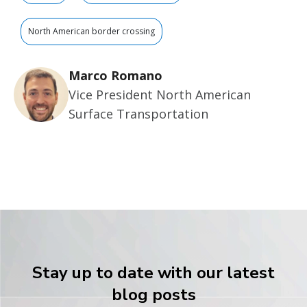
North American border crossing
Marco Romano
Vice President North American
Surface Transportation
Stay up to date with our latest
blog posts