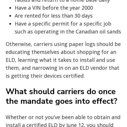
Have a VIN before the year 2000
Are rented for less than 30 days
Have a specific permit for a specific job
such as operating in the Canadian oil sands
Otherwise, carriers using paper logs should be
educating themselves about shopping for an
ELD, learning what it takes to install and use
them, and narrowing in on an ELD vendor that
is getting their devices certified.
What should carriers do once
the mandate goes into effect?
Whether or not you’ve been able to obtain and
install a certified ELD by June 12, you should