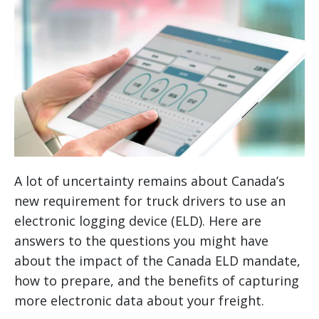
A lot of uncertainty remains about Canada’s
new requirement for truck drivers to use an
electronic logging device (ELD). Here are
answers to the questions you might have
about the impact of the Canada ELD mandate,
how to prepare, and the benefits of capturing
more electronic data about your freight.