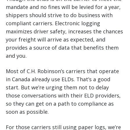
mandate and no fines will be levied for a year,
shippers should strive to do business with
compliant carriers. Electronic logging
maximizes driver safety, increases the chances
your freight will arrive as expected, and
provides a source of data that benefits them
and you.
Most of C.H. Robinson’s carriers that operate
in Canada already use ELDs. That’s a good
start. But we’re urging them not to delay
those conversations with their ELD providers,
so they can get on a path to compliance as
soon as possible.
For those carriers still using paper logs, we’re