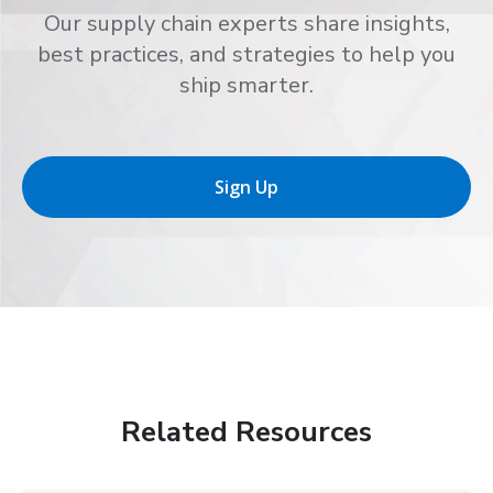
Our supply chain experts share insights,
best practices, and strategies to help you
ship smarter.
Sign Up
Related Resources