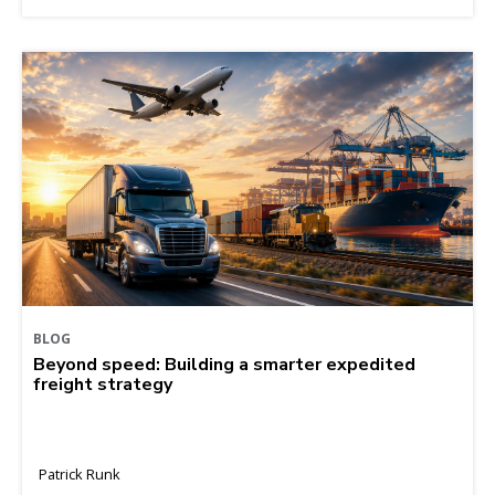
BLOG
Beyond speed: Building a smarter expedited
freight strategy
Patrick Runk