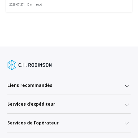
2026-07-27 | 10 min read
Liens recommandés
Services d’expéditeur
Services de l’opérateur