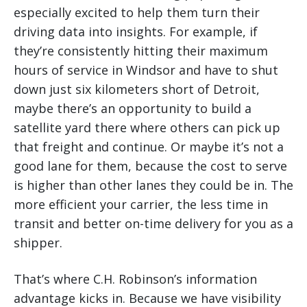
especially excited to help them turn their
driving data into insights. For example, if
they’re consistently hitting their maximum
hours of service in Windsor and have to shut
down just six kilometers short of Detroit,
maybe there’s an opportunity to build a
satellite yard there where others can pick up
that freight and continue. Or maybe it’s not a
good lane for them, because the cost to serve
is higher than other lanes they could be in. The
more efficient your carrier, the less time in
transit and better on-time delivery for you as a
shipper.
That’s where C.H. Robinson’s information
advantage kicks in. Because we have visibility