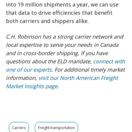
into 19 million shipments a year, we can use
that data to drive efficiencies that benefit
both carriers and shippers alike.
C.H. Robinson has a strong carrier network and
local expertise to serve your needs in Canada
and in cross-border shipping. If you have
questions about the ELD mandate,
connect with
one of our experts
. For additional timely market
information,
visit our North American Freight
Market Insights page
.
Carriers
Freight transportation