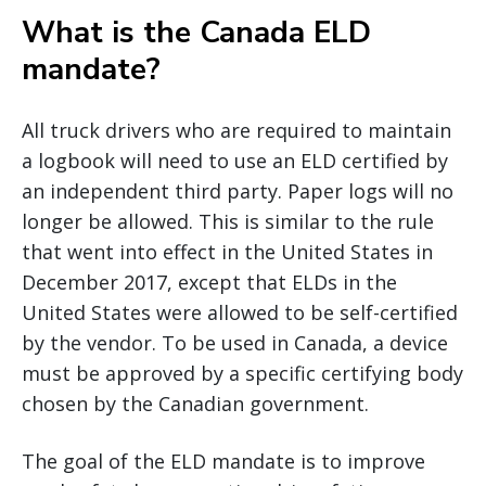
What is the Canada ELD
mandate?
All truck drivers who are required to maintain
a logbook will need to use an ELD certified by
an independent third party. Paper logs will no
longer be allowed. This is similar to the rule
that went into effect in the United States in
December 2017, except that ELDs in the
United States were allowed to be self-certified
by the vendor. To be used in Canada, a device
must be approved by a specific certifying body
chosen by the Canadian government.
The goal of the ELD mandate is to improve