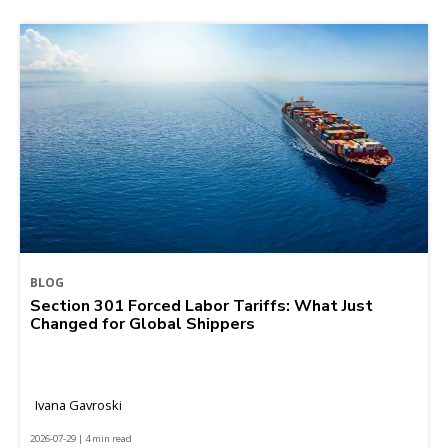
BLOG
Section 301 Forced Labor Tariffs: What Just
Changed for Global Shippers
Ivana Gavroski
2026-07-29 | 4 min read