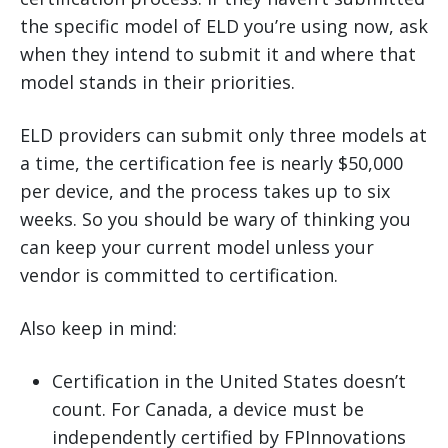
the specific model of ELD you’re using now, ask
when they intend to submit it and where that
model stands in their priorities.
ELD providers can submit only three models at
a time, the certification fee is nearly $50,000
per device, and the process takes up to six
weeks. So you should be wary of thinking you
can keep your current model unless your
vendor is committed to certification.
Also keep in mind:
Certification in the United States doesn’t
count. For Canada, a device must be
independently certified by FPInnovations