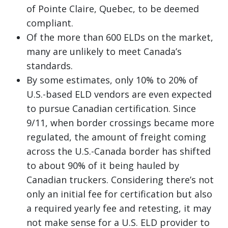
of Pointe Claire, Quebec, to be deemed
compliant.
Of the more than 600 ELDs on the market,
many are unlikely to meet Canada’s
standards.
By some estimates, only 10% to 20% of
U.S.-based ELD vendors are even expected
to pursue Canadian certification. Since
9/11, when border crossings became more
regulated, the amount of freight coming
across the U.S.-Canada border has shifted
to about 90% of it being hauled by
Canadian truckers. Considering there’s not
only an initial fee for certification but also
a required yearly fee and retesting, it may
not make sense for a U.S. ELD provider to