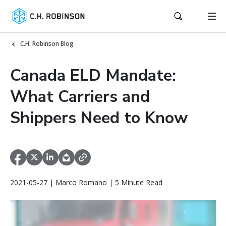
C.H. Robinson Blog
Canada ELD Mandate:
What Carriers and
Shippers Need to Know
2021-05-27 | Marco Romano | 5 Minute Read