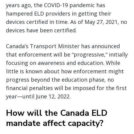
years ago, the COVID-19 pandemic has
hampered ELD providers in getting their
devices certified in time. As of May 27, 2021, no
devices have been certified.
Canada’s Transport Minister has announced
that enforcement will be “progressive,” initially
focusing on awareness and education. While
little is known about how enforcement might
progress beyond the education phase, no
financial penalties will be imposed for the first
year—until June 12, 2022.
How will the Canada ELD
mandate affect capacity?