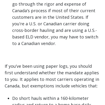
go through the rigor and expense of
Canada’s process if most of their current
customers are in the United States. If
you’re a U.S. or Canadian carrier doing
cross-border hauling and are using a U.S.-
based ELD vendor, you may have to switch
to a Canadian vendor.
If you’ve been using paper logs, you should
first understand whether the mandate applies
to you. It applies to most carriers operating in
Canada, but exemptions include vehicles that:
Do short hauls within a 160-kilometer
radius and return to a home base daily