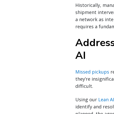
Historically, man
shipment interven
a network as inte
requires a fundam
Address
AI
Missed pickups
re
they’re insignifi
difficult.
Using our
Lean A
identify and reso
planned, the agen