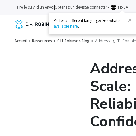
Faire le suivi d'un envoi
Obtenez un devis
Se connecter
FR-CA
Prefer a different language? See what's
Services
Transporteurs
Ressourc
available here
.
Accueil
Ressources
C.H. Robinson Blog
Addressing LTL Complex
Addres
Scale:
Reliabi
Confid