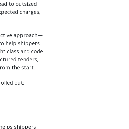
lead to outsized
xpected charges,
roactive approach—
to help shippers
ht class and code
uctured tenders,
rom the start.
olled out:
 helps shippers