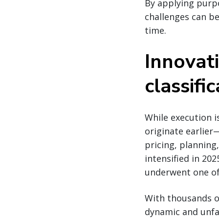
By applying purpo
challenges can be
time.
Innovati
classifi
While execution i
originate earlier—
pricing, planning
intensified in 20
underwent one o
With thousands of
dynamic and unfam