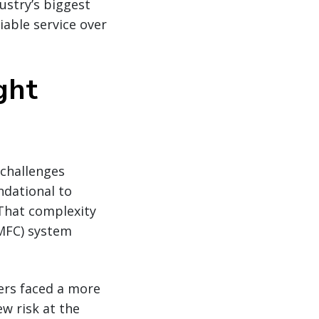
ustry’s biggest
able service over
ght
 challenges
undational to
 That complexity
FC) system
ers faced a more
w risk at the