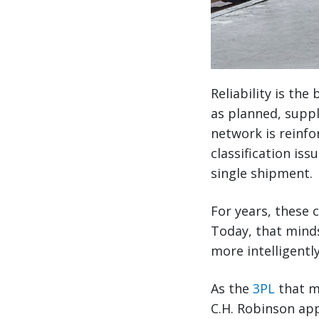
Reliability is th
as planned, suppl
network is reinf
classification iss
single shipment.
For years, these 
Today, that minds
more intelligently
As the
3PL
that m
C.H. Robinson app