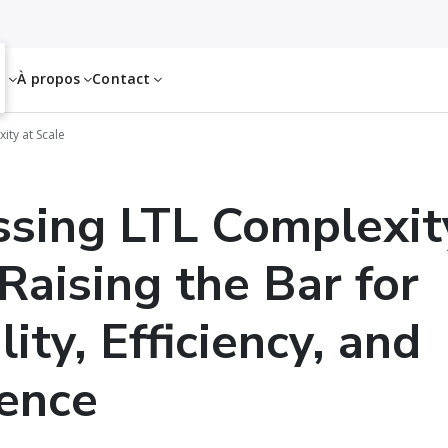
es
À propos
Contact
ity at Scale
sing LTL Complexit
 Raising the Bar for
lity, Efficiency, and
ence