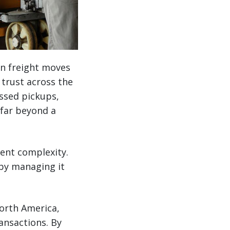
n freight moves
 trust across the
ssed pickups,
t far beyond a
rent complexity.
 by managing it
orth America,
ansactions. By