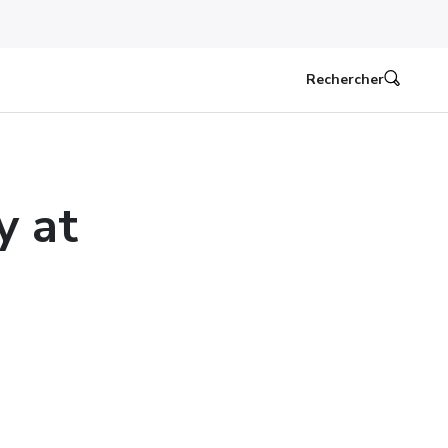
Rechercher
y at