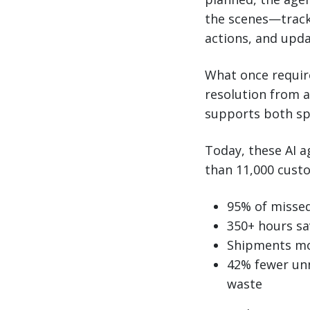
the scenes—tracki
actions, and upd
What once requir
resolution from a
supports both sp
Today, these AI 
than 11,000 cust
95% of misse
350+ hours sa
Shipments mov
42% fewer unn
waste