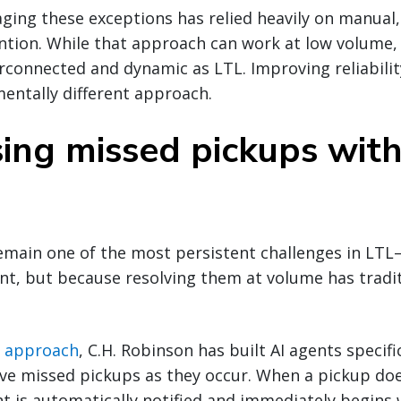
aging these exceptions has relied heavily on manual
tion. While that approach can work at low volume, i
rconnected and dynamic as LTL. Improving reliabilit
entally different approach.
ing missed pickups wit
main one of the most persistent challenges in LT
cant, but because resolving them at volume has tradi
I approach
, C.H. Robinson has built AI agents specifi
lve missed pickups as they occur. When a pickup do
t is automatically notified and immediately begins