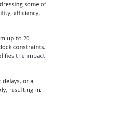
ddressing some of
ity, efficiency,
om up to 20
dock constraints.
lifies the impact
 delays, or a
, resulting in: