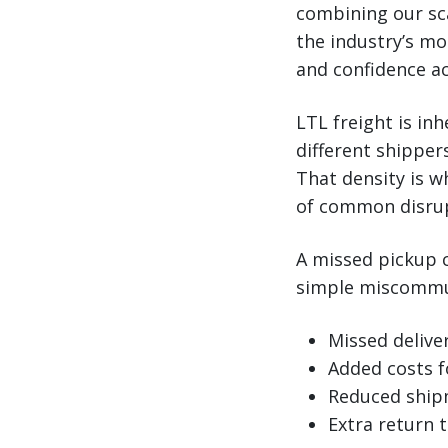
combining our sc
the industry’s mos
and confidence ac
LTL freight is in
different shipper
That density is w
of common disrup
A missed pickup c
simple miscommuni
Missed deliv
Added costs f
Reduced shipm
Extra return 