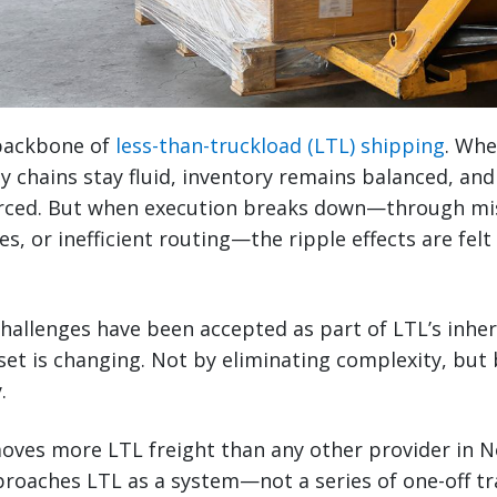
e backbone of
less-than-truckload (LTL) shipping
. Whe
y chains stay fluid, inventory remains balanced, and
orced. But when execution breaks down—through mi
ues, or inefficient routing—the ripple effects are fel
challenges have been accepted as part of LTL’s inhe
et is changing. Not by eliminating complexity, but
.
oves more LTL freight than any other provider in N
roaches LTL as a system—not a series of one-off tr