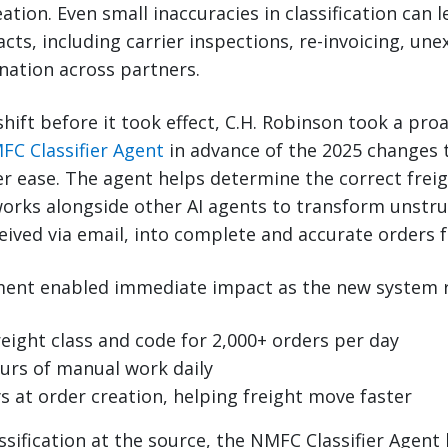
ation. Even small inaccuracies in classification can 
s, including carrier inspections, re-invoicing, une
nation across partners.
shift before it took effect, C.H. Robinson took a p
FC Classifier Agent
in advance of the 2025 changes 
r ease. The agent helps determine the correct freig
works alongside other AI agents to transform unstr
eived via email, into complete and accurate orders f
tment enabled immediate impact as the new system r
eight class and code for 2,000+ orders per day
urs of manual work daily
s at order creation, helping freight move faster
ssification at the source, the NMFC Classifier Agent