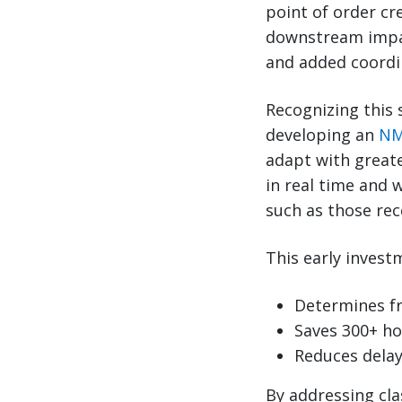
point of order cre
downstream impact
and added coordi
Recognizing this 
developing an
NM
adapt with greate
in real time and 
such as those rec
This early inves
Determines fr
Saves 300+ ho
Reduces delay
By addressing cla