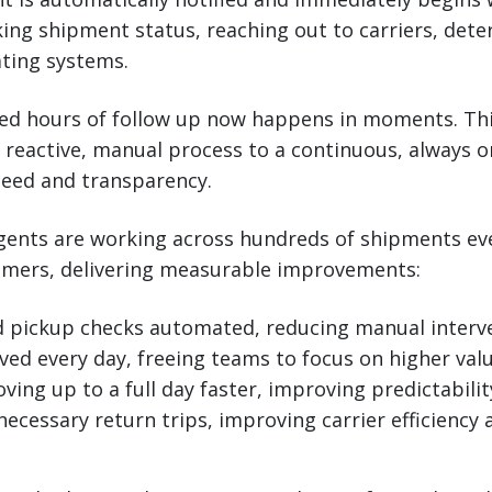
ng shipment status, reaching out to carriers, dete
ating systems.
ed hours of follow up now happens in moments. Thi
 reactive, manual process to a continuous, always o
eed and transparency.
agents are working across hundreds of shipments ev
omers, delivering measurable improvements:
d pickup checks automated, reducing manual interv
ved every day, freeing teams to focus on higher val
ing up to a full day faster, improving predictabilit
ecessary return trips, improving carrier efficiency