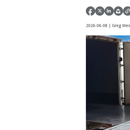
2026-06-08 | Greg Wes