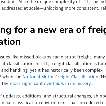
se built AI to the unique complexity of LTL, the ind
 addressed at scale—unlocking more consistent, reli
ng for a new era of frei
cation
ssues like missed pickups can disrupt freight, many
at classification. In LTL, freight classification is fo
, and handling, yet it has historically been complex.
25 when the
National Motor Freight Classification
(NM
f the
most significant overhauls in its history
.
 updates, additions, and structural changes, shipp
iliar classification environment that introduced ne