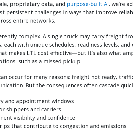
ale, proprietary data, and
purpose-built AI
, we’re a
t persistent challenges in ways that improve reliabil
ross entire networks.
herently complex. A single truck may carry freight fr
s, each with unique schedules, readiness levels, and 
hat makes LTL cost effective—but it’s also what amp
tions, such as a missed pickup.
an occur for many reasons: freight not ready, traffic
cation. But the consequences often cascade quickly
ery and appointment windows
or shippers and carriers
ent visibility and confidence
trips that contribute to congestion and emissions