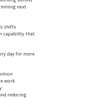
rmining next
s shifts
n capability that
ery day for more
ention
ue work
y
 and reducing