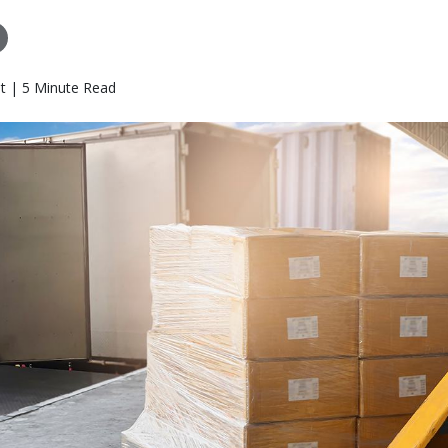
t | 5 Minute Read