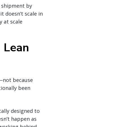
, shipment by
t doesn’t scale in
y at scale
h Lean
L—not because
tionally been
cally designed to
esn’t happen as
 working behind