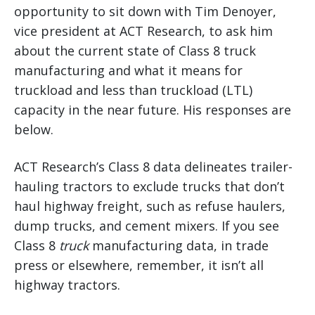
opportunity to sit down with Tim Denoyer,
vice president at ACT Research, to ask him
about the current state of Class 8 truck
manufacturing and what it means for
truckload and less than truckload (LTL)
capacity in the near future. His responses are
below.
ACT Research’s Class 8 data delineates trailer-
hauling tractors to exclude trucks that don’t
haul highway freight, such as refuse haulers,
dump trucks, and cement mixers. If you see
Class 8
truck
manufacturing data, in trade
press or elsewhere, remember, it isn’t all
highway tractors.