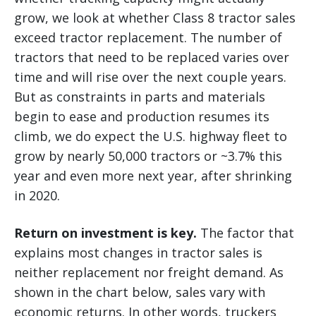
grow, we look at whether Class 8 tractor sales
exceed tractor replacement. The number of
tractors that need to be replaced varies over
time and will rise over the next couple years.
But as constraints in parts and materials
begin to ease and production resumes its
climb, we do expect the U.S. highway fleet to
grow by nearly 50,000 tractors or ~3.7% this
year and even more next year, after shrinking
in 2020.
Return on investment is key.
The factor that
explains most changes in tractor sales is
neither replacement nor freight demand. As
shown in the chart below, sales vary with
economic returns. In other words, truckers