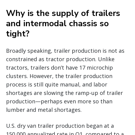
Why is the supply of trailers
and intermodal chassis so
tight?
Broadly speaking, trailer production is not as
constrained as tractor production. Unlike
tractors, trailers don’t have 17 microchip
clusters. However, the trailer production
process is still quite manual, and labor
shortages are slowing the ramp-up of trailer
production—perhaps even more so than
lumber and metal shortages.
U.S. dry van trailer production began at a
150,000 annualized rate in Q1, compared to a