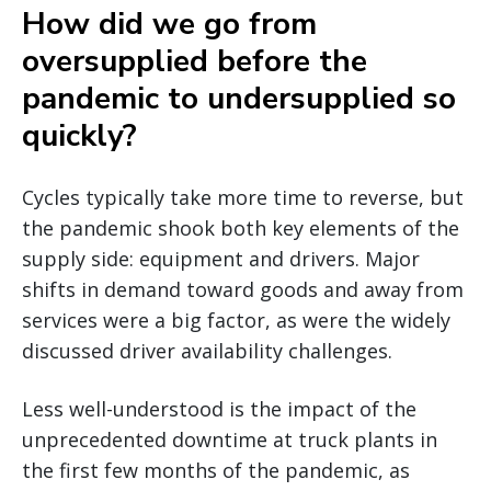
How did we go from
oversupplied before the
pandemic to undersupplied so
quickly?
Cycles typically take more time to reverse, but
the pandemic shook both key elements of the
supply side: equipment and drivers. Major
shifts in demand toward goods and away from
services were a big factor, as were the widely
discussed driver availability challenges.
Less well-understood is the impact of the
unprecedented downtime at truck plants in
the first few months of the pandemic, as