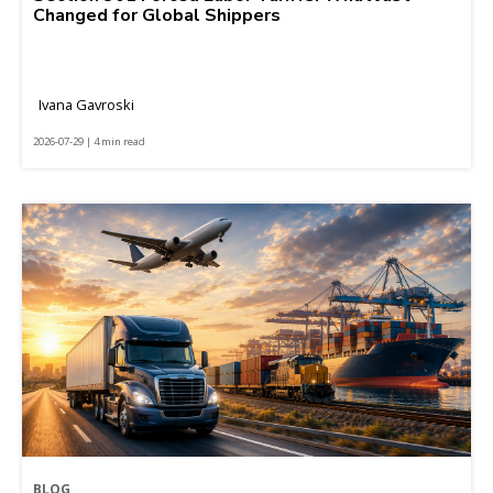
Changed for Global Shippers
Ivana Gavroski
2026-07-29 | 4 min read
BLOG