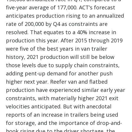
five-year average of 177,000. ACT’s forecast
anticipates production rising to an annualized
rate of 200,000 by Q4 as constraints are
resolved. That equates to a 40% increase in
production this year. After 2015 through 2019
were five of the best years in van trailer
history, 2021 production will still be below
those levels due to supply chain constraints,
adding pent-up demand for another push
higher next year. Reefer van and flatbed
production have experienced similar early year
constraints, with materially higher 2021 exit
velocities anticipated. But with anecdotal
reports of an increase in trailers being used
for storage, and the importance of drop-and-
hook rising due to the driver shortage, the