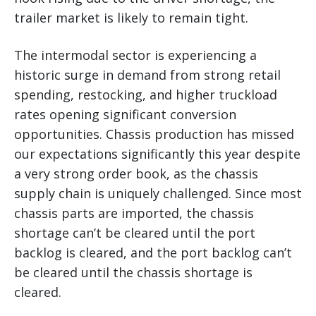
trailer market is likely to remain tight.
The intermodal sector is experiencing a
historic surge in demand from strong retail
spending, restocking, and higher truckload
rates opening significant conversion
opportunities. Chassis production has missed
our expectations significantly this year despite
a very strong order book, as the chassis
supply chain is uniquely challenged. Since most
chassis parts are imported, the chassis
shortage can’t be cleared until the port
backlog is cleared, and the port backlog can’t
be cleared until the chassis shortage is
cleared.