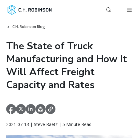
C.H. Robinson Blog
The State of Truck
Manufacturing and How It
Will Affect Freight
Capacity and Rates
2021-07-13 | Steve Raetz | 5 Minute Read