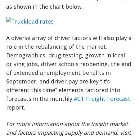
as shown in the chart below.
A diverse array of driver factors will also play a
role in the rebalancing of the market.
Demographics, drug testing, growth in local
driving jobs, driver schools reopening, the end
of extended unemployment benefits in
September, and driver pay are key “it’s
different this time” elements factored into
forecasts in the monthly
ACT Freight Forecast
report.
For more information about the freight market
and factors impacting supply and demand, visit