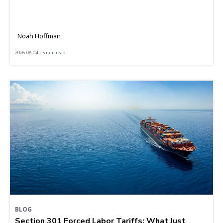
Noah Hoffman
2026-08-04 | 5 min read
BLOG
Section 301 Forced Labor Tariffs: What Just