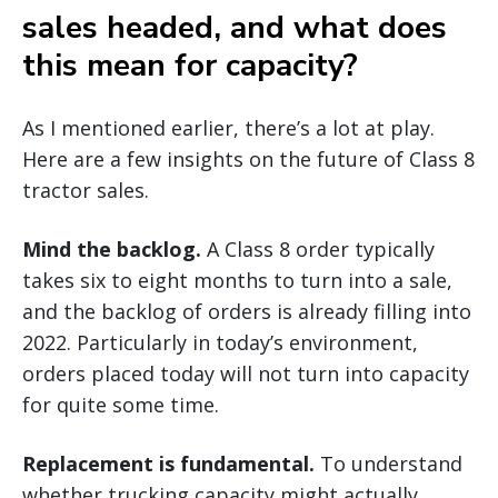
sales headed, and what does
this mean for capacity?
As I mentioned earlier, there’s a lot at play.
Here are a few insights on the future of Class 8
tractor sales.
Mind the backlog.
A Class 8 order typically
takes six to eight months to turn into a sale,
and the backlog of orders is already filling into
2022. Particularly in today’s environment,
orders placed today will not turn into capacity
for quite some time.
Replacement is fundamental.
To understand
whether trucking capacity might actually