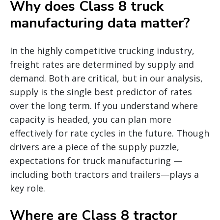
Why does Class 8 truck
manufacturing data matter?
In the highly competitive trucking industry,
freight rates are determined by supply and
demand. Both are critical, but in our analysis,
supply is the single best predictor of rates
over the long term. If you understand where
capacity is headed, you can plan more
effectively for rate cycles in the future. Though
drivers are a piece of the supply puzzle,
expectations for truck manufacturing —
including both tractors and trailers—plays a
key role.
Where are Class 8 tractor