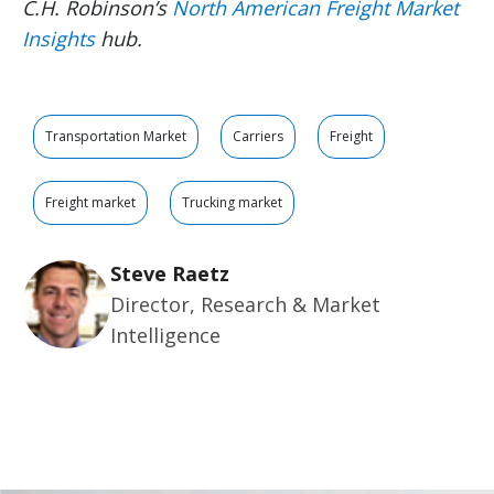
C.H. Robinson’s
North American Freight Market
Insights
hub
.
Transportation Market
Carriers
Freight
Freight market
Trucking market
Steve Raetz
Director, Research & Market
Intelligence