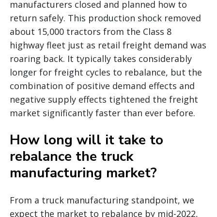
manufacturers closed and planned how to
return safely. This production shock removed
about 15,000 tractors from the Class 8
highway fleet just as retail freight demand was
roaring back. It typically takes considerably
longer for freight cycles to rebalance, but the
combination of positive demand effects and
negative supply effects tightened the freight
market significantly faster than ever before.
How long will it take to
rebalance the truck
manufacturing market?
From a truck manufacturing standpoint, we
expect the market to rebalance by mid-2022,