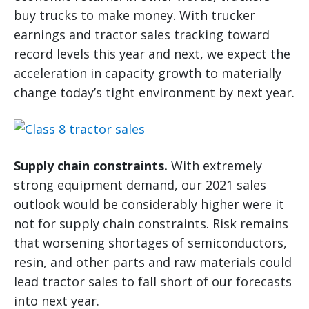
buy trucks to make money. With trucker
earnings and tractor sales tracking toward
record levels this year and next, we expect the
acceleration in capacity growth to materially
change today’s tight environment by next year.
Supply chain constraints.
With extremely
strong equipment demand, our 2021 sales
outlook would be considerably higher were it
not for supply chain constraints. Risk remains
that worsening shortages of semiconductors,
resin, and other parts and raw materials could
lead tractor sales to fall short of our forecasts
into next year.