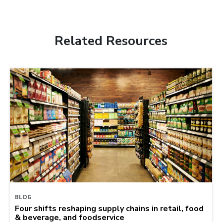
Related Resources
BLOG
Four shifts reshaping supply chains in retail, food
& beverage, and foodservice