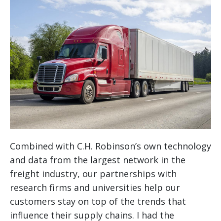
Combined with C.H. Robinson’s own technology
and data from the largest network in the
freight industry, our partnerships with
research firms and universities help our
customers stay on top of the trends that
influence their supply chains. I had the