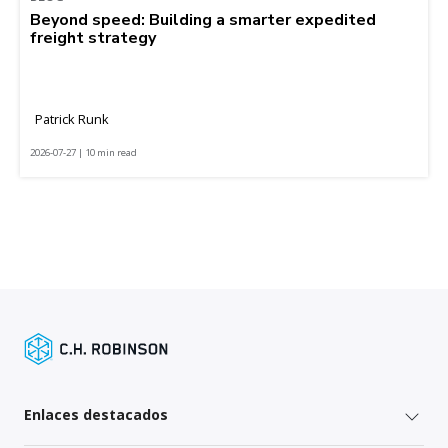
Beyond speed: Building a smarter expedited
freight strategy
Patrick Runk
2026-07-27 | 10 min read
Enlaces destacados