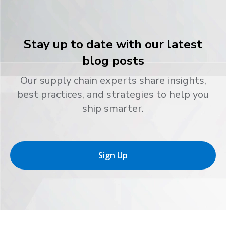
Stay up to date with our latest
blog posts
Our supply chain experts share insights,
best practices, and strategies to help you
ship smarter.
Sign Up