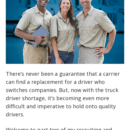
There’s never been a guarantee that a carrier
can find a replacement for a driver who
switches companies. But, now with the truck
driver shortage, it’s becoming even more
difficult and imperative to hold onto quality
drivers.
Welcome to part two of my recruiting and