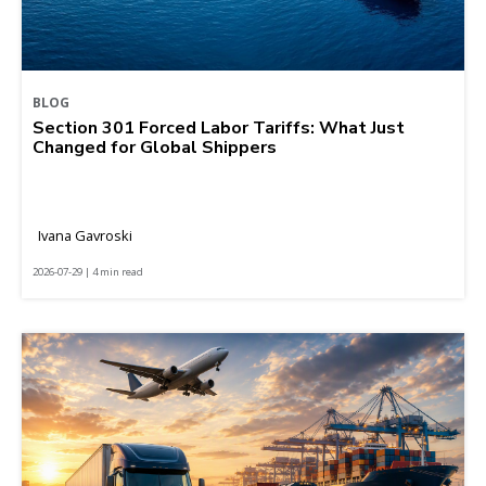
BLOG
Section 301 Forced Labor Tariffs: What Just
Changed for Global Shippers
Ivana Gavroski
2026-07-29 | 4 min read