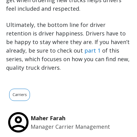
get when ordering new trucks helps drivers
feel included and respected.
Ultimately, the bottom line for driver
retention is driver happiness. Drivers have to
be happy to stay where they are. If you haven’t
already, be sure to check out
part 1
of this
series, which focuses on how you can find new,
quality truck drivers.
Carriers
Maher Farah
Manager Carrier Management