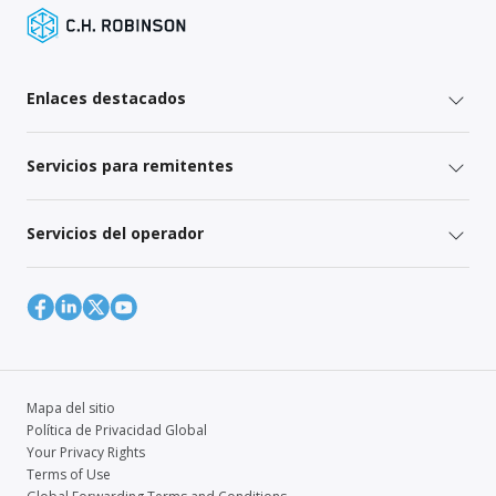
Enlaces destacados
Servicios para remitentes
Servicios del operador
Mapa del sitio
Política de Privacidad Global
Your Privacy Rights
Terms of Use