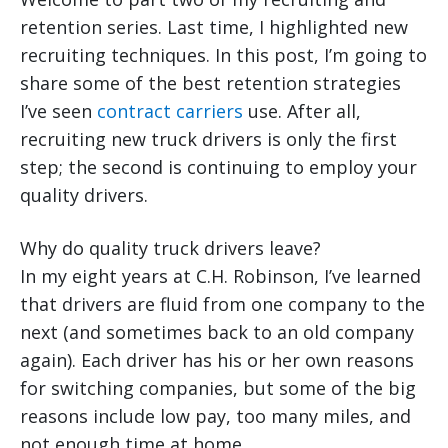
retention series. Last time, I highlighted new
recruiting techniques. In this post, I’m going to
share some of the best retention strategies
I’ve seen
contract carriers
use. After all,
recruiting new truck drivers is only the first
step; the second is continuing to employ your
quality drivers.
Why do quality truck drivers leave?
In my eight years at C.H. Robinson, I’ve learned
that drivers are fluid from one company to the
next (and sometimes back to an old company
again). Each driver has his or her own reasons
for switching companies, but some of the big
reasons include low pay, too many miles, and
not enough time at home.