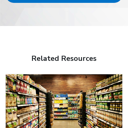
Related Resources