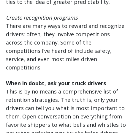
ties to the idea of greater predictability.
Create recognition programs
There are many ways to reward and recognize
drivers; often, they involve competitions
across the company. Some of the
competitions I’ve heard of include safety,
service, and even most miles driven
competitions.
When in doubt, ask your truck drivers
This is by no means a comprehensive list of
retention strategies. The truth is, only your
drivers can tell you what is most important to
them. Open conversation on everything from
favorite shippers to what bells and whistles to