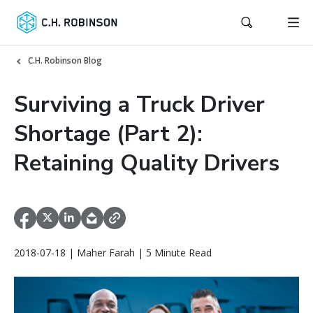
C.H. Robinson Blog
Surviving a Truck Driver
Shortage (Part 2):
Retaining Quality Drivers
2018-07-18 | Maher Farah | 5 Minute Read