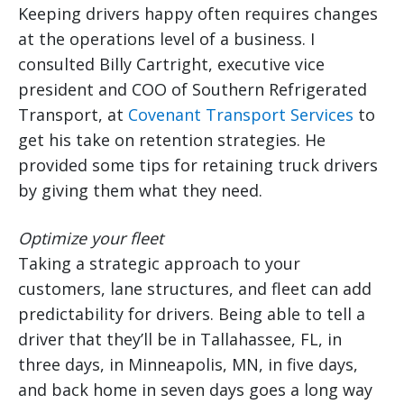
Keeping drivers happy often requires changes
at the operations level of a business. I
consulted Billy Cartright, executive vice
president and COO of Southern Refrigerated
Transport, at
Covenant Transport Services
to
get his take on retention strategies. He
provided some tips for retaining truck drivers
by giving them what they need.
Optimize your fleet
Taking a strategic approach to your
customers, lane structures, and fleet can add
predictability for drivers. Being able to tell a
driver that they’ll be in Tallahassee, FL, in
three days, in Minneapolis, MN, in five days,
and back home in seven days goes a long way