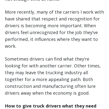
More recently, many of the carriers I work with
have shared that respect and recognition for
drivers is becoming more important. When
drivers feel unrecognized for the job they’ve
performed, it influences where they want to
work.
Sometimes drivers can find what they’re
looking for with another carrier. Other times,
they may leave the trucking industry all
together for a more appealing path. Both
construction and manufacturing often lure
drivers away when the economy is good.
How to give truck drivers what they need