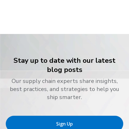
Stay up to date with our latest
blog posts
Our supply chain experts share insights,
best practices, and strategies to help you
ship smarter.
Sign Up