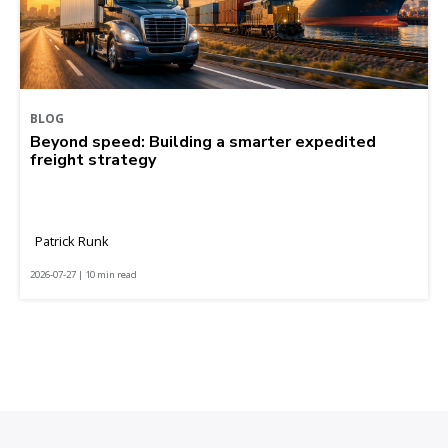
BLOG
Beyond speed: Building a smarter expedited
freight strategy
Patrick Runk
2026-07-27 | 10 min read