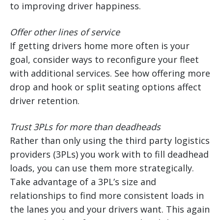
to improving driver happiness.
Offer other lines of service
If getting drivers home more often is your
goal, consider ways to reconfigure your fleet
with additional services. See how offering more
drop and hook or split seating options affect
driver retention.
Trust 3PLs for more than deadheads
Rather than only using the third party logistics
providers (3PLs) you work with to fill deadhead
loads, you can use them more strategically.
Take advantage of a 3PL’s size and
relationships to find more consistent loads in
the lanes you and your drivers want. This again