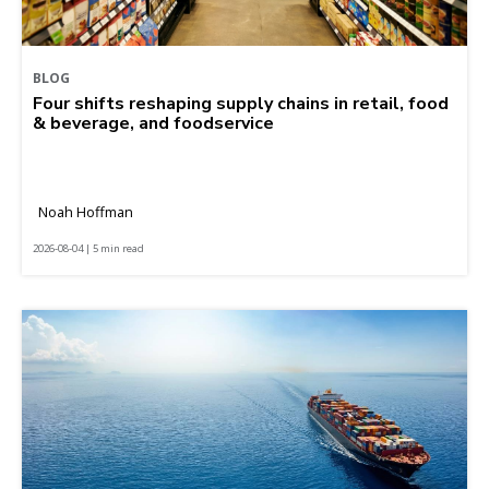
BLOG
Four shifts reshaping supply chains in retail, food
& beverage, and foodservice
Noah Hoffman
2026-08-04 | 5 min read