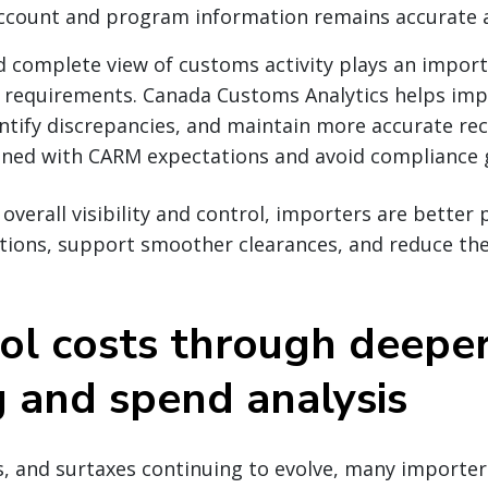
account and program information remains accurate 
d complete view of customs activity plays an import
 requirements. Canada Customs Analytics helps im
dentify discrepancies, and maintain more accurate r
igned with CARM expectations and avoid compliance 
overall visibility and control, importers are better 
tions, support smoother clearances, and reduce the 
rol costs through deepe
g and spend analysis
s, and surtaxes continuing to evolve, many importers