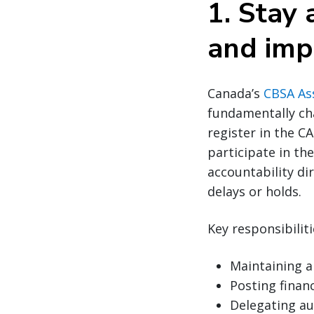
1. Stay
and imp
Canada’s
CBSA As
fundamentally c
register in the C
participate in th
accountability di
delays or holds.
Key responsibilit
Maintaining a
Posting financ
Delegating au