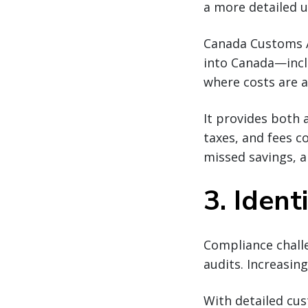
a more detailed u
Canada Customs An
into Canada—inclu
where costs are 
It provides both
taxes, and fees c
missed savings, a
3. Iden
Compliance challe
audits. Increasin
With detailed cus