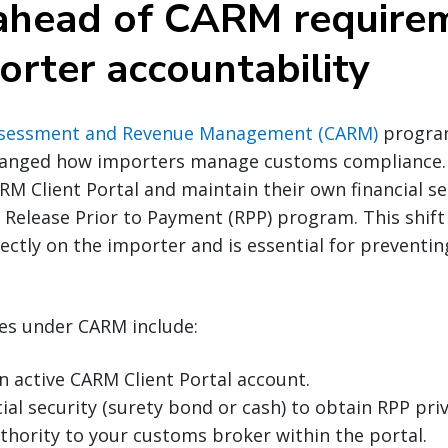
 ahead of CARM require
orter accountability
sessment and Revenue Management (CARM)
progra
hanged how importers manage customs compliance.
ARM Client Portal and maintain their own financial se
e Release Prior to Payment (RPP) program. This shift
rectly on the importer and is essential for preventi
ies under CARM include:
n active CARM Client Portal account.
ial security (surety bond or cash) to obtain RPP priv
thority to your customs broker within the portal.