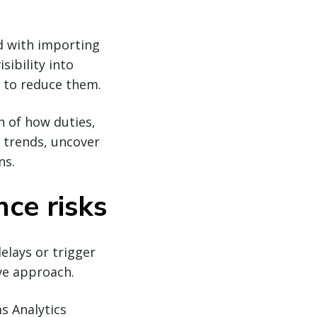
ed with importing
ibility into
 to reduce them.
 of how duties,
t trends, uncover
ns.
ce risks
elays or trigger
ive approach.
s Analytics