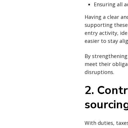
Ensuring all 
Having a clear an
supporting these
entry activity, i
easier to stay al
By strengthening 
meet their obliga
disruptions.
2. Cont
sourcin
With duties, taxe