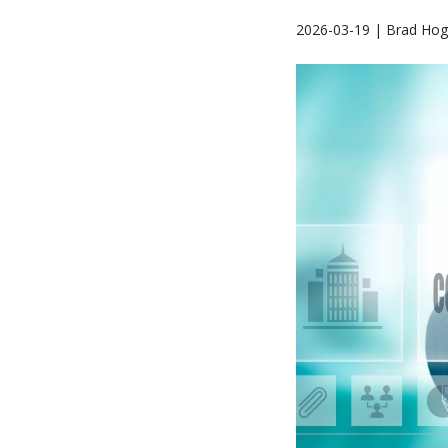
2026-03-19 | Brad Hog