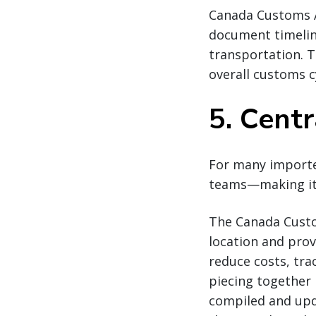
Canada Customs An
document timelin
transportation. T
overall customs c
5. Centr
For many importer
teams—making it d
The Canada Custo
location and prov
reduce costs, tra
piecing together 
compiled and upda