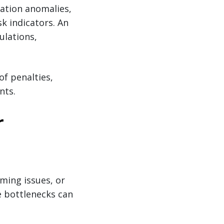
cation anomalies,
sk indicators. An
ulations,
of penalties,
nts.
r
ming issues, or
se bottlenecks can