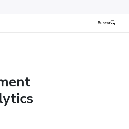
Buscar
ement
ytics