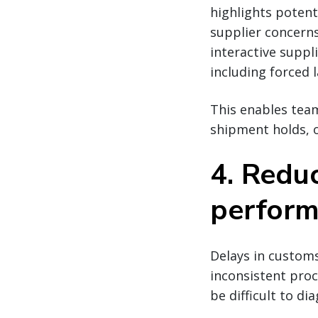
highlights potenti
supplier concerns
interactive suppl
including forced 
This enables team
shipment holds, o
4. Redu
performa
Delays in customs
inconsistent proc
be difficult to di