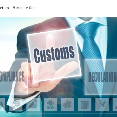
eterp | 5 Minute Read