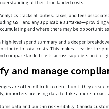
nderstanding of their true landed costs.
alytics tracks all duties, taxes, and fees associat
ding GST and any applicable surtaxes—providing vis
accumulating and where there may be opportunities
 a high-level spend summary and a deeper breakdown
ontribute to total costs. This makes it easier to spo
nd compare landed costs across suppliers and origi
tify and manage complian
nges are often difficult to detect until they create d
gly, importers are using data to take a more proact
toms data and built-in risk visibility, Canada Custom