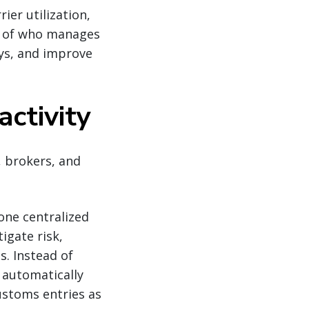
ier utilization,
s of who manages
ays, and improve
activity
, brokers, and
one centralized
igate risk,
s. Instead of
 automatically
customs entries as