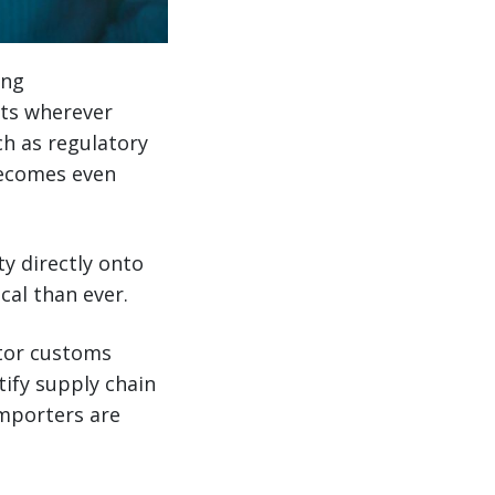
ing
sts wherever
ch as regulatory
becomes even
y directly onto
cal than ever.
itor customs
ify supply chain
importers are