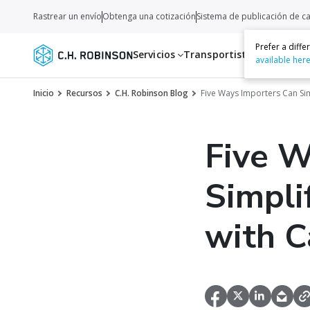
Rastrear un envío
Obtenga una cotización
Sistema de publicación de c
Prefer a diff
Servicios
Transportistas
Recurso
available her
Inicio
Recursos
C.H. Robinson Blog
Five Ways Importers Can S
Five W
Simpl
with C