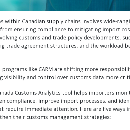
 within Canadian supply chains involves wide-rang
—from ensuring compliance to mitigating import co
evolving customs and trade policy developments, su
ing trade agreement structures, and the workload 
 programs like CARM are shifting more responsibilit
 visibility and control over customs data more criti
Canada Customs Analytics tool helps importers mon
hen compliance, improve import processes, and ident
t require immediate attention. Here are five ways 
ngthen their customs management strategies: