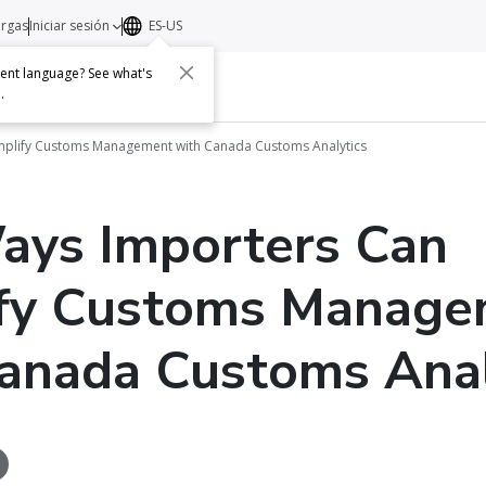
argas
Iniciar sesión
ES-US
erent language? See what's
s
Acerca de
Contacto
e
.
implify Customs Management with Canada Customs Analytics
ays Importers Can
ify Customs Manag
anada Customs Anal