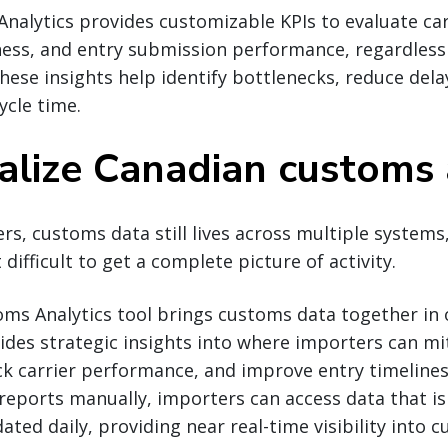
alytics provides customizable KPIs to evaluate carr
ess, and entry submission performance, regardles
hese insights help identify bottlenecks, reduce del
ycle time.
alize Canadian customs 
s, customs data still lives across multiple systems
ifficult to get a complete picture of activity.
ms Analytics tool brings customs data together in 
ides strategic insights into where importers can mit
ck carrier performance, and improve entry timelines
reports manually, importers can access data that is
ted daily, providing near real-time visibility into 