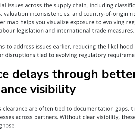
al issues across the supply chain, including classifi
, valuation inconsistencies, and country-of-origin ri
ier map helps you visualize exposure to evolving reg
labour legislation and international trade measures.
s to address issues earlier, reducing the likelihood 
r disruptions tied to evolving regulatory requireme
ce delays through bette
nce visibility
 clearance are often tied to documentation gaps, ti
esses across partners. Without clear visibility, the
agnose.