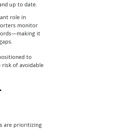
and up to date.
ant role in
porters monitor
ecords—making it
gaps.
positioned to
risk of avoidable
r
 are prioritizing