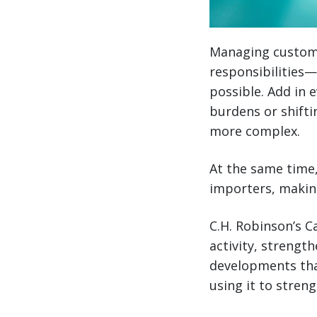
Managing customs
responsibilities
possible. Add in 
burdens or shift
more complex.
At the same time,
importers, making
C.H. Robinson’s 
activity, strengt
developments tha
using it to stre