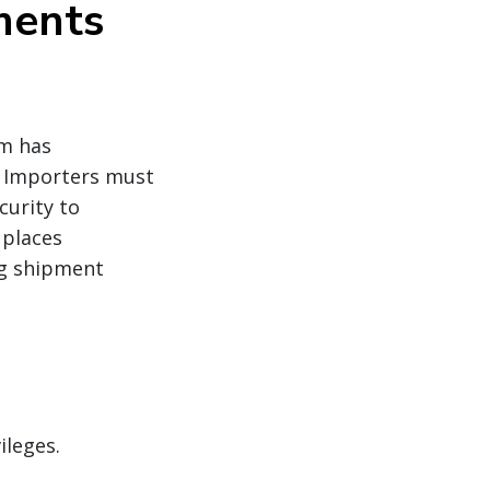
ments
m has
 Importers must
curity to
 places
ng shipment
ileges.