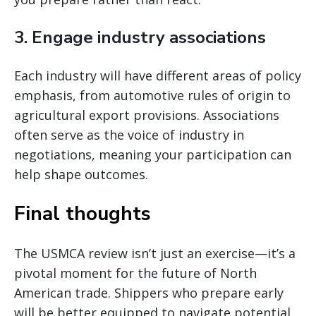
3.
Engage industry associations
Each industry will have different areas of policy
emphasis, from automotive rules of origin to
agricultural export provisions. Associations
often serve as the voice of industry in
negotiations, meaning your participation can
help shape outcomes.
Final thoughts
The USMCA review isn’t just an exercise—it’s a
pivotal moment for the future of North
American trade. Shippers who prepare early
will be better equipped to navigate potential