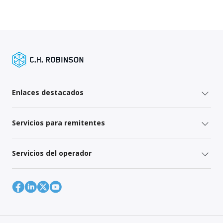
Enlaces destacados
Servicios para remitentes
Servicios del operador