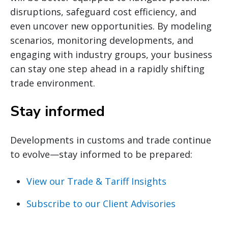
disruptions, safeguard cost efficiency, and
even uncover new opportunities. By modeling
scenarios, monitoring developments, and
engaging with industry groups, your business
can stay one step ahead in a rapidly shifting
trade environment.
Stay informed
Developments in customs and trade continue
to evolve—stay informed to be prepared:
View our Trade & Tariff Insights
Subscribe to our Client Advisories