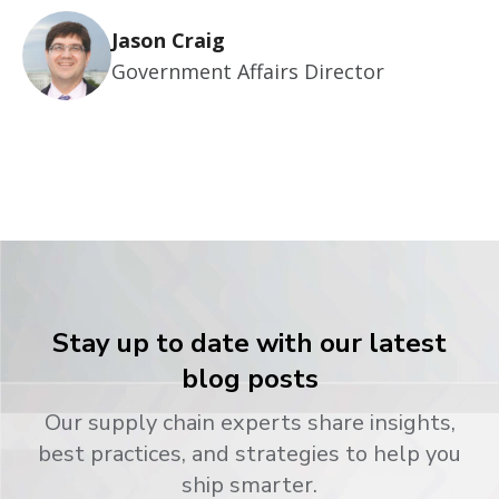
Jason Craig
Government Affairs Director
Stay up to date with our latest
blog posts
Our supply chain experts share insights,
best practices, and strategies to help you
ship smarter.