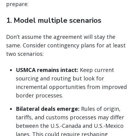
prepare:
1.
Model multiple scenarios
Don’t assume the agreement will stay the
same. Consider contingency plans for at least
two scenarios:
USMCA remains intact:
Keep current
sourcing and routing but look for
incremental opportunities from improved
border processes.
Bilateral deals emerge:
Rules of origin,
tariffs, and customs processes may differ
between the U.S.-Canada and U.S.-Mexico
lanes. This could require reshaping