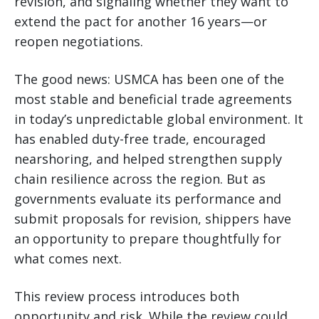
revision, and signaling whether they want to
extend the pact for another 16 years—or
reopen negotiations.
The good news: USMCA has been one of the
most stable and beneficial trade agreements
in today’s unpredictable global environment. It
has enabled duty-free trade, encouraged
nearshoring, and helped strengthen supply
chain resilience across the region. But as
governments evaluate its performance and
submit proposals for revision, shippers have
an opportunity to prepare thoughtfully for
what comes next.
This review process introduces both
opportunity and risk. While the review could