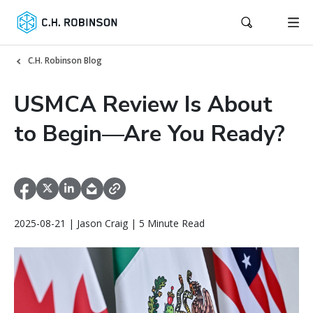
C.H. Robinson Blog
USMCA Review Is About
to Begin—Are You Ready?
2025-08-21 | Jason Craig | 5 Minute Read