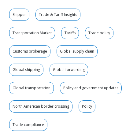
Shipper
Trade & Tariff Insights
Transportation Market
Tariffs
Trade policy
Customs brokerage
Global supply chain
Global shipping
Global forwarding
Global transportation
Policy and government updates
North American border crossing
Policy
Trade compliance