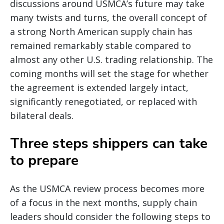
discussions around USMCA’s future may take
many twists and turns, the overall concept of
a strong North American supply chain has
remained remarkably stable compared to
almost any other U.S. trading relationship. The
coming months will set the stage for whether
the agreement is extended largely intact,
significantly renegotiated, or replaced with
bilateral deals.
Three steps shippers can take
to prepare
As the USMCA review process becomes more
of a focus in the next months, supply chain
leaders should consider the following steps to