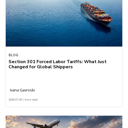
BLOG
Section 301 Forced Labor Tariffs: What Just
Changed for Global Shippers
Ivana Gavroski
2026-07-29 | 4 min read