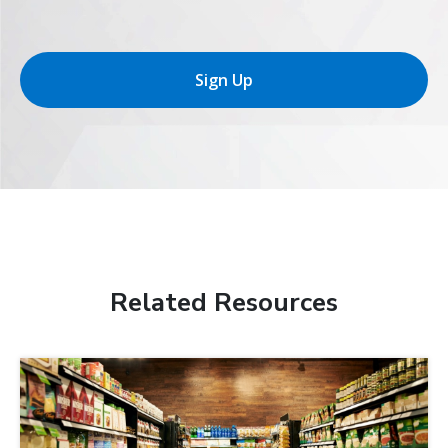
Sign Up
Related Resources