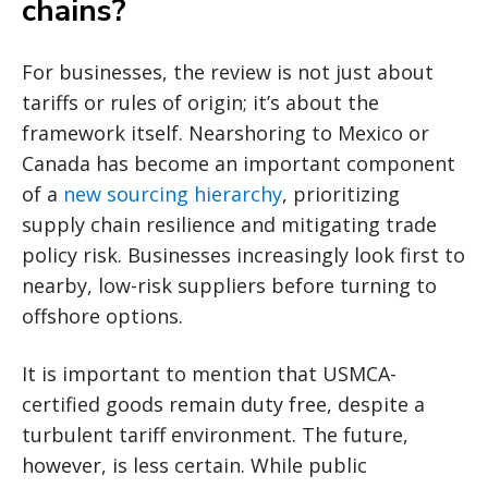
chains?
For businesses, the review is not just about
tariffs or rules of origin; it’s about the
framework itself. Nearshoring to Mexico or
Canada has become an important component
of a
new sourcing hierarchy
, prioritizing
supply chain resilience and mitigating trade
policy risk. Businesses increasingly look first to
nearby, low-risk suppliers before turning to
offshore options.
It is important to mention that USMCA-
certified goods remain duty free, despite a
turbulent tariff environment. The future,
however, is less certain. While public