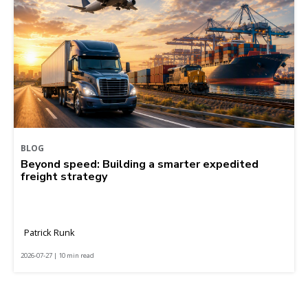
BLOG
Beyond speed: Building a smarter expedited
freight strategy
Patrick Runk
2026-07-27 | 10 min read