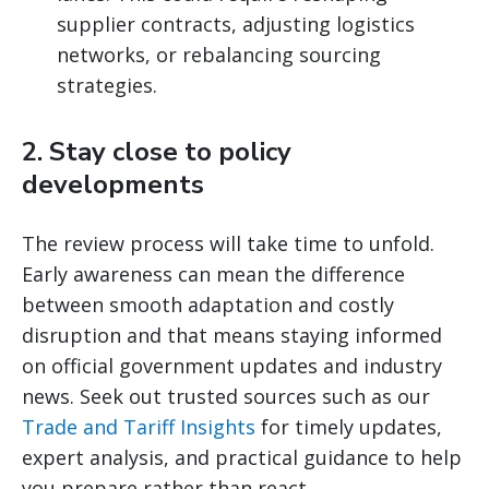
supplier contracts, adjusting logistics
networks, or rebalancing sourcing
strategies.
2.
Stay close to policy
developments
The review process will take time to unfold.
Early awareness can mean the difference
between smooth adaptation and costly
disruption and that means staying informed
on official government updates and industry
news. Seek out trusted sources such as our
Trade and Tariff Insights
for timely updates,
expert analysis, and practical guidance to help
you prepare rather than react.