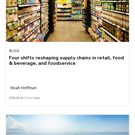
BLOG
Four shifts reshaping supply chains in retail, food
& beverage, and foodservice
Noah Hoffman
2026-08-04 | 5 min read