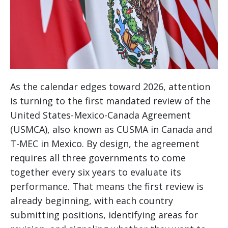
As the calendar edges toward 2026, attention
is turning to the first mandated review of the
United States-Mexico-Canada Agreement
(USMCA), also known as CUSMA in Canada and
T-MEC in Mexico. By design, the agreement
requires all three governments to come
together every six years to evaluate its
performance. That means the first review is
already beginning, with each country
submitting positions, identifying areas for