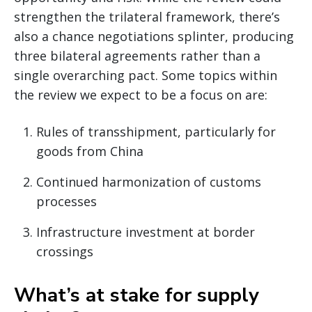
strengthen the trilateral framework, there’s
also a chance negotiations splinter, producing
three bilateral agreements rather than a
single overarching pact. Some topics within
the review we expect to be a focus on are:
Rules of transshipment, particularly for
goods from China
Continued harmonization of customs
processes
Infrastructure investment at border
crossings
What’s at stake for supply