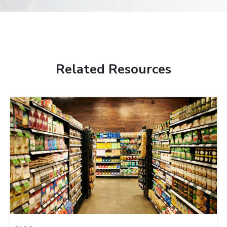
Related Resources