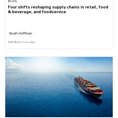
BLOG
Four shifts reshaping supply chains in retail, food
& beverage, and foodservice
Noah Hoffman
2026-08-04 | 5 min read