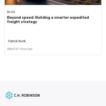
BLOG
Beyond speed: Building a smarter expedited
freight strategy
Patrick Runk
2026-07-27 | 10 min read