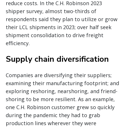
reduce costs. In the C.H. Robinson 2023
shipper survey, almost two-thirds of
respondents said they plan to utilize or grow
their LCL shipments in 2023; over half seek
shipment consolidation to drive freight
efficiency.
Supply chain diversification
Companies are diversifying their suppliers;
examining their manufacturing footprint; and
exploring reshoring, nearshoring, and friend-
shoring to be more resilient. As an example,
one C.H. Robinson customer grew so quickly
during the pandemic they had to grab
production lines wherever they were