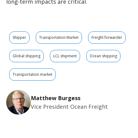
long-term impacts are critical.
Shipper
Transportation Market
Freight forwarder
Global shipping
LCL shipment
Ocean shipping
Transportation market
Matthew Burgess
Vice President Ocean Freight