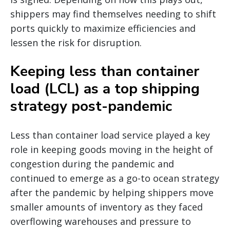
shippers may find themselves needing to shift
ports quickly to maximize efficiencies and
lessen the risk for disruption.
Keeping less than container
load (LCL) as a top shipping
strategy post-pandemic
Less than container load service played a key
role in keeping goods moving in the height of
congestion during the pandemic and
continued to emerge as a go-to ocean strategy
after the pandemic by helping shippers move
smaller amounts of inventory as they faced
overflowing warehouses and pressure to