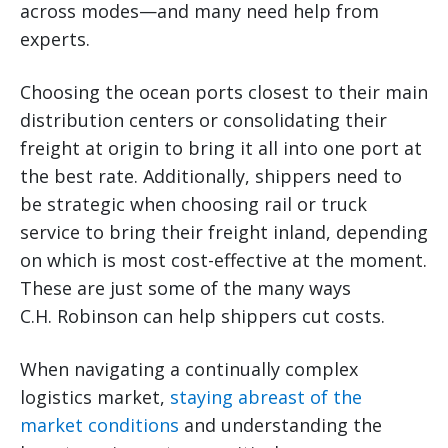
across modes—and many need help from
experts.
Choosing the ocean ports closest to their main
distribution centers or consolidating their
freight at origin to bring it all into one port at
the best rate. Additionally, shippers need to
be strategic when choosing rail or truck
service to bring their freight inland, depending
on which is most cost-effective at the moment.
These are just some of the many ways
C.H. Robinson can help shippers cut costs.
When navigating a continually complex
logistics market,
staying abreast of the
market conditions
and understanding the