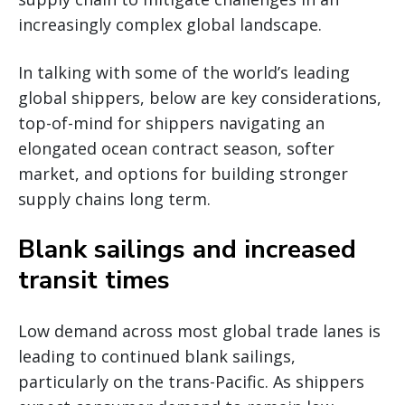
increasingly complex global landscape.
In talking with some of the world’s leading
global shippers, below are key considerations,
top-of-mind for shippers navigating an
elongated ocean contract season, softer
market, and options for building stronger
supply chains long term.
Blank sailings and increased
transit times
Low demand across most global trade lanes is
leading to continued blank sailings,
particularly on the trans-Pacific. As shippers