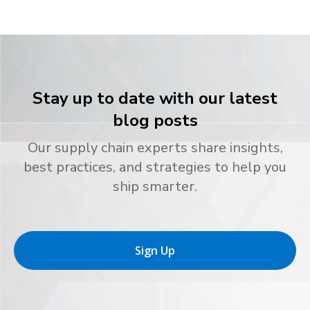
Stay up to date with our latest
blog posts
Our supply chain experts share insights,
best practices, and strategies to help you
ship smarter.
Sign Up