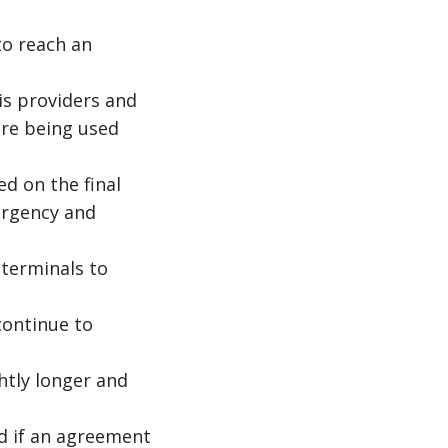
o reach an
is providers and
are being used
ed on the final
urgency and
 terminals to
continue to
htly longer and
nd if an agreement