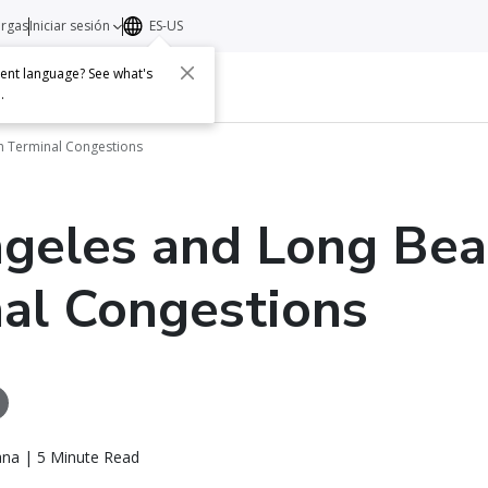
argas
Iniciar sesión
ES-US
erent language? See what's
s
Acerca de
Contacto
e
.
h Terminal Congestions
geles and Long Bea
al Congestions
ana | 5 Minute Read