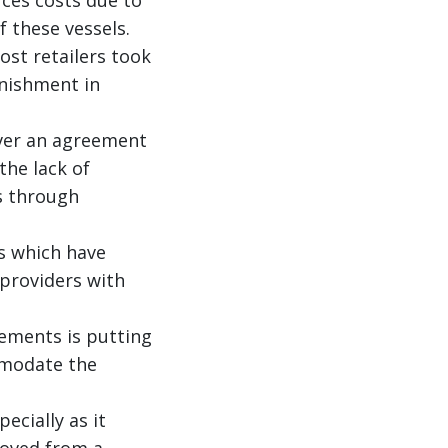
 these vessels.
ost retailers took
enishment in
over an agreement
the lack of
s through
s which have
 providers with
ements is putting
mmodate the
ecially as it
moved from a