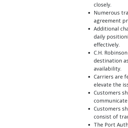
closely.
Numerous tra
agreement pri
Additional ch
daily positio
effectively.
C.H. Robinson 
destination a
availability.
Carriers are 
elevate the i
Customers sho
communicate w
Customers sho
consist of tr
The Port Autho