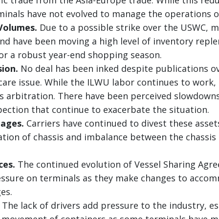
rminals have not evolved to manage the operations of
Volumes.
Due to a possible strike over the USWC, m
nd have been moving a high level of inventory repl
or a robust year-end shopping season.
sion.
No deal has been inked despite publications 
care issue. While the ILWU labor continues to work, 
ts arbitration. There have been perceived slowdown
pection that continue to exacerbate the situation.
tages.
Carriers have continued to divest these asset
ation of chassis and imbalance between the chassis
.
ces.
The continued evolution of Vessel Sharing Agre
ressure on terminals as they make changes to acco
es.
The lack of drivers add pressure to the industry, esp
e movement of containers as some terminals have 