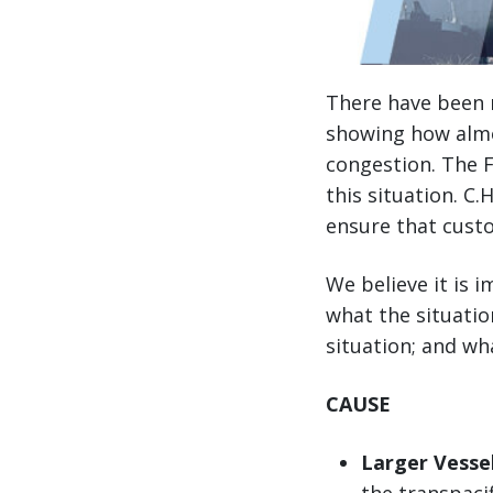
There have been n
showing how almo
congestion. The 
this situation. C
ensure that custo
We believe it is 
what the situatio
situation; and wh
CAUSE
Larger Vessel
the transpaci