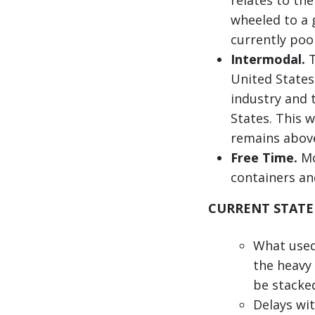
wheeled to a 
currently poo
Intermodal.
T
United States
industry and 
States. This w
remains above
Free Time.
Mo
containers an
CURRENT STATE
What used 
the heavy
be stacked
Delays wit