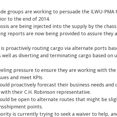
de groups are working to persuade the ILWU-PMA t
or to the end of 2014.
assis are being injected into the supply by the chass
ning reports are now being provided to assure they 
is proactively routing cargo via alternate ports bas
s well as diverting and terminating cargo based on 
feeling pressure to ensure they are working with the
ssues and meet KPIs.
uld proactively forecast their business needs and 
ith their C.H. Robinson representative.
uld be open to alternate routes that might be slig
ansshipment points.
rity is currently trying to seek a waiver to help, a