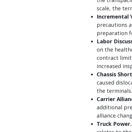
scale, the te
Incremental 
precautions a
preparation f
Labor Discus
on the health
contract limi
increased ins
Chassis Shor
caused disloc
the terminals
Carrier Allian
additional p
alliance chang
Truck Power.
relates to th