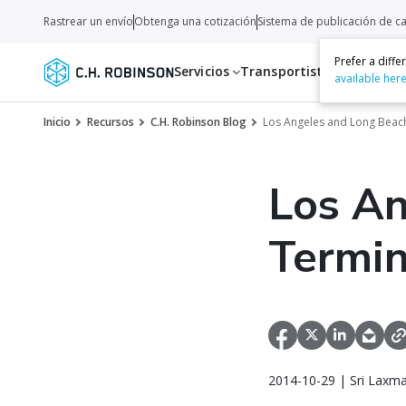
Rastrear un envío
Obtenga una cotización
Sistema de publicación de c
Prefer a diff
Servicios
Transportistas
Recurso
available her
Inicio
Recursos
C.H. Robinson Blog
Los Angeles and Long Beac
Los An
Termin
2014-10-29 | Sri Laxm