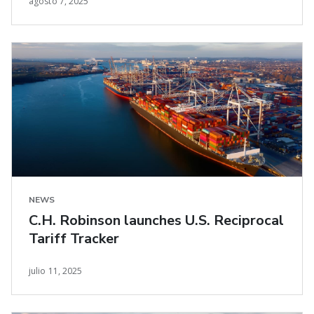
agosto 7, 2025
NEWS
C.H. Robinson launches U.S. Reciprocal
Tariff Tracker
julio 11, 2025