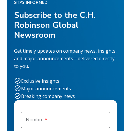
STAY INFORMED
Subscribe to the C.H.
Robinson Global
Newsroom
Get timely updates on company news, insights,
and major announcements—delivered directly
to you.
Exclusive insights
Major announcements
Breaking company news
Nombre