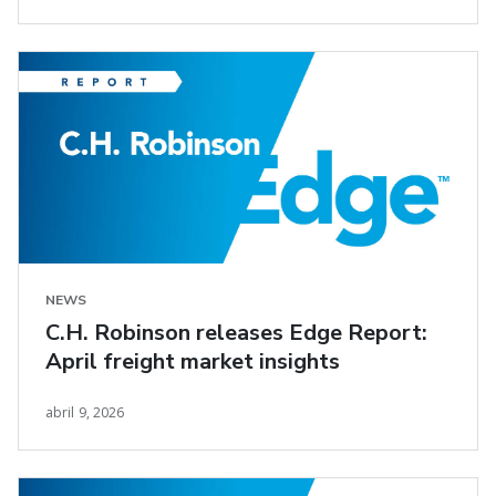
NEWS
C.H. Robinson releases Edge Report:
April freight market insights
abril 9, 2026