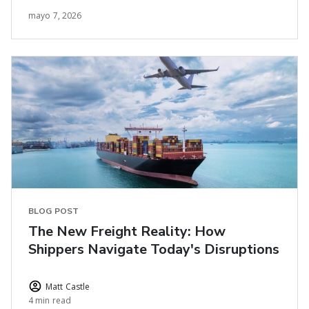
mayo 7, 2026
BLOG POST
The New Freight Reality: How
Shippers Navigate Today's Disruptions
Matt Castle
4 min read