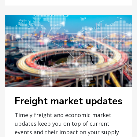
Freight market updates
Timely freight and economic market
updates keep you on top of current
events and their impact on your supply