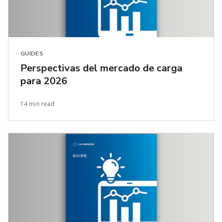
GUIDES
Perspectivas del mercado de carga
para 2026
14 min read