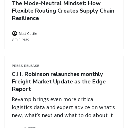
The Mode-Neutral Mindset: How
Flexible Routing Creates Supply Chain
Resilience
Matt Castle
3 min read
PRESS RELEASE
C.H. Robinson relaunches monthly
Freight Market Update as the Edge
Report
Revamp brings even more critical
logistics data and expert advice on what’s
new, what’s next and what to do about it