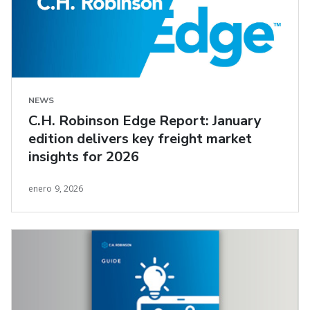
NEWS
C.H. Robinson Edge Report: January
edition delivers key freight market
insights for 2026
enero 9, 2026