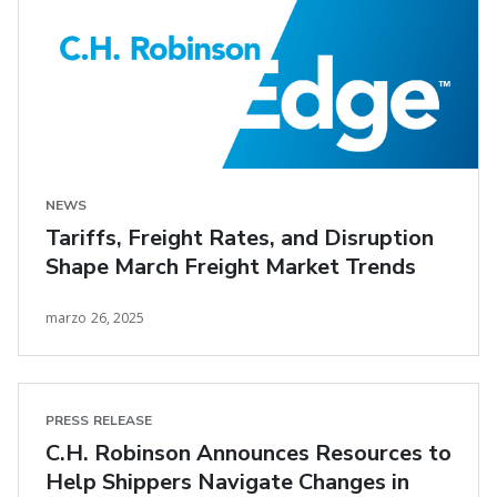
NEWS
Tariffs, Freight Rates, and Disruption
Shape March Freight Market Trends
marzo 26, 2025
PRESS RELEASE
C.H. Robinson Announces Resources to
Help Shippers Navigate Changes in