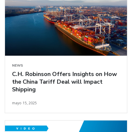
NEWS
C.H. Robinson Offers Insights on How
the China Tariff Deal will Impact
Shipping
mayo 15, 2025