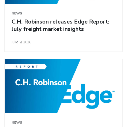
NEWS
C.H. Robinson releases Edge Report:
July freight market insights
julio 9, 2026
NEWS