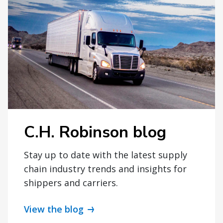
C.H. Robinson blog
Stay up to date with the latest supply
chain industry trends and insights for
shippers and carriers.
View the blog