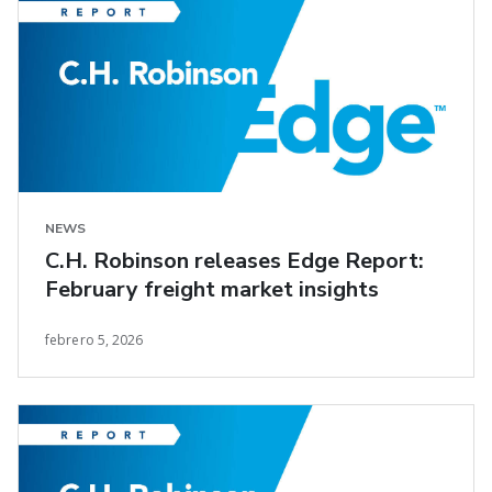
NEWS
C.H. Robinson releases Edge Report:
February freight market insights
febrero 5, 2026