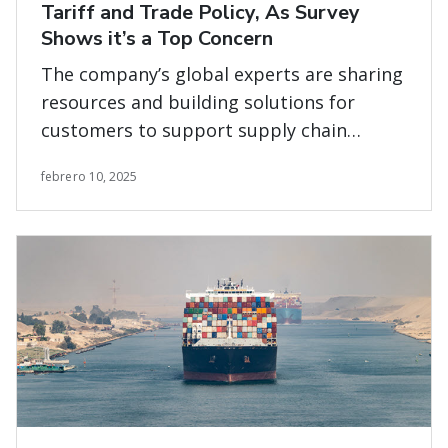
Tariff and Trade Policy, As Survey
Shows it’s a Top Concern
The company’s global experts are sharing
resources and building solutions for
customers to support supply chain
planning and execution across all modes
febrero 10, 2025