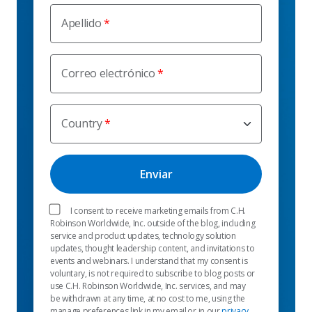
Apellido
Correo electrónico
Country
I consent to receive marketing emails from C.H.
Robinson Worldwide, Inc. outside of the blog, including
service and product updates, technology solution
updates, thought leadership content, and invitations to
events and webinars. I understand that my consent is
voluntary, is not required to subscribe to blog posts or
use C.H. Robinson Worldwide, Inc. services, and may
be withdrawn at any time, at no cost to me, using the
manage preferences link in my email or in our
privacy