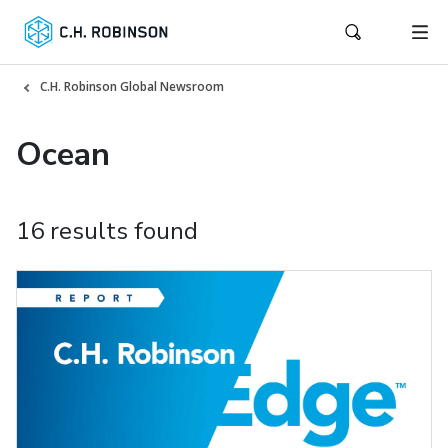
C.H. Robinson Global Newsroom
Ocean
16 results found