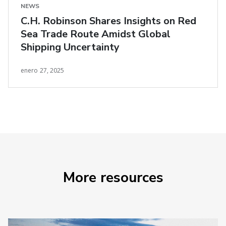
NEWS
C.H. Robinson Shares Insights on Red
Sea Trade Route Amidst Global
Shipping Uncertainty
enero 27, 2025
More resources