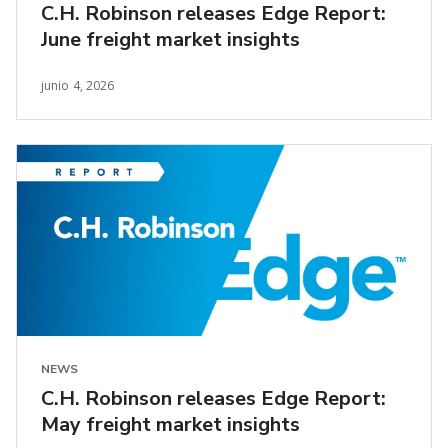
C.H. Robinson releases Edge Report:
June freight market insights
junio 4, 2026
NEWS
C.H. Robinson releases Edge Report:
May freight market insights