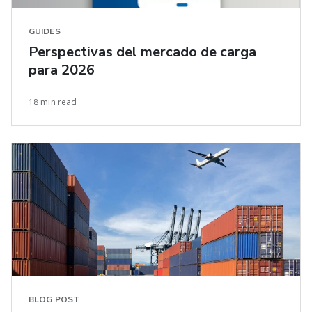
GUIDES
Perspectivas del mercado de carga
para 2026
18 min read
BLOG POST