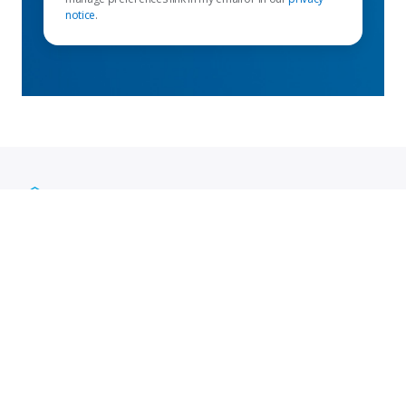
notice
.
Enlaces destacados
Mapa del sitio