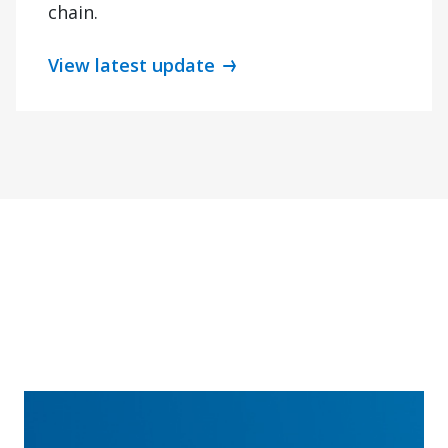
chain.
View latest update