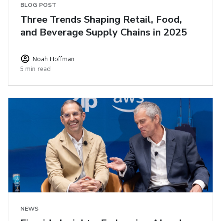
BLOG POST
Three Trends Shaping Retail, Food,
and Beverage Supply Chains in 2025
Noah Hoffman
5 min read
NEWS