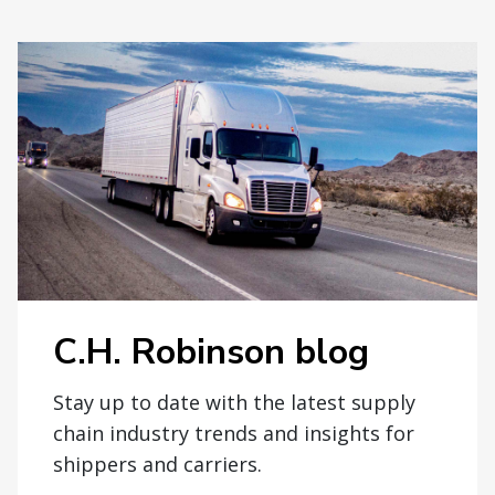
C.H. Robinson blog
Stay up to date with the latest supply
chain industry trends and insights for
shippers and carriers.