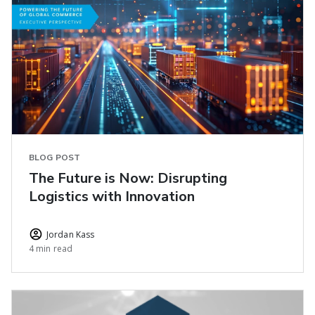
BLOG POST
The Future is Now: Disrupting
Logistics with Innovation
Jordan Kass
4 min read