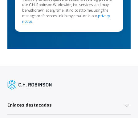
use C.H. Robinson Worldwide, Inc. services, and may
be withdrawn at any time, at no cost to me, using the
manage preferences link in my email or in our
privacy
notice
.
Enlaces destacados
Servicios para remitentes