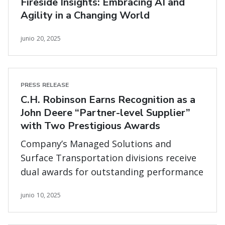
Fireside Insights: Embracing AI and
Agility in a Changing World
junio 20, 2025
PRESS RELEASE
C.H. Robinson Earns Recognition as a
John Deere “Partner-level Supplier”
with Two Prestigious Awards
Company’s Managed Solutions and
Surface Transportation divisions receive
dual awards for outstanding performance
junio 10, 2025