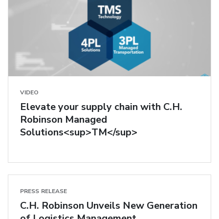
VIDEO
Elevate your supply chain with C.H.
Robinson Managed
Solutions<sup>TM</sup>
PRESS RELEASE
C.H. Robinson Unveils New Generation
of Logistics Management