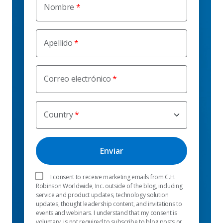
Nombre
Apellido
Correo electrónico
Country
I consent to receive marketing emails from C.H.
Robinson Worldwide, Inc. outside of the blog, including
service and product updates, technology solution
updates, thought leadership content, and invitations to
events and webinars. I understand that my consent is
voluntary, is not required to subscribe to blog posts or