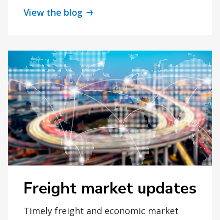
View the blog
Freight market updates
Timely freight and economic market