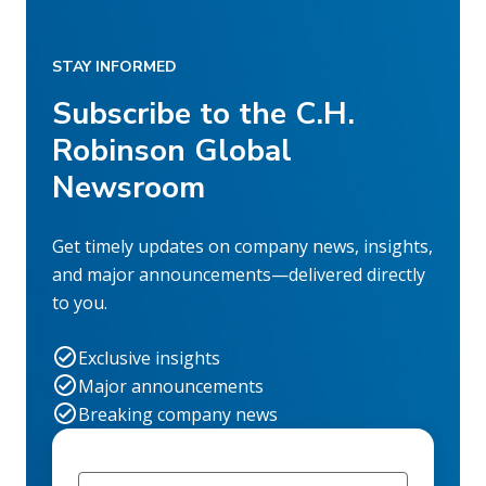
STAY INFORMED
Subscribe to the C.H.
Robinson Global
Newsroom
Get timely updates on company news, insights,
and major announcements—delivered directly
to you.
Exclusive insights
Major announcements
Breaking company news