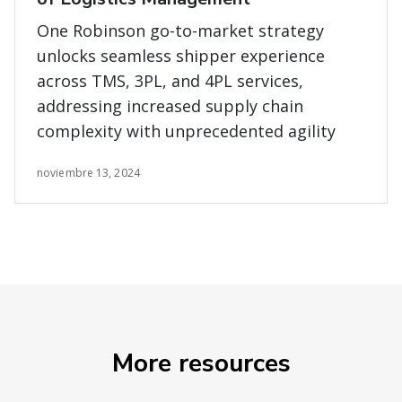
One Robinson go-to-market strategy
unlocks seamless shipper experience
across TMS, 3PL, and 4PL services,
addressing increased supply chain
complexity with unprecedented agility
noviembre 13, 2024
More resources