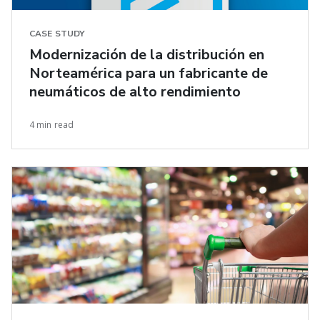
CASE STUDY
Modernización de la distribución en
Norteamérica para un fabricante de
neumáticos de alto rendimiento
4 min read