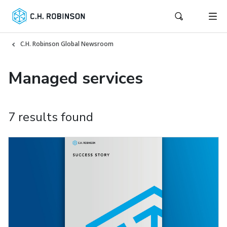
C.H. Robinson Global Newsroom
Managed services
7 results found