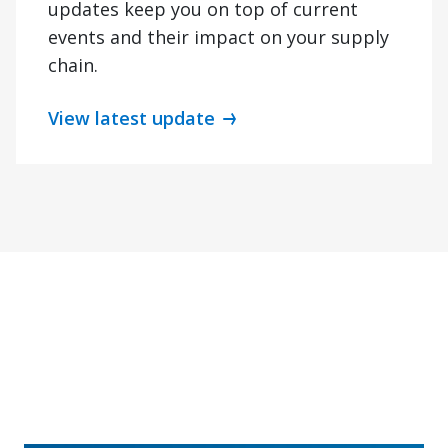
updates keep you on top of current
events and their impact on your supply
chain.
View latest update