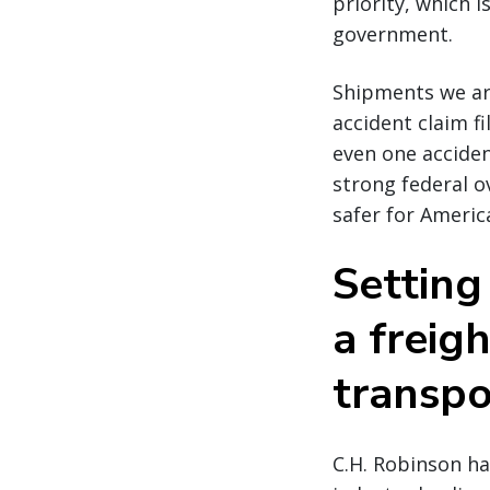
priority, which 
government.
Shipments we ar
accident claim fi
even one acciden
strong federal o
safer for Americ
Setting
a freig
transpo
C.H. Robinson ha