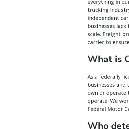
everything in our
trucking industr
independent carr
businesses lack 
scale. Freight b
carrier to ensur
What is C
As a federally l
businesses and t
own or operate t
operate. We work
Federal Motor Ca
Who deter