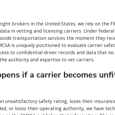
freight brokers in the United States, we rely on the 
ata in vetting and licensing carriers. Under federal 
ovide transportation services the moment they rece
CSA is uniquely positioned to evaluate carrier safet
ccess to confidential driver records and data that no
 the authority and expertise to vet carriers.
ens if a carrier becomes unfi
 an unsatisfactory safety rating, loses their insuran
, or loses their operating authority, we have tec