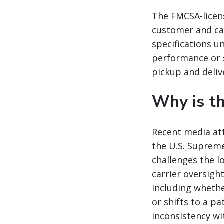
The FMCSA-licens
customer and ca
specifications u
performance or s
pickup and deliv
Why is th
Recent media att
the U.S. Supreme
challenges the 
carrier oversigh
including whethe
or shifts to a p
inconsistency w