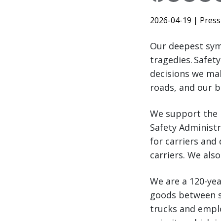
2026-04-19
| Press
Our deepest symp
tragedies. Safet
decisions we mak
roads, and our b
We support the 
Safety Administ
for carriers and
carriers. We als
We are a 120-ye
goods between s
trucks and employ