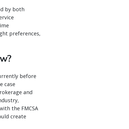
ed by both
ervice
time
ight preferences,
ow?
urrently before
e case
brokerage and
ndustry,
l with the FMCSA
ould create