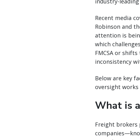
industry-leading
Recent media cov
Robinson and the
attention is bei
which challenges
FMCSA or shifts 
inconsistency w
Below are key fa
oversight works 
What is a
Freight brokers 
companies—known