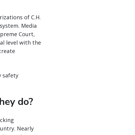
izations of C.H.
 system. Media
Supreme Court,
l level with the
create
w safety
they do?
ucking
ntry. Nearly