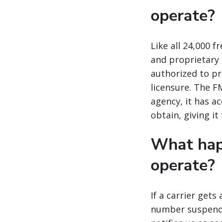
operate?
Like all 24,000 
and proprietary d
authorized to pr
licensure. The FM
agency, it has a
obtain, giving it
What happ
operate?
If a carrier gets
number suspended