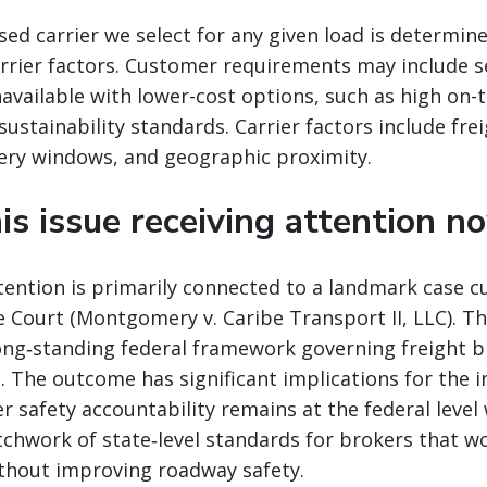
ed carrier we select for any given load is determin
rrier factors. Customer requirements may include s
navailable with lower-cost options, such as high on-
ustainability standards. Carrier factors include fre
ery windows, and geographic proximity.
is issue receiving attention n
ention is primarily connected to a landmark case c
 Court (Montgomery v. Caribe Transport II, LLC). Th
long‑standing federal framework governing freight 
t. The outcome has significant implications for the i
r safety accountability remains at the federal leve
atchwork of state‑level standards for brokers that w
ithout improving roadway safety.