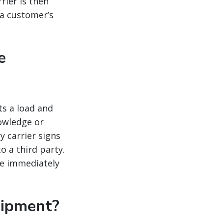
rier is then
 a customer’s
e
ts a load and
nowledge or
y carrier signs
o a third party.
re immediately
hipment?