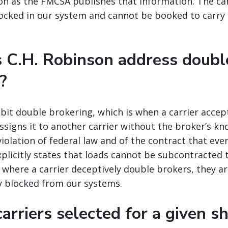
oon as the FMCSA publishes that information. The car
ocked in our system and cannot be booked to carry
 C.H. Robinson address doubl
?
ibit double brokering, which is when a carrier accep
eassigns it to another carrier without the broker’s k
 violation of federal law and of the contract that ever
xplicitly states that loads cannot be subcontracted t
s where a carrier deceptively double brokers, they a
 blocked from our systems.
arriers selected for a given s