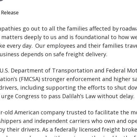
 Release
athies go out to all the families affected by roadw
y matters deeply to us and is foundational to how w
e every day. Our employees and their families trav
usiness depends on safe freight delivery.
U.S. Department of Transportation and Federal Mot
ration’s (FMCSA) stronger enforcement and higher s
 drivers, including supporting the efforts to shut 
o urge Congress to pass Dalilah’s Law without delay.
ar-old American company trusted to facilitate the 
hippers and independent carriers who own and ope
 their drivers. As a federally licensed freight broke