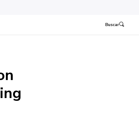
Buscar
on
ding