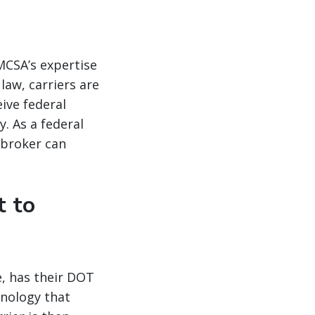
FMCSA’s expertise
law, carriers are
ive federal
y. As a federal
 broker can
t to
ce, has their DOT
hnology that