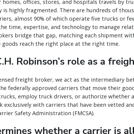
 homes, offices, stores, and hospitals travels by tru
y is highly fragmented. There are hundreds of thou
iers, almost 90% of which operate five trucks or fe
the time, expertise, and technology to manage relat
rokers bridge that gap, matching each shipment with
e goods reach the right place at the right time.
.H. Robinson’s role as a freig
icensed freight broker, we act as the intermediary b
he federally approved carriers that move their goo
rucks, employ truck drivers, or authorize whether a c
 exclusively with carriers that have been vetted an
rrier Safety Administration (FMCSA).
mines whether a carrier is a