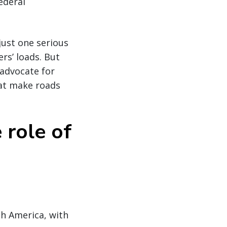
ederal
ust one serious
rs’ loads. But
 advocate for
hat make roads
 role of
th America, with