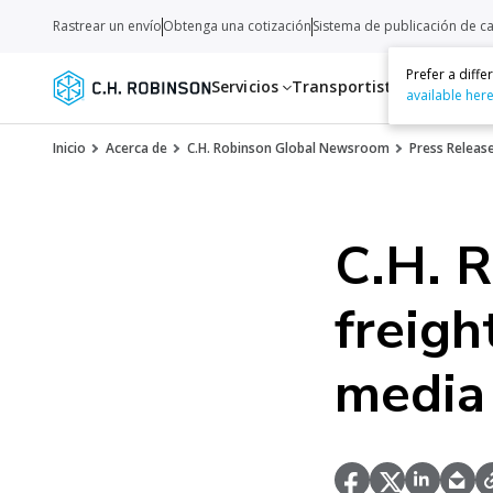
Rastrear un envío
Obtenga una cotización
Sistema de publicación de c
Prefer a diff
Servicios
Transportistas
Recurso
available her
Inicio
Acerca de
C.H. Robinson Global Newsroom
Press Releas
C.H. 
freigh
media