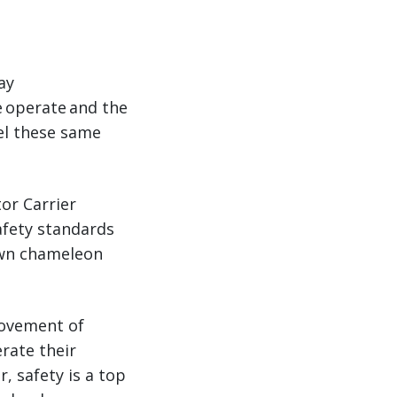
ay
e operate and the
el these same
or Carrier
afety standards
down chameleon
movement of
rate their
r, safety is a top