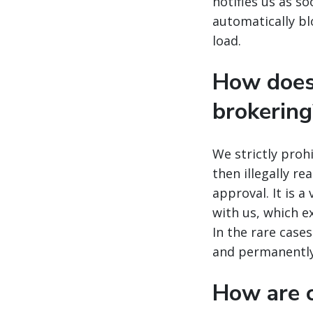
notifies us as s
automatically bl
load.
How does
brokering
We strictly proh
then illegally r
approval. It is a
with us, which e
In the rare case
and permanently
How are c