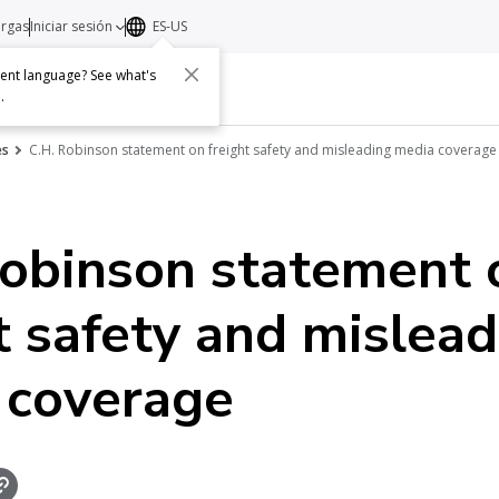
argas
Iniciar sesión
ES-US
erent language? See what's
s
Acerca de
Contacto
e
.
es
C.H. Robinson statement on freight safety and misleading media coverage
Robinson statement 
t safety and mislea
 coverage