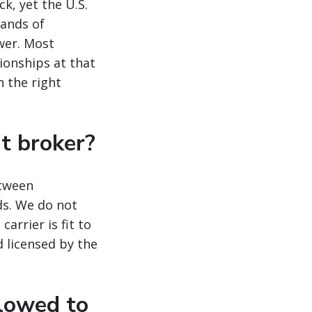
ck, yet the U.S.
sands of
wer. Most
ionships at that
 the right
ht broker?
etween
ds. We do not
arrier is fit to
d licensed by the
llowed to