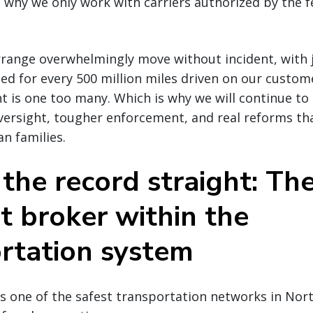
is why we only work with carriers authorized by the f
range overwhelmingly move without incident, with j
led for every 500 million miles driven on our custome
t is one too many. Which is why we will continue to
versight, tougher enforcement, and real reforms t
an families.
 the record straight: The
ht broker within the
rtation system
s one of the safest transportation networks in Nor