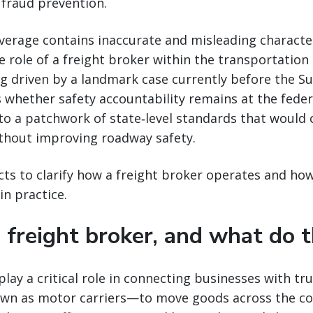
 fraud prevention.
erage contains inaccurate and misleading character
 role of a freight broker within the transportation
ng driven by a landmark case currently before the 
 whether safety accountability remains at the federa
to a patchwork of state‑level standards that would 
ithout improving roadway safety.
cts to clarify how a freight broker operates and ho
in practice.
 freight broker, and what do 
play a critical role in connecting businesses with tr
 as motor carriers—to move goods across the cou