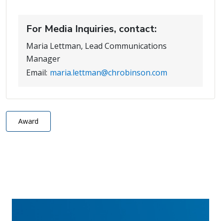
For Media Inquiries, contact:
Maria Lettman, Lead Communications
Manager
Email:
maria.lettman@chrobinson.com
Award