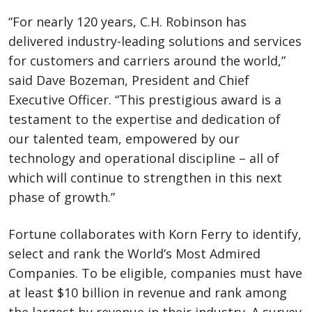
“For nearly 120 years, C.H. Robinson has
delivered industry-leading solutions and services
for customers and carriers around the world,”
said Dave Bozeman, President and Chief
Executive Officer. “This prestigious award is a
testament to the expertise and dedication of
our talented team, empowered by our
technology and operational discipline – all of
which will continue to strengthen in this next
phase of growth.”
Fortune collaborates with Korn Ferry to identify,
select and rank the World’s Most Admired
Companies. To be eligible, companies must have
at least $10 billion in revenue and rank among