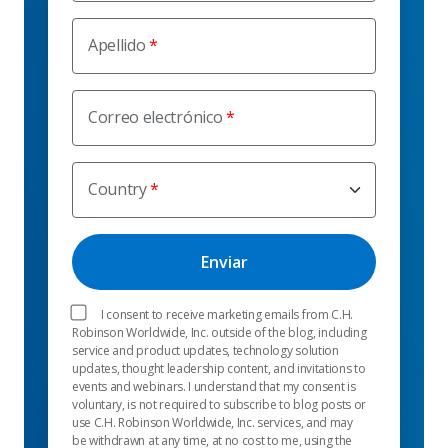
Apellido
Correo electrónico
Country
I consent to receive marketing emails from C.H.
Robinson Worldwide, Inc. outside of the blog, including
service and product updates, technology solution
updates, thought leadership content, and invitations to
events and webinars. I understand that my consent is
voluntary, is not required to subscribe to blog posts or
use C.H. Robinson Worldwide, Inc. services, and may
be withdrawn at any time, at no cost to me, using the