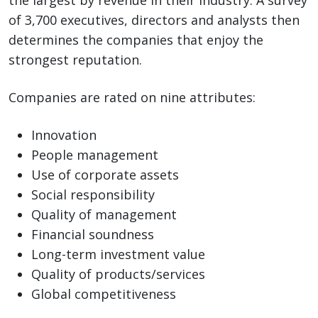
the largest by revenue in their industry. A survey
of 3,700 executives, directors and analysts then
determines the companies that enjoy the
strongest reputation.
Companies are rated on nine attributes:
Innovation
People management
Use of corporate assets
Social responsibility
Quality of management
Financial soundness
Long-term investment value
Quality of products/services
Global competitiveness