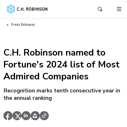
Press Releases
C.H. Robinson named to
Fortune's 2024 list of Most
Admired Companies
Recognition marks tenth consecutive year in
the annual ranking