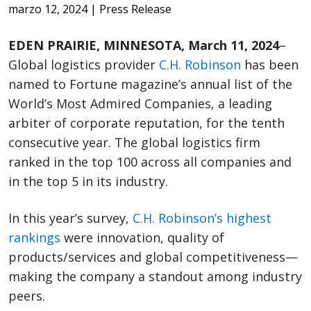
marzo 12, 2024
| Press Release
EDEN PRAIRIE, MINNESOTA, March 11, 2024
–
Global logistics provider
C.H. Robinson
has been
named to Fortune magazine’s annual list of the
World’s Most Admired Companies, a leading
arbiter of corporate reputation, for the tenth
consecutive year. The global logistics firm
ranked in the top 100 across all companies and
in the top 5 in its industry.
In this year’s survey,
C.H. Robinson’s highest
rankings
were innovation, quality of
products/services and global competitiveness—
making the company a standout among industry
peers.