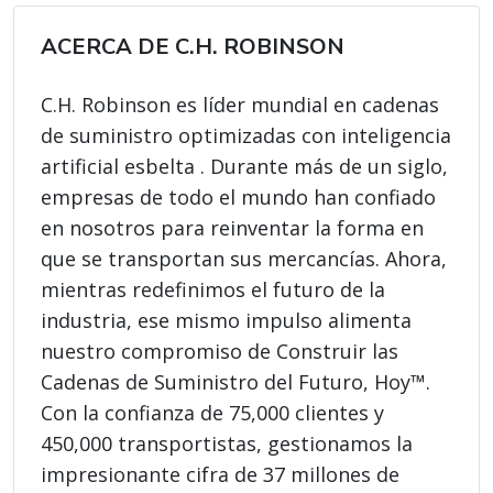
ACERCA DE C.H. ROBINSON
C.H. Robinson es líder mundial en cadenas
de suministro optimizadas con inteligencia
artificial esbelta . Durante más de un siglo,
empresas de todo el mundo han confiado
en nosotros para reinventar la forma en
que se transportan sus mercancías. Ahora,
mientras redefinimos el futuro de la
industria, ese mismo impulso alimenta
nuestro compromiso de Construir las
Cadenas de Suministro del Futuro, Hoy™.
Con la confianza de 75,000 clientes y
450,000 transportistas, gestionamos la
impresionante cifra de 37 millones de