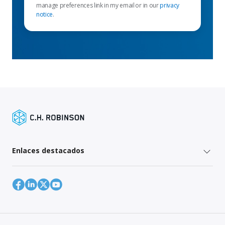
manage preferences link in my email or in our
privacy
notice
.
Enlaces destacados