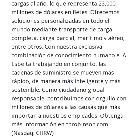
cargas al año, lo que representa 23,000
millones de dólares en fletes. Ofrecemos
soluciones personalizadas en todo el
mundo mediante transporte de carga
completa, carga parcial, marítimo y aéreo,
entre otros. Con nuestra exclusiva
combinación de conocimiento humano e IA
Esbelta trabajando en conjunto, las
cadenas de suministro se mueven más
rápido, de manera más inteligente y más
sostenible. Como ciudadano global
responsable, contribuimos con orgullo con
millones de dólares a las causas que más
importan a nuestros empleados. Obtenga
más información en chrobinson.com.
(Nasdaq: CHRW)