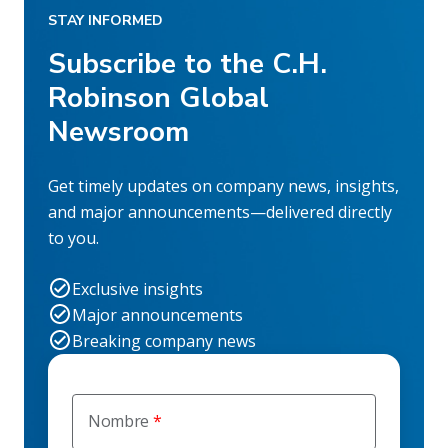
STAY INFORMED
Subscribe to the C.H.
Robinson Global
Newsroom
Get timely updates on company news, insights,
and major announcements—delivered directly
to you.
Exclusive insights
Major announcements
Breaking company news
Nombre