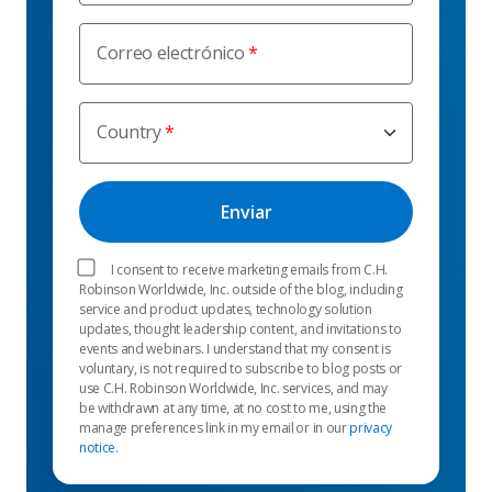
Correo electrónico
Country
I consent to receive marketing emails from C.H.
Robinson Worldwide, Inc. outside of the blog, including
service and product updates, technology solution
updates, thought leadership content, and invitations to
events and webinars. I understand that my consent is
voluntary, is not required to subscribe to blog posts or
use C.H. Robinson Worldwide, Inc. services, and may
be withdrawn at any time, at no cost to me, using the
manage preferences link in my email or in our
privacy
notice
.