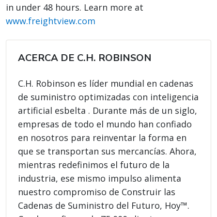
in under 48 hours. Learn more at
www.freightview.com
ACERCA DE C.H. ROBINSON
C.H. Robinson es líder mundial en cadenas
de suministro optimizadas con inteligencia
artificial esbelta . Durante más de un siglo,
empresas de todo el mundo han confiado
en nosotros para reinventar la forma en
que se transportan sus mercancías. Ahora,
mientras redefinimos el futuro de la
industria, ese mismo impulso alimenta
nuestro compromiso de Construir las
Cadenas de Suministro del Futuro, Hoy™.