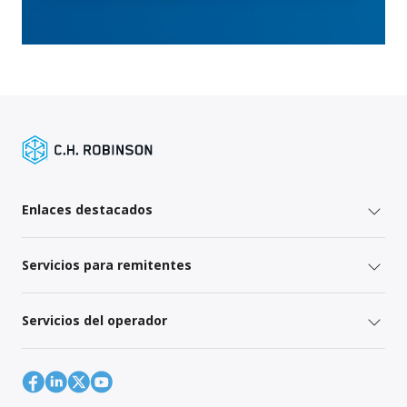
Enlaces destacados
Servicios para remitentes
Servicios del operador