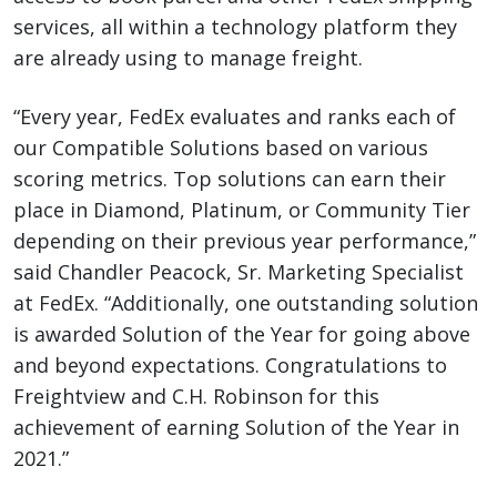
services, all within a technology platform they
are already using to manage freight.
“Every year, FedEx evaluates and ranks each of
our Compatible Solutions based on various
scoring metrics. Top solutions can earn their
place in Diamond, Platinum, or Community Tier
depending on their previous year performance,”
said Chandler Peacock, Sr. Marketing Specialist
at FedEx. “Additionally, one outstanding solution
is awarded Solution of the Year for going above
and beyond expectations. Congratulations to
Freightview and C.H. Robinson for this
achievement of earning Solution of the Year in
2021.”