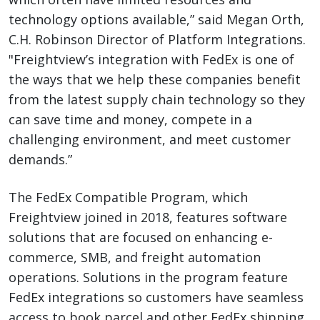
technology options available,”
said Megan Orth,
C.H. Robinson Director of Platform Integrations.
"Freightview’s integration with FedEx is one of
the ways that we help these companies benefit
from the latest supply chain technology so they
can save time and money, compete in a
challenging environment, and meet customer
demands.”
The FedEx Compatible Program, which
Freightview joined in 2018, features software
solutions that are focused on enhancing e-
commerce, SMB, and freight automation
operations. Solutions in the program feature
FedEx integrations so customers have seamless
access to book parcel and other FedEx shipping