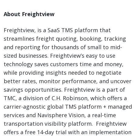
About Freightview
Freightview, is a SaaS TMS platform that
streamlines freight quoting, booking, tracking
and reporting for thousands of small to mid-
sized businesses. Freightview’s easy to use
technology saves customers time and money,
while providing insights needed to negotiate
better rates, monitor performance, and uncover
savings opportunities. Freightview is a part of
TMC, a division of C.H. Robinson, which offers a
carrier-agnostic global TMS platform + managed
services and Navisphere Vision, a real-time
transportation visibility platform. Freightview
offers a free 14-day trial with an implementation