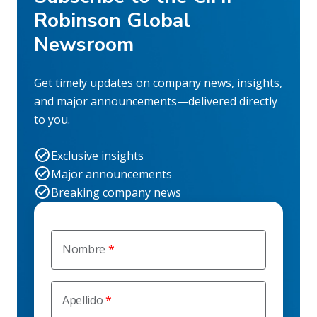
Robinson Global
Newsroom
Get timely updates on company news, insights,
and major announcements—delivered directly
to you.
Exclusive insights
Major announcements
Breaking company news
Nombre
Apellido