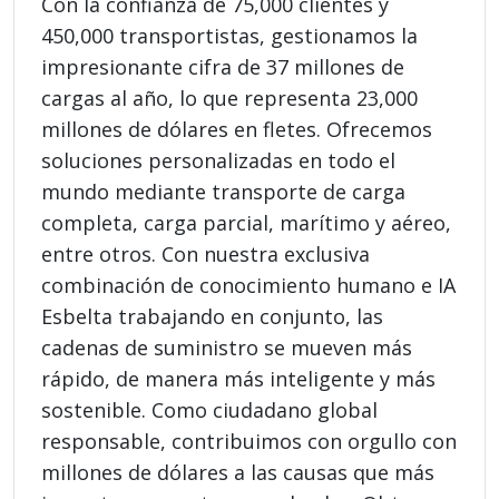
Con la confianza de 75,000 clientes y
450,000 transportistas, gestionamos la
impresionante cifra de 37 millones de
cargas al año, lo que representa 23,000
millones de dólares en fletes. Ofrecemos
soluciones personalizadas en todo el
mundo mediante transporte de carga
completa, carga parcial, marítimo y aéreo,
entre otros. Con nuestra exclusiva
combinación de conocimiento humano e IA
Esbelta trabajando en conjunto, las
cadenas de suministro se mueven más
rápido, de manera más inteligente y más
sostenible. Como ciudadano global
responsable, contribuimos con orgullo con
millones de dólares a las causas que más