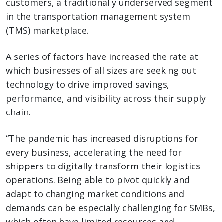
customers, a traditionally underserved segment
in the transportation management system
(TMS) marketplace.
A series of factors have increased the rate at
which businesses of all sizes are seeking out
technology to drive improved savings,
performance, and visibility across their supply
chain.
“The pandemic has increased disruptions for
every business, accelerating the need for
shippers to digitally transform their logistics
operations. Being able to pivot quickly and
adapt to changing market conditions and
demands can be especially challenging for SMBs,
which often have limited resources and