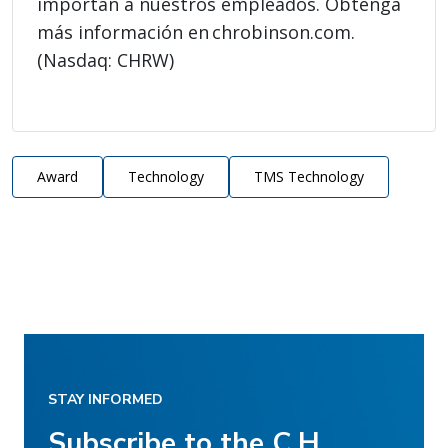
importan a nuestros empleados. Obtenga
más información en chrobinson.com.
(Nasdaq: CHRW)
Award
Technology
TMS Technology
STAY INFORMED
Subscribe to the C.H.