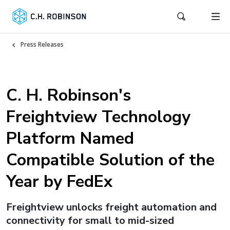
Press Releases
C. H. Robinson's
Freightview Technology
Platform Named
Compatible Solution of the
Year by FedEx
Freightview unlocks freight automation and
connectivity for small to mid-sized