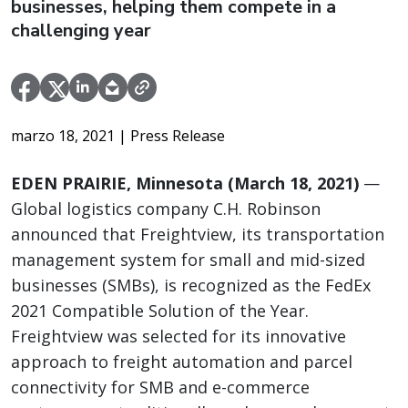
businesses, helping them compete in a
challenging year
marzo 18, 2021
| Press Release
EDEN PRAIRIE, Minnesota (March 18, 2021)
—
Global logistics company C.H. Robinson
announced that Freightview, its transportation
management system for small and mid-sized
businesses (SMBs), is recognized as the FedEx
2021 Compatible Solution of the Year.
Freightview was selected for its innovative
approach to freight automation and parcel
connectivity for SMB and e-commerce