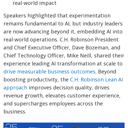
real-world impact
Speakers highlighted that experimentation
remains fundamental to AI, but industry leaders
are now advancing beyond it, embedding AI into
real-world operations. C.H. Robinson President
and Chief Executive Officer, Dave Bozeman, and
Chief Technology Officer, Mike Neill, shared their
experience leading AI transformation at scale to
drive measurable business outcomes
. Beyond
boosting productivity, the
C.H. Robinson Lean AI
approach
improves decision quality, drives
revenue growth, elevates customer experience,
and supercharges employees across the
business.