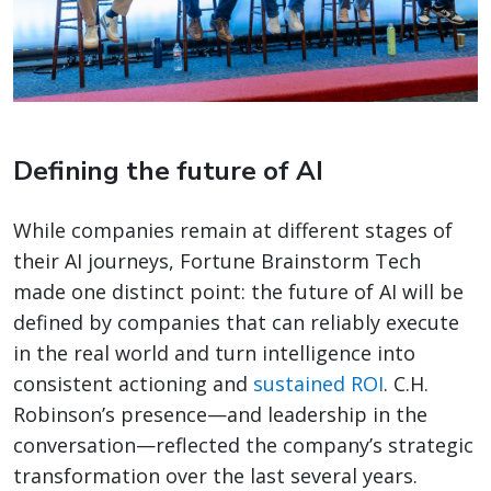
Defining the future of AI
While companies remain at different stages of
their AI journeys, Fortune Brainstorm Tech
made one distinct point: the future of AI will be
defined by companies that can reliably execute
in the real world and turn intelligence into
consistent actioning and
sustained ROI
. C.H.
Robinson’s presence—and leadership in the
conversation—reflected the company’s strategic
transformation over the last several years.