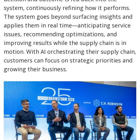
system, continuously refining how it performs.
The system goes beyond surfacing insights and
applies them in real time—anticipating service
issues, recommending optimizations, and
improving results while the supply chain is in
motion. With AI orchestrating their supply chain,
customers can focus on strategic priorities and
growing their business.