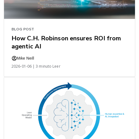
BLOG POST
How C.H. Robinson ensures ROI from
agentic AI
Mike Neill
2026-01-06 | 3 minuto Leer