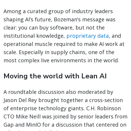
Among a curated group of industry leaders
shaping AI’s future, Bozeman’s message was
clear: you can buy software, but not the
institutional knowledge,
proprietary data
, and
operational muscle required to make AI work at
scale. Especially in supply chains, one of the
most complex live environments in the world.
Moving the world with Lean AI
A roundtable discussion also moderated by
Jason Del Rey brought together a cross-section
of enterprise technology giants. C.H. Robinson
CTO Mike Neill was joined by senior leaders from
Gap and MinIO for a discussion that centered on