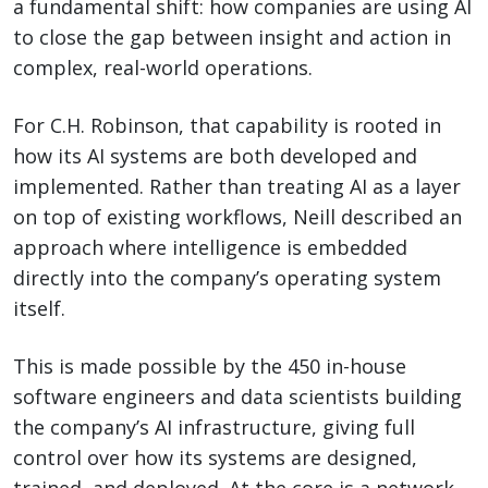
a fundamental shift: how companies are using AI
to close the gap between insight and action in
complex, real-world operations.
For C.H. Robinson, that capability is rooted in
how its AI systems are both developed and
implemented. Rather than treating AI as a layer
on top of existing workflows, Neill described an
approach where intelligence is embedded
directly into the company’s operating system
itself.
This is made possible by the 450 in-house
software engineers and data scientists building
the company’s AI infrastructure, giving full
control over how its systems are designed,
trained, and deployed. At the core is a network