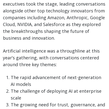
executives took the stage, leading conversations
alongside other top technology innovators from
companies including Amazon, Anthropic, Google
Cloud, NVIDIA, and Salesforce as they explored
the breakthroughs shaping the future of
business and innovation.
Artificial intelligence was a throughline at this
year’s gathering, with conversations centered
around three key themes:
The rapid advancement of next-generation
AI models
The challenge of deploying AI at enterprise
scale
The growing need for trust, governance, and