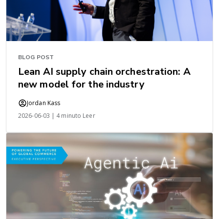
BLOG POST
Lean AI supply chain orchestration: A
new model for the industry
Jordan Kass
2026-06-03 | 4 minuto Leer