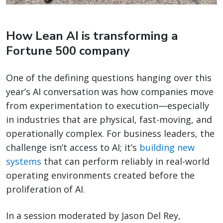
How Lean AI is transforming a
Fortune 500 company
One of the defining questions hanging over this
year’s AI conversation was how companies move
from experimentation to execution—especially
in industries that are physical, fast-moving, and
operationally complex. For business leaders, the
challenge isn’t access to AI; it’s
building new
systems
that can perform reliably in real-world
operating environments created before the
proliferation of AI.
In a session moderated by Jason Del Rey,