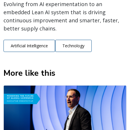
Evolving from AI experimentation to an
embedded Lean AI system that is driving
continuous improvement and smarter, faster,
better supply chains.
Artificial Intelligence
Technology
More like this