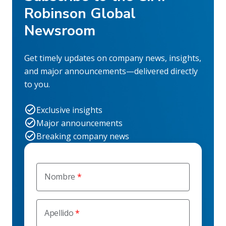
Robinson Global
Newsroom
Get timely updates on company news, insights,
and major announcements—delivered directly
to you.
Exclusive insights
Major announcements
Breaking company news
Nombre
Apellido