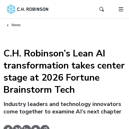
News
C.H. Robinson’s Lean AI
transformation takes center
stage at 2026 Fortune
Brainstorm Tech
Industry leaders and technology innovators
come together to examine AI’s next chapter