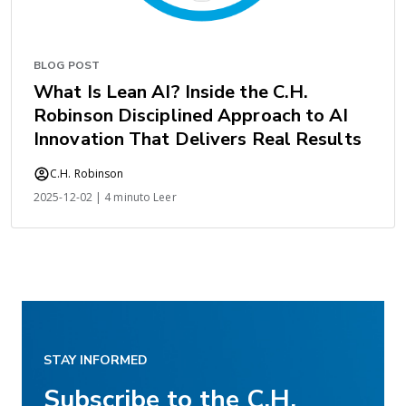
BLOG POST
What Is Lean AI? Inside the C.H.
Robinson Disciplined Approach to AI
Innovation That Delivers Real Results
C.H. Robinson
2025-12-02 | 4 minuto Leer
STAY INFORMED
Subscribe to the C.H.