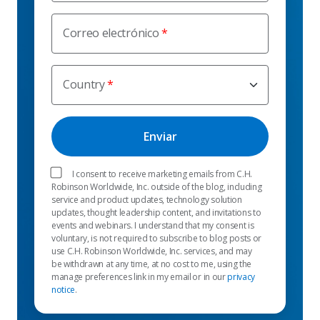
Correo electrónico
Country
I consent to receive marketing emails from C.H.
Robinson Worldwide, Inc. outside of the blog, including
service and product updates, technology solution
updates, thought leadership content, and invitations to
events and webinars. I understand that my consent is
voluntary, is not required to subscribe to blog posts or
use C.H. Robinson Worldwide, Inc. services, and may
be withdrawn at any time, at no cost to me, using the
manage preferences link in my email or in our
privacy
notice
.