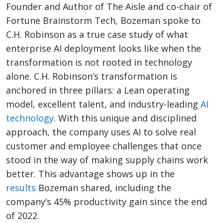
Founder and Author of The Aisle and co-chair of
Fortune Brainstorm Tech, Bozeman spoke to
C.H. Robinson as a true case study of what
enterprise AI deployment looks like when the
transformation is not rooted in technology
alone. C.H. Robinson’s transformation is
anchored in three pillars: a Lean operating
model, excellent talent, and industry-leading
AI
technology
. With this unique and disciplined
approach, the company uses AI to solve real
customer and employee challenges that once
stood in the way of making supply chains work
better. This advantage shows up in the
results
Bozeman shared, including the
company’s 45% productivity gain since the end
of 2022.