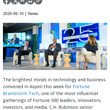
2026-06-10
| News
The brightest minds in technology and business
convened in Aspen this week for
Fortune
Brainstorm Tech
, one of the most influential
gatherings of Fortune 500 leaders, innovators,
investors, and media. C.H. Robinson senior