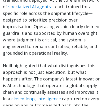
of
specialized AI agents
—each trained for a
specific role across the shipment lifecycle—
designed to prioritize precision over
improvisation. Operating within clearly defined
guardrails and supported by human oversight
where judgment is critical, the system is
engineered to remain controlled, reliable, and
grounded in operational reality.
Neill highlighted that what distinguishes this
approach is not just execution, but what
happens after. The company’s latest innovation
is AI technology that operates a global supply
chain and continually assesses and improves it.
In a
closed loop, intelligence
captured on every
decision and outcome is fed back into the