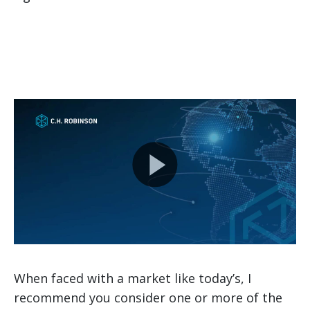
When faced with a market like today’s, I
recommend you consider one or more of the