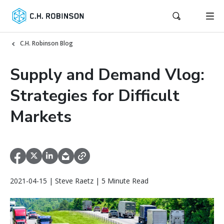
C.H. Robinson Blog
Supply and Demand Vlog:
Strategies for Difficult
Markets
2021-04-15 | Steve Raetz | 5 Minute Read