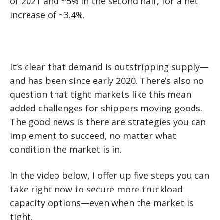
of 2021 and ~5% in the second half, for a net
increase of ~3.4%.
It’s clear that demand is outstripping supply—
and has been since early 2020. There’s also no
question that tight markets like this mean
added challenges for shippers moving goods.
The good news is there are strategies you can
implement to succeed, no matter what
condition the market is in.
In the video below, I offer up five steps you can
take right now to secure more truckload
capacity options—even when the market is
tight.