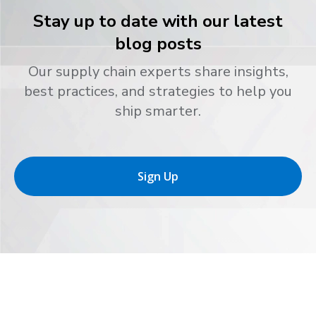
Stay up to date with our latest
blog posts
Our supply chain experts share insights,
best practices, and strategies to help you
ship smarter.
Sign Up