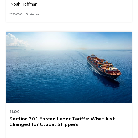
Noah Hoffman
2026-08-04 | 5 min read
BLOG
Section 301 Forced Labor Tariffs: What Just
Changed for Global Shippers