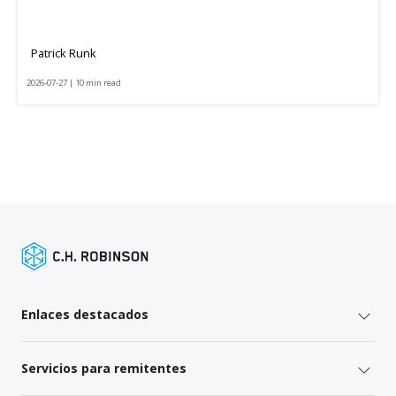
Patrick Runk
2026-07-27 | 10 min read
Enlaces destacados
Servicios para remitentes