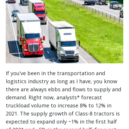
If you’ve been in the transportation and
logistics industry as long as I have, you know
there are always ebbs and flows to supply and
demand. Right now, analysts* forecast
truckload volume to increase 8% to 12% in
2021. The supply growth of Class-8 tractors is
expected to expand only ~1% in the first half