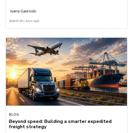
Ivana Gavroski
2026-07-29 | 4 min read
BLOG
Beyond speed: Building a smarter expedited
freight strategy