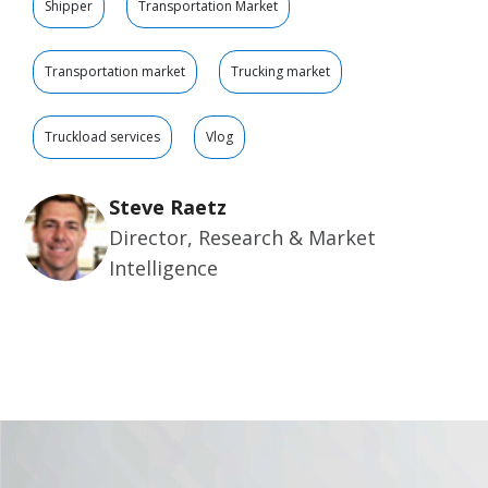
Shipper
Transportation Market
Transportation market
Trucking market
Truckload services
Vlog
Steve Raetz
Director, Research & Market
Intelligence