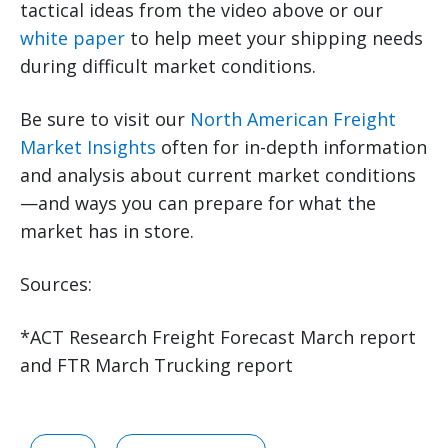
tactical ideas from the video above or our
white paper
to help meet your shipping needs
during difficult market conditions.
Be sure to visit our
North American Freight
Market Insights
often for in-depth information
and analysis about current market conditions
—and ways you can prepare for what the
market has in store.
Sources:
*ACT Research Freight Forecast March report
and FTR March Trucking report