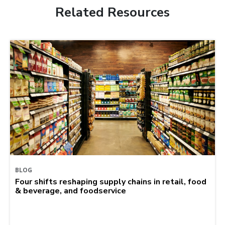
Related Resources
BLOG
Four shifts reshaping supply chains in retail, food
& beverage, and foodservice