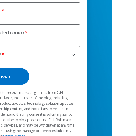
o
electrónico
y
t to receive marketing emails from C.H.
dwide, Inc. outside of the blog, including
product updates, technology solution updates,
rship content, and invitations to events and
nderstand that my consent is voluntary, is not
ubscribe to blog posts or use C.H. Robinson
c. services, and may be withdrawn at any time,
 me, using the manage preferences link in my