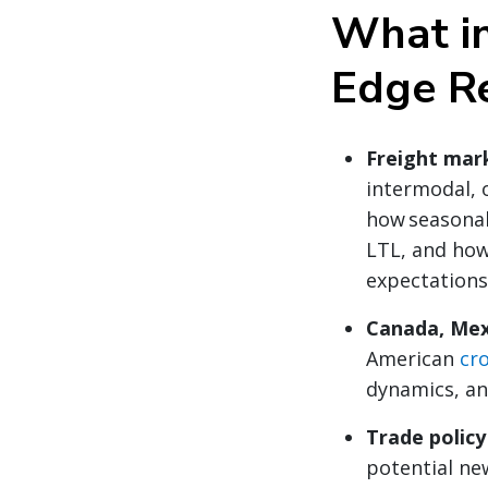
What in
Edge R
Freight mar
intermodal, 
how seasonal
LTL, and ho
expectations
Canada, Mex
American
cr
dynamics, an
Trade polic
potential new