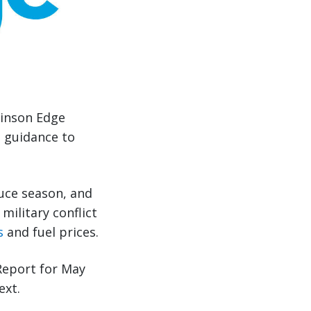
binson Edge
e guidance to
uce season, and
military conflict
s
and fuel prices.
Report for May
ext.