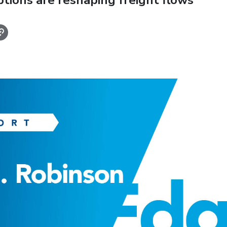
ptions are reshaping freight flows