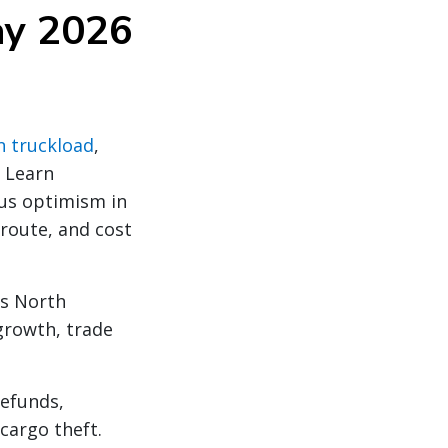
ay 2026
n truckload
,
. Learn
ous optimism in
 route, and cost
ss North
growth, trade
refunds,
cargo theft.