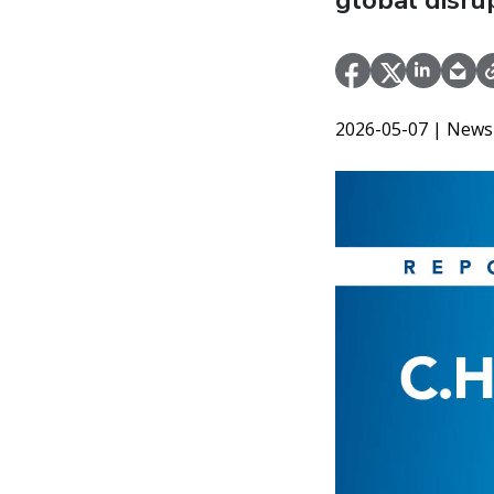
global disru
2026-05-07
| News