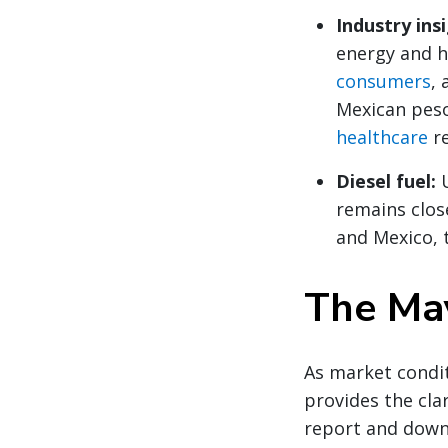
Industry ins
energy and h
consumers
,
Mexican pes
healthcare
re
Diesel fuel:
remains clos
and Mexico, 
The May
As market condit
provides the clar
report and down