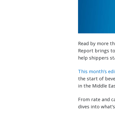
Read by more tha
Report brings to
help shippers st
This month’s edi
the start of bev
in the Middle Ea
From rate and ca
dives into what’