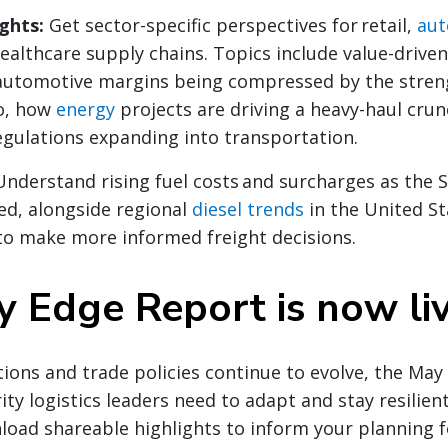
ights:
Get sector-specific perspectives for retail,
aut
ealthcare supply chains. Topics include value-drive
 automotive margins being compressed by the stren
o, how
energy
projects are driving a heavy-haul crun
gulations expanding into transportation.
Understand rising fuel costs and surcharges as the 
ed, alongside regional
diesel trends
in the United St
to make more informed freight decisions.
 Edge Report is now li
ions and trade policies continue to evolve, the Ma
ity logistics leaders need to adapt and stay resilient
load shareable highlights to inform your planning 