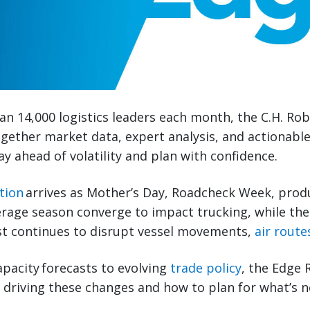
n 14,000 logistics leaders each month, the C.H. Ro
gether market data, expert analysis, and actionabl
ay ahead of volatility and plan with confidence.
tion
arrives as Mother’s Day, Roadcheck Week, prod
erage season converge to impact trucking, while the 
st continues to disrupt vessel movements,
air route
pacity forecasts to evolving
trade policy
, the Edge 
s driving these changes and how to plan for what’s n