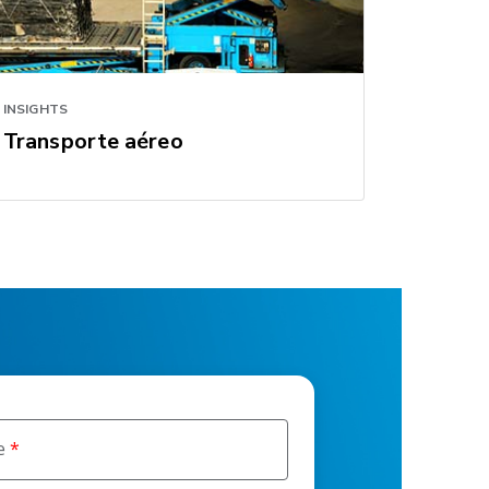
INSIGHTS
Transporte aéreo
e