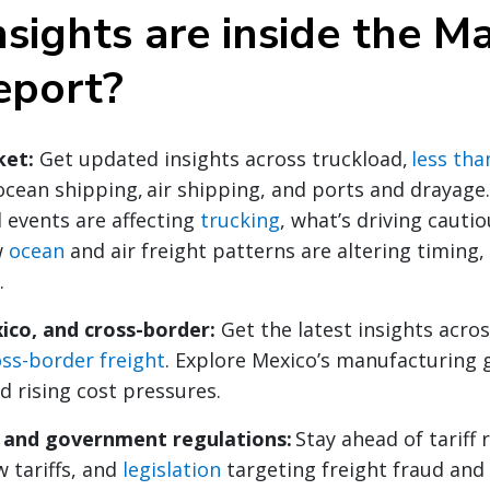
sights are inside the M
eport?
ket:
Get updated insights across truckload,
less tha
ocean shipping, air shipping, and ports and drayage
 events are affecting
trucking
, what’s driving cauti
w
ocean
and air freight patterns are altering timing,
.
ico, and cross-border:
Get the latest insights acro
oss-border freight
. Explore Mexico’s manufacturing 
d rising cost pressures.
y and government regulations:
Stay ahead of tariff 
 tariffs, and
legislation
targeting freight fraud and 