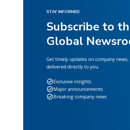
STAY INFORMED
Subscribe to t
Global Newsr
Get timely updates on company news,
delivered directly to you.
Exclusive insights
Major announcements
Breaking company news