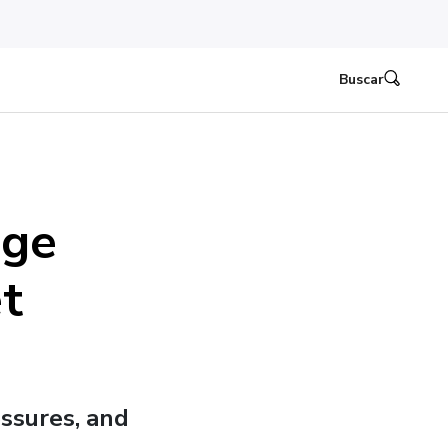
Buscar
dge
t
ssures, and