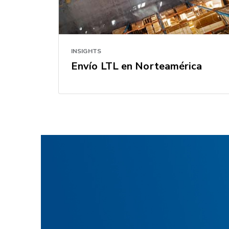
INSIGHTS
Envío LTL en Norteamérica