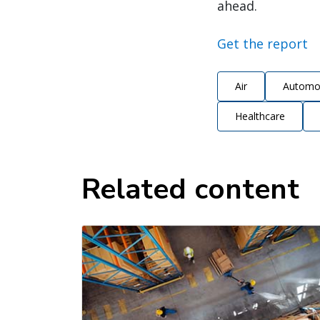
ahead.
Get the report
Air
Automo
Healthcare
Related content