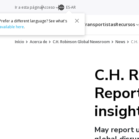
Ir a esta página
Acceso
ES-AR
Prefer a different language? See what's
Servicios
Transportistas
Recursos
available here
.
Início
Acerca de
C.H. Robinson Global Newsroom
News
C.H.
C.H. 
Report
insigh
May report 