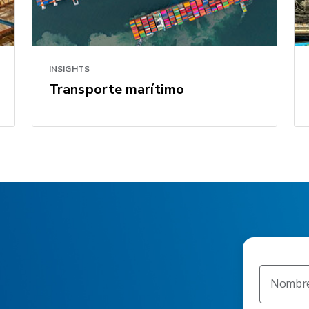
INSIGHTS
Transporte marítimo
Nombr