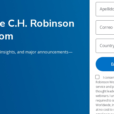
Apellid
he C.H. Robinson
Correo 
oom
Countr
 insights, and major announcements—
I consen
Robinson Worl
service and 
thought leade
webinars. I u
required to s
Worldwide, In
at no cost to