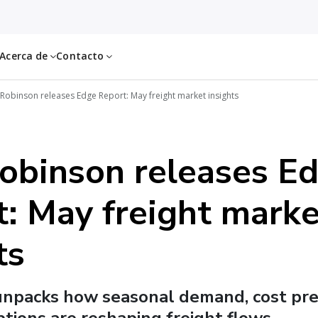
Acerca de
Contacto
 Robinson releases Edge Report: May freight market insights
Robinson releases E
: May freight marke
ts
unpacks how seasonal demand, cost pre