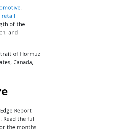
omotive
,
n
retail
gth of the
ch, and
Strait of Hormuz
ates, Canada,
ve
y Edge Report
. Read the full
for the months