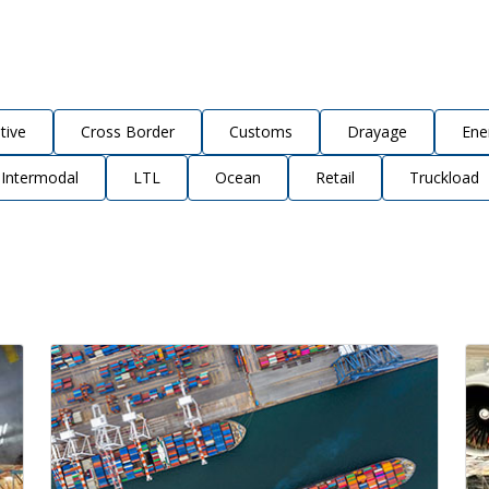
tive
Cross Border
Customs
Drayage
Ene
Intermodal
LTL
Ocean
Retail
Truckload