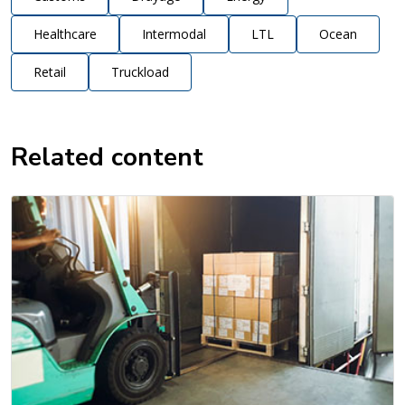
Healthcare
Intermodal
LTL
Ocean
Retail
Truckload
Related content