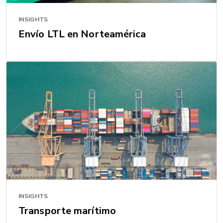
INSIGHTS
Envío LTL en Norteamérica
INSIGHTS
Transporte marítimo