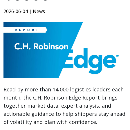
2026-06-04
| News
Read by more than 14,000 logistics leaders each
month, the C.H. Robinson Edge Report brings
together market data, expert analysis, and
actionable guidance to help shippers stay ahead
of volatility and plan with confidence.