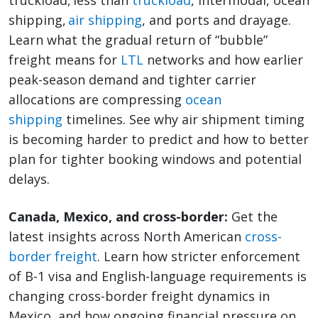
truckload, less than
truckload
, intermodal, ocean
shipping,
air shipping
, and ports and drayage.
Learn what the gradual return of “bubble”
freight means for
LTL
networks and how earlier
peak-season demand and tighter carrier
allocations are compressing
ocean
shipping
timelines. See why air shipment timing
is becoming harder to predict and how to better
plan for tighter booking windows and potential
delays.
Canada, Mexico, and cross-border:
Get the
latest insights across North American
cross-
border freight
. Learn how stricter enforcement
of B-1 visa and English-language requirements is
changing cross-border freight dynamics in
Mexico, and how ongoing financial pressure on