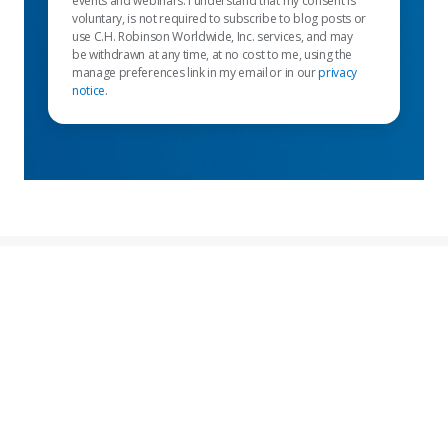
events and webinars. I understand that my consent is
voluntary, is not required to subscribe to blog posts or
use C.H. Robinson Worldwide, Inc. services, and may
be withdrawn at any time, at no cost to me, using the
manage preferences link in my email or in our
privacy
notice
.
Enlaces destacados
Servicios para remitentes