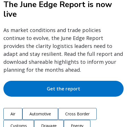
The June Edge Report is now
live
As market conditions and trade policies
continue to evolve, the June Edge Report
provides the clarity logistics leaders need to
adapt and stay resilient. Read the full report and
download shareable highlights to inform your
planning for the months ahead.
Get the report
Air
Automotive
Cross Border
Customs
Drayage
Energy