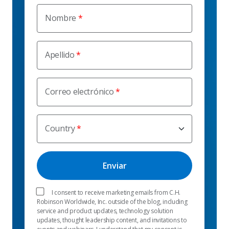
Nombre
Apellido
Correo electrónico
Country
I consent to receive marketing emails from C.H.
Robinson Worldwide, Inc. outside of the blog, including
service and product updates, technology solution
updates, thought leadership content, and invitations to