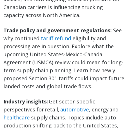
Canadian carriers is influencing trucking
capacity across North America.
Trade policy and government regulations:
See
why continued
tariff refund
eligibility and
processing are in question. Explore what the
upcoming United States-Mexico-Canada
Agreement (USMCA) review could mean for long-
term supply chain planning. Learn how newly
proposed Section 301 tariffs could impact future
landed costs and global trade flows.
Industry insights:
Get sector-specific
perspectives for retail,
automotive
, energy and
healthcare
supply chains. Topics include auto
production shifting back to the United States,