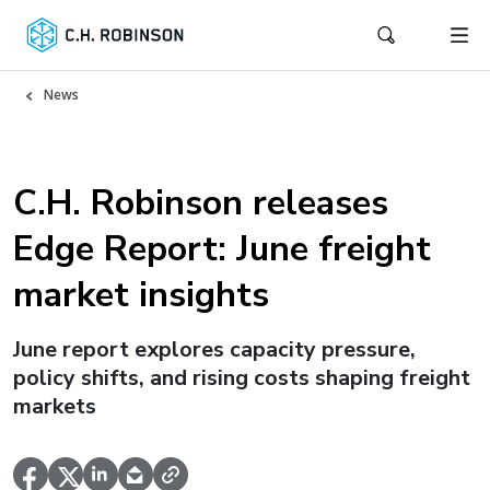
News
C.H. Robinson releases
Edge Report: June freight
market insights
June report explores capacity pressure,
policy shifts, and rising costs shaping freight
markets