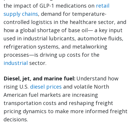
the impact of GLP-1 medications on
retail
supply chains
, demand for temperature-
controlled logistics in the healthcare sector, and
how a global shortage of base oil— a key input
used in industrial lubricants, automotive fluids,
refrigeration systems, and metalworking
processes—is driving up costs for the
industrial
sector.
Diesel, jet, and marine fuel:
Understand how
rising U.S.
diesel prices
and volatile North
American fuel markets are increasing
transportation costs and reshaping freight
pricing dynamics to make more informed freight
decisions.