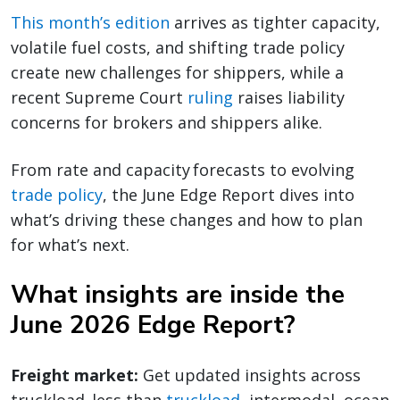
This month’s edition
arrives as tighter capacity,
volatile fuel costs, and shifting trade policy
create new challenges for shippers, while a
recent Supreme Court
ruling
raises liability
concerns for brokers and shippers alike.
From rate and capacity forecasts to evolving
trade policy
, the June Edge Report dives into
what’s driving these changes and how to plan
for what’s next.
What insights are inside the
June 2026 Edge Report?
Freight market:
Get updated insights across