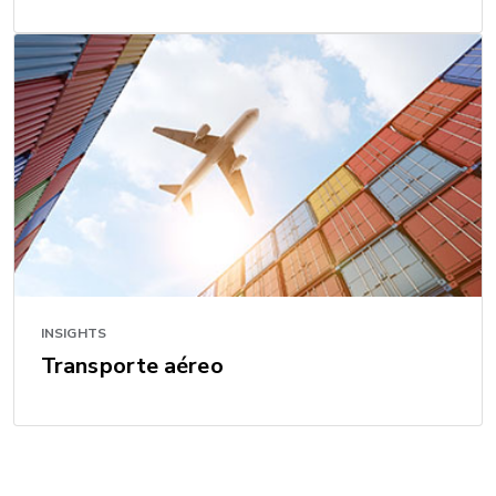
INSIGHTS
Transporte aéreo