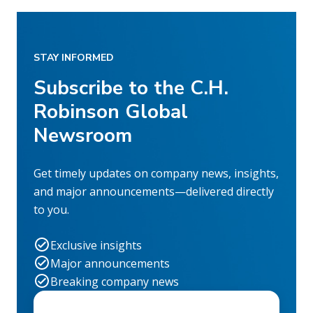
STAY INFORMED
Subscribe to the C.H.
Robinson Global
Newsroom
Get timely updates on company news, insights,
and major announcements—delivered directly
to you.
Exclusive insights
Major announcements
Breaking company news