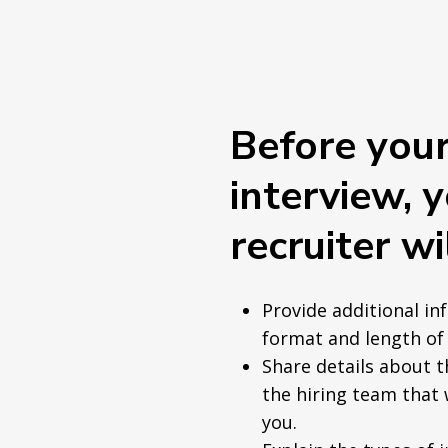
Before you
interview, 
recruiter wil
Provide additional in
format and length of 
Share details about 
the hiring team that 
you.