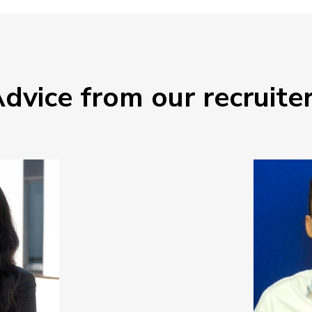
dvice from our recruite