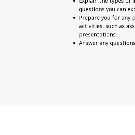
Explain the types of 
questions you can ex
Prepare you for any p
activities, such as a
presentations.
Answer any questions