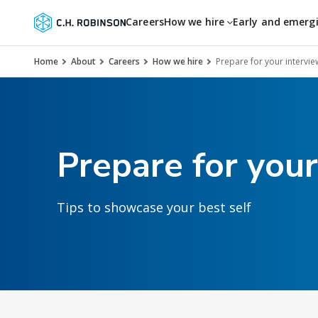
Careers
How we hire
Early and emerg
Home
About
Careers
How we hire
Prepare for your intervie
Prepare for your
Tips to showcase your best self