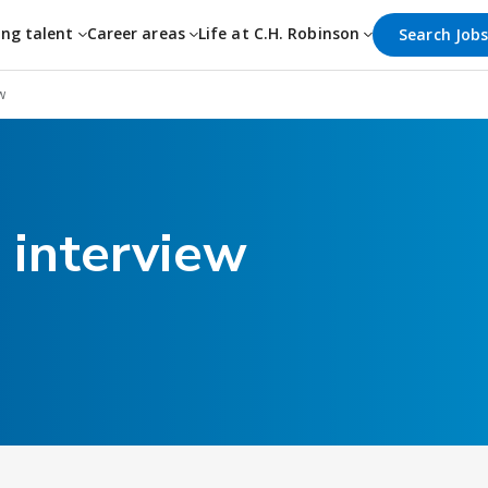
ing talent
Career areas
Life at C.H. Robinson
Search Job
w
 interview