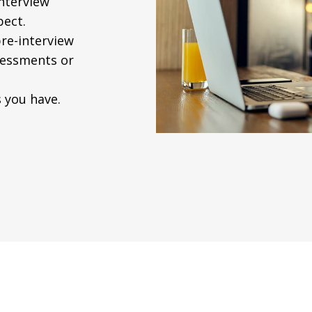
interview
pect.
re-interview
ssessments or
 you have.