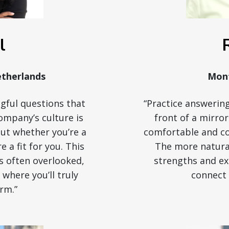
l
therlands
Mont
gful questions that
“Practice answering
ompany’s culture is
front of a mirro
bout whether you’re a
comfortable and con
re a fit for you. This
The more natural
is often overlooked,
strengths and exp
e where you’ll truly
connect 
rm.”