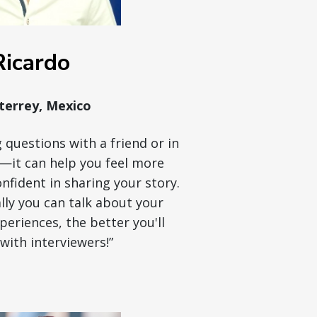
Ricardo
errey, Mexico
 questions with a friend or in
r—it can help you feel more
fident in sharing your story.
ly you can talk about your
eriences, the better you'll
with interviewers!”