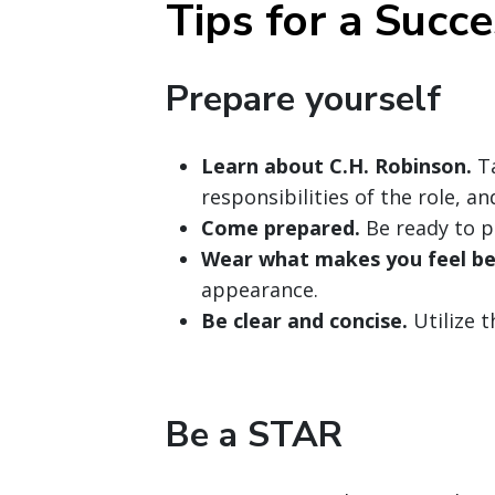
Tips for a Succe
Prepare yourself
Learn about C.H. Robinson.
Ta
responsibilities of the role, a
Come prepared.
Be ready to p
Wear what makes you feel be
appearance.
Be clear and concise.
Utilize 
Be a STAR