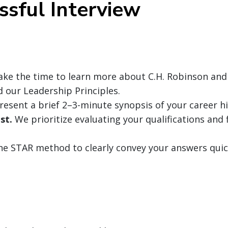
ssful Interview
ke the time to learn more about C.H. Robinson and
nd our Leadership Principles.
resent a brief 2–3-minute synopsis of your career hi
st.
We prioritize evaluating your qualifications and f
the STAR method to clearly convey your answers quic