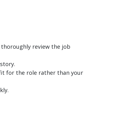
 thoroughly review the job
story.
it for the role rather than your
kly.