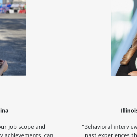
ina
Illino
our job scope and
"Behavioral intervie
key achievements, can
past experiences th