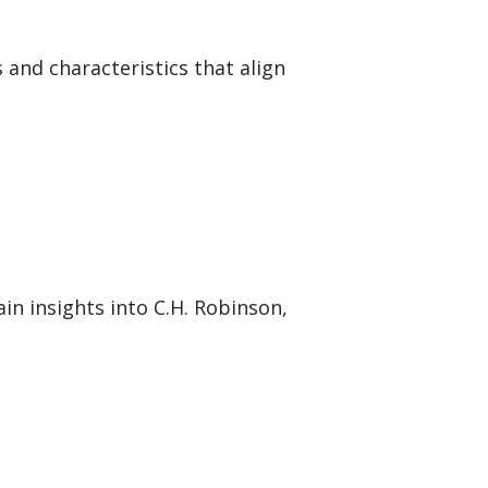
 and characteristics that align
in insights into C.H. Robinson,