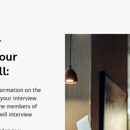
r
your
l:
formation on the
your interview.
the members of
will interview