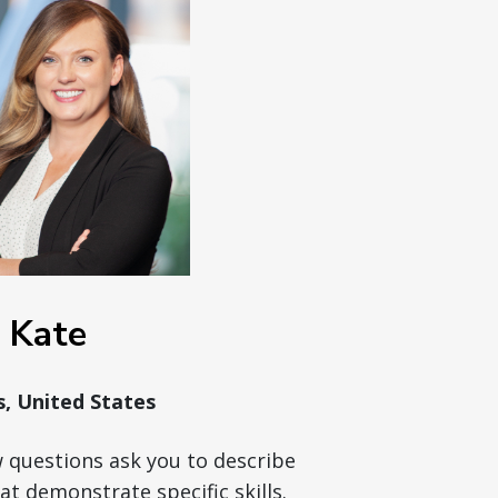
Kate
is, United States
w questions ask you to describe
at demonstrate specific skills.