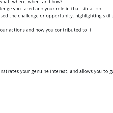
, what, where, when, and how?
lenge you faced and your role in that situation.
sed the challenge or opportunity, highlighting skills
our actions and how you contributed to it.
strates your genuine interest, and allows you to ga