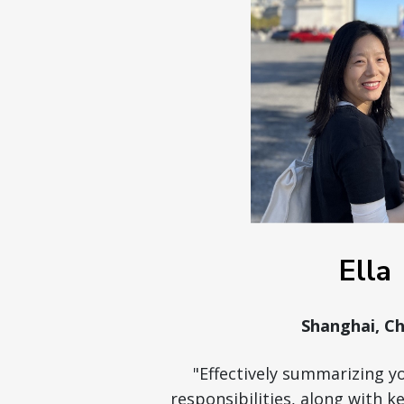
Ella
Shanghai, Ch
"Effectively summarizing y
responsibilities, along with 