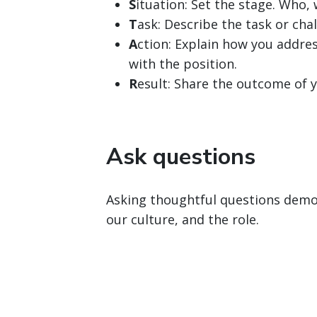
S
ituation: Set the stage. Who
T
ask: Describe the task or chal
A
ction: Explain how you addres
with the position.
R
esult: Share the outcome of y
Ask questions
Asking thoughtful questions demon
our culture, and the role.