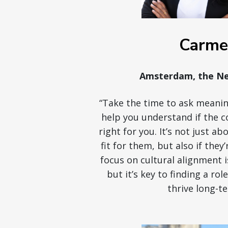
Carme
Amsterdam, the Ne
“Take the time to ask meanin
help you understand if the c
right for you. It’s not just a
fit for them, but also if they’
focus on cultural alignment 
but it’s key to finding a rol
thrive long-te