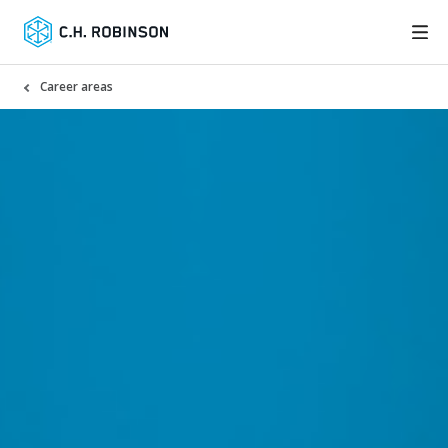
Career areas