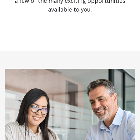
a few of the many exciting opportunities
available to you.