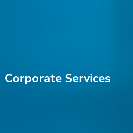
Corporate Services