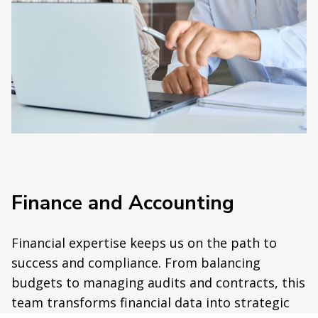
Finance and Accounting
Financial expertise keeps us on the path to
success and compliance. From balancing
budgets to managing audits and contracts, this
team transforms financial data into strategic