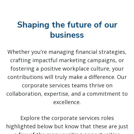
Shaping the future of our
business
Whether you’re managing financial strategies,
crafting impactful marketing campaigns, or
fostering a positive workplace culture, your
contributions will truly make a difference. Our
corporate services teams thrive on
collaboration, expertise, and a commitment to
excellence.
Explore the corporate services roles
highlighted below but know that these are just