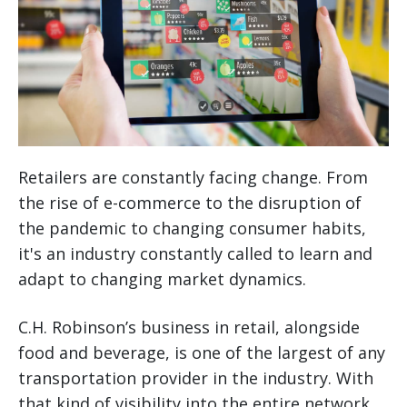
Retailers are constantly facing change. From
the rise of e-commerce to the disruption of
the pandemic to changing consumer habits,
it's an industry constantly called to learn and
adapt to changing market dynamics.
C.H. Robinson’s business in retail, alongside
food and beverage, is one of the largest of any
transportation provider in the industry. With
that kind of visibility into the entire network