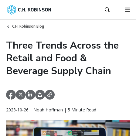
C.H. Robinson Blog
Three Trends Across the
Retail and Food &
Beverage Supply Chain
2023-10-26 | Noah Hoffman | 5 Minute Read