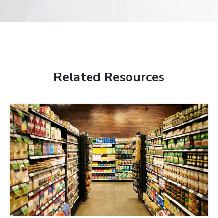
Related Resources