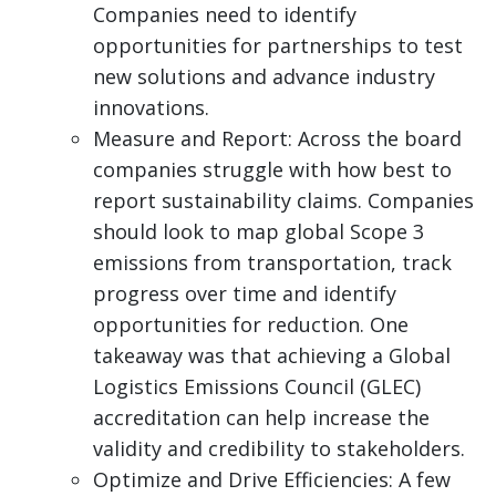
Companies need to identify
opportunities for partnerships to test
new solutions and advance industry
innovations.
Measure and Report: Across the board
companies struggle with how best to
report sustainability claims. Companies
should look to map global Scope 3
emissions from transportation, track
progress over time and identify
opportunities for reduction. One
takeaway was that achieving a Global
Logistics Emissions Council (GLEC)
accreditation can help increase the
validity and credibility to stakeholders.
Optimize and Drive Efficiencies: A few