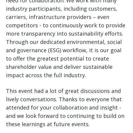
need for collaboration. We work with many
industry participants, including customers,
carriers, infrastructure providers – even
competitors - to continuously work to provide
more transparency into sustainability efforts.
Through our dedicated environmental, social
and governance (ESG) workflow, it is our goal
to offer the greatest potential to create
shareholder value and deliver sustainable
impact across the full industry.
This event had a lot of great discussions and
lively conversations. Thanks to everyone that
attended for your collaboration and insight -
and we look forward to continuing to build on
these learnings at future events.