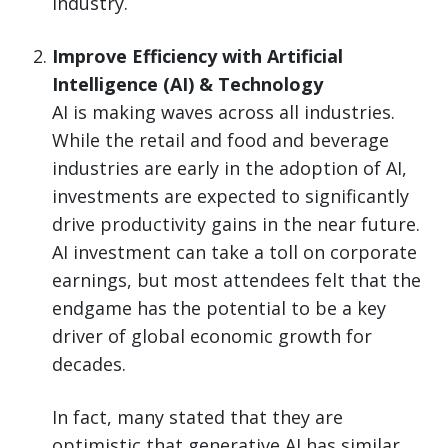
industry.
Improve Efficiency with Artificial
Intelligence (AI) & Technology
AI is making waves across all industries.
While the retail and food and beverage
industries are early in the adoption of AI,
investments are expected to significantly
drive productivity gains in the near future.
AI investment can take a toll on corporate
earnings, but most attendees felt that the
endgame has the potential to be a key
driver of global economic growth for
decades.
In fact, many stated that they are
optimistic that generative AI has similar