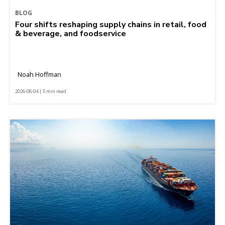
BLOG
Four shifts reshaping supply chains in retail, food
& beverage, and foodservice
Noah Hoffman
2026-08-04 | 5 min read