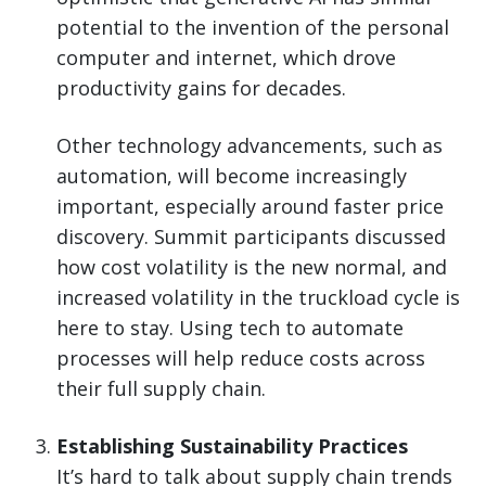
potential to the invention of the personal
computer and internet, which drove
productivity gains for decades.
Other technology advancements, such as
automation, will become increasingly
important, especially around faster price
discovery. Summit participants discussed
how cost volatility is the new normal, and
increased volatility in the truckload cycle is
here to stay. Using tech to automate
processes will help reduce costs across
their full supply chain.
Establishing Sustainability Practices
It’s hard to talk about supply chain trends