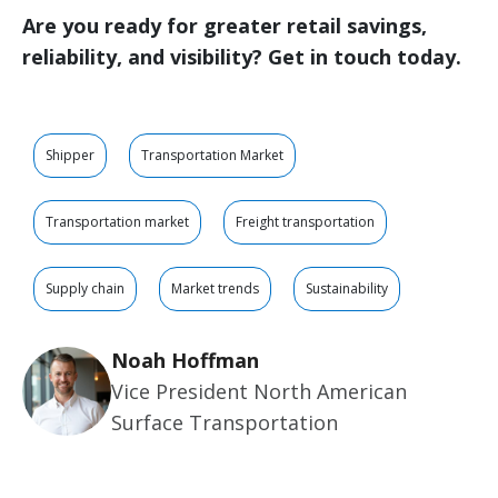
Are you ready for greater retail savings,
reliability, and visibility? Get in touch today.
Shipper
Transportation Market
Transportation market
Freight transportation
Supply chain
Market trends
Sustainability
Noah Hoffman
Vice President North American
Surface Transportation