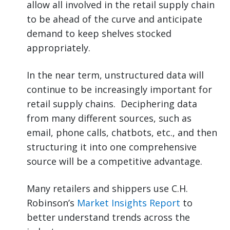
allow all involved in the retail supply chain
to be ahead of the curve and anticipate
demand to keep shelves stocked
appropriately.
In the near term, unstructured data will
continue to be increasingly important for
retail supply chains. Deciphering data
from many different sources, such as
email, phone calls, chatbots, etc., and then
structuring it into one comprehensive
source will be a competitive advantage.
Many retailers and shippers use C.H.
Robinson’s
Market Insights Report
to
better understand trends across the