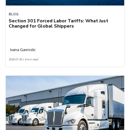
BLOG
Section 301 Forced Labor Tariffs: What Just
Changed for Global Shippers
Ivana Gavroski
2026-07-29 | 4 min read