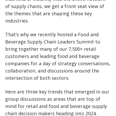
of supply chains, we get a front seat view of
the themes that are shaping these key
industries.
That’s why we recently hosted a Food and
Beverage Supply Chain Leaders Summit to
bring together many of our 7,500+ retail
customers and leading food and beverage
companies for a day of strategy conversations,
collaboration, and discussions around the
intersection of both sectors.
Here are three key trends that emerged in our
group discussions as areas that are top of
mind for retail and food and beverage supply
chain decision makers heading into 2024.