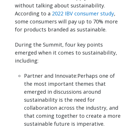
without talking about sustainability.
According to a
2022 IBV consumer study
,
some consumers will pay up to 70% more
for products branded as sustainable.
During the Summit, four key points
emerged when it comes to sustainability,
including:
Partner and Innovate:Perhaps one of
the most important themes that
emerged in discussions around
sustainability is the need for
collaboration across the industry, and
that coming together to create a more
sustainable future is imperative.