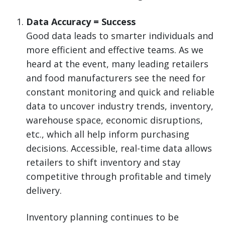
Data Accuracy = Success
Good data leads to smarter individuals and
more efficient and effective teams. As we
heard at the event, many leading retailers
and food manufacturers see the need for
constant monitoring and quick and reliable
data to uncover industry trends, inventory,
warehouse space, economic disruptions,
etc., which all help inform purchasing
decisions. Accessible, real-time data allows
retailers to shift inventory and stay
competitive through profitable and timely
delivery.
Inventory planning continues to be