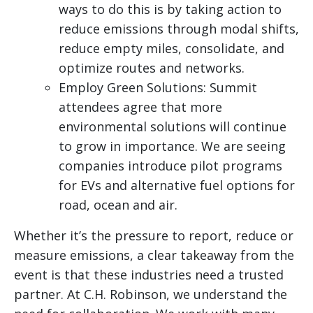
ways to do this is by taking action to
reduce emissions through modal shifts,
reduce empty miles, consolidate, and
optimize routes and networks.
Employ Green Solutions: Summit
attendees agree that more
environmental solutions will continue
to grow in importance. We are seeing
companies introduce pilot programs
for EVs and alternative fuel options for
road, ocean and air.
Whether it’s the pressure to report, reduce or
measure emissions, a clear takeaway from the
event is that these industries need a trusted
partner. At C.H. Robinson, we understand the