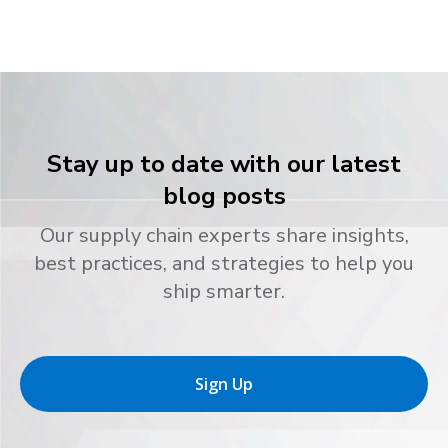
Stay up to date with our latest
blog posts
Our supply chain experts share insights,
best practices, and strategies to help you
ship smarter.
Sign Up