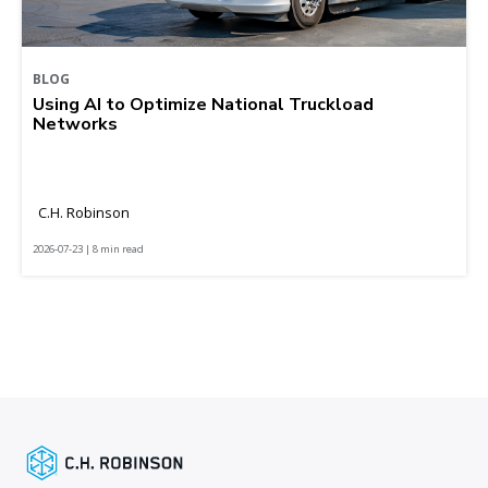
BLOG
Using AI to Optimize National Truckload
Networks
C.H. Robinson
2026-07-23 | 8 min read