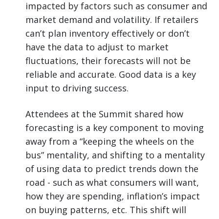
impacted by factors such as consumer and
market demand and volatility. If retailers
can’t plan inventory effectively or don’t
have the data to adjust to market
fluctuations, their forecasts will not be
reliable and accurate. Good data is a key
input to driving success.
Attendees at the Summit shared how
forecasting is a key component to moving
away from a “keeping the wheels on the
bus” mentality, and shifting to a mentality
of using data to predict trends down the
road - such as what consumers will want,
how they are spending, inflation’s impact
on buying patterns, etc. This shift will