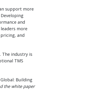
 can support more
 Developing
formance and
e leaders more
 pricing, and
 The industry is
optional TMS
Global: Building
d the white paper