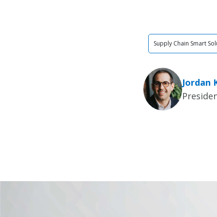
Supply Chain Smart Sol
Jordan 
Presiden