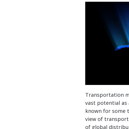
Transportation m
vast potential as
known for some t
view of transporta
of global distrib