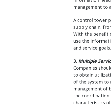
information neede
management to a 
A control tower p
supply chain, fr
With the benefit 
use the informati
and service goals.
3.
Multiple Servi
Companies should b
to obtain utiliza
of the system to
management of bi
the coordination 
characteristics o