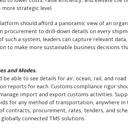
d to lower costs, raise efficiency, and elevate the o
more strategic level.
latform should afford a panoramic view of an organi
om procurement to drill-down details on every shipm
of such a system, leaders can capture relevant data, 
on to make more sustainable business decisions tha
ces and Modes.
e able to see details for air, ocean, rail, and road 
tion reports for each. Customs compliance rigor sho
 manage import and export customs activities. Supp
ds for any method of transportation, anywhere in 
of contracts, procurement, rates, tenders, and sche
f globally connected TMS solutions.