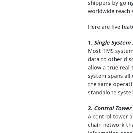
shippers by going
worldwide reach s
Here are five fea
1.
Single System 
Most TMS systems
data to other dis
allow a true real
system spans all 
the same operati
standalone syste
2.
Control Tower V
A control tower a
chain network tha