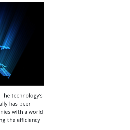
 The technology’s
ally has been
nies with a world
ng the efficiency