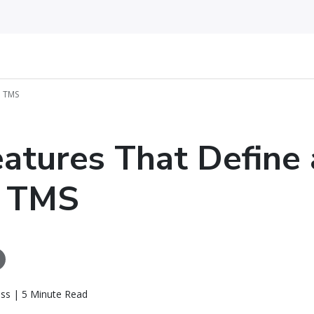
l TMS
eatures That Define 
l TMS
ass | 5 Minute Read