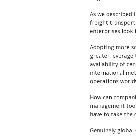
As we described i
freight transpor
enterprises look
Adopting more sop
greater leverage 
availability of ce
international met
operations world
How can companie
management tools
have to take the c
Genuinely global 