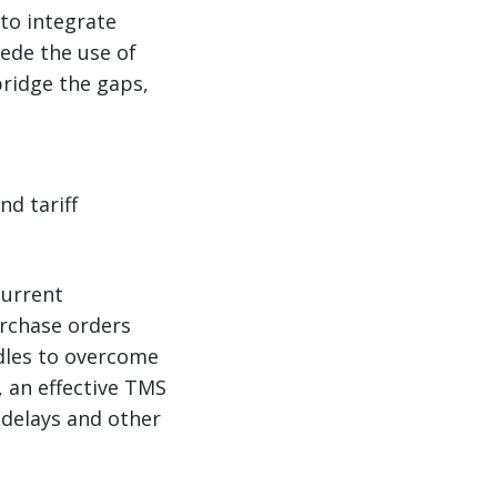
to integrate
ede the use of
ridge the gaps,
d tariff
current
urchase orders
rdles to overcome
 an effective TMS
delays and other