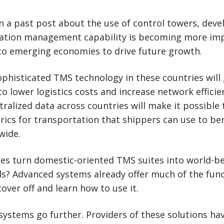
n a past post about the use of control towers, deve
tation management capability is becoming more im
 to emerging economies to drive future growth.
histicated TMS technology in these countries will 
to lower logistics costs and increase network efficie
ntralized data across countries will make it possible 
rics for transportation that shippers can use to b
wide.
s turn domestic-oriented TMS suites into world-be
? Advanced systems already offer much of the functi
over off and learn how to use it.
systems go further. Providers of these solutions ha