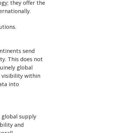
gy; they offer the
rnationally.
utions.
ontinents send
ty. This does not
uinely global
isibility within
ta into
 global supply
bility and