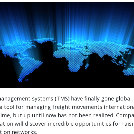
anagement systems (TMS) have finally gone global.
 a tool for managing freight movements internation
ime, but up until now has not been realized. Compa
tion will discover incredible opportunities for raisi
ution networks.