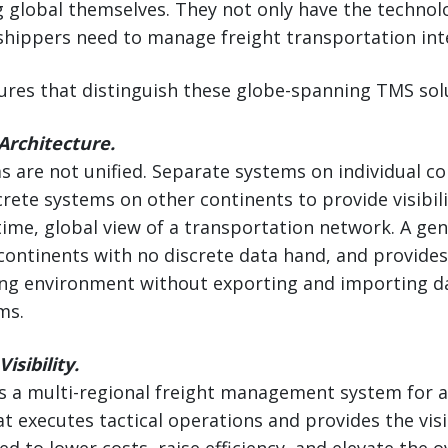
 global themselves. They not only have the technolo
hippers need to manage freight transportation inte
tures that distinguish these globe-spanning TMS sol
Architecture.
 are not unified. Separate systems on individual c
crete systems on other continents to provide visibili
-time, global view of a transportation network. A gen
continents with no discrete data hand, and provides v
ng environment without exporting and importing da
ms.
isibility.
s a multi-regional freight management system for a
t executes tactical operations and provides the visi