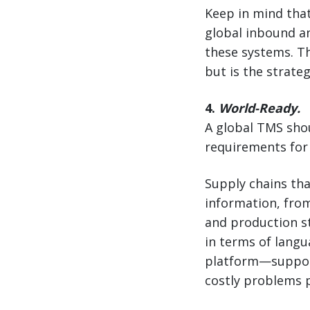
Keep in mind that
global inbound an
these systems. T
but is the strate
4.
World-Ready.
A global TMS shou
requirements for 
Supply chains tha
information, fro
and production st
in terms of langu
platform—support
costly problems p