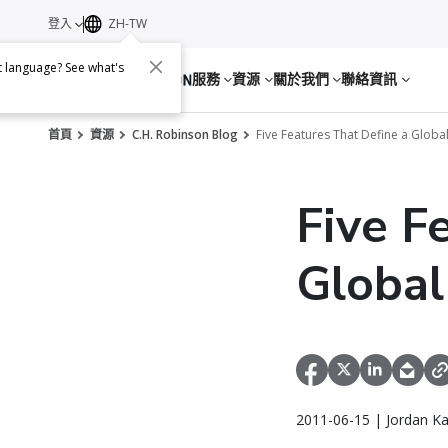
登入
ZH-TW
nt language? See what's
服務
資源
關於我們
聯絡資訊
首頁
資源
C.H. Robinson Blog
Five Features That Define a Globa
Five F
Globa
2011-06-15 | Jordan K