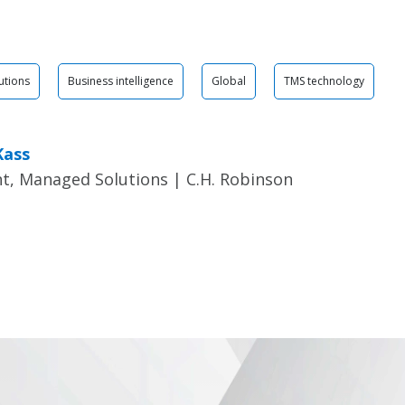
utions
Business intelligence
Global
TMS technology
Kass
t, Managed Solutions | C.H. Robinson