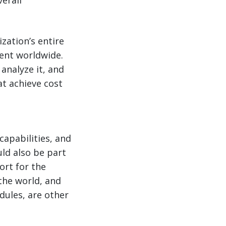
verall
zation’s entire
ent worldwide.
analyze it, and
t achieve cost
capabilities, and
uld also be part
ort for the
the world, and
dules, are other