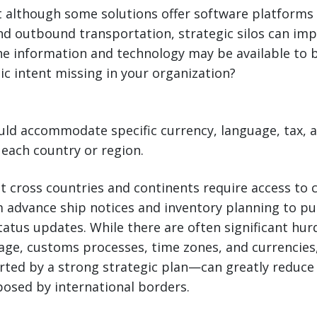
 although some solutions offer software platforms 
d outbound trans­portation, strategic silos can imp
he information and technology may be available to b
gic intent missing in your organization?
ld accommodate specific currency, language, tax, an
each country or region.
t cross countries and continents require access to 
m advance ship notices and inventory planning to p
atus updates. While there are often significant hu
age, customs processes, time zones, and currencies,
ed by a strong strategic plan—can greatly reduce 
osed by international borders.