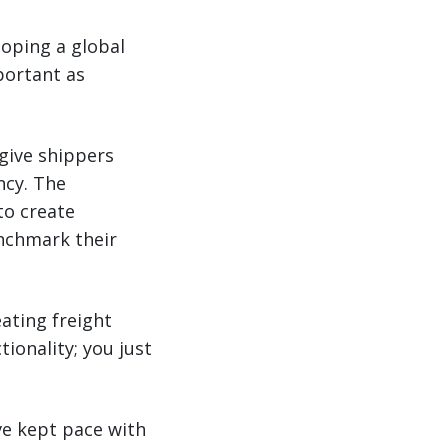
loping a global
portant as
give shippers
ncy. The
to create
enchmark their
ating freight
onality; you just
ve kept pace with