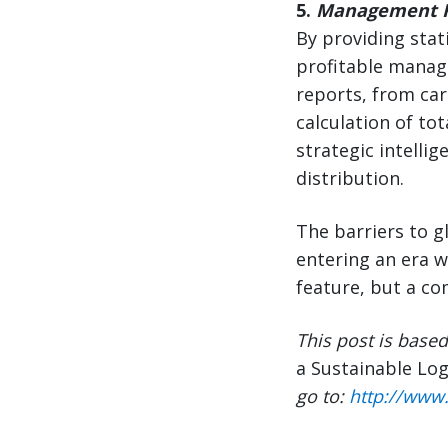
5.
Management R
By providing stat
profitable manag
reports, from ca
calculation of to
strategic intelli
distribution.
The barriers to 
entering an era 
feature, but a co
This post is base
a Sustainable Log
go to:
http://www