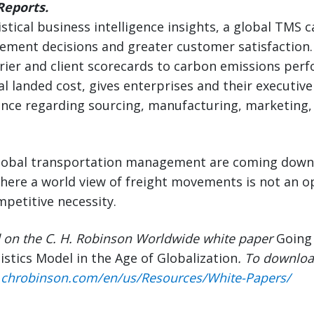
eports.
istical business intelligence insights, a global TMS
ement decisions and greater customer satisfaction.
rrier and client scorecards to carbon emissions per
tal landed cost, gives enterprises and their executiv
gence regarding sourcing, manufacturing, marketing,
global transportation management are coming down.
where a world view of freight movements is not an 
mpetitive necessity.
d on the C. H. Robinson Worldwide white paper
Going 
istics Model in the Age of Globalization
. To downloa
.chrobinson.com/en/us/Resources/White-Papers/