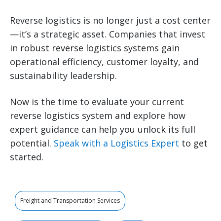
Reverse logistics is no longer just a cost center
—it’s a strategic asset. Companies that invest
in robust reverse logistics systems gain
operational efficiency, customer loyalty, and
sustainability leadership.
Now is the time to evaluate your current
reverse logistics system and explore how
expert guidance can help you unlock its full
potential.
Speak with a Logistics Expert
to get
started.
Freight and Transportation Services