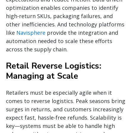
optimization enables companies to identify
high-return SKUs, packaging failures, and
other inefficiencies. And technology platforms
like
Navisphere
provide the integration and
automation needed to scale these efforts
across the supply chain.
Retail Reverse Logistics:
Managing at Scale
Retailers must be especially agile when it
comes to reverse logistics. Peak seasons bring
surges in returns, and customers increasingly
expect fast, hassle-free refunds. Scalability is
key—systems must be able to handle high