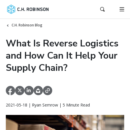
C.H. Robinson Blog
What Is Reverse Logistics
and How Can It Help Your
Supply Chain?
2021-05-18 | Ryan Semrow | 5 Minute Read