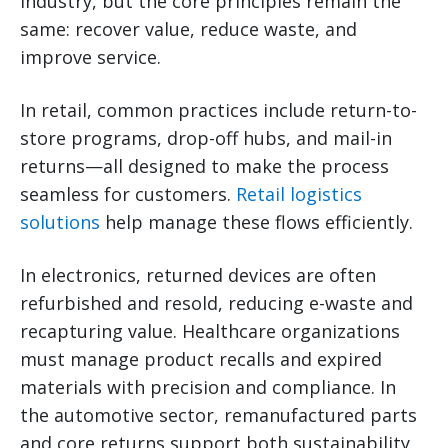
industry, but the core principles remain the
same: recover value, reduce waste, and
improve service.
In retail, common practices include return-to-
store programs, drop-off hubs, and mail-in
returns—all designed to make the process
seamless for customers.
Retail logistics
solutions
help manage these flows efficiently.
In electronics, returned devices are often
refurbished and resold, reducing e-waste and
recapturing value. Healthcare organizations
must manage product recalls and expired
materials with precision and compliance. In
the automotive sector, remanufactured parts
and core returns support both sustainability