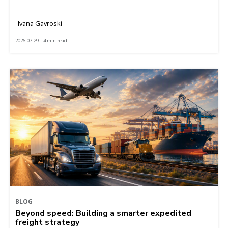
Ivana Gavroski
2026-07-29 | 4 min read
BLOG
Beyond speed: Building a smarter expedited
freight strategy