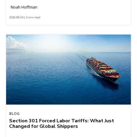
Noah Hoffman
2026-08-04 | 5 min read
BLOG
Section 301 Forced Labor Tariffs: What Just
Changed for Global Shippers