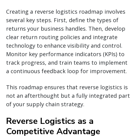
Creating a reverse logistics roadmap involves
several key steps. First, define the types of
returns your business handles. Then, develop
clear return routing policies and integrate
technology to enhance visibility and control.
Monitor key performance indicators (KPIs) to
track progress, and train teams to implement
a continuous feedback loop for improvement.
This roadmap ensures that reverse logistics is
not an afterthought but a fully integrated part
of your supply chain strategy.
Reverse Logistics as a
Competitive Advantage