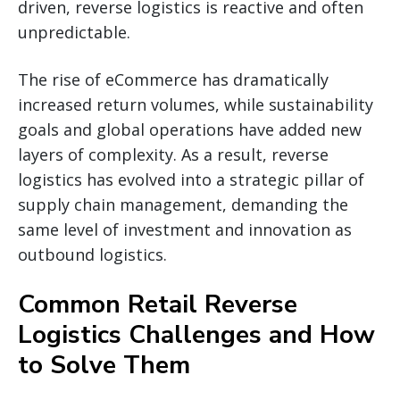
driven, reverse logistics is reactive and often
unpredictable.
The rise of eCommerce has dramatically
increased return volumes, while sustainability
goals and global operations have added new
layers of complexity. As a result, reverse
logistics has evolved into a strategic pillar of
supply chain management, demanding the
same level of investment and innovation as
outbound logistics.
Common Retail Reverse
Logistics Challenges and How
to Solve Them