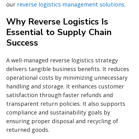
our
reverse logistics management solutions
.
Why Reverse Logistics Is
Essential to Supply Chain
Success
A well-managed reverse logistics strategy
delivers tangible business benefits. It reduces
operational costs by minimizing unnecessary
handling and storage. It enhances customer
satisfaction through faster refunds and
transparent return policies. It also supports
compliance and sustainability goals by
ensuring proper disposal and recycling of
returned goods.