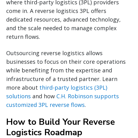
where third-party logistics (3PL) providers
come in. A reverse logistics 3PL offers
dedicated resources, advanced technology,
and the scale needed to manage complex
return flows.
Outsourcing reverse logistics allows
businesses to focus on their core operations
while benefiting from the expertise and
infrastructure of a trusted partner. Learn
more about
third-party logistics (3PL)
solutions
and how
C.H. Robinson supports
customized 3PL reverse flows
.
How to Build Your Reverse
Logistics Roadmap