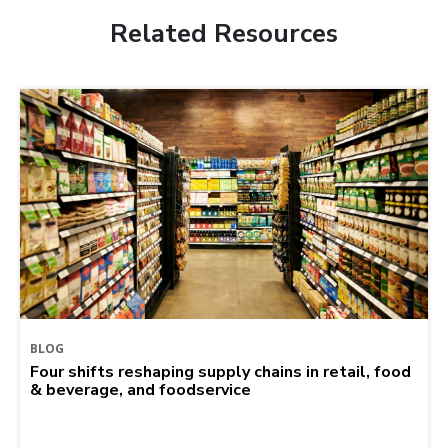
Related Resources
BLOG
Four shifts reshaping supply chains in retail, food
& beverage, and foodservice