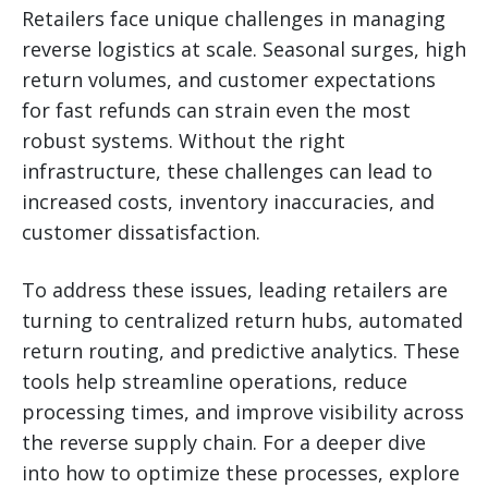
Retailers face unique challenges in managing
reverse logistics at scale. Seasonal surges, high
return volumes, and customer expectations
for fast refunds can strain even the most
robust systems. Without the right
infrastructure, these challenges can lead to
increased costs, inventory inaccuracies, and
customer dissatisfaction.
To address these issues, leading retailers are
turning to centralized return hubs, automated
return routing, and predictive analytics. These
tools help streamline operations, reduce
processing times, and improve visibility across
the reverse supply chain. For a deeper dive
into how to optimize these processes, explore