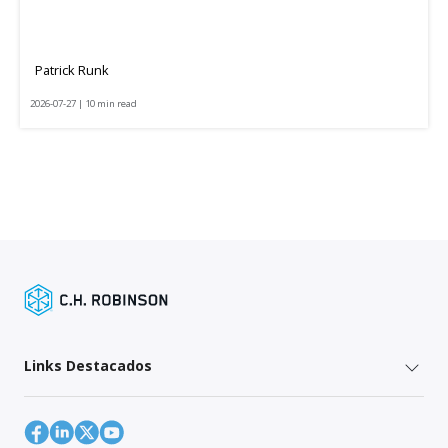
Patrick Runk
2026-07-27 | 10 min read
Links Destacados