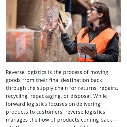
Reverse logistics is the process of moving
goods from their final destination back
through the supply chain for returns, repairs,
recycling, repackaging, or disposal. While
forward logistics focuses on delivering
products to customers, reverse logistics
manages the flow of products coming back—