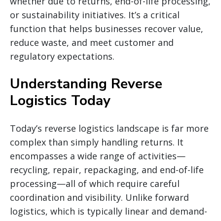
whether due to returns, end-of-life processing,
or sustainability initiatives. It’s a critical
function that helps businesses recover value,
reduce waste, and meet customer and
regulatory expectations.
Understanding Reverse
Logistics Today
Today’s reverse logistics landscape is far more
complex than simply handling returns. It
encompasses a wide range of activities—
recycling, repair, repackaging, and end-of-life
processing—all of which require careful
coordination and visibility. Unlike forward
logistics, which is typically linear and demand-