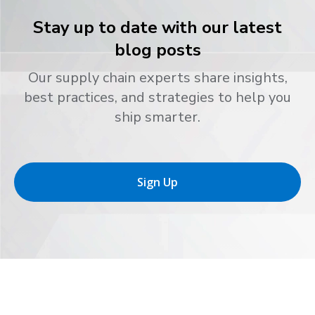
Stay up to date with our latest
blog posts
Our supply chain experts share insights,
best practices, and strategies to help you
ship smarter.
Sign Up