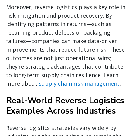
Moreover, reverse logistics plays a key role in
risk mitigation and product recovery. By
identifying patterns in returns—such as
recurring product defects or packaging
failures—companies can make data-driven
improvements that reduce future risk. These
outcomes are not just operational wins;
they’re strategic advantages that contribute
to long-term supply chain resilience. Learn
more about
supply chain risk management
.
Real-World Reverse Logistics
Examples Across Industries
Reverse logistics strategies vary widely by