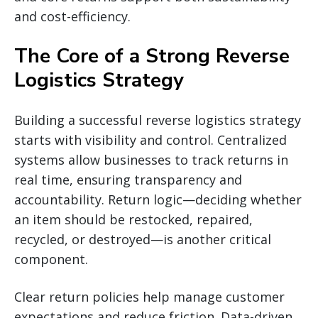
and cost-efficiency.
The Core of a Strong Reverse
Logistics Strategy
Building a successful reverse logistics strategy
starts with visibility and control. Centralized
systems allow businesses to track returns in
real time, ensuring transparency and
accountability. Return logic—deciding whether
an item should be restocked, repaired,
recycled, or destroyed—is another critical
component.
Clear return policies help manage customer
expectations and reduce friction. Data-driven