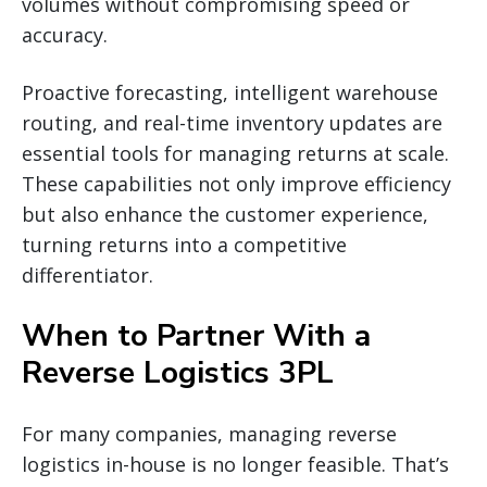
volumes without compromising speed or
accuracy.
Proactive forecasting, intelligent warehouse
routing, and real-time inventory updates are
essential tools for managing returns at scale.
These capabilities not only improve efficiency
but also enhance the customer experience,
turning returns into a competitive
differentiator.
When to Partner With a
Reverse Logistics 3PL
For many companies, managing reverse
logistics in-house is no longer feasible. That’s