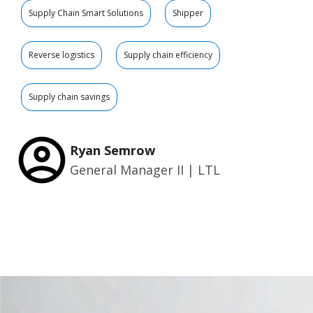
Supply Chain Smart Solutions
Shipper
Reverse logistics
Supply chain efficiency
Supply chain savings
Ryan Semrow
General Manager II | LTL