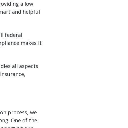
roviding a low
mart and helpful
ll federal
mpliance makes it
les all aspects
 insurance,
ion process, we
ong. One of the