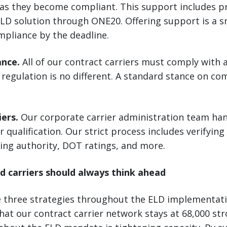
 as they become compliant. This support includes p
LD solution through ONE20. Offering support is a s
mpliance by the deadline.
ance.
All of our contract carriers must comply with a
regulation is no different. A standard stance on co
iers.
Our corporate carrier administration team hand
r qualification. Our strict process includes verifying
ing authority, DOT ratings, and more.
d carriers should always think ahead
e three strategies throughout the ELD implementat
hat our contract carrier network stays at 68,000 str