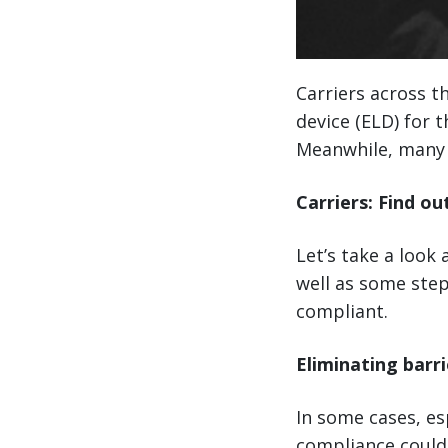
Carriers across t
device (ELD) for 
Meanwhile, many 
Carriers: Find ou
Let’s take a look
well as some step
compliant.
Eliminating barri
In some cases, es
compliance could 