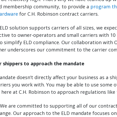
 membership community, to provide a
program th
hardware
for C.H. Robinson contract carriers.
LD solution supports carriers of all sizes, we expect
active to owner-operators and small carriers with 10
o simplify ELD compliance. Our collaboration with 
ther underscores our commitment to the carrier co
r shippers to approach the mandate
ndate doesn’t directly affect your business as a ship
rriers you work with. You may be able to use some 
 here at C.H. Robinson to approach regulations like 
We are committed to supporting all of our contract
hange. Our approach to the ELD mandate focuses on