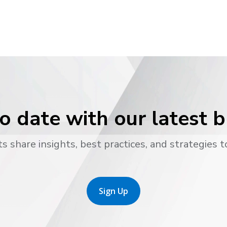
o date with our latest 
s share insights, best practices, and strategies t
Sign Up