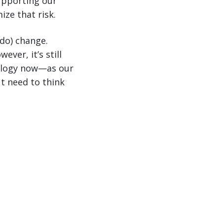
upporting our
ze that risk.
 do) change.
ver, it’s still
nology now—as our
t need to think