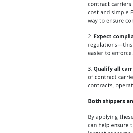
contract carriers
cost and simple E
way to ensure co
2.
Expect compli
regulations—this 
easier to enforce.
3.
Qualify all carr
of contract carrie
contracts, operat
Both shippers an
By applying thes
can help ensure t