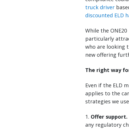
truck driver
based
discounted ELD 
While the ONE20 E
particularly attr
who are looking t
new offering fur
The right way fo
Even if the ELD ma
applies to the ca
strategies we use
1.
Offer support.
any regulatory c