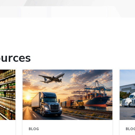
urces
BLOG
BLO