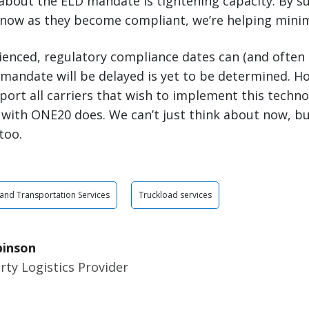
about the ELD mandate is tightening capacity. By s
 now as they become compliant, we’re helping minimi
rienced, regulatory compliance dates can (and often
andate will be delayed is yet to be determined. Howe
port all carriers that wish to implement this tech
 with ONE20 does. We can’t just think about now, bu
too.
 and Transportation Services
Truckload services
binson
rty Logistics Provider