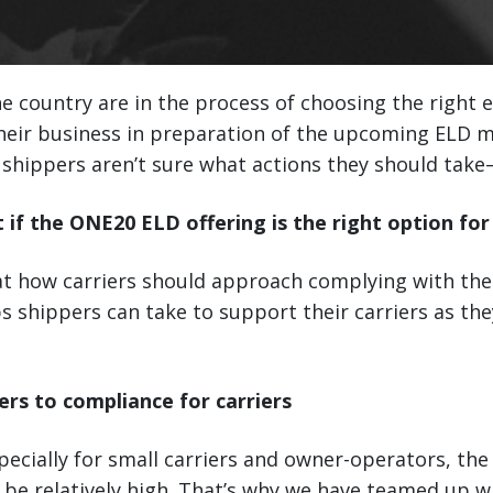
he country are in the process of choosing the right 
their business in preparation of the upcoming ELD 
shippers aren’t sure what actions they should take—
t if the ONE20 ELD offering is the right option for
 at how carriers should approach complying with th
s shippers can take to support their carriers as t
ers to compliance for carriers
pecially for small carriers and owner-operators, the
be relatively high. That’s why we have teamed up w