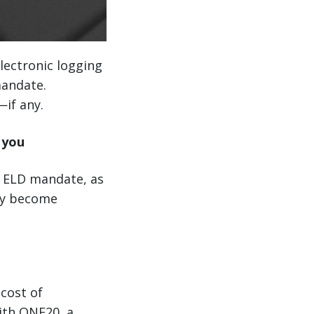
electronic logging
mandate.
if any.
 you
e ELD mandate, as
hey become
 cost of
ith ONE20, a