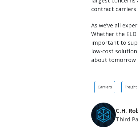
largest concerns 
contract carriers
As we’ve all expe
Whether the ELD m
important to sup
low-cost solution
about tomorrow 
Carriers
Freight
C.H. Ro
Third Pa