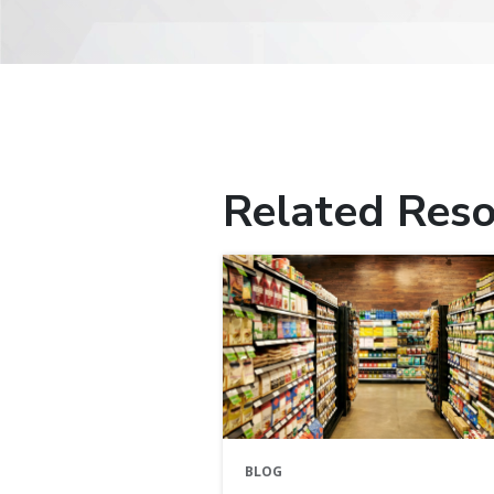
Related Reso
BLOG