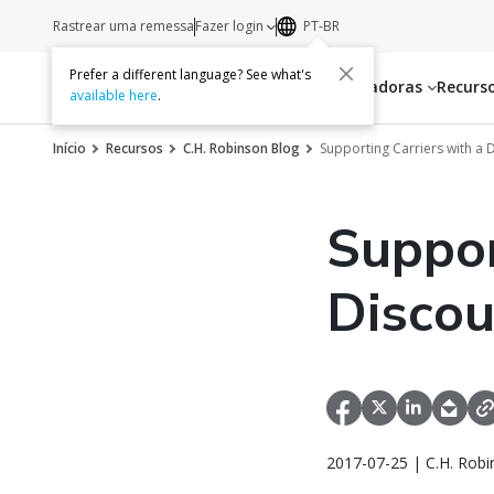
Rastrear uma remessa
Fazer login
PT-BR
Prefer a different language? See what's
Serviços
Transportadoras
Recurs
available here
.
Início
Recursos
C.H. Robinson Blog
Supporting Carriers with a
Suppor
Disco
2017-07-25 | C.H. Robi