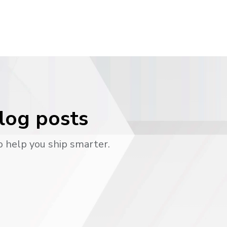
blog posts
o help you ship smarter.