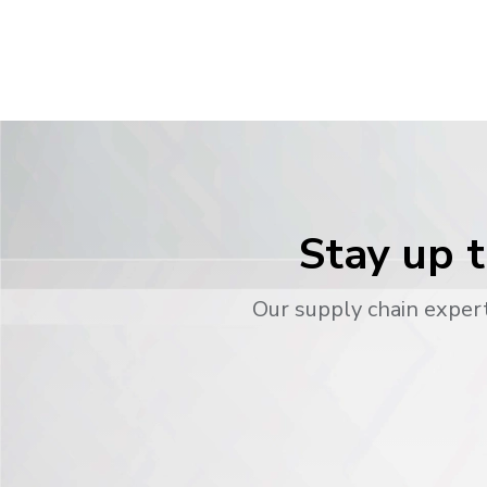
Stay up t
Our supply chain expert