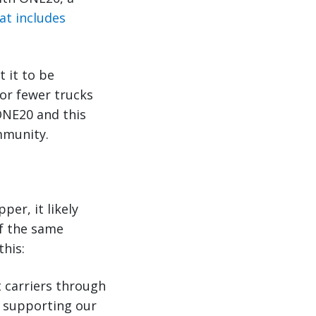
at includes
 it to be
 or fewer trucks
ONE20 and this
mmunity.
per, it likely
of the same
this:
 carriers through
 supporting our