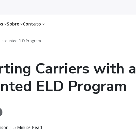
os
Sobre
Contato
 Discounted ELD Program
ting Carriers with 
unted ELD Program
nson | 5 Minute Read