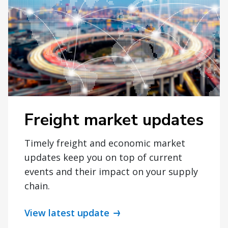
Freight market updates
Timely freight and economic market
updates keep you on top of current
events and their impact on your supply
chain.
View latest update