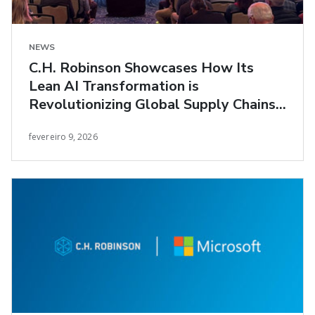
NEWS
C.H. Robinson Showcases How Its
Lean AI Transformation is
Revolutionizing Global Supply Chains
at Manifest 2026
fevereiro 9, 2026