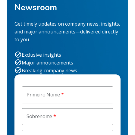
Newsroom
Get timely updates on company news, insights,
and major announcements—delivered directly
to you.
Exclusive insights
Major announcements
Breaking company news
Primeiro Nome
Sobrenome