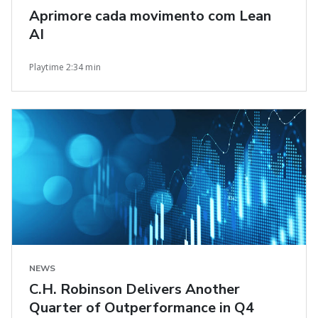
Aprimore cada movimento com Lean
AI
Playtime 2:34 min
NEWS
C.H. Robinson Delivers Another
Quarter of Outperformance in Q4