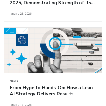
2025, Demonstrating Strength of Its
Lean AI Transformation
janeiro 28, 2026
NEWS
From Hype to Hands-On: How a Lean
AI Strategy Delivers Results
janeiro 13, 2026