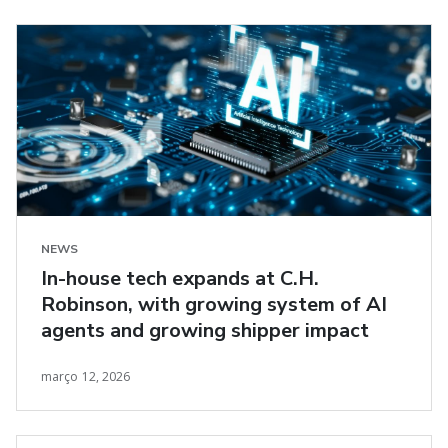
NEWS
In-house tech expands at C.H.
Robinson, with growing system of AI
agents and growing shipper impact
março 12, 2026