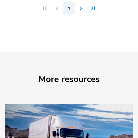
1
More resources