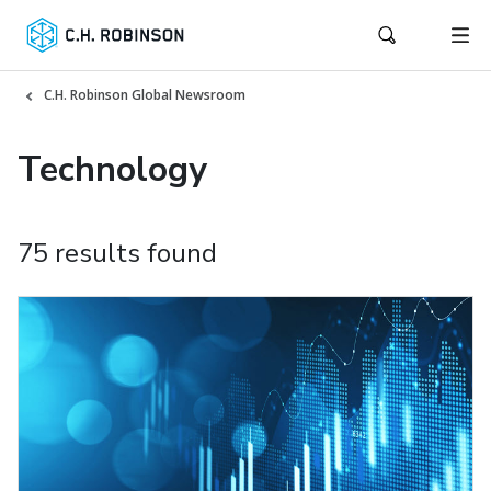
C.H. Robinson Global Newsroom
Technology
75 results found