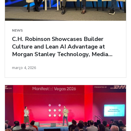
NEWS
C.H. Robinson Showcases Builder
Culture and Lean AI Advantage at
Morgan Stanley Technology, Media
and Telecom Conference
março 4, 2026