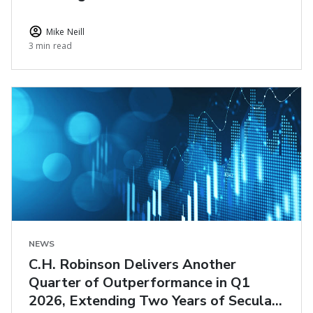
Logistics
Mike Neill
3 min read
NEWS
C.H. Robinson Delivers Another
Quarter of Outperformance in Q1
2026, Extending Two Years of Secular