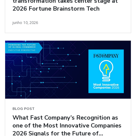
transformation takes center stage at
2026 Fortune Brainstorm Tech
junho 10, 2026
BLOG POST
What Fast Company’s Recognition as
one of the Most Innovative Companies
2026 Signals for the Future of