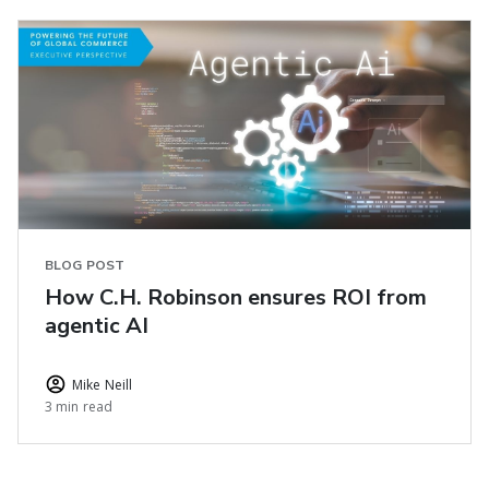
BLOG POST
How C.H. Robinson ensures ROI from
agentic AI
Mike Neill
3 min read