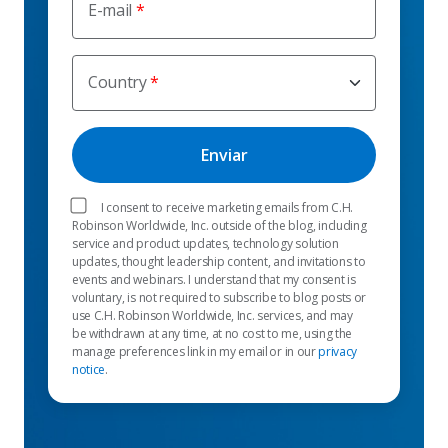
E-mail
Country
I consent to receive marketing emails from C.H.
Robinson Worldwide, Inc. outside of the blog, including
service and product updates, technology solution
updates, thought leadership content, and invitations to
events and webinars. I understand that my consent is
voluntary, is not required to subscribe to blog posts or
use C.H. Robinson Worldwide, Inc. services, and may
be withdrawn at any time, at no cost to me, using the
manage preferences link in my email or in our
privacy
notice
.