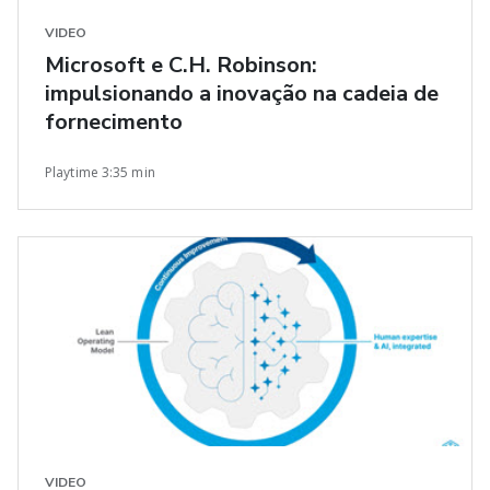
VIDEO
Microsoft e C.H. Robinson:
impulsionando a inovação na cadeia de
fornecimento
Playtime 3:35 min
VIDEO