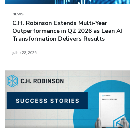
NEWS
C.H. Robinson Extends Multi-Year
Outperformance in Q2 2026 as Lean AI
Transformation Delivers Results
julho 28, 2026