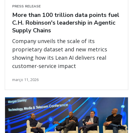
PRESS RELEASE
More than 100 trillion data points fuel
C.H. Robinson's leadership in Agentic
Supply Chains
Company unveils the scale of its
proprietary dataset and new metrics
showing how its Lean AI delivers real
customer-service impact
março 11, 2026