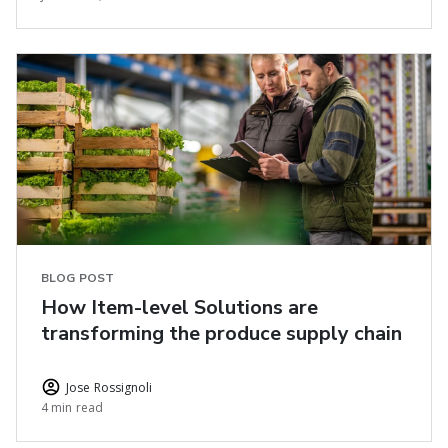
BLOG POST
How Item-level Solutions are
transforming the produce supply chain
Jose Rossignoli
4 min read