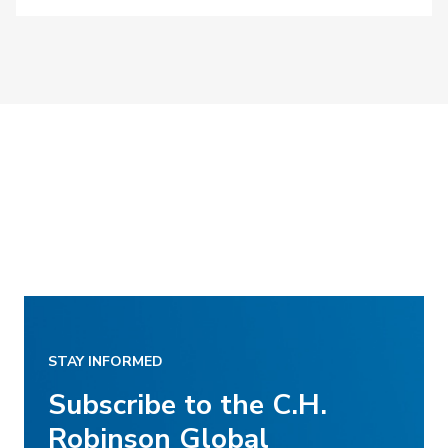
STAY INFORMED
Subscribe to the C.H.
Robinson Global