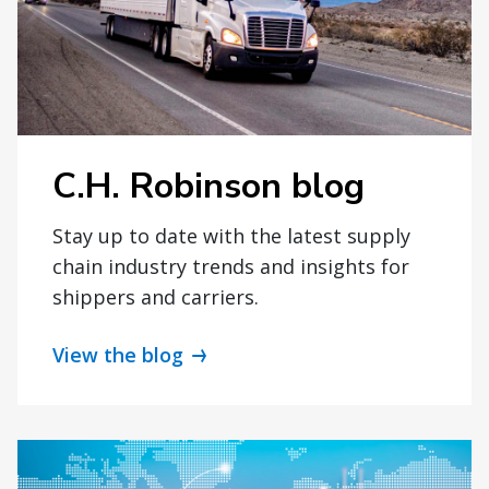
C.H. Robinson blog
Stay up to date with the latest supply
chain industry trends and insights for
shippers and carriers.
View the blog