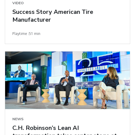
VIDEO
Success Story American Tire
Manufacturer
Playtime :51 min
NEWS
C.H. Robinson’s Lean AI