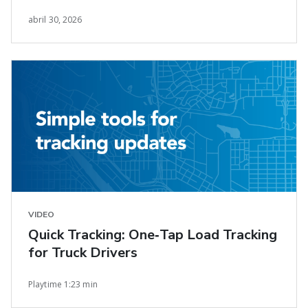
Earnings Growth
abril 30, 2026
VIDEO
Quick Tracking: One‑Tap Load Tracking
for Truck Drivers
Playtime 1:23 min