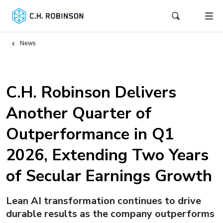
News
C.H. Robinson Delivers
Another Quarter of
Outperformance in Q1
2026, Extending Two Years
of Secular Earnings Growth
Lean AI transformation continues to drive
durable results as the company outperforms