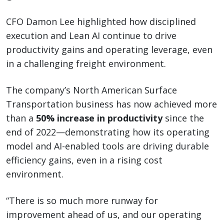
CFO Damon Lee highlighted how disciplined
execution and Lean AI continue to drive
productivity gains and operating leverage, even
in a challenging freight environment.
The company’s North American Surface
Transportation business has now achieved more
than a
50% increase in productivity
since the
end of 2022—demonstrating how its operating
model and AI-enabled tools are driving durable
efficiency gains, even in a rising cost
environment.
“There is so much more runway for
improvement ahead of us, and our operating