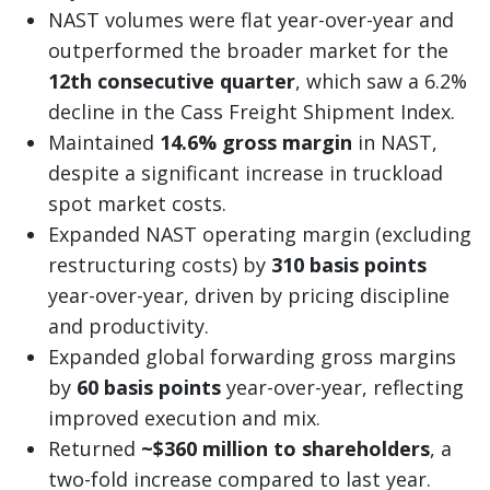
NAST volumes were flat year-over-year and
outperformed the broader market for the
12th consecutive quarter
, which saw a 6.2%
decline in the Cass Freight Shipment Index.
Maintained
14.6% gross margin
in NAST,
despite a significant increase in truckload
spot market costs.
Expanded NAST operating margin (excluding
restructuring costs) by
310 basis points
year-over-year, driven by pricing discipline
and productivity.
Expanded global forwarding gross margins
by
60 basis points
year-over-year, reflecting
improved execution and mix.
Returned
~$360 million to shareholders
, a
two-fold increase compared to last year.