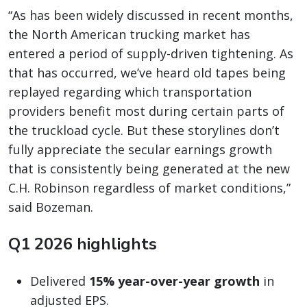
“As has been widely discussed in recent months,
the North American trucking market has
entered a period of supply-driven tightening. As
that has occurred, we’ve heard old tapes being
replayed regarding which transportation
providers benefit most during certain parts of
the truckload cycle. But these storylines don’t
fully appreciate the secular earnings growth
that is consistently being generated at the new
C.H. Robinson regardless of market conditions,”
said Bozeman.
Q1 2026 highlights
Delivered
15% year-over-year growth
in
adjusted EPS.