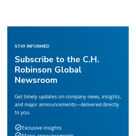
STAY INFORMED
Subscribe to the C.H.
Robinson Global
Newsroom
Get timely updates on company news, insights,
and major announcements—delivered directly
to you.
Exclusive insights
Major announcements