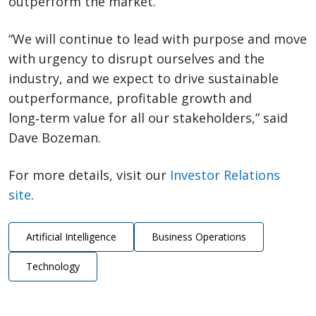
outperform the market.
“We will continue to lead with purpose and move
with urgency to disrupt ourselves and the
industry, and we expect to drive sustainable
outperformance, profitable growth and
long‑term value for all our stakeholders,” said
Dave Bozeman.
For more details, visit our
Investor Relations
site
.
Artificial Intelligence
Business Operations
Technology