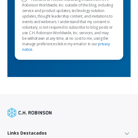
Robinson Worldwide, Inc. outside of the blog, including
service and product updates, technology solution
updates, thought leadership content, and invitations to
events and webinars. I understand that my consent is
voluntary, is not required to subscribe to blog posts or
use C.H. Robinson Worldwide, Inc. services, and may
be withdrawn at any time, at no cost to me, using the
manage preferences link in my email or in our
privacy
notice
.
Links Destacados