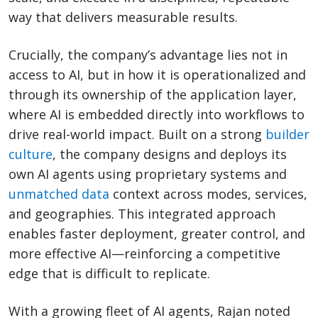
way that delivers measurable results.
Crucially, the company’s advantage lies not in
access to AI, but in how it is operationalized and
through its ownership of the application layer,
where AI is embedded directly into workflows to
drive real-world impact. Built on a strong
builder
culture
, the company designs and deploys its
own AI agents using proprietary systems and
unmatched data
context across modes, services,
and geographies. This integrated approach
enables faster deployment, greater control, and
more effective AI—reinforcing a competitive
edge that is difficult to replicate.
With a growing fleet of AI agents, Rajan noted