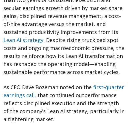
than two years of consistent execution and
secular earnings growth driven by market share
gains, disciplined revenue management, a cost-
of-hire advantage versus the market, and
sustained productivity improvements from its
Lean AI strategy
. Despite rising truckload spot
costs and ongoing macroeconomic pressure, the
results reinforce how its Lean AI transformation
has reshaped the operating model—enabling
sustainable performance across market cycles.
As CEO Dave Bozeman noted on the
first-quarter
earnings call
, that continued outperformance
reflects disciplined execution and the strength
of the company’s Lean AI strategy, particularly in
a tightening market.