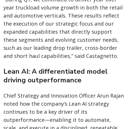
year truckload volume growth in both the retail
and automotive verticals. These results reflect
the execution of our strategic focus and our
expanded capabilities that directly support
these segments and evolving customer needs,
such as our leading drop trailer, cross-border
and short haul capabilities,” said Castagnetto.
Lean AI: A differentiated model
driving outperformance
Chief Strategy and Innovation Officer Arun Rajan
noted how the company’s Lean AI strategy
continues to be a key driver of its
outperformance—enabling it to automate,
scale, and execute in a disciplined, repeatable