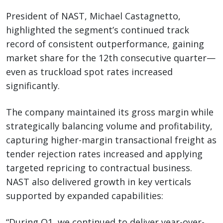
President of NAST, Michael Castagnetto,
highlighted the segment’s continued track
record of consistent outperformance, gaining
market share for the 12th consecutive quarter—
even as truckload spot rates increased
significantly.
The company maintained its gross margin while
strategically balancing volume and profitability,
capturing higher-margin transactional freight as
tender rejection rates increased and applying
targeted repricing to contractual business.
NAST also delivered growth in key verticals
supported by expanded capabilities:
“During Q1, we continued to deliver year-over-