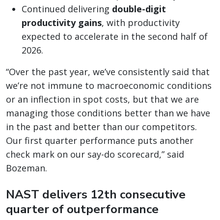
Continued delivering
double-digit
productivity gains
, with productivity
expected to accelerate in the second half of
2026.
“Over the past year, we’ve consistently said that
we’re not immune to macroeconomic conditions
or an inflection in spot costs, but that we are
managing those conditions better than we have
in the past and better than our competitors.
Our first quarter performance puts another
check mark on our say-do scorecard,” said
Bozeman.
NAST delivers 12th consecutive
quarter of outperformance