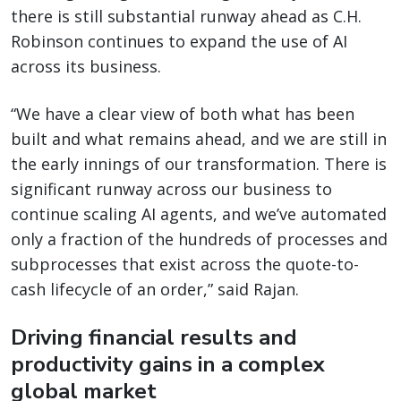
there is still substantial runway ahead as C.H.
Robinson continues to expand the use of AI
across its business.
“We have a clear view of both what has been
built and what remains ahead, and we are still in
the early innings of our transformation. There is
significant runway across our business to
continue scaling AI agents, and we’ve automated
only a fraction of the hundreds of processes and
subprocesses that exist across the quote-to-
cash lifecycle of an order,” said Rajan.
Driving financial results and
productivity gains in a complex
global market