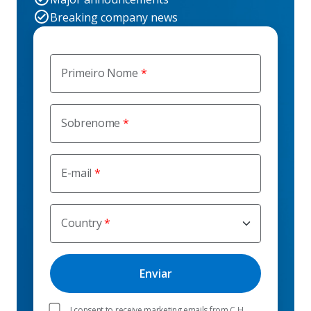
Breaking company news
Primeiro Nome
Sobrenome
E-mail
Country
I consent to receive marketing emails from C.H.