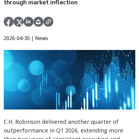
through market inflection
2026-04-30
| News
C.H. Robinson delivered another quarter of
outperformance in Q1 2026, extending more