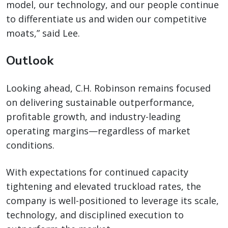
model, our technology, and our people continue
to differentiate us and widen our competitive
moats,” said Lee.
Outlook
Looking ahead, C.H. Robinson remains focused
on delivering sustainable outperformance,
profitable growth, and industry-leading
operating margins—regardless of market
conditions.
With expectations for continued capacity
tightening and elevated truckload rates, the
company is well-positioned to leverage its scale,
technology, and disciplined execution to