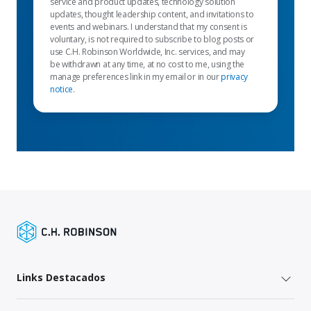
service and product updates, technology solution
updates, thought leadership content, and invitations to
events and webinars. I understand that my consent is
voluntary, is not required to subscribe to blog posts or
use C.H. Robinson Worldwide, Inc. services, and may
be withdrawn at any time, at no cost to me, using the
manage preferences link in my email or in our
privacy
notice
.
Links Destacados