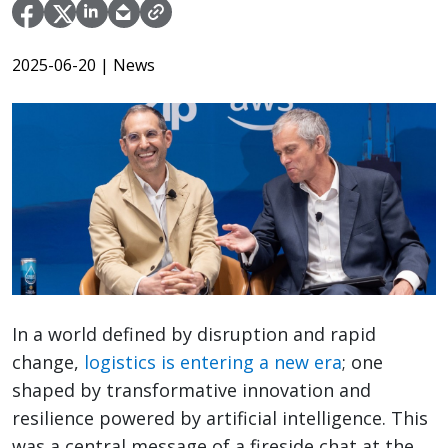
2025-06-20
| News
In a world defined by disruption and rapid
change,
logistics is entering a new era
; one
shaped by transformative innovation and
resilience powered by artificial intelligence. This
was a central message of a fireside chat at the