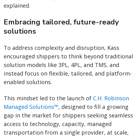
explained.
Embracing tailored, future-ready
solutions
To address complexity and disruption, Kass
encouraged shippers to think beyond traditional
solution models like 3PL, 4PL, and TMS, and
instead focus on flexible, tailored, and platform-
enabled solutions.
This mindset led to the launch of
C.H. Robinson
Managed Solutions™
, designed to fill a growing
gap in the market for shippers seeking seamless
access to technology, capacity, managed
transportation from a single provider, at scale,