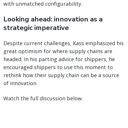
with unmatched configurability.
Looking ahead: innovation as a
strategic imperative
Despite current challenges, Kass emphasized his
great optimism for where supply chains are
headed. In his parting advice for shippers, he
encouraged shippers to use this moment to
rethink how their supply chain can be a source
of innovation.
Watch the full discussion below.