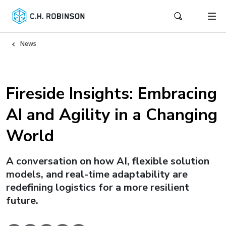
News
Fireside Insights: Embracing
AI and Agility in a Changing
World
A conversation on how AI, flexible solution
models, and real-time adaptability are
redefining logistics for a more resilient
future.