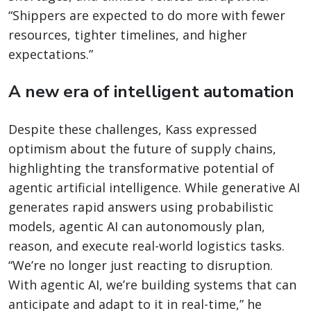
“Shippers are expected to do more with fewer
resources, tighter timelines, and higher
expectations.”
A new era of intelligent automation
Despite these challenges, Kass expressed
optimism about the future of supply chains,
highlighting the transformative potential of
agentic artificial intelligence. While generative AI
generates rapid answers using probabilistic
models, agentic AI can autonomously plan,
reason, and execute real-world logistics tasks.
“We’re no longer just reacting to disruption.
With agentic AI, we’re building systems that can
anticipate and adapt to it in real-time,” he