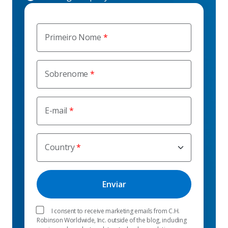
Primeiro Nome
Sobrenome
E-mail
Country
I consent to receive marketing emails from C.H.
Robinson Worldwide, Inc. outside of the blog, including