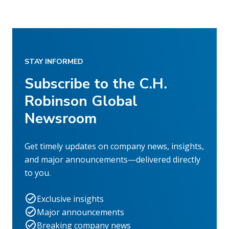
STAY INFORMED
Subscribe to the C.H.
Robinson Global
Newsroom
Get timely updates on company news, insights,
and major announcements—delivered directly
to you.
Exclusive insights
Major announcements
Breaking company news