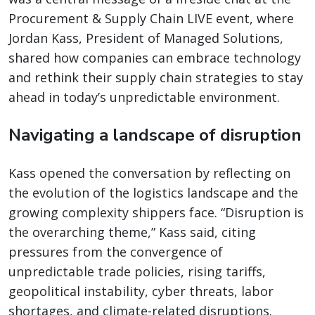
Procurement & Supply Chain LIVE event, where
Jordan Kass, President of Managed Solutions,
shared how companies can embrace technology
and rethink their supply chain strategies to stay
ahead in today’s unpredictable environment.
Navigating a landscape of disruption
Kass opened the conversation by reflecting on
the evolution of the logistics landscape and the
growing complexity shippers face. “Disruption is
the overarching theme,” Kass said, citing
pressures from the convergence of
unpredictable trade policies, rising tariffs,
geopolitical instability, cyber threats, labor
shortages, and climate-related disruptions.