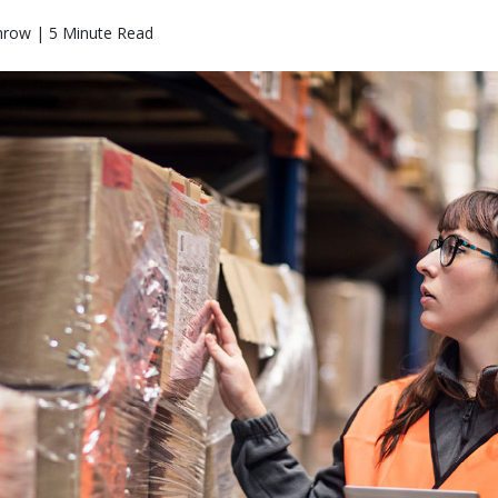
mrow | 5 Minute Read