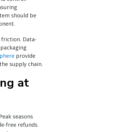
nsuring
item should be
onent.
friction. Data-
, packaging
phere
provide
the supply chain.
ing at
. Peak seasons
le-free refunds.