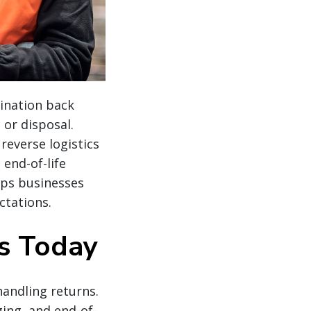
tination back
 or disposal.
reverse logistics
end-of-life
elps businesses
ctations.
cs Today
handling returns.
ging, and end-of-