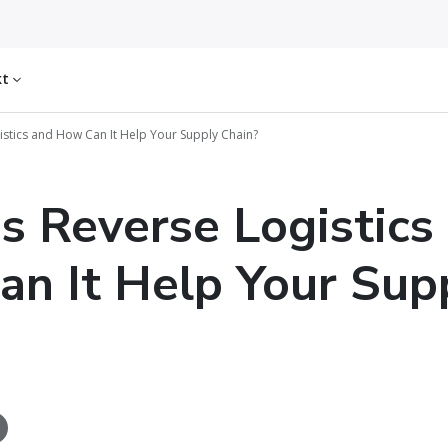
kt
istics and How Can It Help Your Supply Chain?
s Reverse Logistics
n It Help Your Sup