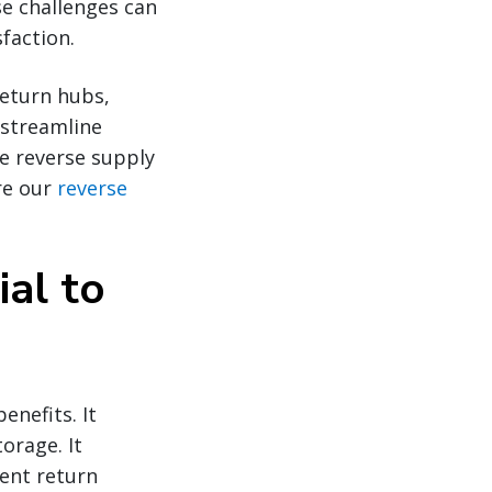
se challenges can
faction.
return hubs,
 streamline
he reverse supply
re our
reverse
ial to
enefits. It
orage. It
ent return