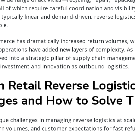
ll of which require careful coordination and visibili
s typically linear and demand-driven, reverse logistic
le.
erce has dramatically increased return volumes, wh
operations have added new layers of complexity. As a
lved into a strategic pillar of supply chain manage
 investment and innovation as outbound logistics.
Retail Reverse Logisti
ges and How to Solve 
ique challenges in managing reverse logistics at scal
rn volumes, and customer expectations for fast ref