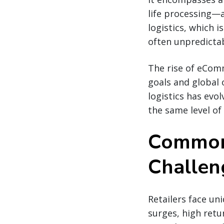
life processing—a
logistics, which i
often unpredictab
The rise of eComm
goals and global 
logistics has evo
the same level of
Common 
Challen
Retailers face un
surges, high retu