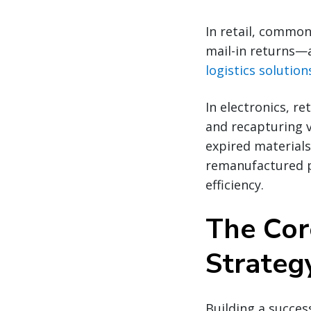
In retail, common
mail-in returns—
logistics solution
In electronics, r
and recapturing 
expired materials
remanufactured p
efficiency.
The Cor
Strateg
Building a success