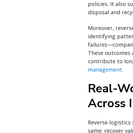
policies. It also
disposal and recy
Moreover, reverse
identifying patte
failures—compani
These outcomes ar
contribute to lon
management
.
Real-Wo
Across I
Reverse logistics
same: recover val