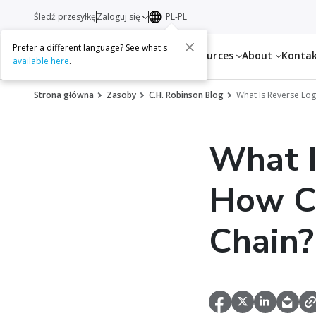
Śledź przesyłkę
Zaloguj się
PL-PL
Prefer a different language? See what's
Services
Resources
About
Konta
available here
.
Strona główna
Zasoby
C.H. Robinson Blog
What Is Reverse Log
What I
How Ca
Chain?