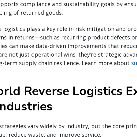
 supports compliance and sustainability goals by ens
cling of returned goods.
 logistics plays a key role in risk mitigation and pr
rns in returns—such as recurring product defects o
es can make data-driven improvements that reduce 
e not just operational wins; they’re strategic adva
g-term supply chain resilience. Learn more about
su
rld Reverse Logistics 
ndustries
 strategies vary widely by industry, but the core pri
ue, reduce waste, and improve service.