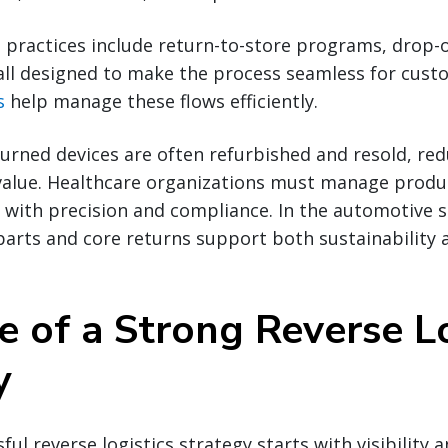
 practices include return-to-store programs, drop-o
all designed to make the process seamless for cust
s
help manage these flows efficiently.
eturned devices are often refurbished and resold, re
value. Healthcare organizations must manage produc
 with precision and compliance. In the automotive s
arts and core returns support both sustainability 
e of a Strong Reverse Lo
y
ful reverse logistics strategy starts with visibility a