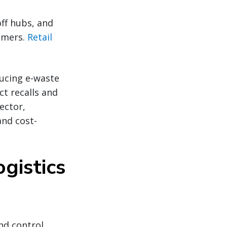
ff hubs, and
omers.
Retail
ducing e-waste
t recalls and
ector,
and cost-
gistics
nd control.