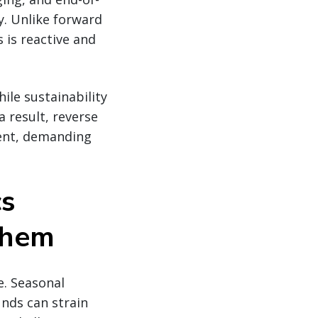
ty. Unlike forward
s is reactive and
ile sustainability
 result, reverse
ment, demanding
cs
Them
e. Seasonal
unds can strain