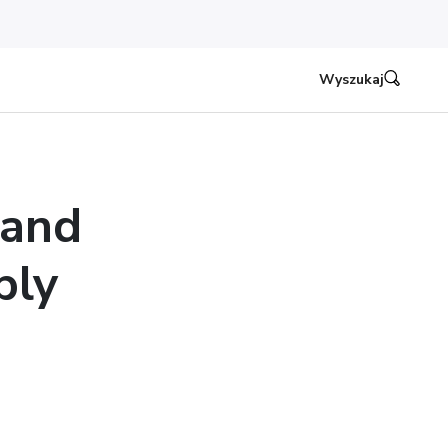
Wyszukaj
 and
ply