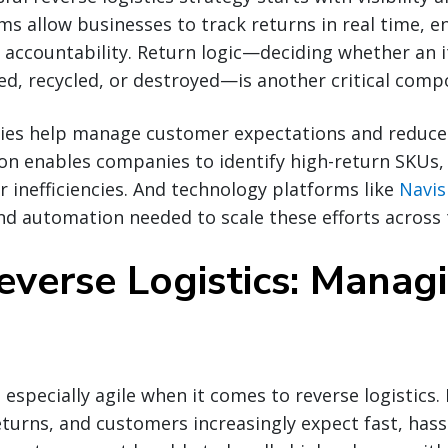
ms allow businesses to track returns in real time, e
 accountability. Return logic—deciding whether an 
ed, recycled, or destroyed—is another critical comp
cies help manage customer expectations and reduce 
ion enables companies to identify high-return SKUs
er inefficiencies. And technology platforms like
Navis
nd automation needed to scale these efforts across 
everse Logistics: Manag
 especially agile when it comes to reverse logistics
eturns, and customers increasingly expect fast, hass