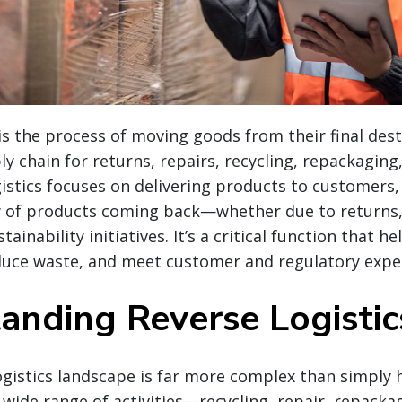
 is the process of moving goods from their final des
y chain for returns, repairs, recycling, repackaging,
istics focuses on delivering products to customers, 
 of products coming back—whether due to returns, 
tainability initiatives. It’s a critical function that h
educe waste, and meet customer and regulatory expe
anding Reverse Logisti
ogistics landscape is far more complex than simply 
wide range of activities—recycling, repair, repacka