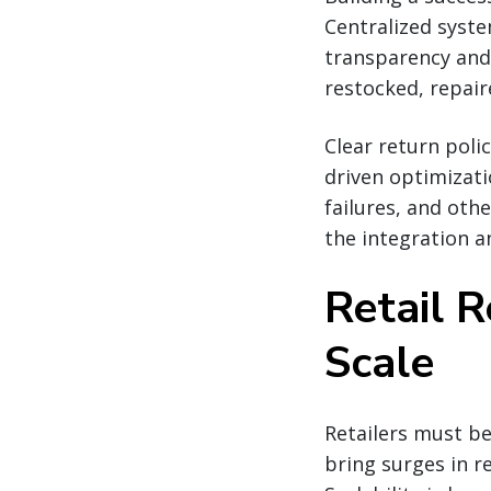
Centralized syste
transparency and
restocked, repair
Clear return poli
driven optimizat
failures, and oth
the integration a
Retail R
Scale
Retailers must be
bring surges in r