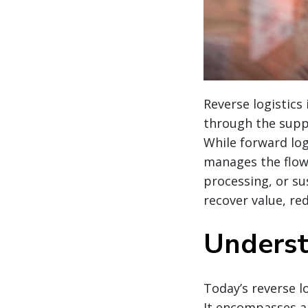
Reverse logistics
through the suppl
While forward log
manages the flow
processing, or sus
recover value, r
Underst
Today’s reverse l
It encompasses a 