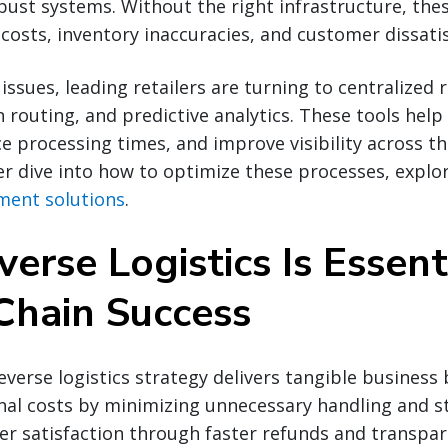
ust systems. Without the right infrastructure, the
 costs, inventory inaccuracies, and customer dissatis
issues, leading retailers are turning to centralized 
routing, and predictive analytics. These tools help
e processing times, and improve visibility across t
er dive into how to optimize these processes, explo
ment solutions
.
rse Logistics Is Essent
Chain Success
verse logistics strategy delivers tangible business b
al costs by minimizing unnecessary handling and st
r satisfaction through faster refunds and transpar