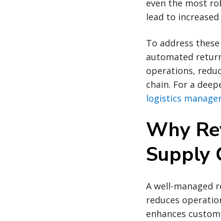
even the most rob
lead to increased
To address these 
automated return 
operations, reduc
chain. For a deep
logistics manage
Why Reve
Supply 
A well-managed re
reduces operation
enhances custome