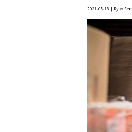
2021-05-18 | Ryan Se