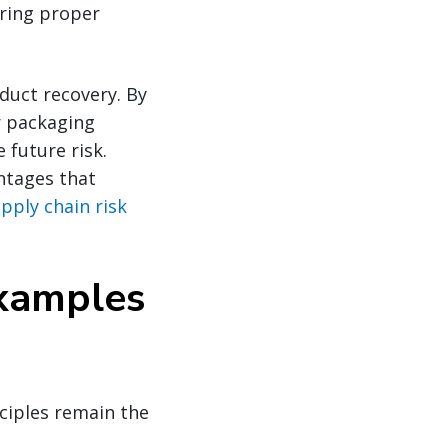
uring proper
oduct recovery. By
r packaging
future risk.
ntages that
pply chain risk
Examples
nciples remain the