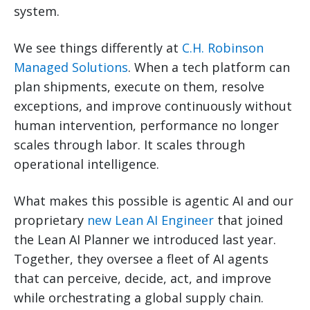
system.
We see things differently at
C.H. Robinson
Managed Solutions
. When a tech platform can
plan shipments, execute on them, resolve
exceptions, and improve continuously without
human intervention, performance no longer
scales through labor. It scales through
operational intelligence.
What makes this possible is agentic AI and our
proprietary
new Lean AI Engineer
that joined
the Lean AI Planner we introduced last year.
Together, they oversee a fleet of AI agents
that can perceive, decide, act, and improve
while orchestrating a global supply chain.