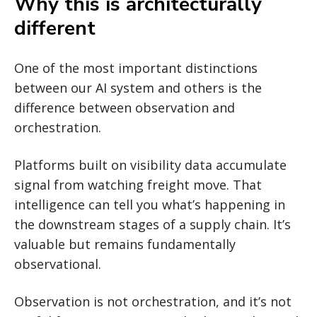
Why this is architecturally
different
One of the most important distinctions
between our AI system and others is the
difference between observation and
orchestration.
Platforms built on visibility data accumulate
signal from watching freight move. That
intelligence can tell you what’s happening in
the downstream stages of a supply chain. It’s
valuable but remains fundamentally
observational.
Observation is not orchestration, and it’s not