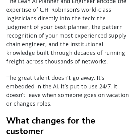
The Lean AI Planner and Engineer encode the
expertise of C.H. Robinson’s world-class
logisticians directly into the tech: the
judgment of your best planner, the pattern
recognition of your most experienced supply
chain engineer, and the institutional
knowledge built through decades of running
freight across thousands of networks.
The great talent doesn’t go away. It’s
embedded in the AI. It’s put to use 24/7. It
doesn’t leave when someone goes on vacation
or changes roles.
What changes for the
customer