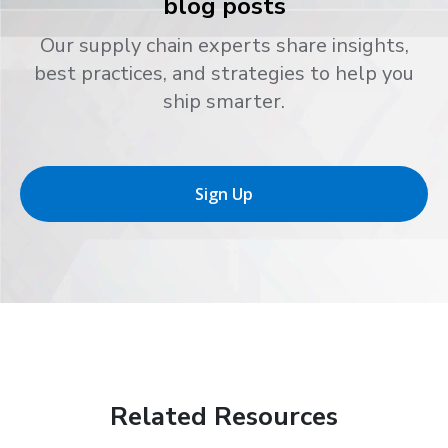
blog posts
Our supply chain experts share insights,
best practices, and strategies to help you
ship smarter.
Sign Up
Related Resources