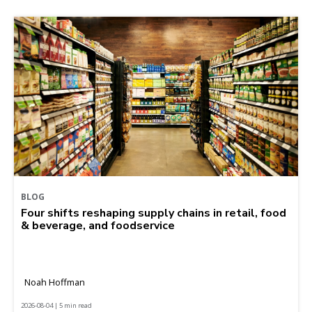
BLOG
Four shifts reshaping supply chains in retail, food
& beverage, and foodservice
Noah Hoffman
2026-08-04 | 5 min read