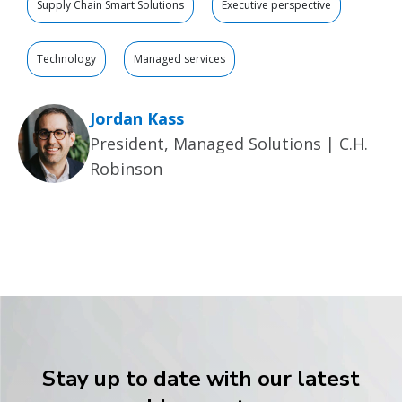
Supply Chain Smart Solutions
Executive perspective
Technology
Managed services
Jordan Kass
President, Managed Solutions | C.H.
Robinson
Stay up to date with our latest