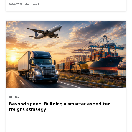
2026-07-29 | 4 min read
BLOG
Beyond speed: Building a smarter expedited
freight strategy