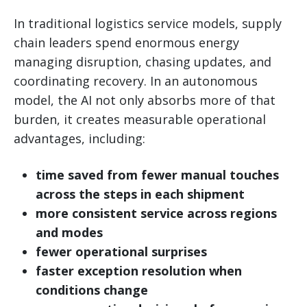
In traditional logistics service models, supply
chain leaders spend enormous energy
managing disruption, chasing updates, and
coordinating recovery. In an autonomous
model, the AI not only absorbs more of that
burden, it creates measurable operational
advantages, including:
time saved from fewer manual touches
across the steps in each shipment
more consistent service across regions
and modes
fewer operational surprises
faster exception resolution when
conditions change