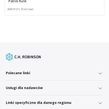
Patrick Runk
2026-07-27 | 10 min read
Polecane linki
Usługi dla nadawców
Linki specyficzne dla danego regionu