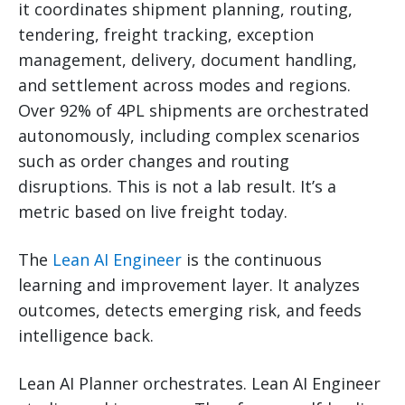
it coordinates shipment planning, routing,
tendering, freight tracking, exception
management, delivery, document handling,
and settlement across modes and regions.
Over 92% of 4PL shipments are orchestrated
autonomously, including complex scenarios
such as order changes and routing
disruptions. This is not a lab result. It’s a
metric based on live freight today.
The
Lean AI Engineer
is the continuous
learning and improvement layer. It analyzes
outcomes, detects emerging risk, and feeds
intelligence back.
Lean AI Planner orchestrates. Lean AI Engineer