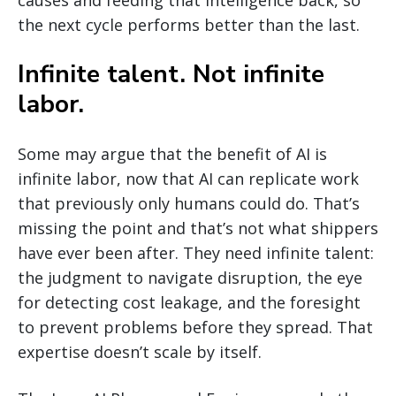
causes and feeding that intelligence back, so
the next cycle performs better than the last.
Infinite talent. Not infinite
labor.
Some may argue that the benefit of AI is
infinite labor, now that AI can replicate work
that previously only humans could do. That’s
missing the point and that’s not what shippers
have ever been after. They need infinite talent:
the judgment to navigate disruption, the eye
for detecting cost leakage, and the foresight
to prevent problems before they spread. That
expertise doesn’t scale by itself.