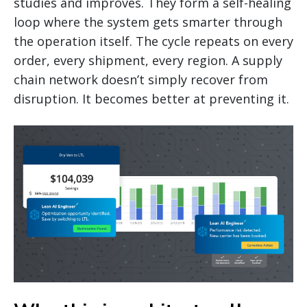
studies and improves. They form a self-healing
loop where the system gets smarter through
the operation itself. The cycle repeats on every
order, every shipment, every region. A supply
chain network doesn’t simply recover from
disruption. It becomes better at preventing it.