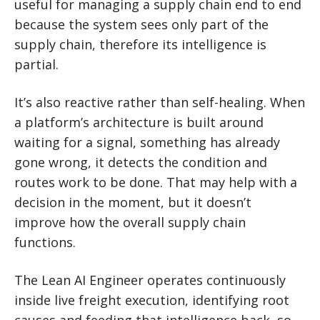
useful for managing a supply chain end to end
because the system sees only part of the
supply chain, therefore its intelligence is
partial.
It’s also reactive rather than self-healing. When
a platform’s architecture is built around
waiting for a signal, something has already
gone wrong, it detects the condition and
routes work to be done. That may help with a
decision in the moment, but it doesn’t
improve how the overall supply chain
functions.
The Lean AI Engineer operates continuously
inside live freight execution, identifying root