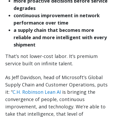
more proactive decisions before service
degrades
continuous improvement in network
performance over time
a supply chain that becomes more
reliable and more intelligent with every
shipment
That’s not lower-cost labor. It’s premium
service built on infinite talent.
As Jeff Davidson, head of Microsoft’s Global
Supply Chain and Customer Operations, puts
it: “
C.H. Robinson Lean AI
is bringing the
convergence of people, continuous
improvement, and technology. We’re able to
take that intelligence, that level of