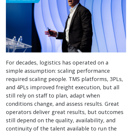
For decades, logistics has operated on a
simple assumption: scaling performance
required scaling people. TMS platforms, 3PLs,
and 4PLs improved freight execution, but all
still rely on staff to plan, adapt when
conditions change, and assess results. Great
operators deliver great results, but outcomes
still depend on the quality, availability, and
continuity of the talent available to run the