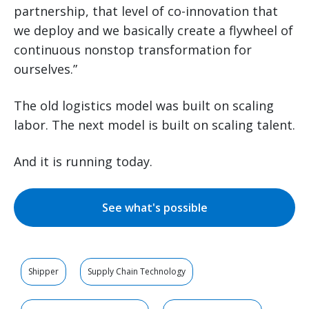
partnership, that level of co-innovation that
we deploy and we basically create a flywheel of
continuous nonstop transformation for
ourselves.”
The old logistics model was built on scaling
labor. The next model is built on scaling talent.
And it is running today.
See what's possible
Shipper
Supply Chain Technology