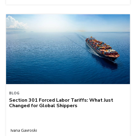
BLOG
Section 301 Forced Labor Tariffs: What Just
Changed for Global Shippers
Ivana Gavroski