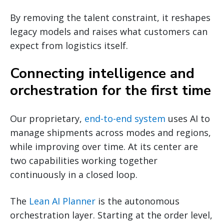
By removing the talent constraint, it reshapes
legacy models and raises what customers can
expect from logistics itself.
Connecting intelligence and
orchestration for the first time
Our proprietary,
end-to-end system
uses AI to
manage shipments across modes and regions,
while improving over time. At its center are
two capabilities working together
continuously in a closed loop.
The
Lean AI Planner
is the autonomous
orchestration layer. Starting at the order level,