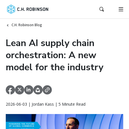
C.H. Robinson Blog
Lean AI supply chain
orchestration: A new
model for the industry
2026-06-03 | Jordan Kass | 5 Minute Read