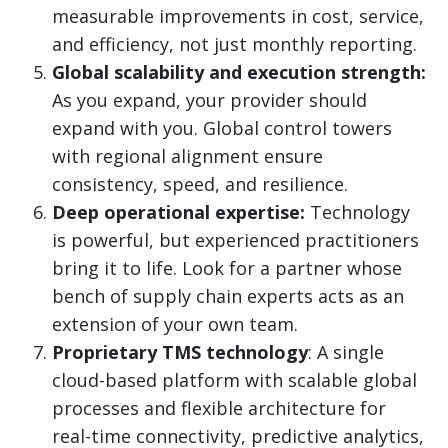
measurable improvements in cost, service,
and efficiency, not just monthly reporting.
Global scalability and execution strength:
As you expand, your provider should
expand with you. Global control towers
with regional alignment ensure
consistency, speed, and resilience.
Deep operational expertise:
Technology
is powerful, but experienced practitioners
bring it to life. Look for a partner whose
bench of supply chain experts acts as an
extension of your own team.
Proprietary TMS technology
: A single
cloud-based platform with scalable global
processes and flexible architecture for
real-time connectivity, predictive analytics,