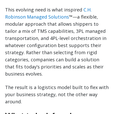
This evolving need is what inspired
C.H.
Robinson Managed Solutions
™—a flexible,
modular approach that allows shippers to
tailor a mix of TMS capabilities, 3PL managed
transportation, and 4PL-level orchestration in
whatever configuration best supports their
strategy. Rather than selecting from rigid
categories, companies can build a solution
that fits today’s priorities and scales as their
business evolves.
The result is a logistics model built to flex with
your business strategy, not the other way
around.