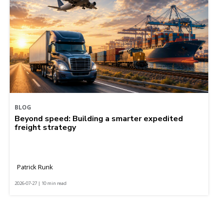
BLOG
Beyond speed: Building a smarter expedited
freight strategy
Patrick Runk
2026-07-27 | 10 min read