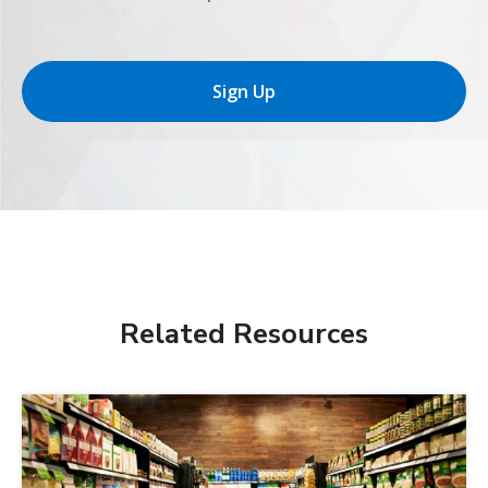
Sign Up
Related Resources