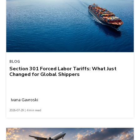
BLOG
Section 301 Forced Labor Tariffs: What Just
Changed for Global Shippers
Ivana Gavroski
2026-07-29 | 4 min read