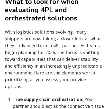
What to look for when
evaluating 4PL and
orchestrated solutions
With logistics solutions evolving, many
shippers are now taking a closer look at what
they truly need from a 4PL partner. As teams
begin planning for 2026, the focus is shifting
toward capabilities that can deliver stability
and efficiency in an increasingly unpredictable
environment. Here are the elements worth
prioritizing as you assess your provider
options:
True supply chain orchestration:
Your
partner should act as the connective tissue