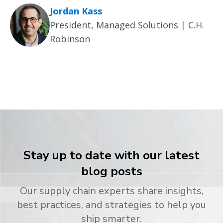
Jordan Kass
President, Managed Solutions | C.H.
Robinson
Stay up to date with our latest
blog posts
Our supply chain experts share insights,
best practices, and strategies to help you
ship smarter.