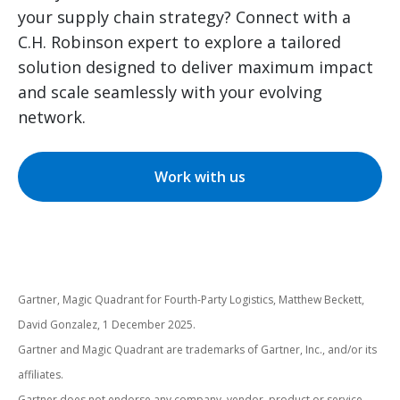
your supply chain strategy? Connect with a
C.H. Robinson expert to explore a tailored
solution designed to deliver maximum impact
and scale seamlessly with your evolving
network.
Work with us
Gartner, Magic Quadrant for Fourth-Party Logistics, Matthew Beckett,
David Gonzalez, 1 December 2025.
Gartner and Magic Quadrant are trademarks of Gartner, Inc., and/or its
affiliates.
Gartner does not endorse any company, vendor, product or service