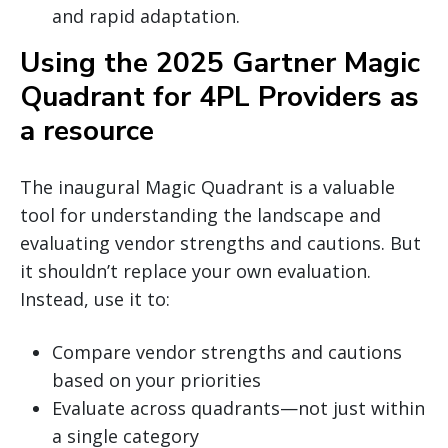
and rapid adaptation.
Using the 2025 Gartner Magic
Quadrant for 4PL Providers as
a resource
The inaugural Magic Quadrant is a valuable
tool for understanding the landscape and
evaluating vendor strengths and cautions. But
it shouldn’t replace your own evaluation.
Instead, use it to:
Compare vendor strengths and cautions
based on your priorities
Evaluate across quadrants—not just within
a single category