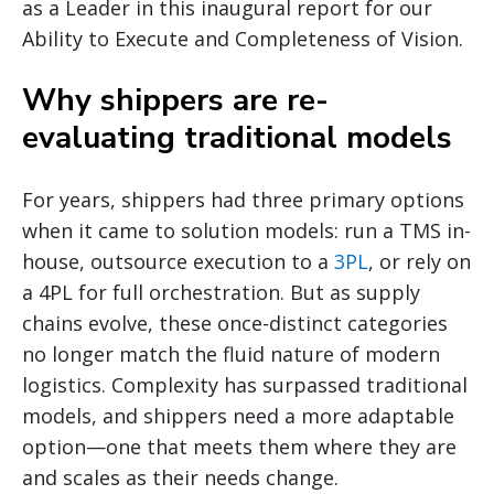
as a Leader in this inaugural report for our
Ability to Execute and Completeness of Vision.
Why shippers are re-
evaluating traditional models
For years, shippers had three primary options
when it came to solution models: run a TMS in-
house, outsource execution to a
3PL
, or rely on
a 4PL for full orchestration. But as supply
chains evolve, these once-distinct categories
no longer match the fluid nature of modern
logistics. Complexity has surpassed traditional
models, and shippers need a more adaptable
option—one that meets them where they are
and scales as their needs change.