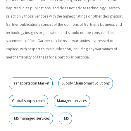
depicted in its publications, and does not advise technology users to
select only those vendors with the highest ratings or other designation.
Gartner publications consist of the opinions of Gartner’s business and
technology insights organization and should not be construed as
statements of fact. Gartner disclaims all warranties, expressed or
implied, with respect to this publication, including any warranties of
merchantability or fitness for a particular purpose.
Transportation Market
Supply Chain Smart Solutions
Global supply chain
Managed services
TMS managed services
TMS