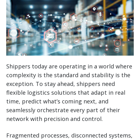
Shippers today are operating in a world where
complexity is the standard and stability is the
exception. To stay ahead, shippers need
flexible logistics solutions that adapt in real
time, predict what’s coming next, and
seamlessly orchestrate every part of their
network with precision and control.
Fragmented processes, disconnected systems,