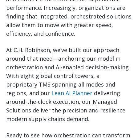
performance. Increasingly, organizations are
finding that integrated, orchestrated solutions
allow them to move with greater speed,
efficiency, and confidence.
At C.H. Robinson, we’ve built our approach
around that need—anchoring our model in
orchestration and AI-enabled decision-making.
With eight global control towers, a
proprietary TMS spanning all modes and
regions, and our
Lean AI Planner
delivering
around-the-clock execution, our Managed
Solutions deliver the precision and resilience
modern supply chains demand.
Ready to see how orchestration can transform