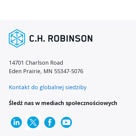
14701 Charlson Road
Eden Prairie, MN 55347-5076
Kontakt do globalnej siedziby
Śledź nas w mediach społecznościowych