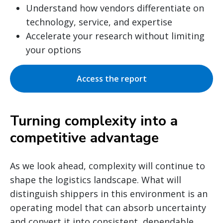
Understand how vendors differentiate on
technology, service, and expertise
Accelerate your research without limiting
your options
Access the report
Turning complexity into a
competitive advantage
As we look ahead, complexity will continue to
shape the logistics landscape. What will
distinguish shippers in this environment is an
operating model that can absorb uncertainty
and convert it into consistent, dependable