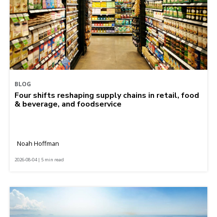
BLOG
Four shifts reshaping supply chains in retail, food
& beverage, and foodservice
Noah Hoffman
2026-08-04 | 5 min read