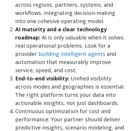
across regions, partners, systems, and
workflows, integrating decision-making
into one cohesive operating model.
AI maturity and a clear technology
roadmap:
AI is only valuable when it solves
real operational problems. Look for a
provider
building intelligent agents
and
automation that measurably improve
service, speed, and cost.
End-to-end visibility:
Unified visibility
across modes and geographies is essential.
The right platform turns your data into
actionable insights, not just dashboards.
Continuous optimization for cost and
performance: Your partner should deliver
predictive insights, scenario modeling, and