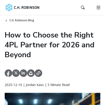
C.H. Robinson Blog
How to Choose the Right
4PL Partner for 2026 and
Beyond
2025-12-10 | Jordan Kass | 5 Minute Read