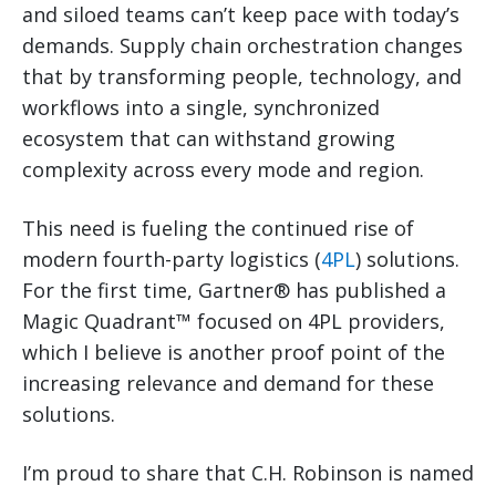
and siloed teams can’t keep pace with today’s
demands. Supply chain orchestration changes
that by transforming people, technology, and
workflows into a single, synchronized
ecosystem that can withstand growing
complexity across every mode and region.
This need is fueling the continued rise of
modern fourth-party logistics (
4PL
) solutions.
For the first time, Gartner® has published a
Magic Quadrant™ focused on 4PL providers,
which I believe is another proof point of the
increasing relevance and demand for these
solutions.
I’m proud to share that C.H. Robinson is named