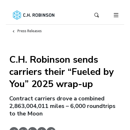
Press Releases
C.H. Robinson sends
carriers their “Fueled by
You” 2025 wrap-up
Contract carriers drove a combined
2,863,004,011 miles – 6,000 roundtrips
to the Moon