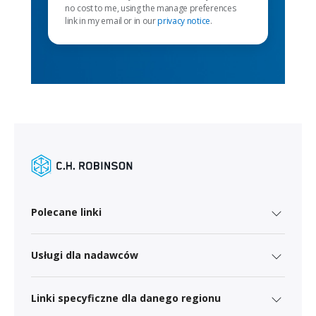
no cost to me, using the manage preferences
link in my email or in our
privacy notice
.
Polecane linki
Usługi dla nadawców
Linki specyficzne dla danego regionu