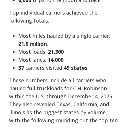
6,000
trips to the moon and back
Top individual carriers achieved the
following totals:
Most miles hauled by a single carrier:
21.6 million
.
Most loads:
21,300
Most lanes:
14,000
37
carriers visited
49 states
These numbers include all carriers who
hauled full truckloads for C.H. Robinson
within the U.S. through December 4, 2025.
They also revealed Texas, California, and
Illinois as the biggest states by volume,
with the following rounding out the top ten: