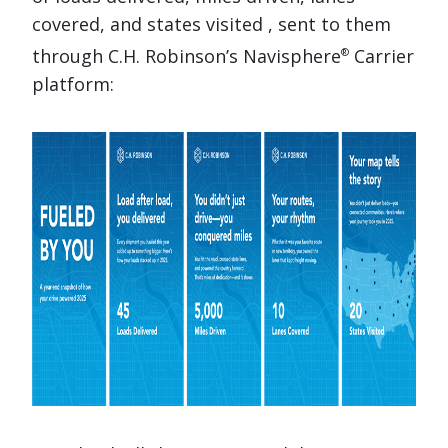
covered, and states visited , sent to them
through C.H. Robinson’s Navisphere
Carrier
®
platform: