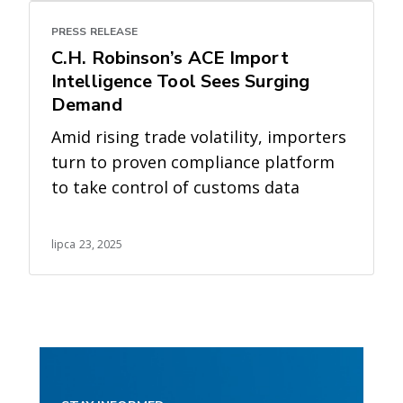
PRESS RELEASE
C.H. Robinson’s ACE Import
Intelligence Tool Sees Surging
Demand
Amid rising trade volatility, importers
turn to proven compliance platform
to take control of customs data
lipca 23, 2025