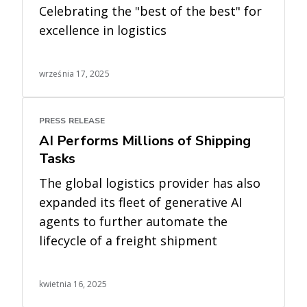
Celebrating the "best of the best" for
excellence in logistics
września 17, 2025
PRESS RELEASE
AI Performs Millions of Shipping
Tasks
The global logistics provider has also
expanded its fleet of generative AI
agents to further automate the
lifecycle of a freight shipment
kwietnia 16, 2025