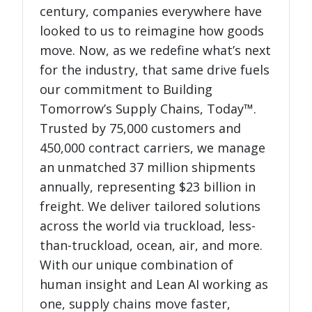
century, companies everywhere have
looked to us to reimagine how goods
move. Now, as we redefine what’s next
for the industry, that same drive fuels
our commitment to Building
Tomorrow’s Supply Chains, Today™.
Trusted by 75,000 customers and
450,000 contract carriers, we manage
an unmatched 37 million shipments
annually, representing $23 billion in
freight. We deliver tailored solutions
across the world via truckload, less-
than-truckload, ocean, air, and more.
With our unique combination of
human insight and Lean AI working as
one, supply chains move faster,