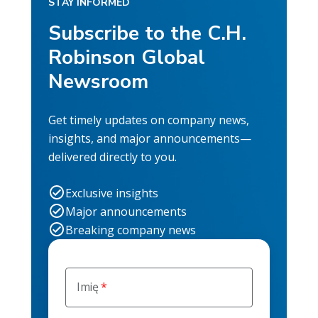
STAY INFORMED
Subscribe to the C.H.
Robinson Global
Newsroom
Get timely updates on company news,
insights, and major announcements—
delivered directly to you.
Exclusive insights
Major announcements
Breaking company news
Imię