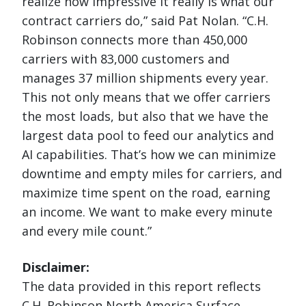
realize how impressive it really is what our
contract carriers do,” said Pat Nolan. “C.H.
Robinson connects more than 450,000
carriers with 83,000 customers and
manages 37 million shipments every year.
This not only means that we offer carriers
the most loads, but also that we have the
largest data pool to feed our analytics and
AI capabilities. That’s how we can minimize
downtime and empty miles for carriers, and
maximize time spent on the road, earning
an income. We want to make every minute
and every mile count.”
Disclaimer:
The data provided in this report reflects
C.H. Robinson North America Surface