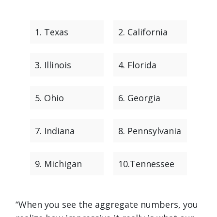
1. Texas
2. California
3. Illinois
4. Florida
5. Ohio
6. Georgia
7. Indiana
8. Pennsylvania
9. Michigan
10.Tennessee
“When you see the aggregate numbers, you