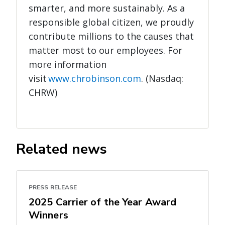
smarter, and more sustainably. As a
responsible global citizen, we proudly
contribute millions to the causes that
matter most to our employees. For
more information
visit
www.chrobinson.com
. (Nasdaq:
CHRW)
Related news
PRESS RELEASE
2025 Carrier of the Year Award
Winners