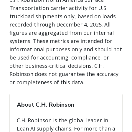
Transportation carrier activity for U.S.
truckload shipments only, based on loads
recorded through December 4, 2025. All
figures are aggregated from our internal
systems. These metrics are intended for
informational purposes only and should not
be used for accounting, compliance, or
other business-critical decisions. C.H.
Robinson does not guarantee the accuracy
or completeness of this data.
About C.H. Robinson
C.H. Robinson is the global leader in
Lean AI supply chains. For more than a