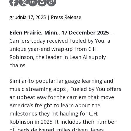
grudnia 17, 2025
| Press Release
Eden Prairie, Minn., 17 December 2025
–
Carriers today received Fueled by You, a
unique year-end wrap-up from C.H.
Robinson, the leader in Lean AI supply
chains.
Similar to popular language learning and
music streaming apps , Fueled by You offers
an upbeat way for the carriers that move
America’s freight to learn about the
milestones they hit hauling for C.H.
Robinson in 2025. It includes their number
of loads delivered, miles driven, lanes