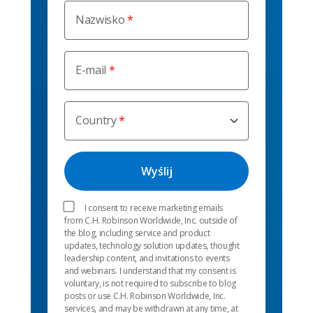
Nazwisko
E-mail
Country
I consent to receive marketing emails
from C.H. Robinson Worldwide, Inc. outside of
the blog, including service and product
updates, technology solution updates, thought
leadership content, and invitations to events
and webinars. I understand that my consent is
voluntary, is not required to subscribe to blog
posts or use C.H. Robinson Worldwide, Inc.
services, and may be withdrawn at any time, at