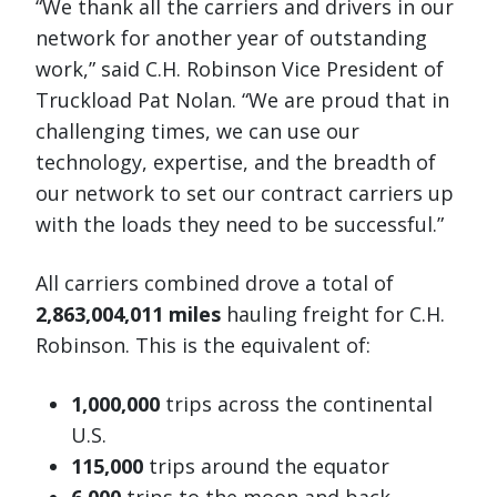
“We thank all the carriers and drivers in our
network for another year of outstanding
work,” said C.H. Robinson Vice President of
Truckload Pat Nolan. “We are proud that in
challenging times, we can use our
technology, expertise, and the breadth of
our network to set our contract carriers up
with the loads they need to be successful.”
All carriers combined drove a total of
2,863,004,011 miles
hauling freight for C.H.
Robinson. This is the equivalent of:
1,000,000
trips across the continental
U.S.
115,000
trips around the equator