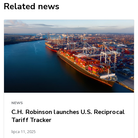
Related news
NEWS
C.H. Robinson launches U.S. Reciprocal
Tariff Tracker
lipca 11, 2025