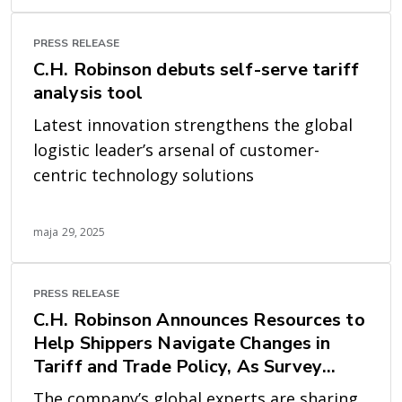
PRESS RELEASE
C.H. Robinson debuts self-serve tariff
analysis tool
Latest innovation strengthens the global
logistic leader’s arsenal of customer-
centric technology solutions
maja 29, 2025
PRESS RELEASE
C.H. Robinson Announces Resources to
Help Shippers Navigate Changes in
Tariff and Trade Policy, As Survey
Shows it’s a Top Concern
The company’s global experts are sharing