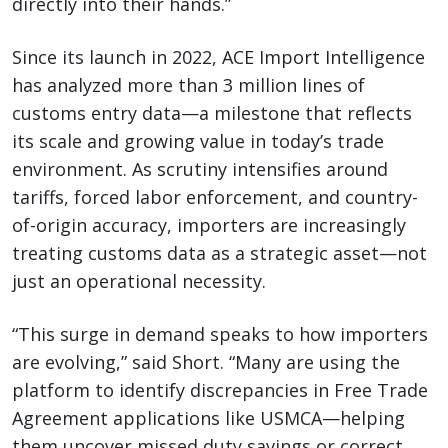
directly into their hands.”
Since its launch in 2022, ACE Import Intelligence
has analyzed more than 3 million lines of
customs entry data—a milestone that reflects
its scale and growing value in today’s trade
environment. As scrutiny intensifies around
tariffs, forced labor enforcement, and country-
of-origin accuracy, importers are increasingly
treating customs data as a strategic asset—not
just an operational necessity.
“This surge in demand speaks to how importers
are evolving,” said Short. “Many are using the
platform to identify discrepancies in Free Trade
Agreement applications like USMCA—helping
them uncover missed duty savings or correct