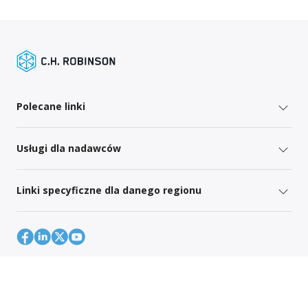
Polecane linki
Usługi dla nadawców
Linki specyficzne dla danego regionu
Mapa strony