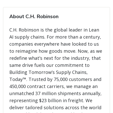
About C.H. Robinson
C.H. Robinson is the global leader in Lean
AI supply chains. For more than a century,
companies everywhere have looked to us
to reimagine how goods move. Now, as we
redefine what’s next for the industry, that
same drive fuels our commitment to
Building Tomorrow’s Supply Chains,
Today™. Trusted by 75,000 customers and
450,000 contract carriers, we manage an
unmatched 37 million shipments annually,
representing $23 billion in freight. We
deliver tailored solutions across the world