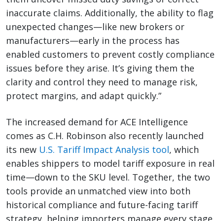
inaccurate claims. Additionally, the ability to flag
unexpected changes—like new brokers or
manufacturers—early in the process has
enabled customers to prevent costly compliance
issues before they arise. It’s giving them the
clarity and control they need to manage risk,
protect margins, and adapt quickly.”
The increased demand for ACE Intelligence
comes as C.H. Robinson also recently launched
its new
U.S. Tariff Impact Analysis tool
, which
enables shippers to model tariff exposure in real
time—down to the SKU level. Together, the two
tools provide an unmatched view into both
historical compliance and future-facing tariff
strategy, helping importers manage every stage