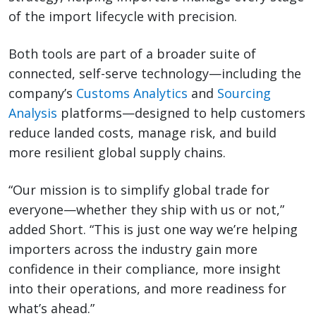
of the import lifecycle with precision.
Both tools are part of a broader suite of
connected, self-serve technology—including the
company’s
Customs Analytics
and
Sourcing
Analysis
platforms—designed to help customers
reduce landed costs, manage risk, and build
more resilient global supply chains.
“Our mission is to simplify global trade for
everyone—whether they ship with us or not,”
added Short. “This is just one way we’re helping
importers across the industry gain more
confidence in their compliance, more insight
into their operations, and more readiness for
what’s ahead.”