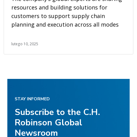
resources and building solutions for
customers to support supply chain
planning and execution across all modes
lutego 10, 2025
STAY INFORMED
Subscribe to the C.H.
Robinson Global
Newsroom