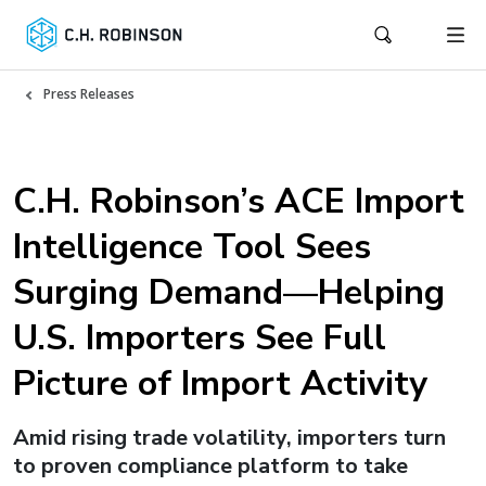
Press Releases
C.H. Robinson’s ACE Import
Intelligence Tool Sees
Surging Demand—Helping
U.S. Importers See Full
Picture of Import Activity
Amid rising trade volatility, importers turn
to proven compliance platform to take