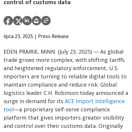
control of customs data
lipca 23, 2025
| Press Release
EDEN PRAIRIE, MINN. (July 23, 2025) — As global
trade grows more complex, with shifting tariffs
and heightened regulatory enforcement, U.S.
importers are turning to reliable digital tools to
maintain compliance and reduce risk. Global
logistics leader C.H. Robinson today announced a
surge in demand for its
ACE Import Intelligence
tool
—a proprietary self-serve compliance
platform that gives importers greater visibility
and control over their customs data. Originally