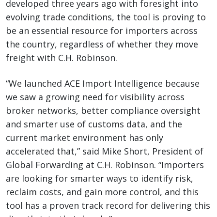
developed three years ago with foresight into
evolving trade conditions, the tool is proving to
be an essential resource for importers across
the country, regardless of whether they move
freight with C.H. Robinson.
“We launched ACE Import Intelligence because
we saw a growing need for visibility across
broker networks, better compliance oversight
and smarter use of customs data, and the
current market environment has only
accelerated that,” said Mike Short, President of
Global Forwarding at C.H. Robinson. “Importers
are looking for smarter ways to identify risk,
reclaim costs, and gain more control, and this
tool has a proven track record for delivering this