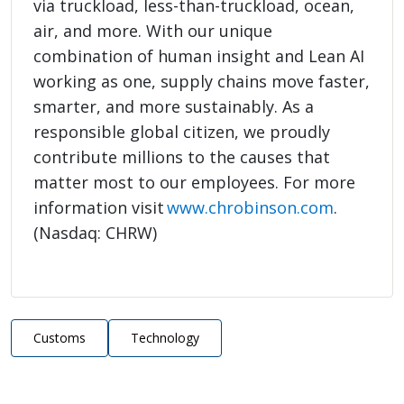
via truckload, less-than-truckload, ocean,
air, and more. With our unique
combination of human insight and Lean AI
working as one, supply chains move faster,
smarter, and more sustainably. As a
responsible global citizen, we proudly
contribute millions to the causes that
matter most to our employees. For more
information visit
www.chrobinson.com
.
(Nasdaq: CHRW)
Customs
Technology