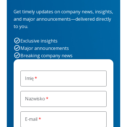
Get timely updates on company news, insights,
and major announcements—delivered directly
to you.
Exclusive insights
Major announcements
Breaking company news
Imię
Nazwisko
E-mail