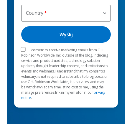
Country
I consent to receive marketing emails from C.H.
Robinson Worldwide, Inc. outside of the blog, including
service and product updates, technology solution
updates, thought leadership content, and invitations to
events and webinars. I understand that my consent is
voluntary, is not required to subscribe to blog posts or
use C.H. Robinson Worldwide, Inc. services, and may
be withdrawn at any time, at no cost to me, using the
manage preferences link in my email or in our
privacy
notice
.