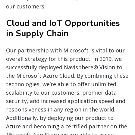
our customers.
Cloud and IoT Opportunities
in Supply Chain
Our partnership with Microsoft is vital to our
overall strategy for this product. In 2019, we
successfully deployed Navisphere® Vision to
the Microsoft Azure Cloud. By combining these
technologies, we’re able to offer unlimited
scalability to our customers, premier data
security, and increased application speed and
responsiveness in any region in the world.
Additionally, by deploying our product to
Azure and becoming a certified partner on the
Microsoft App Store we are able to access