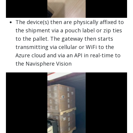
The device(s) then are physically affixed to
the shipment via a pouch label or zip ties
to the pallet. The gateway then starts
transmitting via cellular or WiFi to the
Azure cloud and via an API in real-time to
the Navisphere Vision