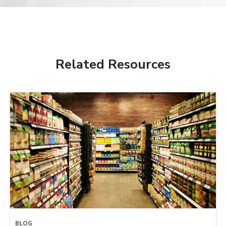
Related Resources
BLOG