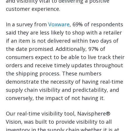
and visibility vital to delivering a positive
customer experience.
In a survey from
Voxware
, 69% of respondents
said they are less likely to shop with a retailer
if an item is not delivered within two days of
the date promised. Additionally, 97% of
consumers expect to be able to live track their
orders and receive timely updates throughout
the shipping process. These numbers
demonstrate the necessity of having real-time
supply chain visibility and predictability, and
conversely, the impact of not having it.
Our real-time visibility tool, Navisphere®
Vision, was built to provide visibility to all
inventory in the supply chain whether it is at