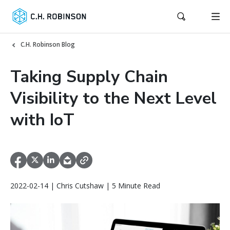
C.H. Robinson Blog
Taking Supply Chain
Visibility to the Next Level
with IoT
2022-02-14 | Chris Cutshaw | 5 Minute Read