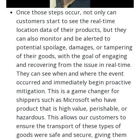
Once those steps occur, not only can
customers start to see the real-time
location data of their products, but they
can also monitor and be alerted to
potential spoilage, damages, or tampering
of their goods, with the goal of engaging
and recovering from the issue in real-time.
They can see when and where the event
occurred and immediately begin proactive
mitigation. This is a game changer for
shippers such as Microsoft who have
product that is high value, perishable, or
hazardous. This allows our customers to
ensure the transport of these types of
goods were safe and secure, giving them