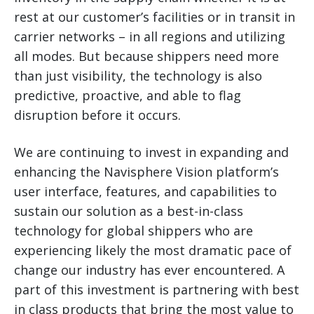
rest at our customer’s facilities or in transit in
carrier networks – in all regions and utilizing
all modes. But because shippers need more
than just visibility, the technology is also
predictive, proactive, and able to flag
disruption before it occurs.
We are continuing to invest in expanding and
enhancing the Navisphere Vision platform’s
user interface, features, and capabilities to
sustain our solution as a best-in-class
technology for global shippers who are
experiencing likely the most dramatic pace of
change our industry has ever encountered. A
part of this investment is partnering with best
in class products that bring the most value to