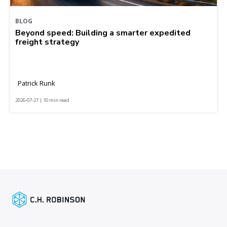
BLOG
Beyond speed: Building a smarter expedited
freight strategy
Patrick Runk
2026-07-27 | 10 min read