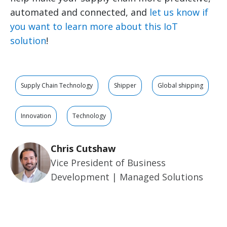
automated and connected, and
let us know if
you want to learn more about this IoT
solution
!
Supply Chain Technology
Shipper
Global shipping
Innovation
Technology
Chris Cutshaw
Vice President of Business
Development | Managed Solutions