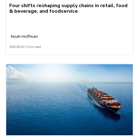
Four shifts reshaping supply chains in retail, food
& beverage, and foodservice
Noah Hoffman
2026-08-04 | 5 min read