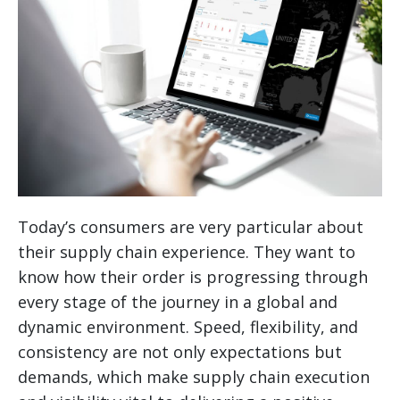
Today’s consumers are very particular about
their supply chain experience. They want to
know how their order is progressing through
every stage of the journey in a global and
dynamic environment. Speed, flexibility, and
consistency are not only expectations but
demands, which make supply chain execution