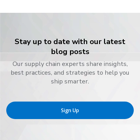
Stay up to date with our latest
blog posts
Our supply chain experts share insights,
best practices, and strategies to help you
ship smarter.
Sign Up