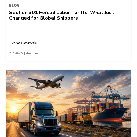
BLOG
Section 301 Forced Labor Tariffs: What Just
Changed for Global Shippers
Ivana Gavroski
2026-07-29 | 4 min read