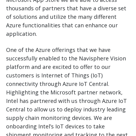
thousands of partners that have a diverse set
of solutions and utilize the many different
Azure functionalities that can enhance our
application.
One of the Azure offerings that we have
successfully enabled to the Navisphere Vision
platform and are excited to offer to our
customers is Internet of Things (IoT)
connectivity through Azure IoT Central.
Highlighting the Microsoft partner network,
Intel has partnered with us through Azure IoT
Central to allow us to deploy industry leading
supply chain monitoring devices. We are
onboarding Intel’s IoT devices to take
shipment monitoring and tracking to the next