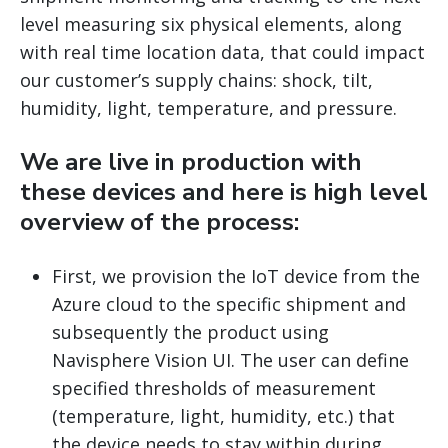
level measuring six physical elements, along
with real time location data, that could impact
our customer’s supply chains: shock, tilt,
humidity, light, temperature, and pressure.
We are live in production with
these devices and here is high level
overview of the process:
First, we provision the IoT device from the
Azure cloud to the specific shipment and
subsequently the product using
Navisphere Vision UI. The user can define
specified thresholds of measurement
(temperature, light, humidity, etc.) that
the device needs to stay within during