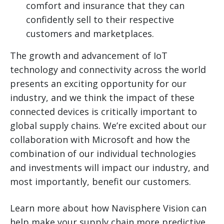
comfort and insurance that they can
confidently sell to their respective
customers and marketplaces.
The growth and advancement of IoT
technology and connectivity across the world
presents an exciting opportunity for our
industry, and we think the impact of these
connected devices is critically important to
global supply chains. We’re excited about our
collaboration with Microsoft and how the
combination of our individual technologies
and investments will impact our industry, and
most importantly, benefit our customers.
Learn more about how Navisphere Vision can
help make your supply chain more predictive,