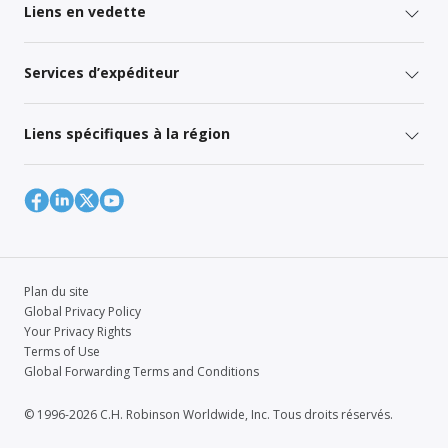
Liens en vedette
Services d’expéditeur
Liens spécifiques à la région
Plan du site
Global Privacy Policy
Your Privacy Rights
Terms of Use
Global Forwarding Terms and Conditions
© 1996-2026 C.H. Robinson Worldwide, Inc. Tous droits réservés.