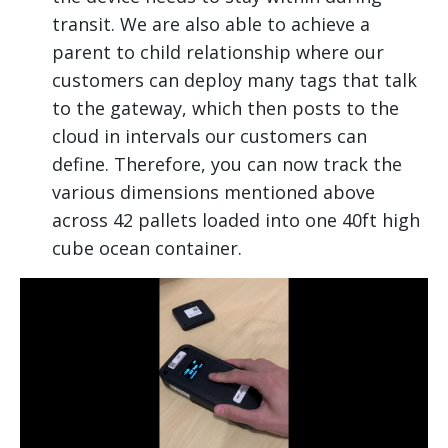
transit. We are also able to achieve a
parent to child relationship where our
customers can deploy many tags that talk
to the gateway, which then posts to the
cloud in intervals our customers can
define. Therefore, you can now track the
various dimensions mentioned above
across 42 pallets loaded into one 40ft high
cube ocean container.