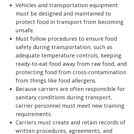
Vehicles and transportation equipment
must be designed and maintained to
protect food in transport from becoming
unsafe.
Must follow procedures to ensure food
safety during transportation, such as
adequate temperature controls, keeping
ready-to-eat food away from raw food, and
protecting food from cross-contamination
from things like food allergens.
Because carriers are often responsible for
sanitary conditions during transport,
carrier personnel must meet new training
requirements.
Carriers must create and retain records of
written procedures, agreements, and