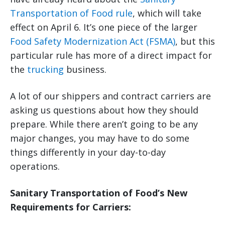
Transportation of Food rule
, which will take
effect on April 6. It’s one piece of the larger
Food Safety Modernization Act (FSMA)
, but this
particular rule has more of a direct impact for
the
trucking
business.
A lot of our shippers and contract carriers are
asking us questions about how they should
prepare. While there aren’t going to be any
major changes, you may have to do some
things differently in your day-to-day
operations.
Sanitary Transportation of Food’s New
Requirements for Carriers: