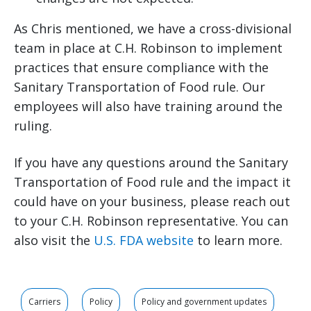
As Chris mentioned, we have a cross-divisional
team in place at C.H. Robinson to implement
practices that ensure compliance with the
Sanitary Transportation of Food rule. Our
employees will also have training around the
ruling.
If you have any questions around the Sanitary
Transportation of Food rule and the impact it
could have on your business, please reach out
to your C.H. Robinson representative. You can
also visit the
U.S. FDA website
to learn more.
Carriers
Policy
Policy and government updates