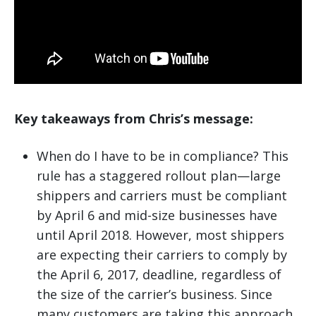
Key takeaways from Chris’s message:
When do I have to be in compliance? This
rule has a staggered rollout plan—large
shippers and carriers must be compliant
by April 6 and mid-size businesses have
until April 2018. However, most shippers
are expecting their carriers to comply by
the April 6, 2017, deadline, regardless of
the size of the carrier’s business. Since
many customers are taking this approach,