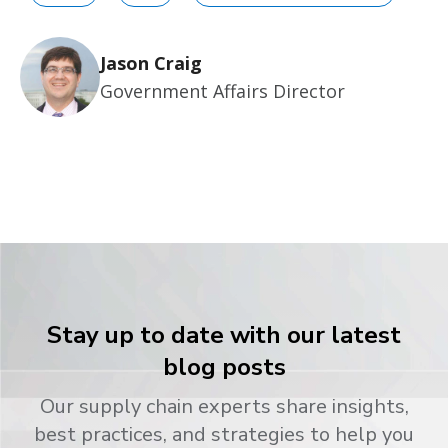
Jason Craig
Government Affairs Director
Stay up to date with our latest
blog posts
Our supply chain experts share insights,
best practices, and strategies to help you