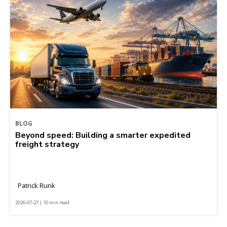
BLOG
Beyond speed: Building a smarter expedited
freight strategy
Patrick Runk
2026-07-27 | 10 min read