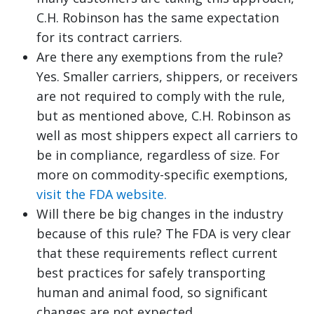
C.H. Robinson has the same expectation
for its contract carriers.
Are there any exemptions from the rule?
Yes. Smaller carriers, shippers, or receivers
are not required to comply with the rule,
but as mentioned above, C.H. Robinson as
well as most shippers expect all carriers to
be in compliance, regardless of size. For
more on commodity-specific exemptions,
visit the FDA website.
Will there be big changes in the industry
because of this rule? The FDA is very clear
that these requirements reflect current
best practices for safely transporting
human and animal food, so significant
changes are not expected.