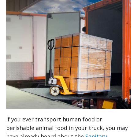
If you ever transport human food or
perishable animal food in your truck, you may
have already heard about the
Sanitary