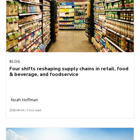
BLOG
Four shifts reshaping supply chains in retail, food
& beverage, and foodservice
Noah Hoffman
2026-08-04 | 5 min read