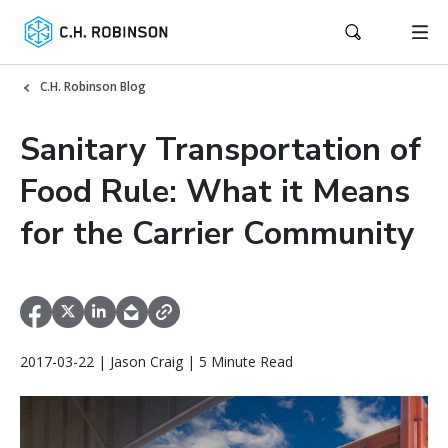
C.H. Robinson Blog
Sanitary Transportation of
Food Rule: What it Means
for the Carrier Community
2017-03-22 | Jason Craig | 5 Minute Read