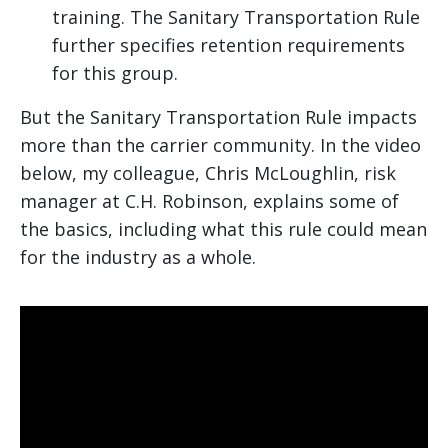
training. The Sanitary Transportation Rule
further specifies retention requirements
for this group.
But the Sanitary Transportation Rule impacts
more than the carrier community. In the video
below, my colleague, Chris McLoughlin, risk
manager at C.H. Robinson, explains some of
the basics, including what this rule could mean
for the industry as a whole.