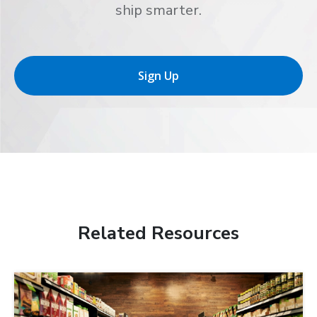
ship smarter.
Sign Up
Related Resources