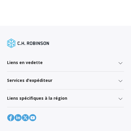
Liens en vedette
Services d’expéditeur
Liens spécifiques à la région