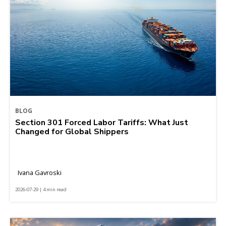
BLOG
Section 301 Forced Labor Tariffs: What Just
Changed for Global Shippers
Ivana Gavroski
2026-07-29 | 4 min read