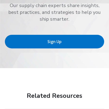
Our supply chain experts share insights,
best practices, and strategies to help you
ship smarter.
Sign Up
Related Resources