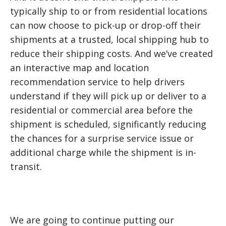
typically ship to or from residential locations
can now choose to pick-up or drop-off their
shipments at a trusted, local shipping hub to
reduce their shipping costs. And we’ve created
an interactive map and location
recommendation service to help drivers
understand if they will pick up or deliver to a
residential or commercial area before the
shipment is scheduled, significantly reducing
the chances for a surprise service issue or
additional charge while the shipment is in-
transit.
We are going to continue putting our