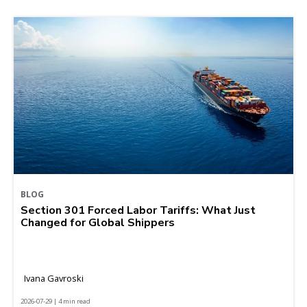
BLOG
Section 301 Forced Labor Tariffs: What Just
Changed for Global Shippers
Ivana Gavroski
2026-07-29 | 4 min read