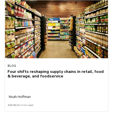
BLOG
Four shifts reshaping supply chains in retail, food
& beverage, and foodservice
Noah Hoffman
2026-08-04 | 5 min read