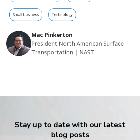
Small business
Technology
Mac Pinkerton
President North American Surface
Transportation | NAST
Stay up to date with our latest
blog posts