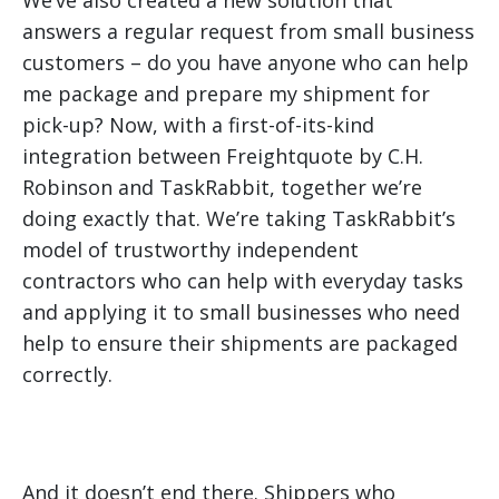
We’ve also created a new solution that
answers a regular request from small business
customers – do you have anyone who can help
me package and prepare my shipment for
pick-up? Now, with a first-of-its-kind
integration between Freightquote by C.H.
Robinson and TaskRabbit, together we’re
doing exactly that. We’re taking TaskRabbit’s
model of trustworthy independent
contractors who can help with everyday tasks
and applying it to small businesses who need
help to ensure their shipments are packaged
correctly.
And it doesn’t end there. Shippers who