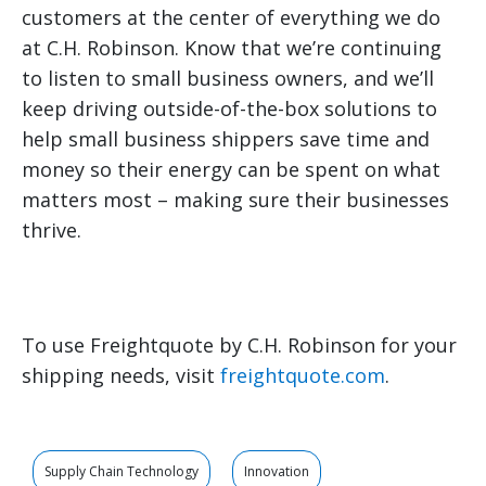
customers at the center of everything we do
at C.H. Robinson. Know that we’re continuing
to listen to small business owners, and we’ll
keep driving outside-of-the-box solutions to
help small business shippers save time and
money so their energy can be spent on what
matters most – making sure their businesses
thrive.
To use Freightquote by C.H. Robinson for your
shipping needs, visit
freightquote.com
.
Supply Chain Technology
Innovation