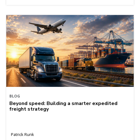
BLOG
Beyond speed: Building a smarter expedited
freight strategy
Patrick Runk