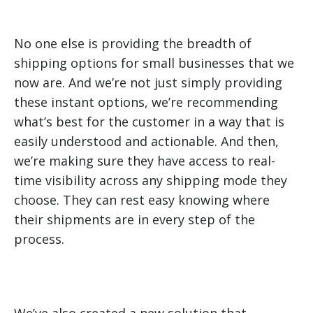
No one else is providing the breadth of
shipping options for small businesses that we
now are. And we’re not just simply providing
these instant options, we’re recommending
what’s best for the customer in a way that is
easily understood and actionable. And then,
we’re making sure they have access to real-
time visibility across any shipping mode they
choose. They can rest easy knowing where
their shipments are in every step of the
process.