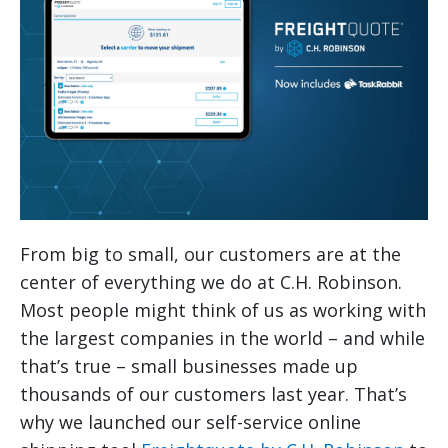
From big to small, our customers are at the
center of everything we do at C.H. Robinson.
Most people might think of us as working with
the largest companies in the world – and while
that’s true – small businesses made up
thousands of our customers last year.
That’s
why we launched our self-service online