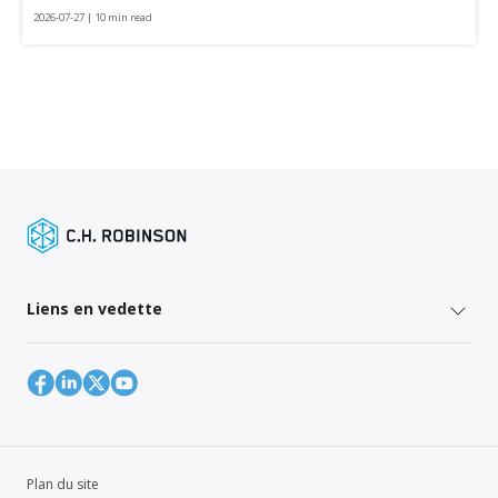
2026-07-27 | 10 min read
Liens en vedette
Plan du site