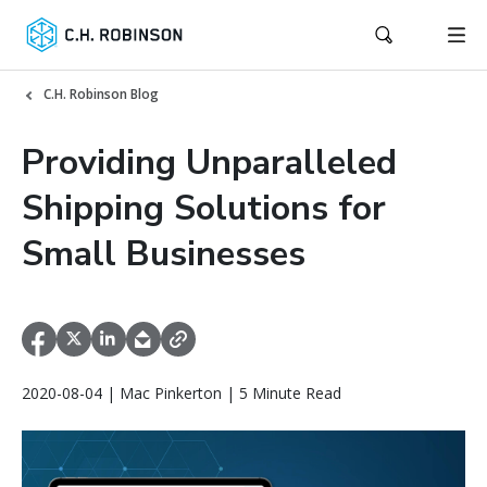
C.H. Robinson Blog
Providing Unparalleled
Shipping Solutions for
Small Businesses
2020-08-04 | Mac Pinkerton | 5 Minute Read