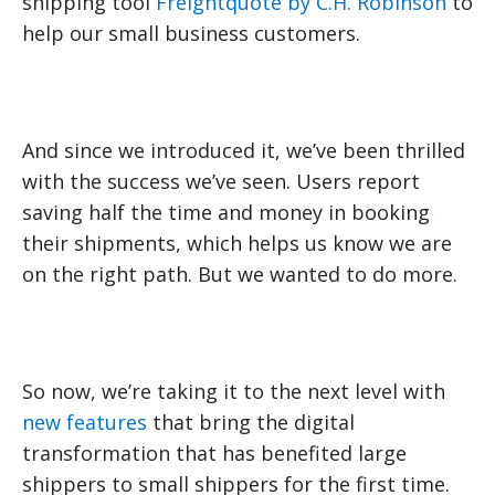
shipping tool
Freightquote by C.H. Robinson
to
help our small business customers.
And since we introduced it, we’ve been thrilled
with the success we’ve seen. Users report
saving half the time and money in booking
their shipments, which helps us know we are
on the right path. But we wanted to do more.
So now, we’re taking it to the next level with
new features
that bring the digital
transformation that has benefited large
shippers to small shippers for the first time.