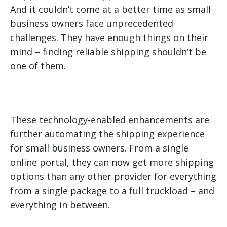
And it couldn’t come at a better time as small
business owners face unprecedented
challenges. They have enough things on their
mind – finding reliable shipping shouldn’t be
one of them.
These technology-enabled enhancements are
further automating the shipping experience
for small business owners. From a single
online portal, they can now get more shipping
options than any other provider for everything
from a single package to a full truckload – and
everything in between.