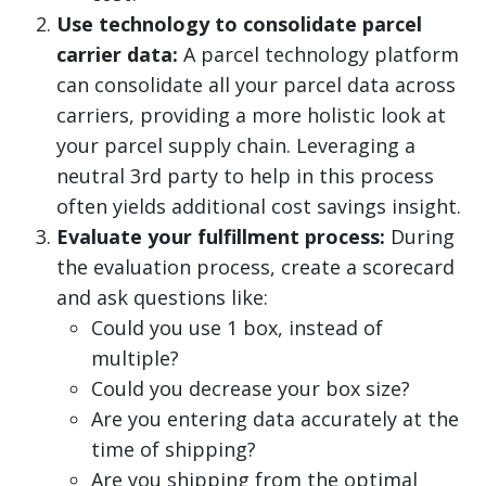
Use technology to consolidate parcel
carrier data:
A parcel technology platform
can consolidate all your parcel data across
carriers, providing a more holistic look at
your parcel supply chain. Leveraging a
neutral 3rd party to help in this process
often yields additional cost savings insight.
Evaluate your fulfillment process:
During
the evaluation process, create a scorecard
and ask questions like:
Could you use 1 box, instead of
multiple?
Could you decrease your box size?
Are you entering data accurately at the
time of shipping?
Are you shipping from the optimal