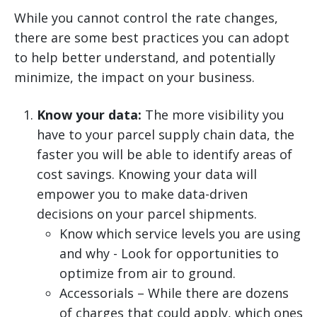
While you cannot control the rate changes,
there are some best practices you can adopt
to help better understand, and potentially
minimize, the impact on your business.
Know your data:
The more visibility you
have to your parcel supply chain data, the
faster you will be able to identify areas of
cost savings. Knowing your data will
empower you to make data-driven
decisions on your parcel shipments.
Know which service levels you are using
and why - Look for opportunities to
optimize from air to ground.
Accessorials – While there are dozens
of charges that could apply, which ones