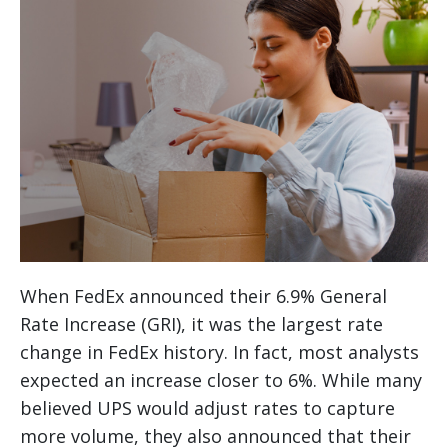
When FedEx announced their 6.9% General
Rate Increase (GRI), it was the largest rate
change in FedEx history. In fact, most analysts
expected an increase closer to 6%. While many
believed UPS would adjust rates to capture
more volume, they also announced that their