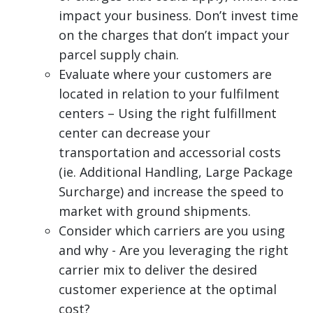
impact your business. Don’t invest time
on the charges that don’t impact your
parcel supply chain.
Evaluate where your customers are
located in relation to your fulfilment
centers – Using the right fulfillment
center can decrease your
transportation and accessorial costs
(ie. Additional Handling, Large Package
Surcharge) and increase the speed to
market with ground shipments.
Consider which carriers are you using
and why - Are you leveraging the right
carrier mix to deliver the desired
customer experience at the optimal
cost?