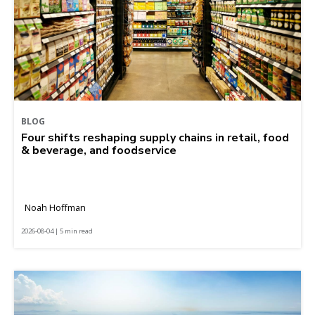
BLOG
Four shifts reshaping supply chains in retail, food
& beverage, and foodservice
Noah Hoffman
2026-08-04 | 5 min read