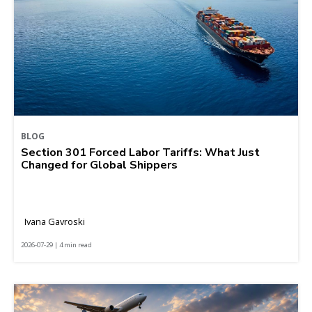
BLOG
Section 301 Forced Labor Tariffs: What Just
Changed for Global Shippers
Ivana Gavroski
2026-07-29 | 4 min read