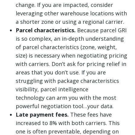
change. If you are impacted, consider
leveraging other warehouse locations with
a shorter zone or using a regional carrier.
Parcel characteristics.
Because parcel GRI
is so complex, an in-depth understanding
of parcel characteristics (zone, weight,
size) is necessary when negotiating pricing
with carriers. Don’t ask for pricing relief in
areas that you don’t use. If you are
struggling with package characteristics
visibility, parcel intelligence
technology can arm you with the most
powerful negotiation tool…your data.
Late payment fees.
These fees have
increased to 8% with both carriers. This
one is often preventable, depending on