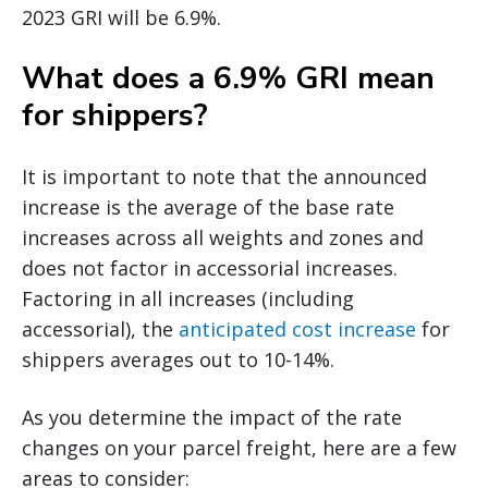
2023 GRI will be 6.9%.
What does a 6.9% GRI mean
for shippers?
It is important to note that the announced
increase is the average of the base rate
increases across all weights and zones and
does not factor in accessorial increases.
Factoring in all increases (including
accessorial), the
anticipated cost increase
for
shippers averages out to 10-14%.
As you determine the impact of the rate
changes on your parcel freight, here are a few
areas to consider: