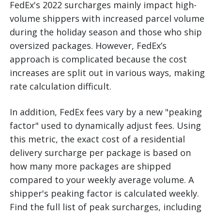
FedEx's 2022 surcharges mainly impact high-
volume shippers with increased parcel volume
during the holiday season and those who ship
oversized packages. However, FedEx’s
approach is complicated because the cost
increases are split out in various ways, making
rate calculation difficult.
In addition, FedEx fees vary by a new "peaking
factor" used to dynamically adjust fees. Using
this metric, the exact cost of a residential
delivery surcharge per package is based on
how many more packages are shipped
compared to your weekly average volume. A
shipper's peaking factor is calculated weekly.
Find the full list of peak surcharges, including