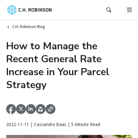
C.H. Robinson Blog
How to Manage the
Recent General Rate
Increase in Your Parcel
Strategy
2022-11-11 | Cassandra Baas | 5 Minute Read