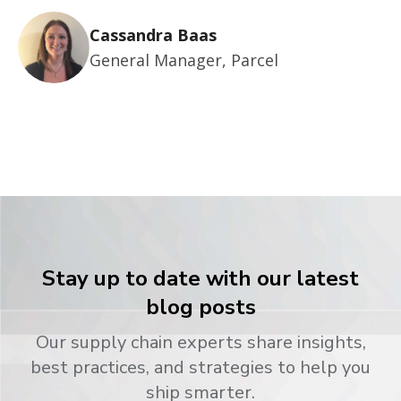
Cassandra Baas
General Manager, Parcel
Stay up to date with our latest
blog posts
Our supply chain experts share insights,
best practices, and strategies to help you
ship smarter.