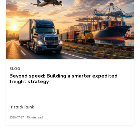
BLOG
Beyond speed: Building a smarter expedited
freight strategy
Patrick Runk
2026-07-27 | 10 min read