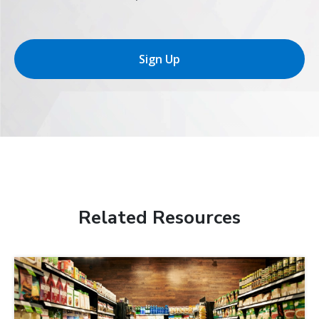
Sign Up
Related Resources