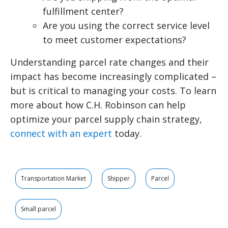
fulfillment center?
Are you using the correct service level
to meet customer expectations?
Understanding parcel rate changes and their
impact has become increasingly complicated –
but is critical to managing your costs. To learn
more about how C.H. Robinson can help
optimize your parcel supply chain strategy,
connect with an expert
today.
Transportation Market
Shipper
Parcel
Small parcel