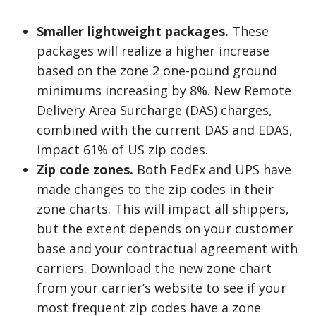
Smaller lightweight packages.
These
packages will realize a higher increase
based on the zone 2 one-pound ground
minimums increasing by 8%. New Remote
Delivery Area Surcharge (DAS) charges,
combined with the current DAS and EDAS,
impact 61% of US zip codes.
Zip code zones.
Both FedEx and UPS have
made changes to the zip codes in their
zone charts. This will impact all shippers,
but the extent depends on your customer
base and your contractual agreement with
carriers. Download the new zone chart
from your carrier’s website to see if your
most frequent zip codes have a zone