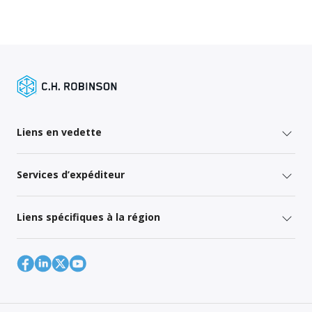
Liens en vedette
Services d’expéditeur
Liens spécifiques à la région