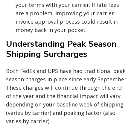
your terms with your carrier. If late fees
are a problem, improving your carrier
invoice approval process could result in
money back in your pocket.
Understanding Peak Season
Shipping Surcharges
Both FedEx and UPS have had traditional peak
season charges in place since early September.
These charges will continue through the end
of the year and the financial impact will vary
depending on your baseline week of shipping
(varies by carrier) and peaking factor (also
varies by carrier).