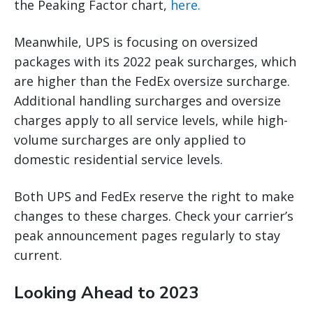
the Peaking Factor chart,
here.
Meanwhile, UPS is focusing on oversized
packages with its 2022 peak surcharges, which
are higher than the FedEx oversize surcharge.
Additional handling surcharges and oversize
charges apply to all service levels, while high-
volume surcharges are only applied to
domestic residential service levels.
Both UPS and FedEx reserve the right to make
changes to these charges. Check your carrier’s
peak announcement pages regularly to stay
current.
Looking Ahead to 2023