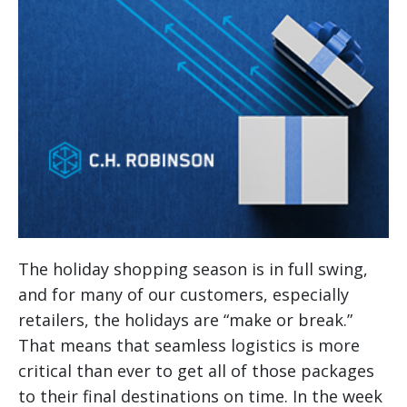
The holiday shopping season is in full swing,
and for many of our customers, especially
retailers, the holidays are “make or break.”
That means that seamless logistics is more
critical than ever to get all of those packages
to their final destinations on time.
In the week