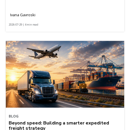
Ivana Gavroski
2026-07-29 | 4 min read
BLOG
Beyond speed: Building a smarter expedited
freight strategy