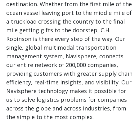
destination. Whether from the first mile of the
ocean vessel leaving port to the middle mile of
a truckload crossing the country to the final
mile getting gifts to the doorstep, C.H.
Robinson is there every step of the way. Our
single, global multimodal transportation
management system, Navisphere, connects
our entire network of 200,000 companies,
providing customers with greater supply chain
efficiency, real-time insights, and visibility. Our
Navisphere technology makes it possible for
us to solve logistics problems for companies
across the globe and across industries, from
the simple to the most complex.