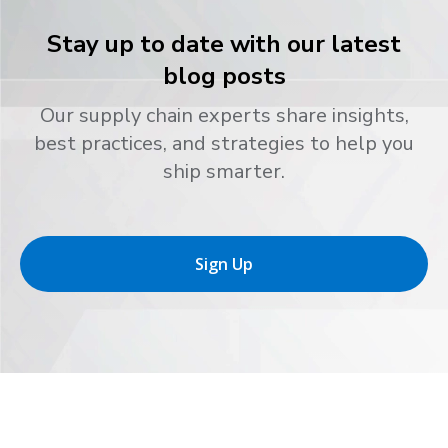
Stay up to date with our latest
blog posts
Our supply chain experts share insights,
best practices, and strategies to help you
ship smarter.
Sign Up