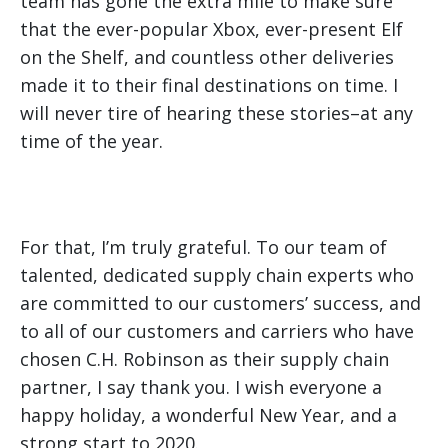
team has gone the extra mile to make sure
that the ever-popular Xbox, ever-present Elf
on the Shelf, and countless other deliveries
made it to their final destinations on time. I
will never tire of hearing these stories–at any
time of the year.
For that, I’m truly grateful. To our team of
talented, dedicated supply chain experts who
are committed to our customers’ success, and
to all of our customers and carriers who have
chosen C.H. Robinson as their supply chain
partner, I say thank you. I wish everyone a
happy holiday, a wonderful New Year, and a
strong start to 2020.