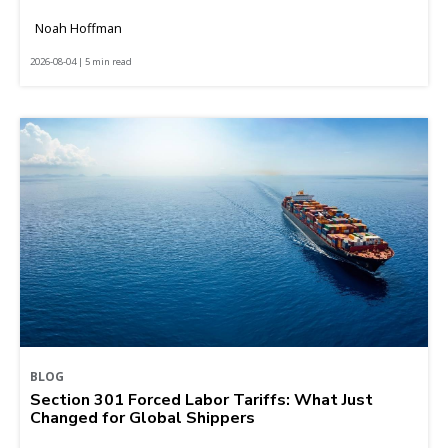
Noah Hoffman
2026-08-04 | 5 min read
BLOG
Section 301 Forced Labor Tariffs: What Just
Changed for Global Shippers