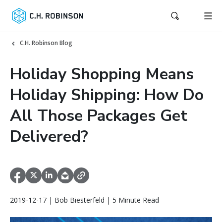
C.H. Robinson Blog
Holiday Shopping Means
Holiday Shipping: How Do
All Those Packages Get
Delivered?
2019-12-17 | Bob Biesterfeld | 5 Minute Read