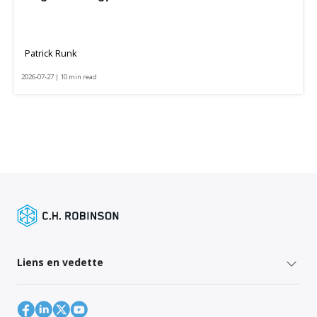
Patrick Runk
2026-07-27 | 10 min read
Liens en vedette