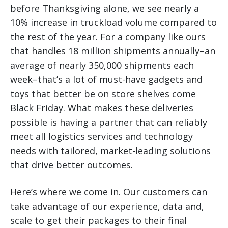
before Thanksgiving alone, we see nearly a
10% increase in truckload volume compared to
the rest of the year. For a company like ours
that handles 18 million shipments annually–an
average of nearly 350,000 shipments each
week–that’s a lot of must-have gadgets and
toys that better be on store shelves come
Black Friday. What makes these deliveries
possible is having a partner that can reliably
meet all logistics services and technology
needs with tailored, market-leading solutions
that drive better outcomes.
Here’s where we come in. Our customers can
take advantage of our experience, data and,
scale to get their packages to their final