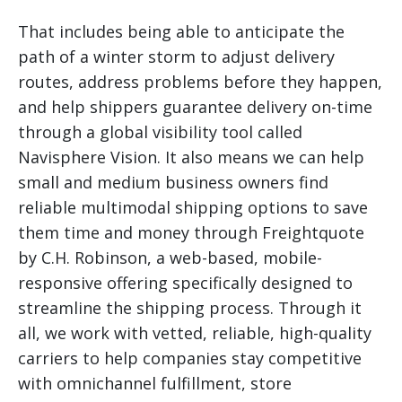
That includes being able to anticipate the
path of a winter storm to adjust delivery
routes, address problems before they happen,
and help shippers guarantee delivery on-time
through a global visibility tool called
Navisphere Vision. It also means we can help
small and medium business owners find
reliable multimodal shipping options to save
them time and money through Freightquote
by C.H. Robinson, a web-based, mobile-
responsive offering specifically designed to
streamline the shipping process. Through it
all, we work with vetted, reliable, high-quality
carriers to help companies stay competitive
with omnichannel fulfillment, store