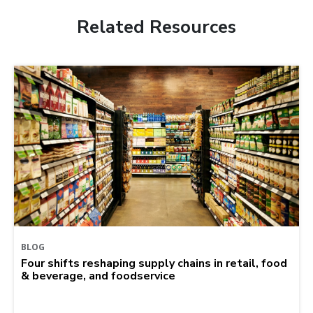
Related Resources
BLOG
Four shifts reshaping supply chains in retail, food
& beverage, and foodservice