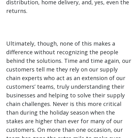
distribution, home delivery, and, yes, even the
returns.
Ultimately, though, none of this makes a
difference without recognizing the people
behind the solutions. Time and time again, our
customers tell me they rely on our supply
chain experts who act as an extension of our
customers’ teams, truly understanding their
businesses and helping to solve their supply
chain challenges. Never is this more critical
than during the holiday season when the
stakes are higher than ever for many of our
customers. On more than one occasion, our