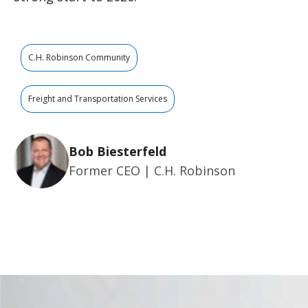
C.H. Robinson Community
Freight and Transportation Services
Bob Biesterfeld
Former CEO | C.H. Robinson