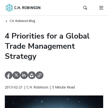
C.H. Robinson Blog
4 Priorities for a Global
Trade Management
Strategy
2013-02-21 | C.H. Robinson | 5 Minute Read