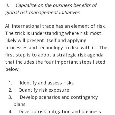
4.
Capitalize on the business benefits of
global risk management initiatives.
All international trade has an element of risk.
The trick is understanding where risk most
likely will present itself and applying
processes and technology to deal with it. The
first step is to adopt a strategic risk agenda
that includes the four important steps listed
below:
Identify and assess risks.
Quantify risk exposure
Develop scenarios and contingency
plans
Develop risk mitigation and business