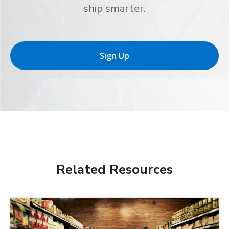
ship smarter.
Sign Up
Related Resources