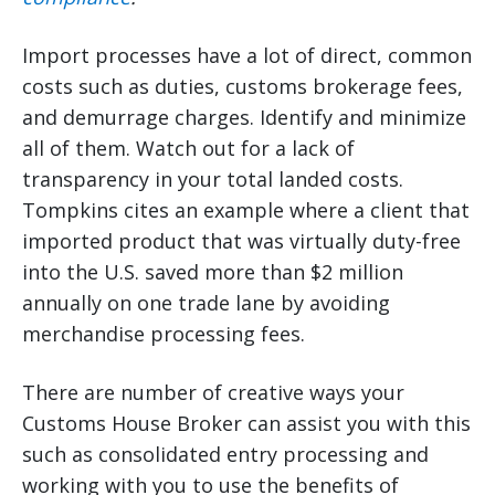
Import processes have a lot of direct, common
costs such as duties, customs brokerage fees,
and demurrage charges. Identify and minimize
all of them. Watch out for a lack of
transparency in your total landed costs.
Tompkins cites an example where a client that
imported product that was virtually duty-free
into the U.S. saved more than $2 million
annually on one trade lane by avoiding
merchandise processing fees.
There are number of creative ways your
Customs House Broker can assist you with this
such as consolidated entry processing and
working with you to use the benefits of