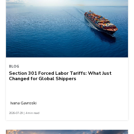
BLOG
Section 301 Forced Labor Tariffs: What Just
Changed for Global Shippers
Ivana Gavroski
2026-07-29 | 4 min read