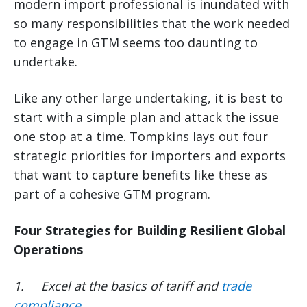
modern import professional is inundated with
so many responsibilities that the work needed
to engage in GTM seems too daunting to
undertake.
Like any other large undertaking, it is best to
start with a simple plan and attack the issue
one stop at a time. Tompkins lays out four
strategic priorities for importers and exports
that want to capture benefits like these as
part of a cohesive GTM program.
Four Strategies for Building Resilient Global
Operations
1.
Excel at the basics of tariff and
trade
compliance
.