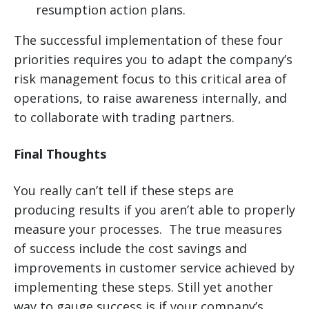
resumption action plans.
The successful implementation of these four
priorities requires you to adapt the company’s
risk management focus to this critical area of
operations, to raise awareness internally, and
to collaborate with trading partners.
Final Thoughts
You really can’t tell if these steps are
producing results if you aren’t able to properly
measure your processes. The true measures
of success include the cost savings and
improvements in customer service achieved by
implementing these steps. Still yet another
way to gauge success is if your company’s