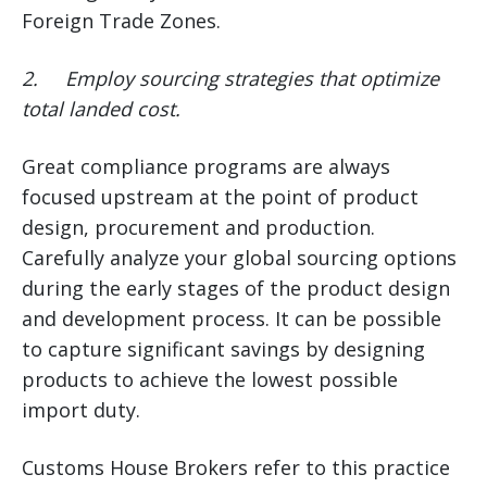
Foreign Trade Zones.
2.
Employ sourcing strategies that optimize
total landed cost.
Great compliance programs are always
focused upstream at the point of product
design, procurement and production.
Carefully analyze your global sourcing options
during the early stages of the product design
and development process. It can be possible
to capture significant savings by designing
products to achieve the lowest possible
import duty.
Customs House Brokers refer to this practice