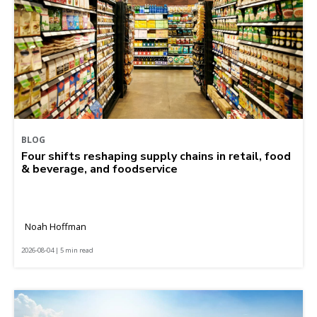
BLOG
Four shifts reshaping supply chains in retail, food
& beverage, and foodservice
Noah Hoffman
2026-08-04 | 5 min read