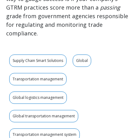
GTRM practices score more than a
passing
grade from government agencies responsible
for regulating and monitoring trade
compliance.
Supply Chain Smart Solutions
Global
Transportation management
Global logistics management
Global transportation management
Transportation management system