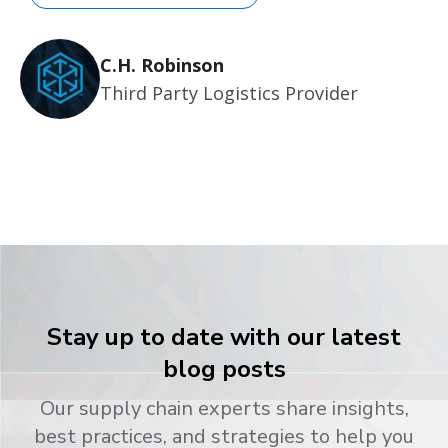
C.H. Robinson
Third Party Logistics Provider
Stay up to date with our latest
blog posts
Our supply chain experts share insights,
best practices, and strategies to help you