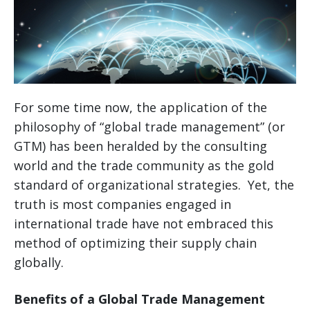
For some time now, the application of the
philosophy of “global trade management” (or
GTM) has been heralded by the consulting
world and the trade community as the gold
standard of organizational strategies. Yet, the
truth is most companies engaged in
international trade have not embraced this
method of optimizing their supply chain
globally.
Benefits of a Global Trade Management