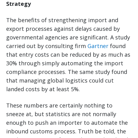
Strategy
The benefits of strengthening import and
export processes against delays caused by
governmental agencies are significant. A study
carried out by consulting firm
Gartner
found
that entry costs can be reduced by as much as
30% through simply automating the import
compliance processes. The same study found
that managing global logistics could cut
landed costs by at least 5%.
These numbers are certainly nothing to
sneeze at, but statistics are not normally
enough to push an importer to automate the
inbound customs process. Truth be told, the