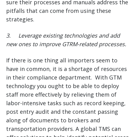
sure their processes and manuals address the
pitfalls that can come from using these
strategies.
3.
Leverage existing technologies and add
new ones to improve GTRM-related processes.
If there is one thing all importers seem to
have in common, it is a shortage of resources
in their compliance department. With GTM
technology you ought to be able to deploy
staff more effectively by relieving them of
labor-intensive tasks such as record keeping,
post entry audit and the constant passing
along of documents to brokers and
transportation providers. A global TMS can