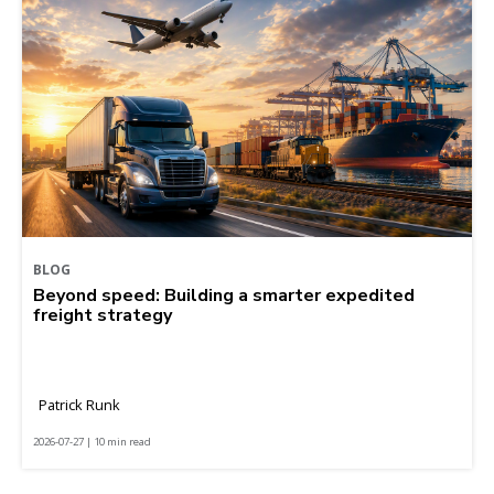
BLOG
Beyond speed: Building a smarter expedited
freight strategy
Patrick Runk
2026-07-27 | 10 min read