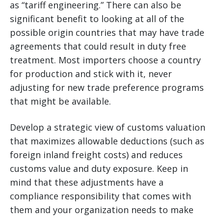
as “tariff engineering.” There can also be
significant benefit to looking at all of the
possible origin countries that may have trade
agreements that could result in duty free
treatment. Most importers choose a country
for production and stick with it, never
adjusting for new trade preference programs
that might be available.
Develop a strategic view of customs valuation
that maximizes allowable deductions (such as
foreign inland freight costs) and reduces
customs value and duty exposure. Keep in
mind that these adjustments have a
compliance responsibility that comes with
them and your organization needs to make