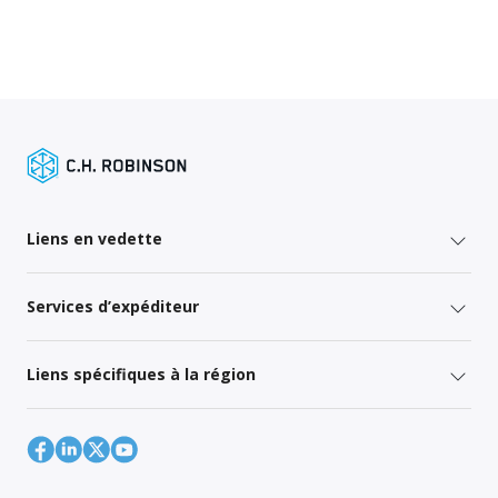
Liens en vedette
Services d’expéditeur
Liens spécifiques à la région