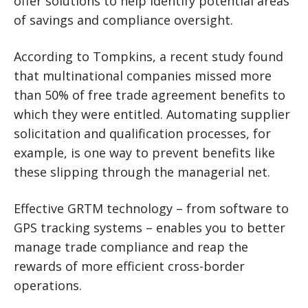
offer solutions to help identify potential areas
of savings and compliance oversight.
According to Tompkins, a recent study found
that multinational companies missed more
than 50% of free trade agreement benefits to
which they were entitled. Automating supplier
solicitation and qualification processes, for
example, is one way to prevent benefits like
these slipping through the managerial net.
Effective GRTM technology – from software to
GPS tracking systems – enables you to better
manage trade compliance and reap the
rewards of more efficient cross-border
operations.