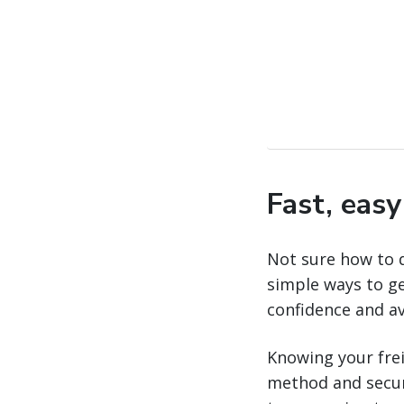
Fast, eas
Not sure how to 
simple ways to ge
confidence and a
Knowing your freig
method and securi