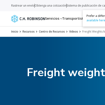
Rastrear un envío
Obtenga una cotización
Sistema de publicación de c
Prefer a diff
Servicios
Transportistas
Recurso
available her
Inicio
Recursos
Centro de Recursos
Videos
Freight Weights
Freight weigh