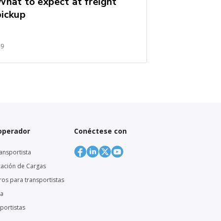
What to expect at freight
pickup
59
 operador
Conéctese con
ansportista
cación de Cargas
eros para transportistas
ga
sportistas