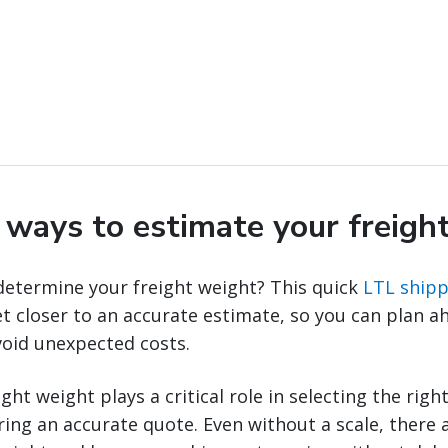
y ways to estimate your freigh
determine your freight weight? This quick
LTL shipp
t closer to an accurate estimate, so you can plan a
void unexpected costs.
ht weight plays a critical role in selecting the righ
ng an accurate quote. Even without a scale, there a