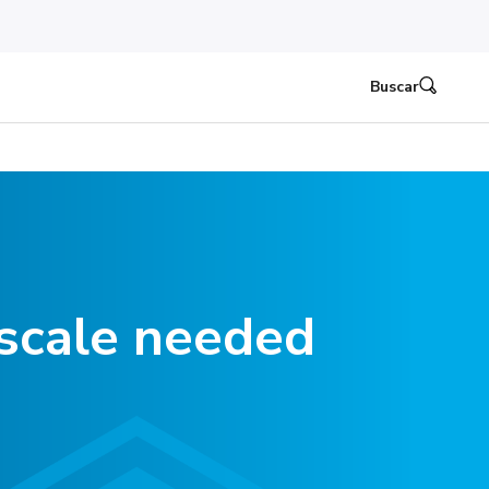
Buscar
scale needed