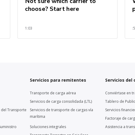
Not sure which carrier to
choose? Start here
1:03
:
Servicios para remitentes
Servicios del
Transporte de carga aérea
Conviértase en tr
Servicios de carga consolidada (LTL)
Tablero de Publi
 del Transporte
Servicios de transporte de cargas vía
Servicios financi
marítima
Factoraje de car
Suministro
Soluciones integrales
Asistencia a tran