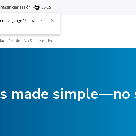
argas
Iniciar sesión
ES-US
erent language? See what's
s
Acerca de
Contacto
e
.
 Made Simple—No Scale Needed
ts made simple—no 