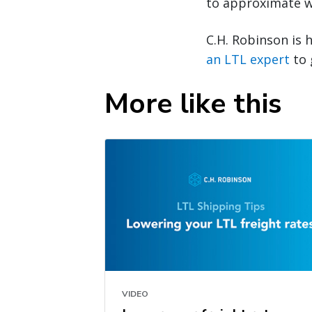
to approximate w
C.H. Robinson is 
an LTL expert
to 
More like this
VIDEO