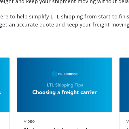
eight and keep your shipment moving without dela
here to help simplify LTL shipping from start to fini
get an accurate quote and keep your freight moving
VIDEO
V