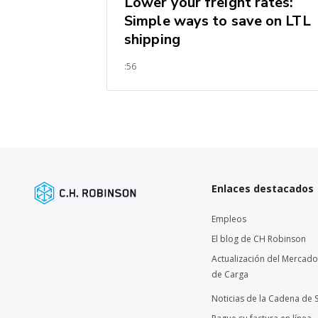
Lower your freight rates:
Simple ways to save on LTL
shipping
:56
Enlaces destacados
Empleos
El blog de CH Robinson
Actualización del Mercado
de Carga
Noticias de la Cadena de 