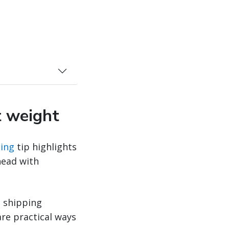
t weight
ing
tip highlights
head with
t shipping
re practical ways