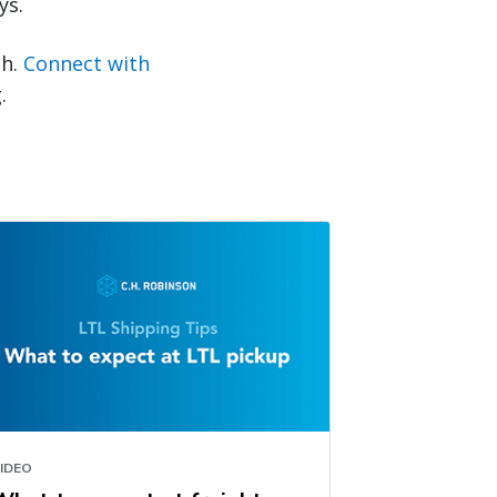
ys.
sh.
Connect with
.
IDEO