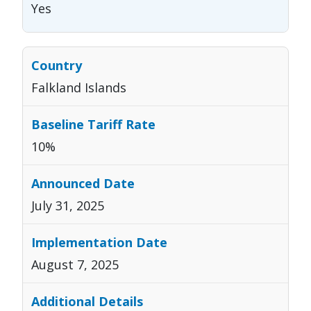
Yes
Falkland Islands
10%
July 31, 2025
August 7, 2025