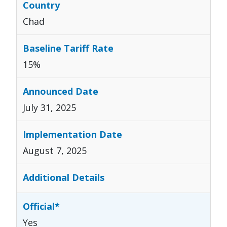
Chad
15%
July 31, 2025
August 7, 2025
Yes