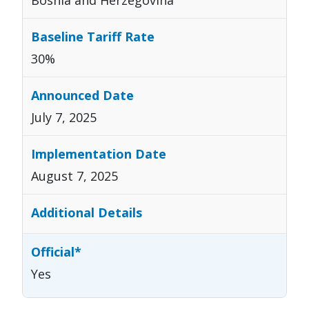
30%
July 7, 2025
August 7, 2025
Yes