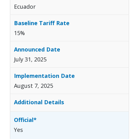
Ecuador
15%
July 31, 2025
August 7, 2025
Yes