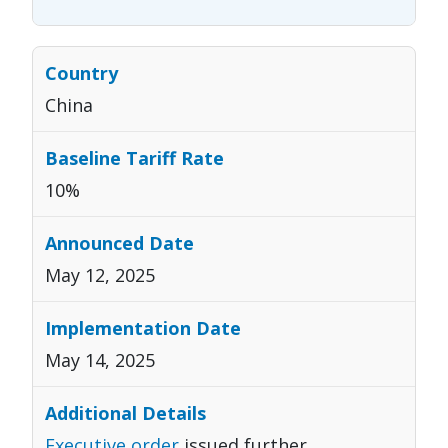
China
10%
May 12, 2025
May 14, 2025
Executive order
issued further