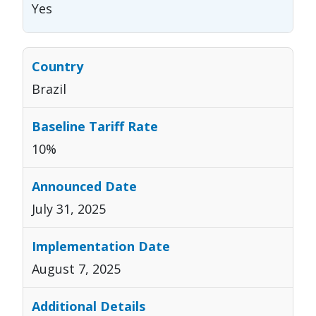
Yes
Brazil
10%
July 31, 2025
August 7, 2025