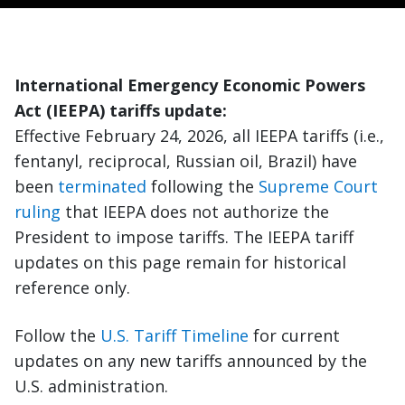
International Emergency Economic Powers
Act (IEEPA) tariffs update:
Effective February 24, 2026, all IEEPA tariffs (i.e.,
fentanyl, reciprocal, Russian oil, Brazil) have
been
terminated
following the
Supreme Court
ruling
that IEEPA does not authorize the
President to impose tariffs. The IEEPA tariff
updates on this page remain for historical
reference only.
Follow the
U.S. Tariff Timeline
for current
updates on any new tariffs announced by the
U.S. administration.