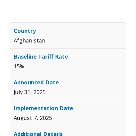
Afghanistan
15%
July 31, 2025
August 7, 2025