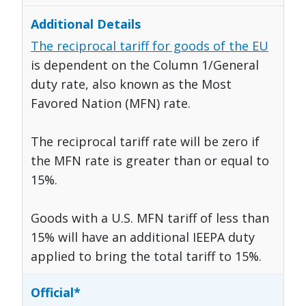
The reciprocal tariff for goods of the EU
is dependent on the Column 1/General
duty rate, also known as the Most
Favored Nation (MFN) rate.
The reciprocal tariff rate will be zero if
the MFN rate is greater than or equal to
15%.
Goods with a U.S. MFN tariff of less than
15% will have an additional IEEPA duty
applied to bring the total tariff to 15%.