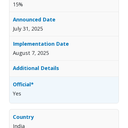
15%
July 31, 2025
August 7, 2025
Yes
India