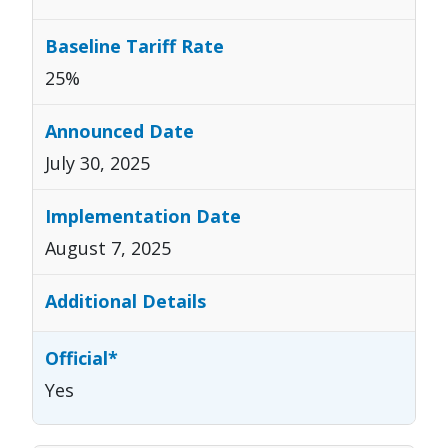
25%
July 30, 2025
August 7, 2025
Yes