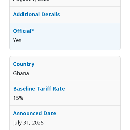
Yes
Ghana
15%
July 31, 2025