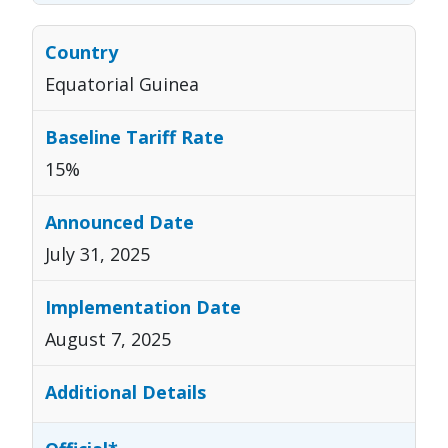
Equatorial Guinea
15%
July 31, 2025
August 7, 2025