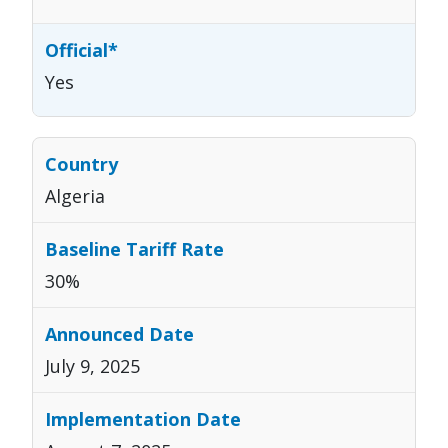
Yes
Algeria
30%
July 9, 2025