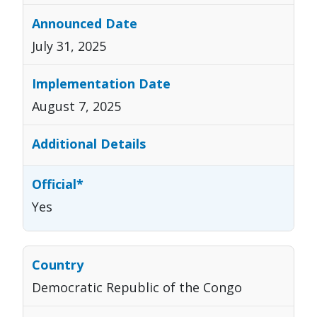
July 31, 2025
August 7, 2025
Yes
Democratic Republic of the Congo