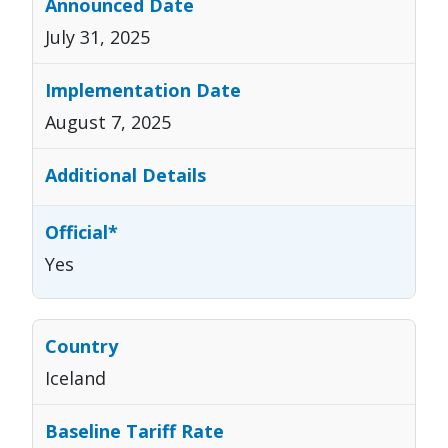
July 31, 2025
August 7, 2025
Yes
Iceland