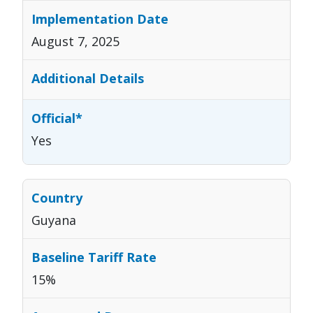
August 7, 2025
Yes
Guyana
15%