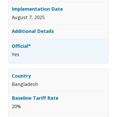
August 7, 2025
Yes
Bangladesh
20%