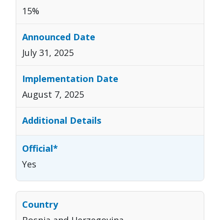
15%
July 31, 2025
August 7, 2025
Yes
Bosnia and Herzegovina