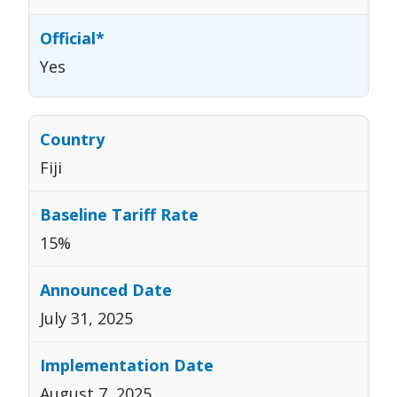
Yes
Fiji
15%
July 31, 2025
August 7, 2025