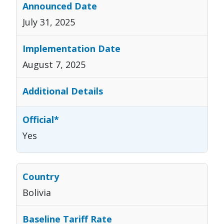
July 31, 2025
August 7, 2025
Yes
Bolivia