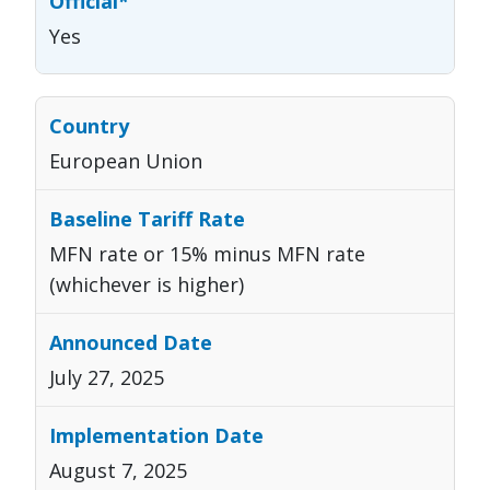
Yes
European Union
MFN rate or 15% minus MFN rate
(whichever is higher)
July 27, 2025
August 7, 2025