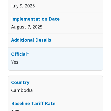
July 9, 2025
August 7, 2025
Yes
Cambodia