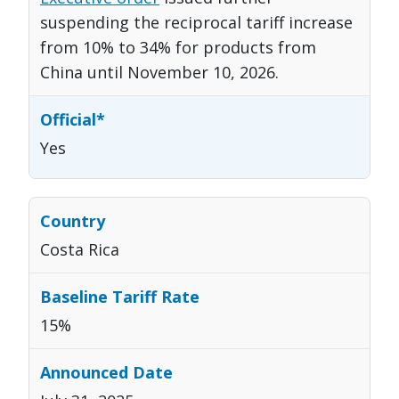
suspending the reciprocal tariff increase
from 10% to 34% for products from
China until November 10, 2026.
Yes
Costa Rica
15%