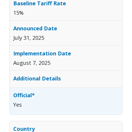
15%
July 31, 2025
August 7, 2025
Yes