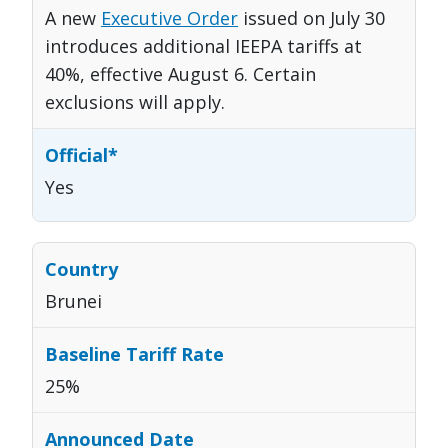
A new
Executive Order
issued on July 30
introduces additional IEEPA tariffs at
40%, effective August 6. Certain
exclusions will apply.
Yes
Brunei
25%