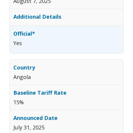
August 7, 2025
Yes
Angola
15%
July 31, 2025