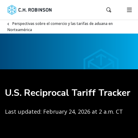
Perspectivas sobre el comercio y las tarifas de aduana en
Norteamérica
U.S. Reciprocal Tariff Tracker
Last updated: February 24, 2026 at 2 a.m. CT