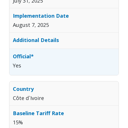
July 31, 2025
August 7, 2025
Yes
Côte d`Ivoire
15%