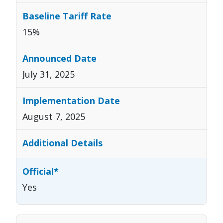
15%
July 31, 2025
August 7, 2025
Yes