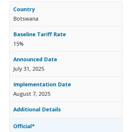
Botswana
15%
July 31, 2025
August 7, 2025