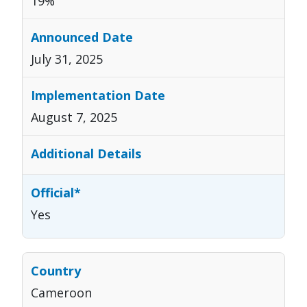
19%
July 31, 2025
August 7, 2025
Yes
Cameroon