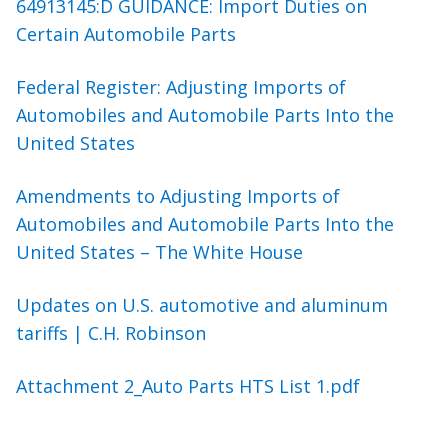
64913145:D GUIDANCE: Import Duties on
Certain Automobile Parts
Federal Register: Adjusting Imports of
Automobiles and Automobile Parts Into the
United States
Amendments to Adjusting Imports of
Automobiles and Automobile Parts Into the
United States – The White House
Updates on U.S. automotive and aluminum
tariffs | C.H. Robinson
Attachment 2_Auto Parts HTS List 1.pdf