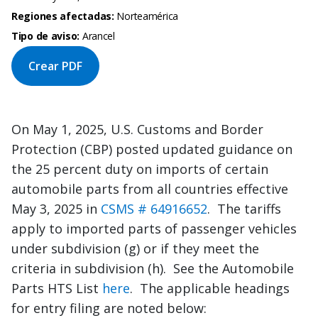
Regiones afectadas:
Norteamérica
Tipo de aviso:
Arancel
Crear PDF
On May 1, 2025, U.S. Customs and Border
Protection (CBP) posted updated guidance on
the 25 percent duty on imports of certain
automobile parts from all countries effective
May 3, 2025 in
CSMS # 64916652
. The tariffs
apply to imported parts of passenger vehicles
under subdivision (g) or if they meet the
criteria in subdivision (h). See the Automobile
Parts HTS List
here
. The applicable headings
for entry filing are noted below: