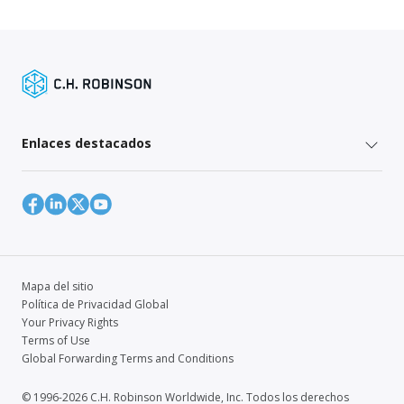
Enlaces destacados
Mapa del sitio
Política de Privacidad Global
Your Privacy Rights
Terms of Use
Global Forwarding Terms and Conditions
© 1996-2026 C.H. Robinson Worldwide, Inc. Todos los derechos