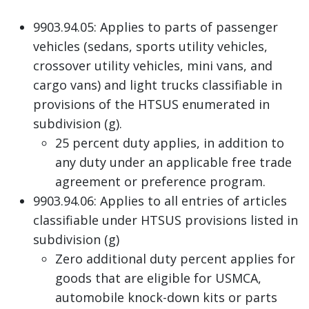
9903.94.05: Applies to parts of passenger
vehicles (sedans, sports utility vehicles,
crossover utility vehicles, mini vans, and
cargo vans) and light trucks classifiable in
provisions of the HTSUS enumerated in
subdivision (g).
25 percent duty applies, in addition to
any duty under an applicable free trade
agreement or preference program.
9903.94.06: Applies to all entries of articles
classifiable under HTSUS provisions listed in
subdivision (g)
Zero additional duty percent applies for
goods that are eligible for USMCA,
automobile knock-down kits or parts