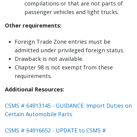
compilations or that are not parts of
passenger vehicles and light trucks.
Other requirements:
Foreign Trade Zone entries must be
admitted under privileged foreign status.
Drawback is not available.
Chapter 98 is not exempt from these
requirements.
Additional Resources:
CSMS # 64913145 - GUIDANCE: Import Duties on
Certain Automobile Parts
CSMS # 64916652 - UPDATE to CSMS #