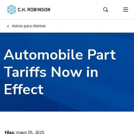
Avisos para clientes
Automobile Part
Tariffs Now in
Effect
Filas:
mayo 05, 2025