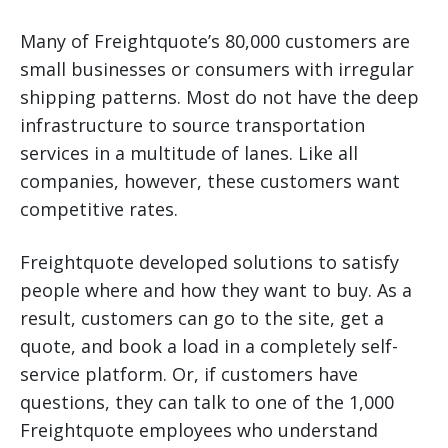
Many of Freightquote’s 80,000 customers are
small businesses or consumers with irregular
shipping patterns. Most do not have the deep
infrastructure to source transportation
services in a multitude of lanes. Like all
companies, however, these customers want
competitive rates.
Freightquote developed solutions to satisfy
people where and how they want to buy. As a
result, customers can go to the site, get a
quote, and book a load in a completely self-
service platform. Or, if customers have
questions, they can talk to one of the 1,000
Freightquote employees who understand