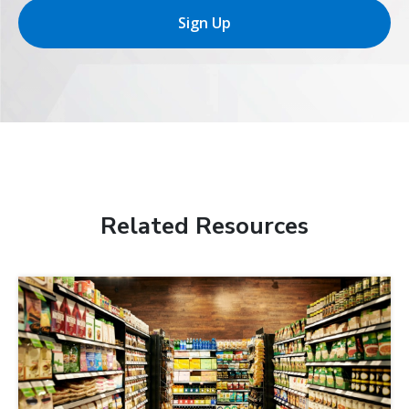
Sign Up
Related Resources