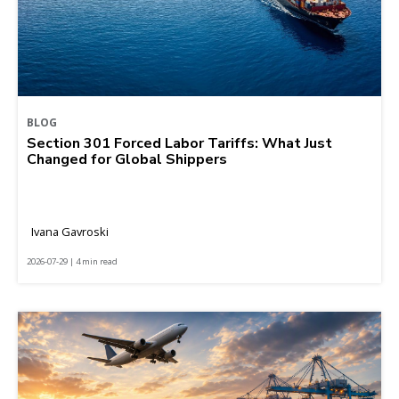
BLOG
Section 301 Forced Labor Tariffs: What Just
Changed for Global Shippers
Ivana Gavroski
2026-07-29 | 4 min read