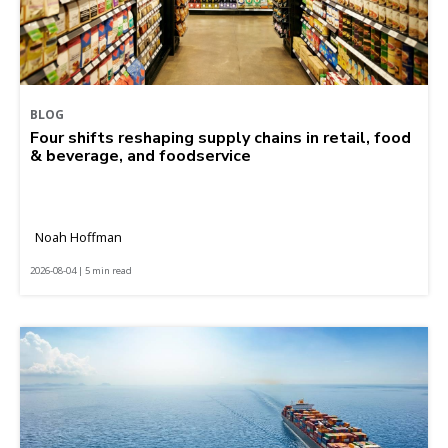
BLOG
Four shifts reshaping supply chains in retail, food
& beverage, and foodservice
Noah Hoffman
2026-08-04 | 5 min read