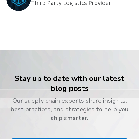
Third Party Logistics Provider
Stay up to date with our latest
blog posts
Our supply chain experts share insights,
best practices, and strategies to help you
ship smarter.