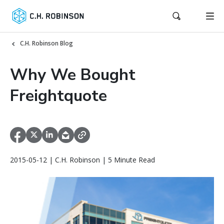
C.H. Robinson Blog
Why We Bought
Freightquote
2015-05-12 | C.H. Robinson | 5 Minute Read