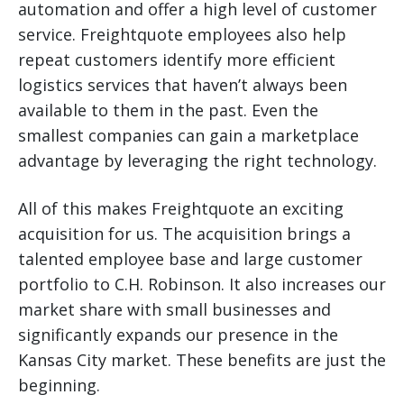
automation and offer a high level of customer
service. Freightquote employees also help
repeat customers identify more efficient
logistics services that haven’t always been
available to them in the past. Even the
smallest companies can gain a marketplace
advantage by leveraging the right technology.
All of this makes Freightquote an exciting
acquisition for us. The acquisition brings a
talented employee base and large customer
portfolio to C.H. Robinson. It also increases our
market share with small businesses and
significantly expands our presence in the
Kansas City market. These benefits are just the
beginning.