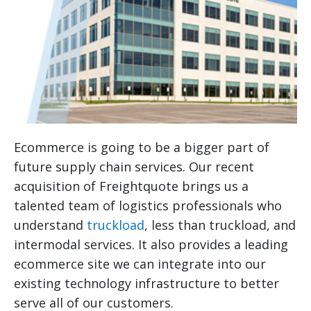
Ecommerce is going to be a bigger part of
future supply chain services. Our recent
acquisition of Freightquote brings us a
talented team of logistics professionals who
understand
truckload
, less than truckload, and
intermodal services. It also provides a leading
ecommerce site we can integrate into our
existing technology infrastructure to better
serve all of our customers.