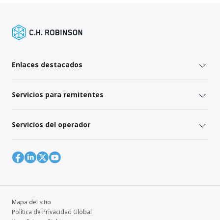
Enlaces destacados
Servicios para remitentes
Servicios del operador
Mapa del sitio
Política de Privacidad Global