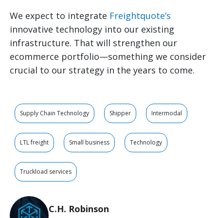
We expect to integrate
Freightquote’s
innovative technology into our existing
infrastructure. That will strengthen our
ecommerce portfolio—something we consider
crucial to our strategy in the years to come.
Supply Chain Technology
Shipper
Intermodal
LTL freight
Small business
Technology
Truckload services
C.H. Robinson