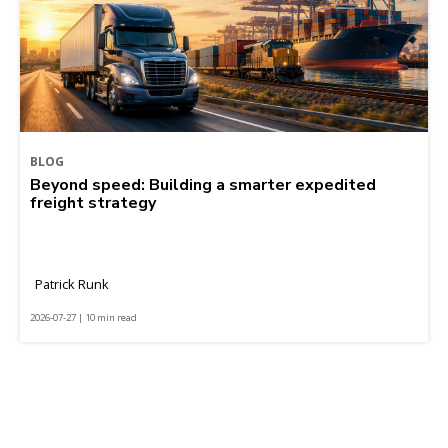
BLOG
Beyond speed: Building a smarter expedited
freight strategy
Patrick Runk
2026-07-27 | 10 min read